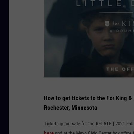
u
n
t
r
y
C
h
r
i
s
How to get tickets to the For King &
t
Rochester, Minnesota
m
a
Tickets go on sale for the RELATE | 2021 Fall 
s
here
and at the Mayo Civic Center box offic