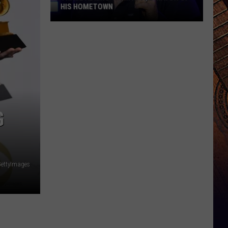
HIS HOMETOWN
Trace
Adkins'
Mom
Is
the
Mayor
of
G
His
Hometown
ettyImages