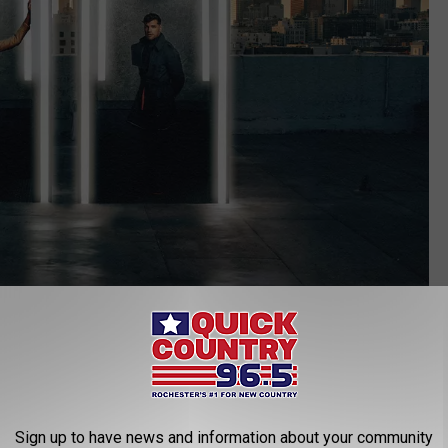
Credit: Mayo Civic Center
Sign up to have news and information about your community