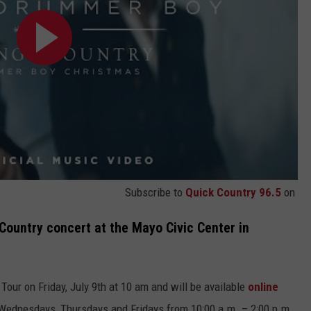
Subscribe to
Quick Country 96.5
on
 Country concert at the Mayo Civic Center in
Tour on Friday, July 9th at 10 am and will be available
online
e Wednesdays, Thursdays and Fridays from 10:00 a.m. – 2:00 p.m.