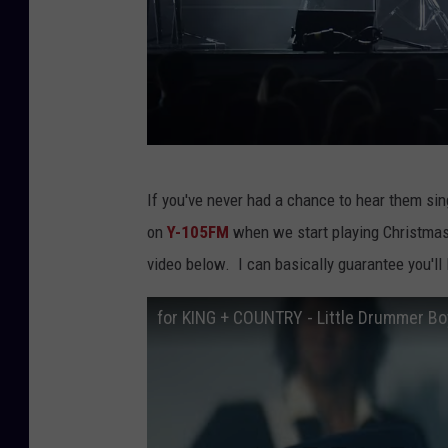
e
n
t
e
r
2
If you've never had a chance to hear them sin
0
on
Y-105FM
when we start playing Christmas
1
video below. I can basically guarantee you'll 
9
C
for KING + COUNTRY - Little Drummer Boy
M
A
C
o