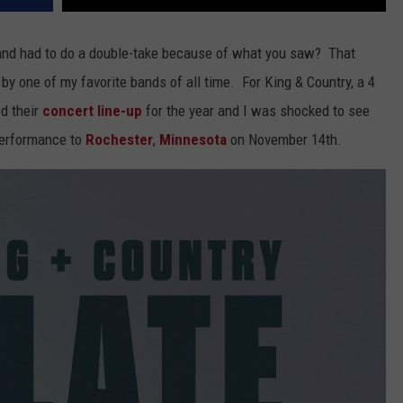
 and had to do a double-take because of what you saw? That
y one of my favorite bands of all time. For King & Country, a 4
d their
concert line-up
for the year and I was shocked to see
 performance to
Rochester
,
Minnesota
on November 14th.