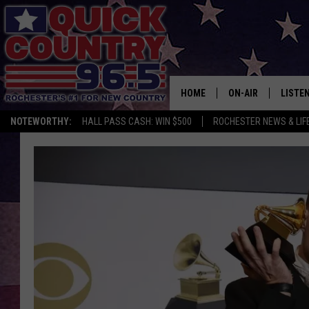
HOME
ON-AIR
LISTE
NOTEWORTHY:
HALL PASS CASH: WIN $500
ROCHESTER NEWS & LIF
ALL DJS
LISTEN
SCHEDULE
MOBIL
CURT ST. JOHN
ALEXA
SAMM ADAMS
GOOGL
JESS ON THE JOB
RECEN
THE DRIVE HOME W
ON DE