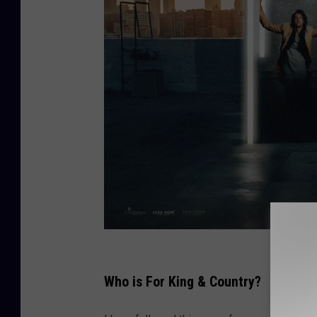
C
r
Who is For King & Country?
e