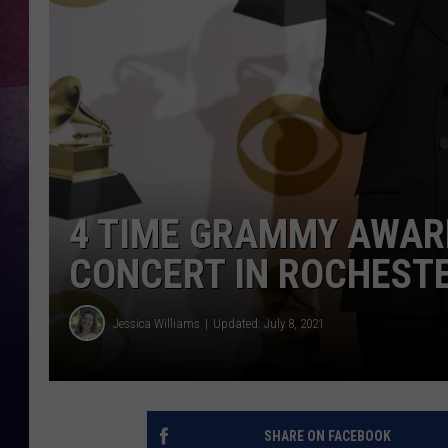
TASTE OF COUNTR
TASTE OF COUNTR
MARCO
CLAY MODEN
4 TIME GRAMMY AWAR
CONCERT IN ROCHEST
Jessica Williams
Updated: July 8, 2021
SHARE ON FACEBOOK