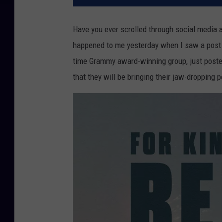
Have you ever scrolled through social media
happened to me yesterday when I saw a post b
time Grammy award-winning group, just poste
that they will be bringing their jaw-dropping