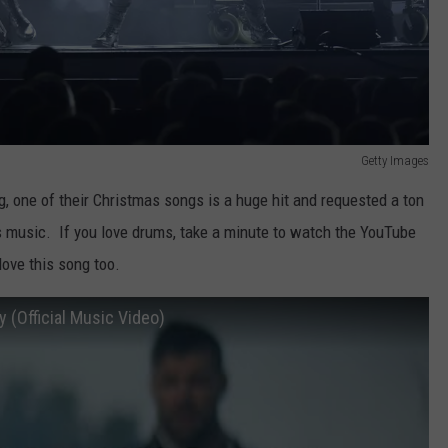
Getty Images
g, one of their Christmas songs is a huge hit and requested a ton
 music. If you love drums, take a minute to watch the YouTube
love this song too.
 (Official Music Video)