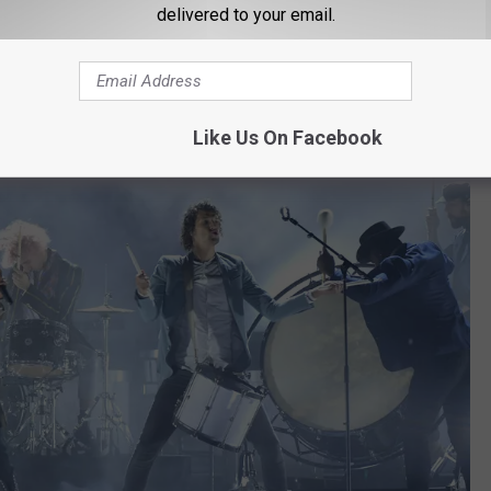
 before the pandemic hit, I was lucky enough to see them live up
delivered to your email.
formers and the concert I saw was one of my favorites ever.
bone but when they hit the stage, they go by For King & Country.
Like Us On Facebook