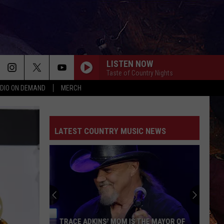
LISTEN NOW
Taste of Country Nights
DIO ON DEMAND
MERCH
LATEST COUNTRY MUSIC NEWS
TRACE ADKINS' MOM IS THE MAYOR OF