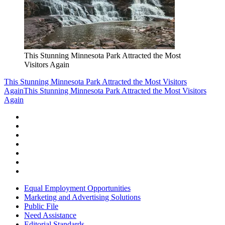
This Stunning Minnesota Park Attracted the Most
Visitors Again
This Stunning Minnesota Park Attracted the Most Visitors
Again
This Stunning Minnesota Park Attracted the Most Visitors
Again
Equal Employment Opportunities
Marketing and Advertising Solutions
Public File
Need Assistance
Editorial Standards