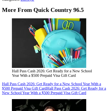
More From Quick Country 96.5
Hall Pass Cash 2026: Get Ready for a New School
Year With a $500 Prepaid Visa Gift Card
Hall Pass Cash 2026: Get Ready for a New School Year With a
$500 Prepaid Visa Gift Card
Hall Pass Cash 2026: Get Ready for a
New School Year With a $500 Prepaid Visa Gift Card