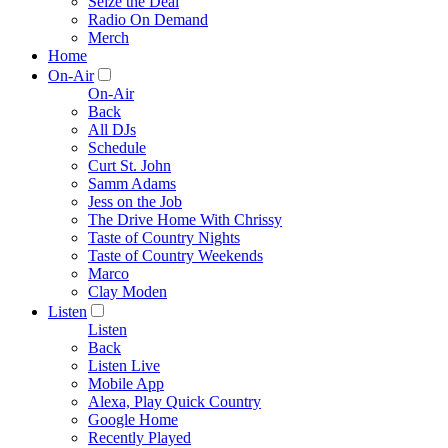
Seize the Deal
Radio On Demand
Merch
Home
On-Air
On-Air
Back
All DJs
Schedule
Curt St. John
Samm Adams
Jess on the Job
The Drive Home With Chrissy
Taste of Country Nights
Taste of Country Weekends
Marco
Clay Moden
Listen
Listen
Back
Listen Live
Mobile App
Alexa, Play Quick Country
Google Home
Recently Played