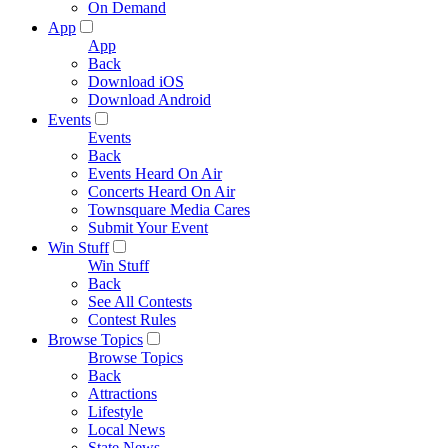
On Demand
App
App
Back
Download iOS
Download Android
Events
Events
Back
Events Heard On Air
Concerts Heard On Air
Townsquare Media Cares
Submit Your Event
Win Stuff
Win Stuff
Back
See All Contests
Contest Rules
Browse Topics
Browse Topics
Back
Attractions
Lifestyle
Local News
State News