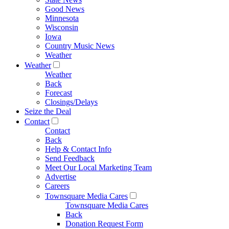
Good News
Minnesota
Wisconsin
Iowa
Country Music News
Weather
Weather
Weather
Back
Forecast
Closings/Delays
Seize the Deal
Contact
Contact
Back
Help & Contact Info
Send Feedback
Meet Our Local Marketing Team
Advertise
Careers
Townsquare Media Cares
Townsquare Media Cares
Back
Donation Request Form