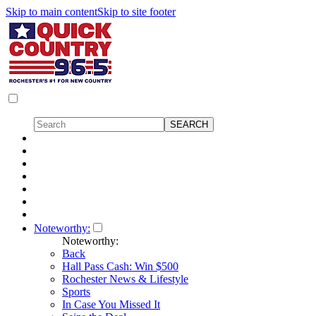
Skip to main content
Skip to site footer
Noteworthy:
Noteworthy:
Back
Hall Pass Cash: Win $500
Rochester News & Lifestyle
Sports
In Case You Missed It