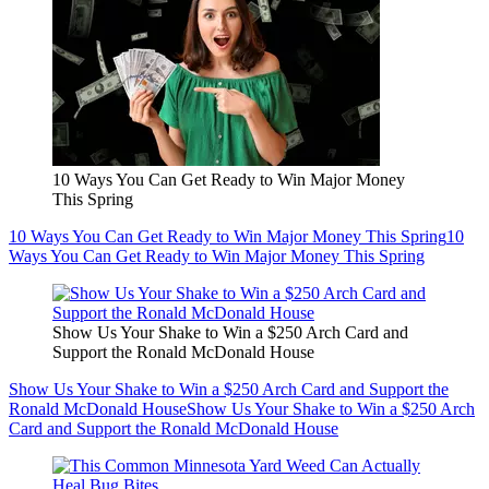
10 Ways You Can Get Ready to Win Major Money
This Spring
10 Ways You Can Get Ready to Win Major Money This Spring
10
Ways You Can Get Ready to Win Major Money This Spring
Show Us Your Shake to Win a $250 Arch Card and
Support the Ronald McDonald House
Show Us Your Shake to Win a $250 Arch Card and Support the
Ronald McDonald House
Show Us Your Shake to Win a $250 Arch
Card and Support the Ronald McDonald House