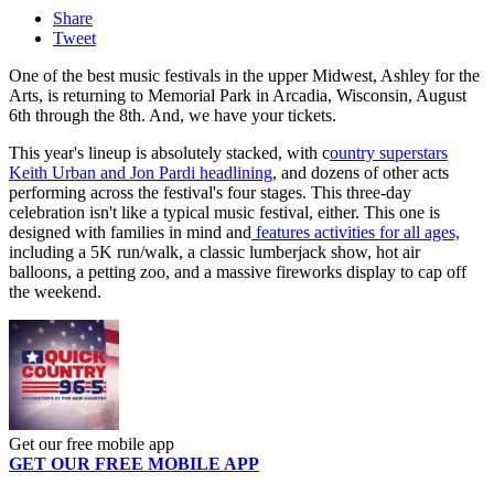
Share
Tweet
One of the best music festivals in the upper Midwest, Ashley for the
Arts, is returning to Memorial Park in Arcadia, Wisconsin, August
6th through the 8th. And, we have your tickets.
This year's lineup is absolutely stacked, with c
ountry superstars
Keith Urban and Jon Pardi headlining
, and dozens of other acts
performing across the festival's four stages. This three-day
celebration isn't like a typical music festival, either. This one is
designed with families in mind and
features activities for all ages,
including a 5K run/walk, a classic lumberjack show, hot air
balloons, a petting zoo, and a massive fireworks display to cap off
the weekend.
Get our free mobile app
GET OUR FREE MOBILE APP