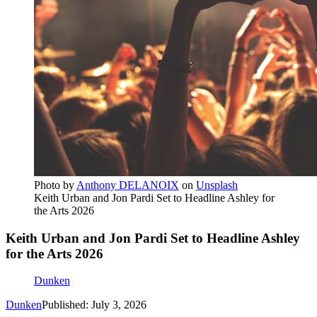
Photo by
Anthony DELANOIX
on
Unsplash
Keith Urban and Jon Pardi Set to Headline Ashley for
the Arts 2026
Keith Urban and Jon Pardi Set to Headline Ashley
for the Arts 2026
Dunken
Dunken
Published: July 3, 2026