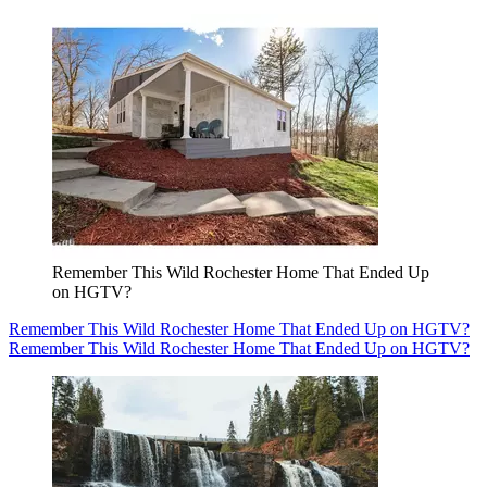
Remember This Wild Rochester Home That Ended Up
on HGTV?
Remember This Wild Rochester Home That Ended Up on HGTV?
Remember This Wild Rochester Home That Ended Up on HGTV?