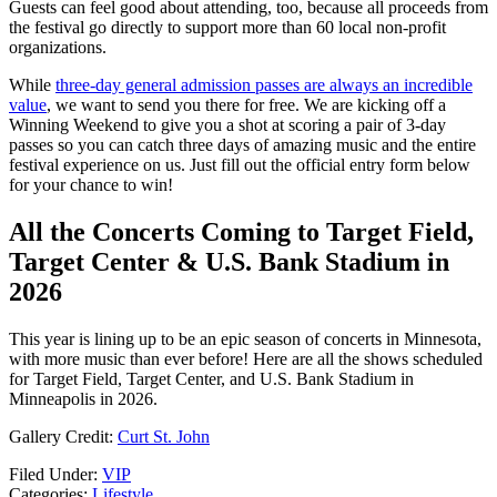
Guests can feel good about attending, too, because all proceeds from
the festival go directly to support more than 60 local non-profit
organizations.
While
three-day general admission passes are always an incredible
value
, we want to send you there for free. We are kicking off a
Winning Weekend to give you a shot at scoring a pair of 3-day
passes so you can catch three days of amazing music and the entire
festival experience on us. Just fill out the official entry form below
for your chance to win!
All the Concerts Coming to Target Field,
Target Center & U.S. Bank Stadium in
2026
This year is lining up to be an epic season of concerts in Minnesota,
with more music than ever before! Here are all the shows scheduled
for Target Field, Target Center, and U.S. Bank Stadium in
Minneapolis in 2026.
Gallery Credit:
Curt St. John
Filed Under
:
VIP
Categories
:
Lifestyle