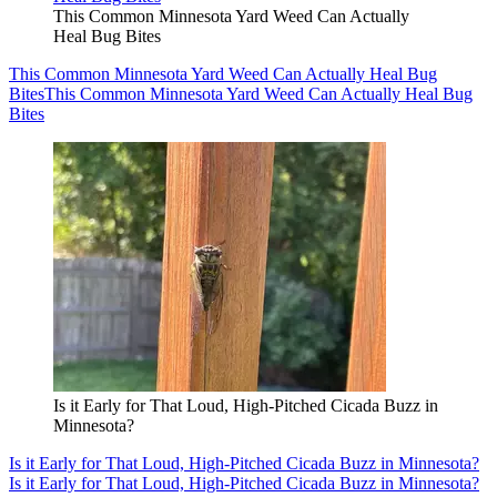
This Common Minnesota Yard Weed Can Actually
Heal Bug Bites
This Common Minnesota Yard Weed Can Actually Heal Bug
Bites
This Common Minnesota Yard Weed Can Actually Heal Bug
Bites
Is it Early for That Loud, High-Pitched Cicada Buzz in
Minnesota?
Is it Early for That Loud, High-Pitched Cicada Buzz in Minnesota?
Is it Early for That Loud, High-Pitched Cicada Buzz in Minnesota?