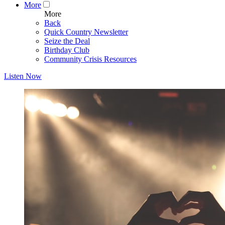
More
More
Back
Quick Country Newsletter
Seize the Deal
Birthday Club
Community Crisis Resources
Listen Now