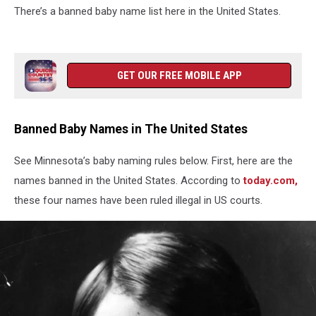
There’s a banned baby name list here in the United States.
GET OUR FREE MOBILE APP
Banned Baby Names in The United States
See Minnesota’s baby naming rules below. First, here are the
names banned in the United States. According to
today.com,
these four names have been ruled illegal in US courts.