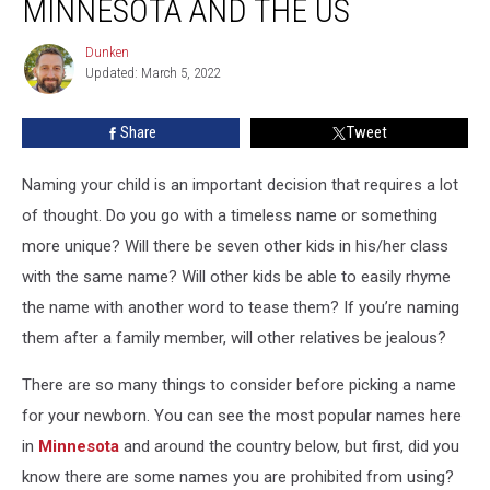
MINNESOTA AND THE US
in
Minnesota
Dunken
Dunken
and
Updated: March 5, 2022
the
US
Share
Tweet
Naming your child is an important decision that requires a lot
of thought. Do you go with a timeless name or something
more unique? Will there be seven other kids in his/her class
with the same name? Will other kids be able to easily rhyme
the name with another word to tease them? If you’re naming
them after a family member, will other relatives be jealous?
There are so many things to consider before picking a name
for your newborn. You can see the most popular names here
in
Minnesota
and around the country below, but first, did you
know there are some names you are prohibited from using?