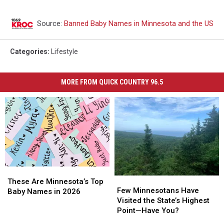
Source:
Banned Baby Names in Minnesota and the US
Categories
:
Lifestyle
MORE FROM QUICK COUNTRY 96.5
These
These
Few
Few
Are
Are
These Are Minnesota’s Top
Minnesotans
Minnesotans
Few Minnesotans Have
Minnesota’s
Minnesota’s
Baby Names in 2026
Have
Have
Visited the State’s Highest
Top
Top
Visited
Visited
Point—Have You?
Baby
Baby
the
the
Names
Names