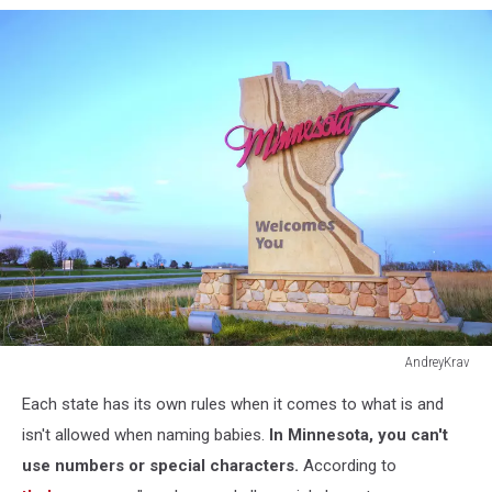
AndreyKrav
508789795
Each state has its own rules when it comes to what is and
isn't allowed when naming babies.
In Minnesota, you can't
use numbers or special characters.
According to