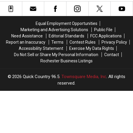
Playground
Playground
Coming
Coming
To
To
Rochester
Rochester
Equal Employment Opportunities
Soon
Soon
Marketing and Advertising Solutions
Public File
Need Assistance
Editorial Standards
FCC Applications
Report an Inaccuracy
Terms
Contest Rules
Privacy Policy
Accessibility Statement
Exercise My Data Rights
Do Not Sell or Share My Personal Information
Contact
Rochester Business Listings
2026
Quick Country 96.5
, Townsquare Media, Inc
. All rights
reserved.