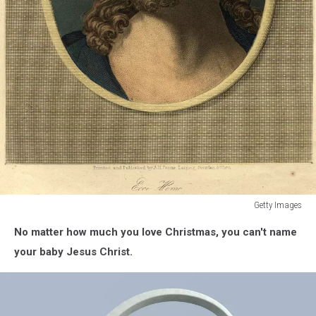
Getty Images
On
No matter how much you love Christmas, you can't name
The
Cross
your baby Jesus Christ.