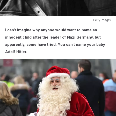
Getty Images
Adolf
I can't imagine why anyone would want to name an
Hitler
innocent child after the leader of Nazi Germany, but
apparently, some have tried. You can't name your baby
Adolf Hitler.