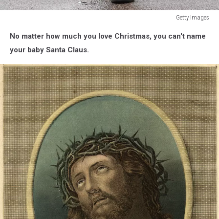
Getty Images
West
No matter how much you love Christmas, you can't name
Ham
United
your baby Santa Claus.
v
Southampton
-
Premier
League