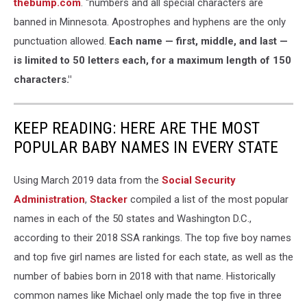
thebump.com
. "numbers and all special characters are
banned in Minnesota. Apostrophes and hyphens are the only
punctuation allowed.
Each name — first, middle, and last —
is limited to 50 letters each, for a maximum length of 150
characters."
KEEP READING: HERE ARE THE MOST
POPULAR BABY NAMES IN EVERY STATE
Using March 2019 data from the
Social Security
Administration
,
Stacker
compiled a list of the most popular
names in each of the 50 states and Washington D.C.,
according to their 2018 SSA rankings. The top five boy names
and top five girl names are listed for each state, as well as the
number of babies born in 2018 with that name. Historically
common names like Michael only made the top five in three