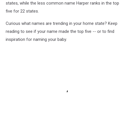
states, while the less common name Harper ranks in the top
five for 22 states.
Curious what names are trending in your home state? Keep
reading to see if your name made the top five -- or to find
inspiration for naming your baby.