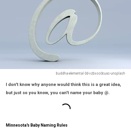
buddha-elemental-3d-vzbxoo0cuas-unsplash
buddha-
I don't know why anyone would think this is a great idea,
elemental-
3d-
but just so you know, you can't name your baby @.
vzbxoo0cuas-
unsplash
Minnesota's Baby Naming Rules