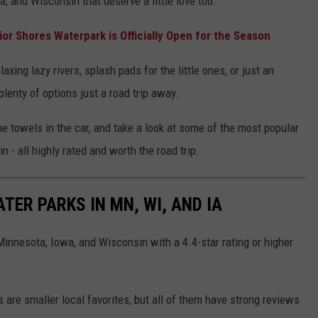
a, and Wisconsin that deserve a little love too.
rior Shores Waterpark is Officially Open for the Season
axing lazy rivers, splash pads for the little ones, or just an
plenty of options just a road trip away.
 towels in the car, and take a look at some of the most popular
n - all highly rated and worth the road trip.
ER PARKS IN MN, WI, AND IA
 Minnesota, Iowa, and Wisconsin with a 4.4-star rating or higher
 are smaller local favorites, but all of them have strong reviews