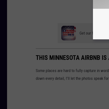
Get our free mobil
THIS MINNESOTA AIRBNB IS
Some places are hard to fully capture in words
down every detail, I’ll let the photos speak f