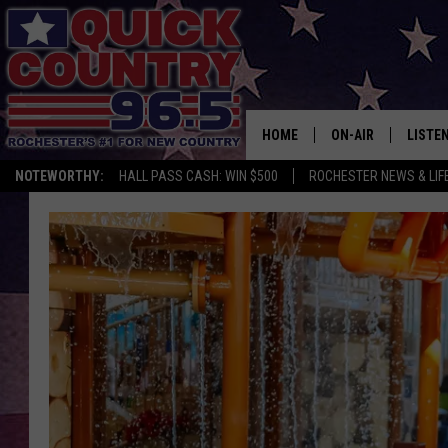
HOME
ON-AIR
LISTE
NOTEWORTHY:
HALL PASS CASH: WIN $500
ROCHESTER NEWS & LIF
ALL DJS
LISTEN
SCHEDULE
MOBIL
CURT ST. JOHN
ALEXA
SAMM ADAMS
GOOGL
JESS ON THE JOB
RECEN
THE DRIVE HOME W
ON DE