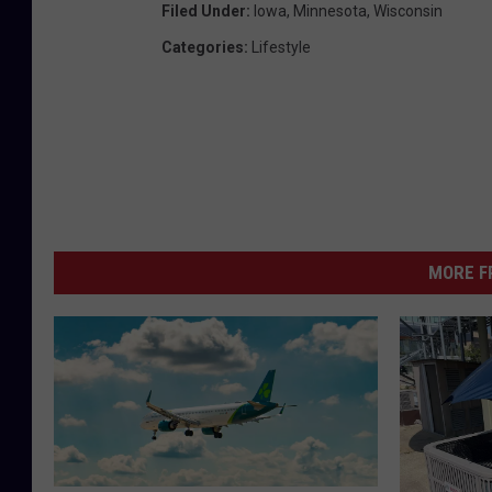
Filed Under
:
Iowa
,
Minnesota
,
Wisconsin
Categories
:
Lifestyle
MORE F