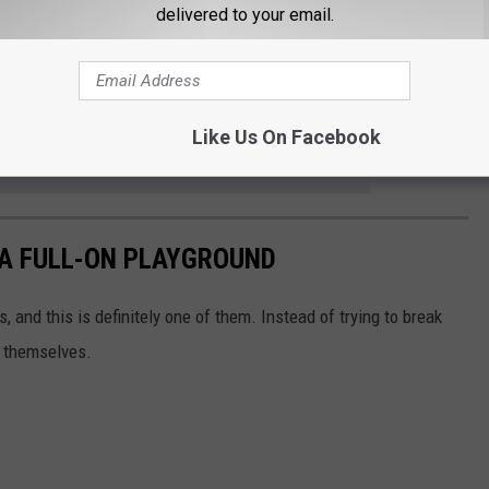
delivered to your email.
Like Us On Facebook
e app
 A FULL-ON PLAYGROUND
, and this is definitely one of them. Instead of trying to break
or themselves.