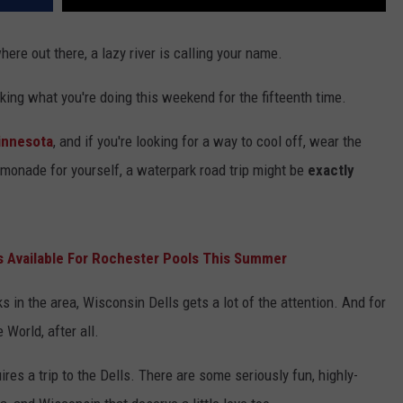
re out there, a lazy river is calling your name.
king what you're doing this weekend for the fifteenth time.
innesota
, and if you're looking for a way to cool off, wear the
emonade for yourself, a waterpark road trip might be
exactly
 Available For Rochester Pools This Summer
 in the area, Wisconsin Dells gets a lot of the attention. And for
 World, after all.
res a trip to the Dells. There are some seriously fun, highly-