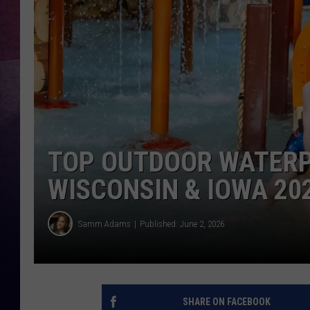
TASTE OF COUNTR
TASTE OF COUNTR
MARCO
CLAY MODEN
TOP OUTDOOR WATERP
WISCONSIN & IOWA 20
Samm Adams
Published: June 2, 2026
SHARE ON FACEBOOK