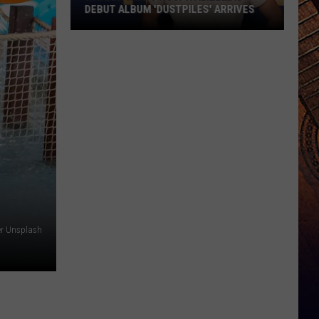
DEBUT ALBUM 'DUSTPILES' ARRIVES
Waylon
Wyatt
Hospitalized
as
Debut
Album
'Dustpiles'
Arrives
er Unsplash