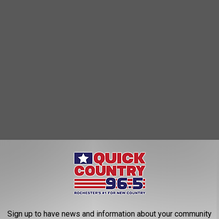
Sign up to have news and information about your community