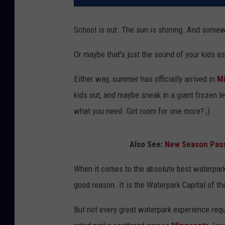
School is out. The sun is shining. And somewhe
Or maybe that's just the sound of your kids as
Either way, summer has officially arrived in
M
kids out, and maybe sneak in a giant frozen l
what you need. Got room for one more? ;)
Also See:
New Season Pass
When it comes to the absolute best waterparks
good reason. It is the Waterpark Capital of the
But not every great waterpark experience requi