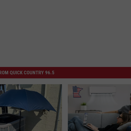
ROM QUICK COUNTRY 96.5