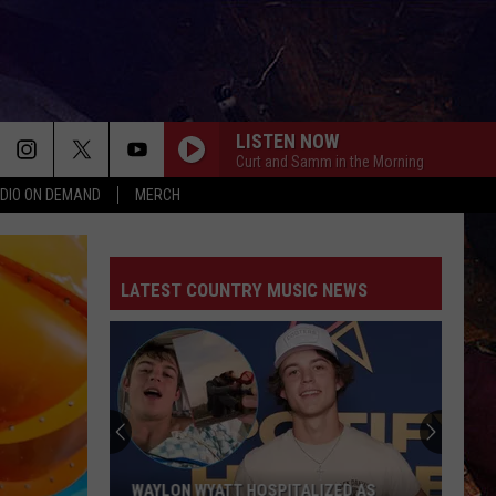
LISTEN NOW
Curt and Samm in the Morning
DIO ON DEMAND
MERCH
LATEST COUNTRY MUSIC NEWS
WAYLON WYATT HOSPITALIZED AS