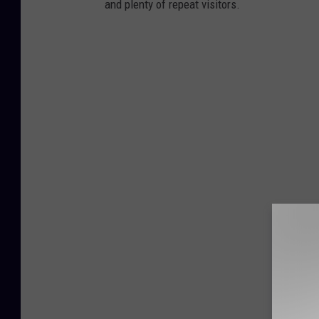
and plenty of repeat visitors.