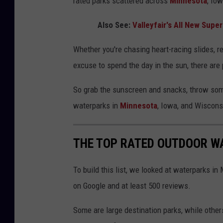
rated parks scattered across
Minnesota
, Iow
Also See:
Valleyfair's All New Supe
Whether you're chasing heart-racing slides, rel
excuse to spend the day in the sun, there are 
So grab the sunscreen and snacks, throw some
waterparks in
Minnesota
, Iowa, and Wisconsi
THE TOP RATED OUTDOOR WAT
To build this list, we looked at waterparks in
on Google and at least 500 reviews.
Some are large destination parks, while others