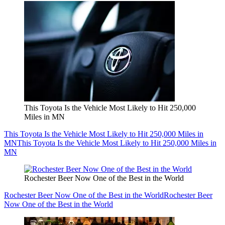
This Toyota Is the Vehicle Most Likely to Hit 250,000
Miles in MN
This Toyota Is the Vehicle Most Likely to Hit 250,000 Miles in
MN
This Toyota Is the Vehicle Most Likely to Hit 250,000 Miles in
MN
Rochester Beer Now One of the Best in the World
Rochester Beer Now One of the Best in the World
Rochester Beer
Now One of the Best in the World