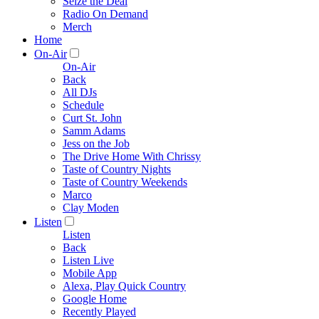
Seize the Deal
Radio On Demand
Merch
Home
On-Air
On-Air
Back
All DJs
Schedule
Curt St. John
Samm Adams
Jess on the Job
The Drive Home With Chrissy
Taste of Country Nights
Taste of Country Weekends
Marco
Clay Moden
Listen
Listen
Back
Listen Live
Mobile App
Alexa, Play Quick Country
Google Home
Recently Played