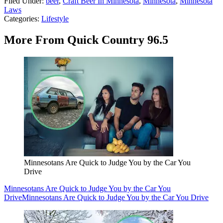
Filed Under
:
beer
,
Craft Beer In Minnesota
,
Minnesota
,
Minnesota
Laws
Categories
:
Lifestyle
More From Quick Country 96.5
Minnesotans Are Quick to Judge You by the Car You
Drive
Minnesotans Are Quick to Judge You by the Car You
Drive
Minnesotans Are Quick to Judge You by the Car You Drive