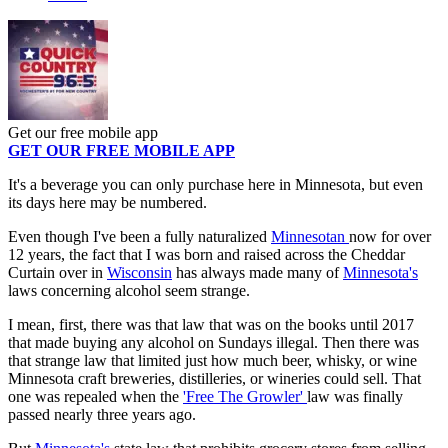
Get our free mobile app
GET OUR FREE MOBILE APP
It's a beverage you can only purchase here in Minnesota, but even
its days here may be numbered.
Even though I've been a fully naturalized
Minnesotan
now for over
12 years, the fact that I was born and raised across the Cheddar
Curtain over in
Wisconsin
has always made many of
Minnesota's
laws concerning alcohol seem strange.
I mean, first, there was that law that was on the books until 2017
that made buying any alcohol on Sundays illegal. Then there was
that strange law that limited just how much beer, whisky, or wine
Minnesota craft breweries, distilleries, or wineries could sell. That
one was repealed when the
'Free The Growler'
law was finally
passed nearly three years ago.