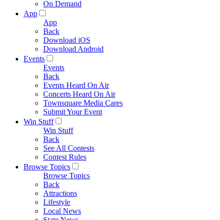
On Demand
App
App
Back
Download iOS
Download Android
Events
Events
Back
Events Heard On Air
Concerts Heard On Air
Townsquare Media Cares
Submit Your Event
Win Stuff
Win Stuff
Back
See All Contests
Contest Rules
Browse Topics
Browse Topics
Back
Attractions
Lifestyle
Local News
State News