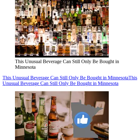
This Unusual Beverage Can Still Only Be Bought in
Minnesota
This Unusual Beverage Can Still Only Be Bought in Minnesota
This
Unusual Beverage Can Still Only Be Bought in Minnesota