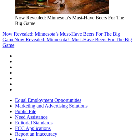
Now Revealed: Minnesota’s Must-Have Beers For The
Big Game
Now Revealed: Minnesota’s Must-Have Beers For The Big
Game
Now Revealed: Minnesota’s Must-Have Beers For The Big
Game
Equal Employment Opportunities
Marketing and Advertising Solutions
Public File
Need Assistance
Editorial Standards
FCC Applications
Report an Inaccuracy
Terms