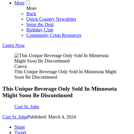
More
More
Back
Quick Country Newsletter
Seize the Deal
Birthday Club
Community Crisis Resources
Listen Now
Canva
This Unique Beverage Only Sold In Minnesota Might
Soon Be Discontinued
This Unique Beverage Only Sold In Minnesota
Might Soon Be Discontinued
Curt St. John
Curt St. John
Published: March 4, 2024
Share
Tweet