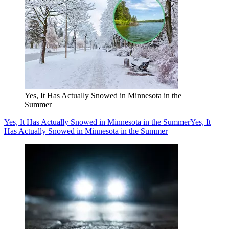
Yes, It Has Actually Snowed in Minnesota in the
Summer
Yes, It Has Actually Snowed in Minnesota in the Summer
Yes, It
Has Actually Snowed in Minnesota in the Summer