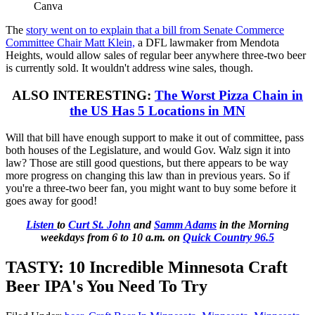
Canva
The
story went on to explain that a bill from Senate Commerce
Committee Chair Matt Klein,
a DFL lawmaker from Mendota
Heights, would allow sales of regular beer anywhere three-two beer
is currently sold. It wouldn't address wine sales, though.
ALSO INTERESTING:
The Worst Pizza Chain in
the US Has 5 Locations in MN
Will that bill have enough support to make it out of committee, pass
both houses of the Legislature, and would Gov. Walz sign it into
law? Those are still good questions, but there appears to be way
more progress on changing this law than in previous years. So if
you're a three-two beer fan, you might want to buy some before it
goes away for good!
Listen
to
Curt St. John
and
Samm Adams
in the Morning
weekdays
from 6 to 10 a.m. on
Quick Country 96.5
TASTY: 10 Incredible Minnesota Craft
Beer IPA's You Need To Try