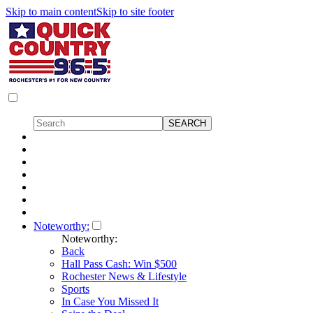
Skip to main content
Skip to site footer
Noteworthy:
Noteworthy:
Back
Hall Pass Cash: Win $500
Rochester News & Lifestyle
Sports
In Case You Missed It