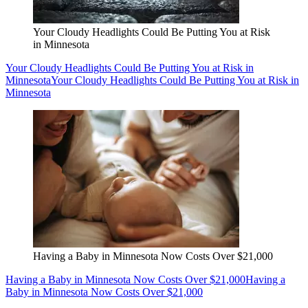
Your Cloudy Headlights Could Be Putting You at Risk
in Minnesota
Your Cloudy Headlights Could Be Putting You at Risk in
Minnesota
Your Cloudy Headlights Could Be Putting You at Risk in
Minnesota
Having a Baby in Minnesota Now Costs Over $21,000
Having a Baby in Minnesota Now Costs Over $21,000
Having a
Baby in Minnesota Now Costs Over $21,000