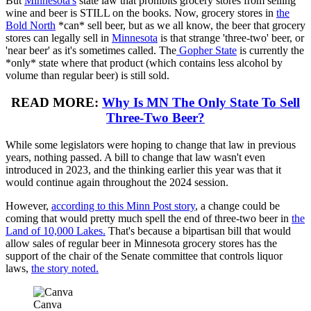
But
Minnesota's
state law that prohibits grocery stores from selling
wine and beer is STILL on the books. Now, grocery stores in
the
Bold North
*can* sell beer, but as we all know, the beer that grocery
stores can legally sell in
Minnesota
is that strange 'three-two' beer, or
'near beer' as it's sometimes called. The
Gopher State
is currently the
*only* state where that product (which contains less alcohol by
volume than regular beer) is still sold.
READ MORE:
Why Is MN The Only State To Sell
Three-Two Beer?
While some legislators were hoping to change that law in previous
years, nothing passed. A bill to change that law wasn't even
introduced in 2023, and the thinking earlier this year was that it
would continue again throughout the 2024 session.
However,
according to this Minn Post story
, a change could be
coming that would pretty much spell the end of three-two beer in
the
Land of 10,000 Lakes.
That's because a bipartisan bill that would
allow sales of regular beer in Minnesota grocery stores has the
support of the chair of the Senate committee that controls liquor
laws,
the story noted.
Canva