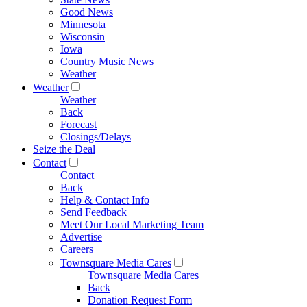
Good News
Minnesota
Wisconsin
Iowa
Country Music News
Weather
Weather
Weather
Back
Forecast
Closings/Delays
Seize the Deal
Contact
Contact
Back
Help & Contact Info
Send Feedback
Meet Our Local Marketing Team
Advertise
Careers
Townsquare Media Cares
Townsquare Media Cares
Back
Donation Request Form