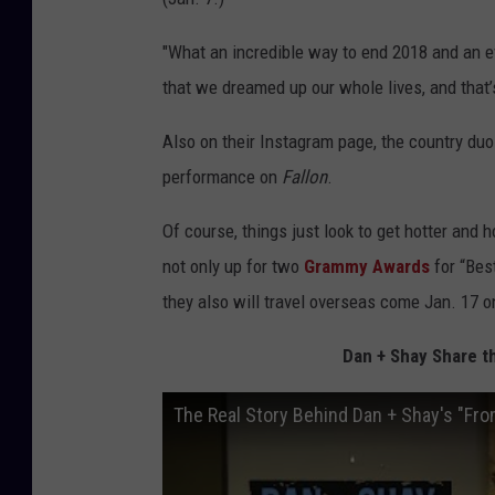
"What an incredible way to end 2018 and an ev
that we dreamed up our whole lives, and that’
Also on their Instagram page, the country duo 
performance on
Fallon
.
Of course, things just look to get hotter and
not only up for two
Grammy Awards
for
“Bes
they also will travel overseas come Jan. 17 
Dan + Shay Share t
The Real Story Behind Dan + Shay's "Fr