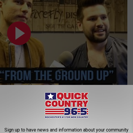
Subscribe to
Quick Country 96.5
on
Country Songs of 2018:
Sign up to have news and information about your community