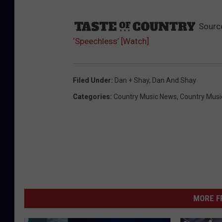
Sourc
‘Speechless’ [Watch]
Filed Under
:
Dan + Shay
,
Dan And Shay
Categories
:
Country Music News
,
Country Musi
MORE F