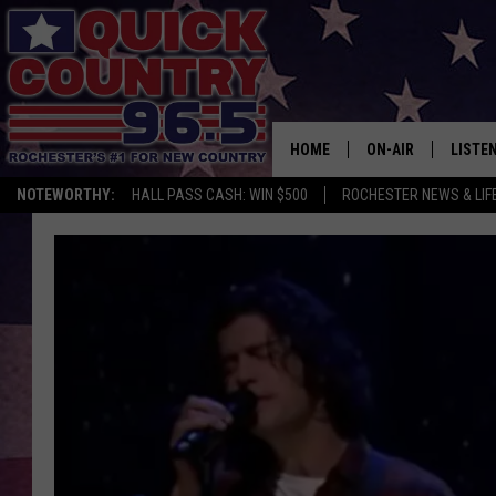
HOME
ON-AIR
LISTE
NOTEWORTHY:
HALL PASS CASH: WIN $500
ROCHESTER NEWS & LIF
ALL DJS
LISTEN
SCHEDULE
MOBIL
CURT ST. JOHN
ALEXA
SAMM ADAMS
GOOGL
JESS ON THE JOB
RECEN
THE DRIVE HOME W
ON DE