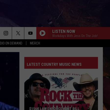
LISTEN NOW
Workdays With Jess On The Job!
DIO ON DEMAND
MERCH
LATEST COUNTRY MUSIC NEWS
$156K LAW ENFORCEMENT BILL