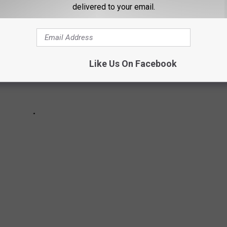
delivered to your email.
Like Us On Facebook