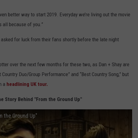
en better way to start 2019. Everyday we’re living out the movie
s all because of you.”
asked for luck from their fans shortly before the late night
 hotter over the next few months for these two, as Dan + Shay are
t Country Duo/Group Performance” and “Best Country Song,” but
on a
headlining UK tour.
he Story Behind "From the Ground Up"
om the Ground Up"