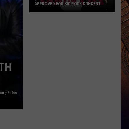
APPROVED FOR KID ROCK CONCERT
$156K
Law
Enforcement
Bill
Approved
for
Kid
ITH
Rock
Concert
immy Fallon