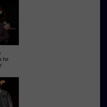
e
s for
e’