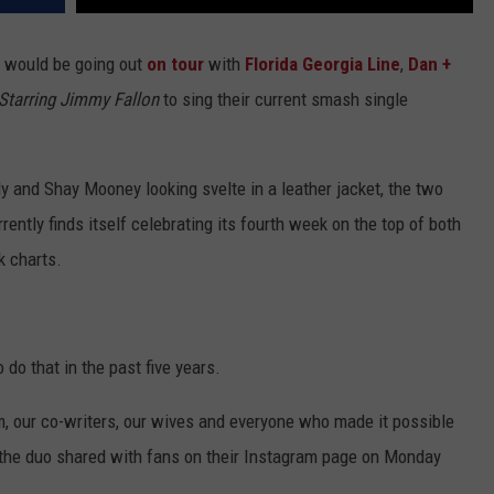
y would be going out
on tour
with
Florida Georgia Line
,
Dan +
Starring Jimmy Fallon
to sing their current smash single
ly and Shay Mooney looking svelte in a leather jacket, the two
ntly finds itself celebrating its fourth week on the top of both
k charts.
 do that in the past five years.
am, our co-writers, our wives and everyone who made it possible
,” the duo shared with fans on their Instagram page on Monday