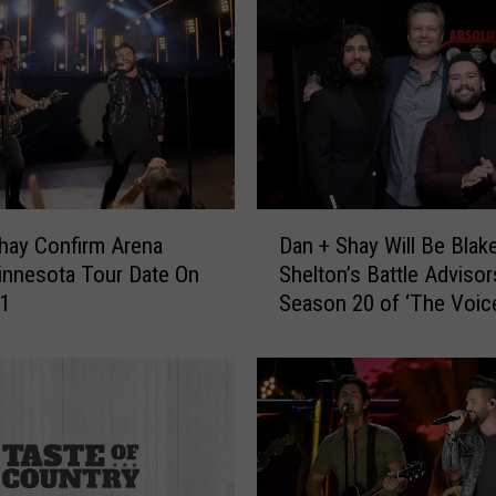
D
hay Confirm Arena
Dan + Shay Will Be Blak
a
innesota Tour Date On
Shelton’s Battle Advisor
n
21
Season 20 of ‘The Voic
+
S
h
a
y
W
i