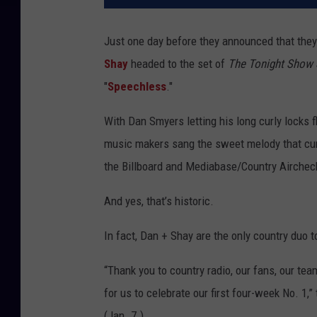
Just one day before they announced that the
Shay
headed to the set of
The Tonight Show 
"
Speechless
."
With Dan Smyers letting his long curly locks f
music makers sang the sweet melody that curre
the Billboard and Mediabase/Country Airchec
And yes, that’s historic.
In fact, Dan + Shay are the only country duo to
“Thank you to country radio, our fans, our te
for us to celebrate our first four-week No. 1
(Jan. 7.)