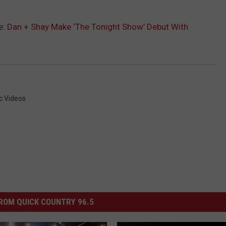
e:
Dan + Shay Make ‘The Tonight Show’ Debut With
c Videos
ROM QUICK COUNTRY 96.5