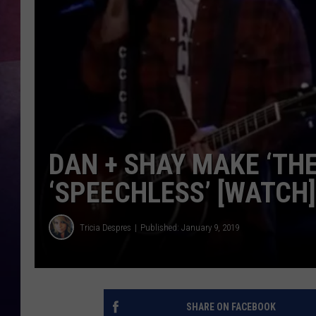
TASTE OF COUNTR
TASTE OF COUNTR
MARCO
CLAY MODEN
DAN + SHAY MAKE ‘TH
‘SPEECHLESS’ [WATCH]
Tricia Despres
Published: January 9, 2019
SHARE ON FACEBOOK