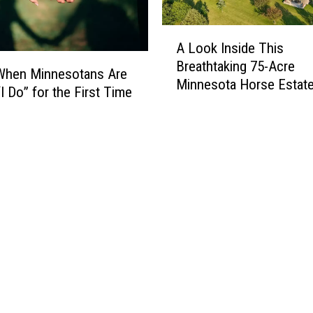
N
o
A
w
A Look Inside This
L
C
Breathtaking 75-Acre
o
a
 When Minnesotans Are
Minnesota Horse Estat
o
n
I Do” for the First Time
k
’
I
t
n
T
s
h
i
r
d
o
e
w
T
A
h
w
i
a
s
y
B
I
r