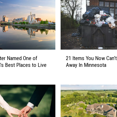
2
ter Named One of
21 Items You Now Can’
1
’s Best Places to Live
Away In Minnesota
I
t
e
m
s
Y
o
u