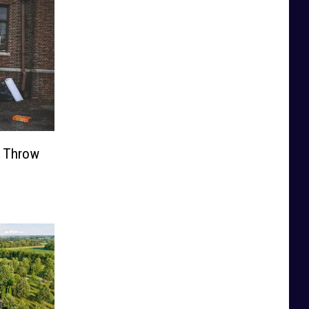
t Throw