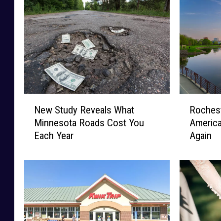
N
R
New Study Reveals What
Roches
e
o
Minnesota Roads Cost You
America
w
c
Each Year
Again
S
h
t
e
u
s
d
t
y
e
R
r
e
N