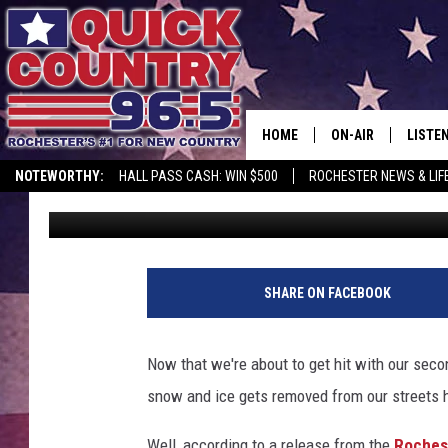
HERE’S HOW ROCHEST
STREETS CLEAR
HOME
ON-AIR
LISTE
NOTEWORTHY:
HALL PASS CASH: WIN $500
ROCHESTER NEWS & LIF
Curt St. John
Published: January 11, 2018
ALL DJS
LISTEN
SCHEDULE
MOBIL
CURT ST. JOHN
ALEXA
SHARE ON FACEBOOK
SAMM ADAMS
GOOGL
Now that we're about to get hit with our seco
JESS ON THE JOB
RECEN
snow and ice gets removed from our streets 
THE DRIVE HOME W
ON DE
Well, according to a release from the
Roches