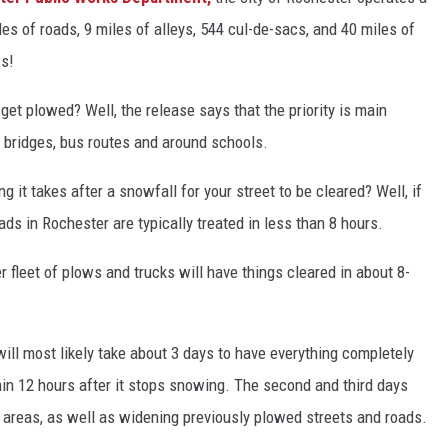
les of roads, 9 miles of alleys, 544 cul-de-sacs, and 40 miles of
Y NIGHTS
WISCONSIN
ws!
Y WEEKENDS
IOWA
get plowed? Well, the release says that the priority is main
COUNTRY MUSIC NEWS
s, bridges, bus routes and around schools.
 it takes after a snowfall for your street to be cleared? Well, if
WEATHER
ads in Rochester are typically treated in less than 8 hours.
r fleet of plows and trucks will have things cleared in about 8-
 will most likely take about 3 days to have everything completely
hin 12 hours after it stops snowing. The second and third days
areas, as well as widening previously plowed streets and roads.