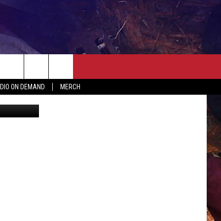
UR
ER
SEIZE THE DEAL
CONTACT
MORE
DIO ON DEMAND
MERCH
etty Images
AST
HELP & CONTACT INFO
QUICK COUNTRY NEWSLETTER
NGS/DELAYS
SEND FEEDBACK
SEIZE THE DEAL
MEET OUR LOCAL MARKETING
BIRTHDAY CLUB
TEAM
COMMUNITY CRISIS RESOURC
ADVERTISE
CAREERS