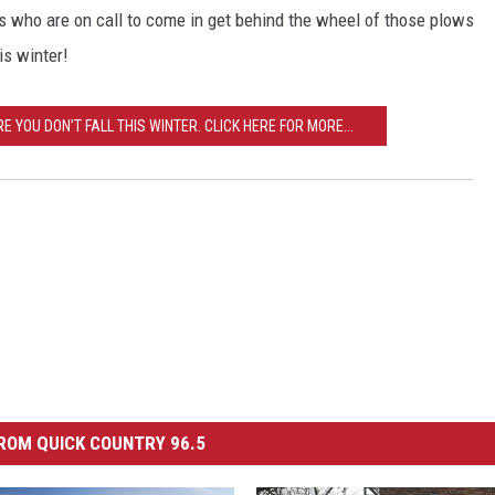
es who are on call to come in get behind the wheel of those plows
is winter!
YOU DON’T FALL THIS WINTER. CLICK HERE FOR MORE...
ROM QUICK COUNTRY 96.5