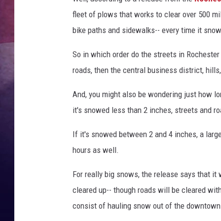
fleet of plows that works to clear over 500 mi
TASTE OF COUNTR
bike paths and sidewalks-- every time it sno
TASTE OF COUNTR
So in which order do the streets in Rochester 
MARCO
roads, then the central business district, hill
And, you might also be wondering just how long
CLAY MODEN
it's snowed less than 2 inches, streets and ro
If it's snowed between 2 and 4 inches, a large
hours as well.
For really big snows, the release says that it
cleared up-- though roads will be cleared wit
consist of hauling snow out of the downtown 