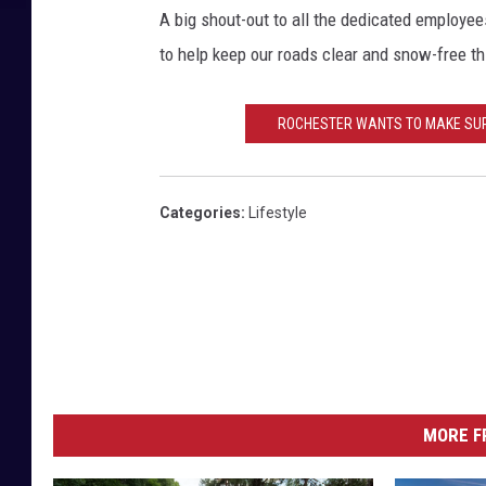
A big shout-out to all the dedicated employe
to help keep our roads clear and snow-free th
ROCHESTER WANTS TO MAKE SURE 
Categories
:
Lifestyle
MORE F