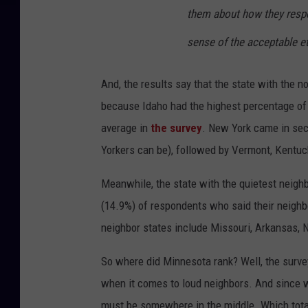
them about how they respo
sense of the acceptable e
And, the results say that the state with the n
because Idaho had the highest percentage of
average in
the survey
. New York came in se
Yorkers can be), followed by Vermont, Kentuc
Meanwhile, the state with the quietest neigh
(14.9%) of respondents who said their neigh
neighbor states include Missouri, Arkansas, N
So where did Minnesota rank? Well, the survey
when it comes to loud neighbors. And since we
must be somewhere in the middle. Which totall