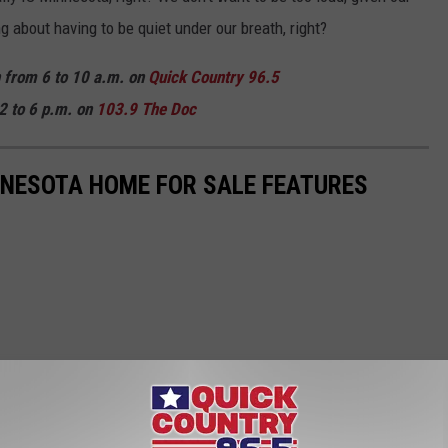
 about having to be quiet under our breath, right?
n from 6 to 10 a.m. on
Quick Country 96.5
2 to 6 p.m. on
103.9 The Doc
NNESOTA HOME FOR SALE FEATURES