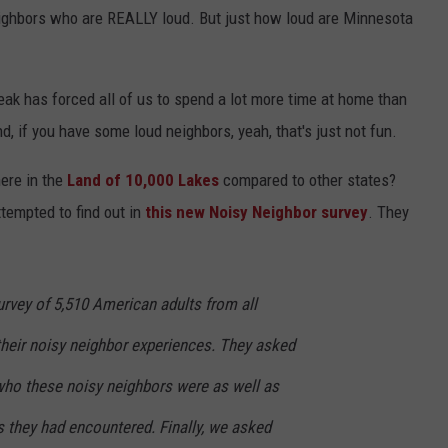
ighbors who are REALLY loud. But just how loud are Minnesota
Y NIGHTS
MINNESOTA
MEET OUR LOCAL MARKETING
SEIZE THE DEAL
TEAM
Y WEEKENDS
WISCONSIN
BIRTHDAY CLUB
eak has forced all of us to spend a lot more time at home than
ADVERTISE
, if you have some loud neighbors, yeah, that's just not fun.
IOWA
COMMUNITY CRISIS RESOURCES
CAREERS
here in the
Land of 10,000 Lakes
compared to other states?
COUNTRY MUSIC NEWS
TOWNSQUARE MEDIA CARES
ttempted to find out in
this new Noisy Neighbor survey
. They
DONATION REQUEST FORM
WEATHER
rvey of 5,510 American adults from all
their noisy neighbor experiences. They asked
ho these noisy neighbors were as well as
s they had encountered. Finally, we asked