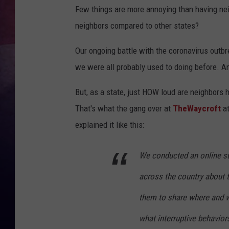
Few things are more annoying than having ne
TASTE OF COUNTR
neighbors compared to other states?
TASTE OF COUNTR
Our ongoing battle with the coronavirus outbr
we were all probably used to doing before. And
MARCO
But, as a state, just HOW loud are neighbors 
CLAY MODEN
That's what the gang over at
TheWaycroft
a
explained it like this:
We conducted an online su
across the country about 
them to share where and w
what interruptive behavior