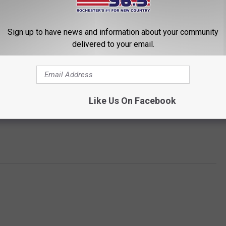
Sign up to have news and information about your community
delivered to your email.
Like Us On Facebook