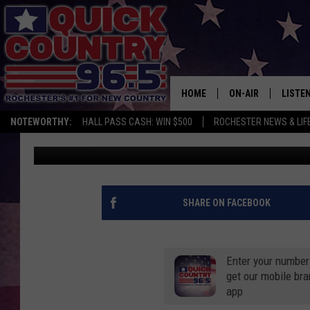
HOW NOISY ARE NEIGH
COMPARED TO OTHER 
HOME
ON-AIR
LISTE
NOTEWORTHY:
HALL PASS CASH: WIN $500
ROCHESTER NEWS & LIF
Curt St. John
Published: August 4, 2020
ALL DJS
LISTEN
SCHEDULE
MOBIL
CURT ST. JOHN
ALEXA
SHARE ON FACEBOOK
SAMM ADAMS
GOOGL
Enter your number
JESS ON THE JOB
RECEN
get our mobile br
app
THE DRIVE HOME W
ON DE