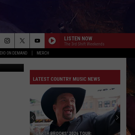
LISTEN NOW
The 3rd Shift Weekends
DIO ON DEMAND
MERCH
ThinkStock
LATEST COUNTRY MUSIC NEWS
GARTH BROOKS' 2026 TOUR: