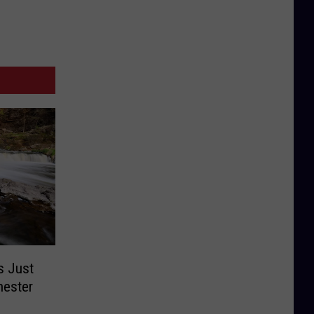
s Just
hester