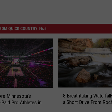
ROM QUICK COUNTRY 96.5
8
8 Breathtaking Waterfall
re Minnesota’s
B
a Short Drive From Roc
-Paid Pro Athletes in
r
e