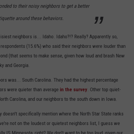
nded to their noisy neighbors to get a better
tiquette around these behaviors.
oisiest neighbors is... Idaho. Idaho?!? Really? Apparently so,
 respondents (15.6%) who said their neighbors were louder than
cond (that seems to make sense, given how loud and brash New
ky and Georgia.
bors was... South Carolina. They had the highest percentage
bors were quieter than average
in the survey
. Other top quiet-
orth Carolina, and our neighbors to the south down in Iowa.
 doesn't specifically mention where the North Star State ranks
're not on the loudest or quietest neighbors list, I guess we
y IS Minnesota, right? We don't want to be too loud, given our