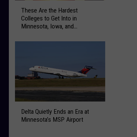
T
e
These Are the Hardest
h
A
Colleges to Get Into in
e
r
Minnesota, Iowa, and
s
e
Wisconsin
e
M
A
i
r
n
e
n
t
e
h
s
e
o
H
t
a
a
r
’
D
d
Delta Quietly Ends an Era at
s
e
e
H
Minnesota’s MSP Airport
l
s
i
t
t
g
a