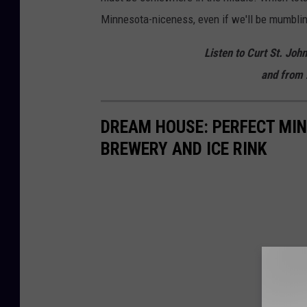
Minnesota-niceness, even if we'll be mumbling
Listen to Curt St. Joh
and from 
DREAM HOUSE: PERFECT MI
BREWERY AND ICE RINK