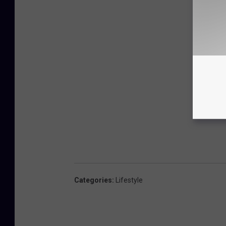
Categories
:
Lifestyle