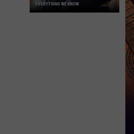
EVERYTHING WE KNOW
Garth
Brooks'
2026
Tour:
Everything
We
Know