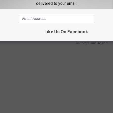
delivered to your email.
n NFC North rival, the
Green Bay Packers,
placed slightly above
le the Arizona Cardinals came dead last with an average score of
Like Us On Facebook
Courtesy Gambling.com