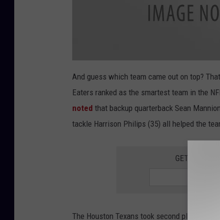
a
t
And guess which team came out on top? That
t
a
Eaters ranked as the smartest team in the NF
c
h
m
noted
that backup quarterback Sean Mannion,
e
n
tackle Harrison Philips (35) all helped the te
t
-
P
l
a
GET THE QUI
y
8
R
o
c
h
e
s
t
e
The Houston Texans took second place with a s