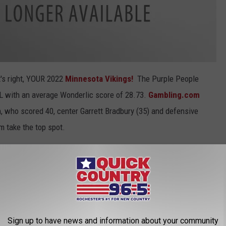
's right, YOUR 2022
Minnesota Vikings!
The Purple People
L with an average Wonderlic score of 28.73.
Gambling.com
 who scored 40, center Garrett Bradbury (35) and defensive
am take the top spot.
CK COUNTRY 96.5 NEWSLETTER!
Sign up to have news and information about your community
core of 28.11, followed by the Pittsburgh Steelers in third