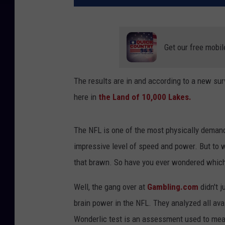
Get our free mobil
The results are in and according to a new sur
here in
the Land of 10,000 Lakes.
The NFL is one of the most physically demand
impressive level of speed and power. But to w
that brawn. So have you ever wondered which
Well, the gang over at
Gambling.com
didn't j
brain power in the NFL. They analyzed all ava
Wonderlic test is an assessment used to meas