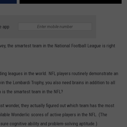
e app
vey, the smartest team in the National Football League is right
ing leagues in the world. NFL players routinely demonstrate an
in the Lombardi Trophy, you also need brains in addition to all
 is the smartest team in the NFL?
ust wonder, they actually figured out which team has the most
ilable Wonderlic scores of active players in the NFL. (The
ure cognitive ability and problem-solving aptitude.)