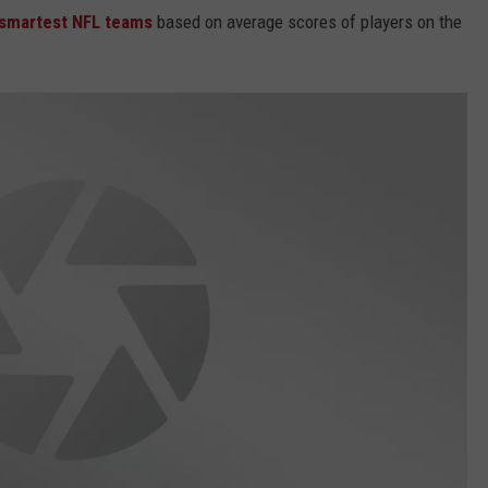
e smartest NFL teams
based on average scores of players on the