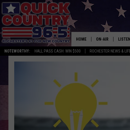
HOME
ON-AIR
LISTE
NOTEWORTHY:
HALL PASS CASH: WIN $500
ROCHESTER NEWS & LIF
ALL DJS
LISTEN
SCHEDULE
MOBIL
CURT ST. JOHN
ALEXA
SAMM ADAMS
GOOGL
JESS ON THE JOB
RECEN
THE DRIVE HOME W
ON DE