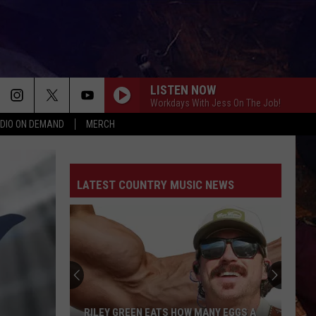
LISTEN NOW
Workdays With Jess On The Job!
DIO ON DEMAND
MERCH
LATEST COUNTRY MUSIC NEWS
RILEY GREEN EATS HOW MANY EGGS A