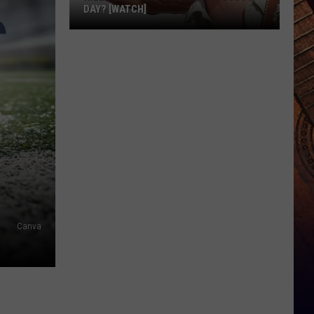
DAY? [WATCH]
Riley
Green
Eats
How
Many
Eggs
a
Day?
[WATCH]
Canva