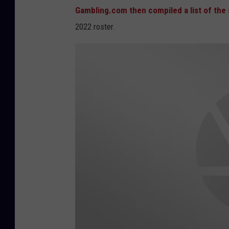
Gambling.com then compiled a list of th
2022 roster.