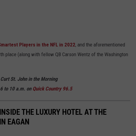
Smartest Players in the NFL in 2022
, and the aforementioned
rth place (along with fellow QB Carson Wentz of the Washington
 Curt St. John in the Morning
6 to 10 a.m. on
Quick Country 96.5
 INSIDE THE LUXURY HOTEL AT THE
 IN EAGAN