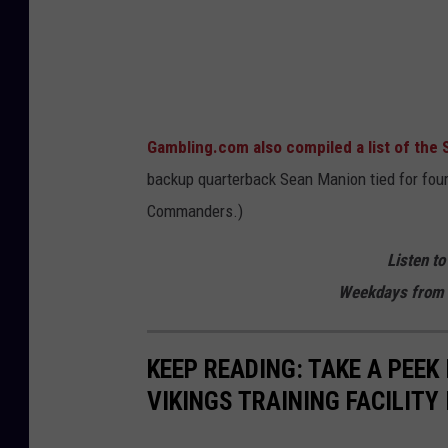
a
m
b
l
Gambling.com also compiled a list of the 
i
backup quarterback Sean Manion tied for fou
n
Commanders.)
g
.
Listen to
c
Weekdays from 
o
m
KEEP READING: TAKE A PEEK
VIKINGS TRAINING FACILITY