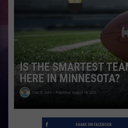
TASTE OF COUNTR
TASTE OF COUNTR
MARCO
CLAY MODEN
IS THE SMARTEST TEAM
HERE IN MINNESOTA?
Curt St. John
Published: August 18, 2022
SHARE ON FACEBOOK