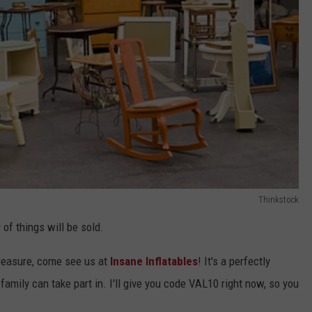
Thinkstock
 of things will be sold.
treasure, come see us at
Insane Inflatables
! It's a perfectly
amily can take part in. I'll give you code VAL10 right now, so you