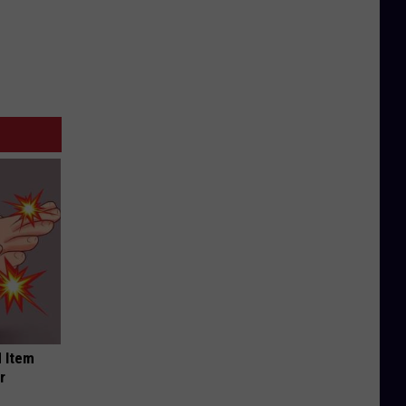
 Item
r