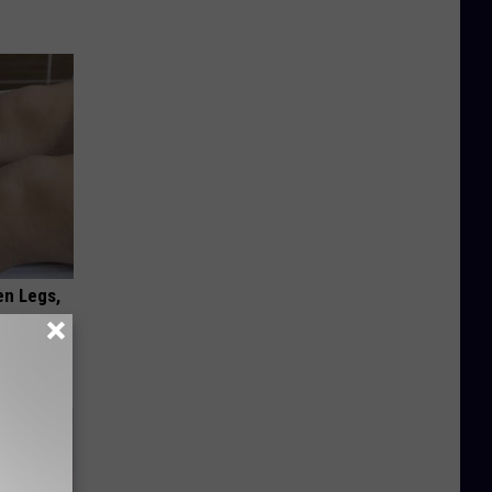
en Legs,