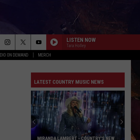
LISTEN NOW
Tara Holley
DIO ON DEMAND
MERCH
LATEST COUNTRY MUSIC NEWS
MIRANDA LAMBERT - COUNTRY'S NEW