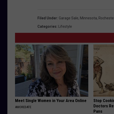
s
t
Filed Under
:
Garage Sale
,
Minnesota
,
Rocheste
o
Categories
:
Lifestyle
c
k
Meet Single Women in Your Area Online
Stop Cooki
Doctors R
AMOREDATE
Pans