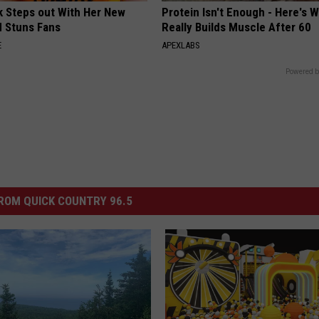
rk Steps out With Her New
Protein Isn't Enough - Here's 
d Stuns Fans
Really Builds Muscle After 60
E
APEXLABS
Powered b
ROM QUICK COUNTRY 96.5