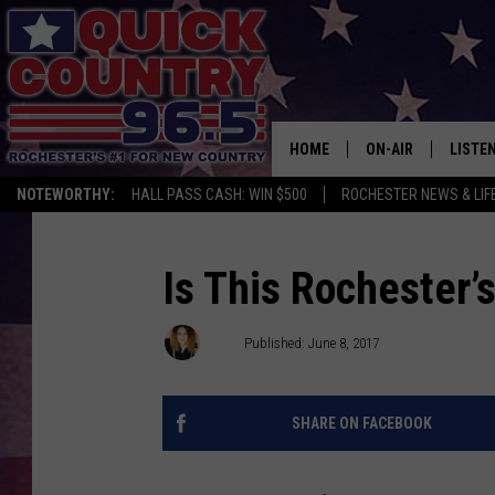
HOME
ON-AIR
LISTE
NOTEWORTHY:
HALL PASS CASH: WIN $500
ROCHESTER NEWS & LIF
ALL DJS
LISTEN
SCHEDULE
MOBIL
Is This Rochester’
CURT ST. JOHN
ALEXA
Val
Published: June 8, 2017
SAMM ADAMS
GOOGL
SHARE ON FACEBOOK
JESS ON THE JOB
RECEN
THE DRIVE HOME W
ON DE