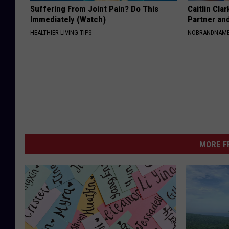
Suffering From Joint Pain? Do This
Caitlin Cla
Immediately (Watch)
Partner an
HEALTHIER LIVING TIPS
NOBRANDNAM
MORE F