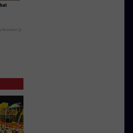
What
y RevContent