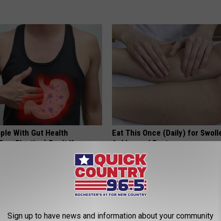
ple With Gut Health
Eat This Once (Daily) for Swoll
Gas, Bloating) Don't Know
Ankles and Feet
WELLNESSGAZE EDEMA
E NEWS
Sign up to have news and information about your community