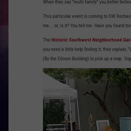
When they say "multi-family" you better believ
TASTE OF COUNTR
This particular event is coming to SW Rocheste
me... or, is it? You tell me. Have you found t
TASTE OF COUNTR
The
Historic Southwest Neighborhood Gar
MARCO
you need a little help finding it, they explain, "
CLAY MODEN
(By the Edison Building) to pick up a map. Si