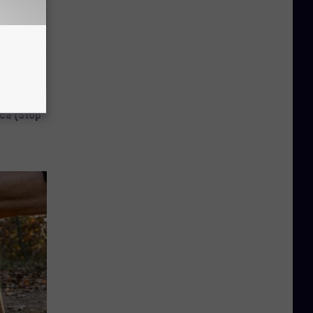
Disc.
ca (Stop