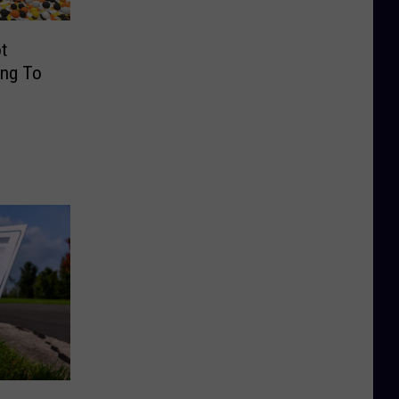
t
ing To