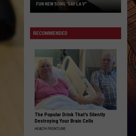
FUN NEW SONG 'SAY LA V"
EXCLUSIVE:
Joe
Nichols
RECOMMENDED
Discusses
Fun
New
Song
'Say
La
V"
The Popular Drink That's Silently
Destroying Your Brain Cells
HEALTH FRONTLINE