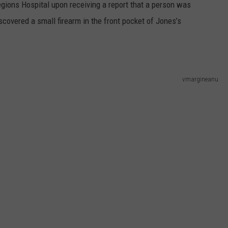
egions Hospital upon receiving a report that a person was
iscovered a small firearm in the front pocket of Jones’s
vmargineanu