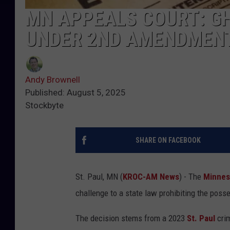
MN APPEALS COURT: G
UNDER 2ND AMENDMEN
Andy Brownell
Published: August 5, 2025
Stockbyte
SHARE ON FACEBOOK
St. Paul, MN (
KROC-AM News
) - The
Minnes
challenge to a state law prohibiting the poss
The decision stems from a 2023
St. Paul
cri