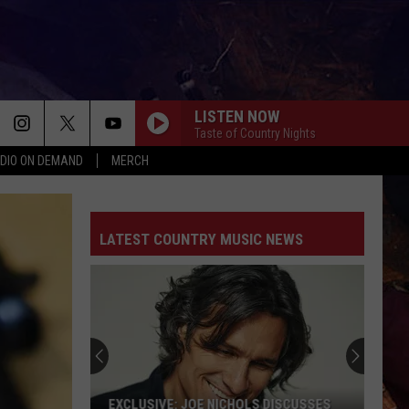
LISTEN NOW
Taste of Country Nights
DIO ON DEMAND
MERCH
LATEST COUNTRY MUSIC NEWS
EXCLUSIVE: JOE NICHOLS DISCUSSES