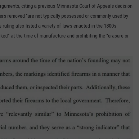
rguments, citing a previous Minnesota Court of Appeals decision
bers removed "are not typically possessed or commonly used by
 ruling also listed a variety of laws enacted in the 1800s
rked” at the time of manufacture and prohibiting the "erasure or