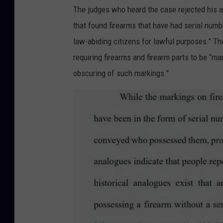
The judges who heard the case rejected his a
that found firearms that have had serial num
law-abiding citizens for lawful purposes." The
requiring firearms and firearm parts to be “ma
obscuring of such markings."