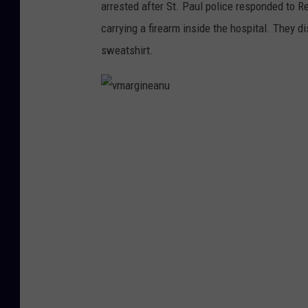
arrested after St. Paul police responded to R
carrying a firearm inside the hospital. They d
sweatshirt.
v
m
a
r
g
i
n
e
a