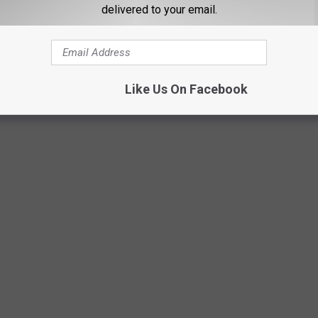
delivered to your email.
artisteer
Like Us On Facebook