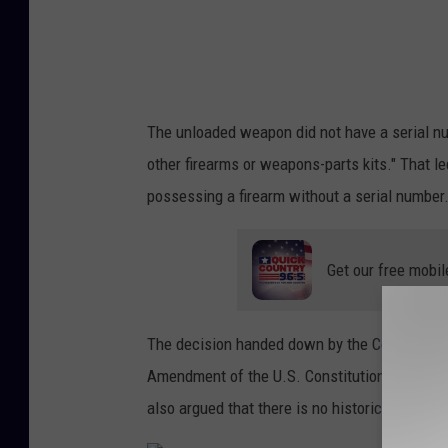
n
u
The unloaded weapon did not have a serial nu
other firearms or weapons-parts kits." That l
possessing a firearm without a serial number
Get our free mobil
The decision handed down by the Court of Ap
Amendment of the U.S. Constitution because i
also argued that there is no historical analog