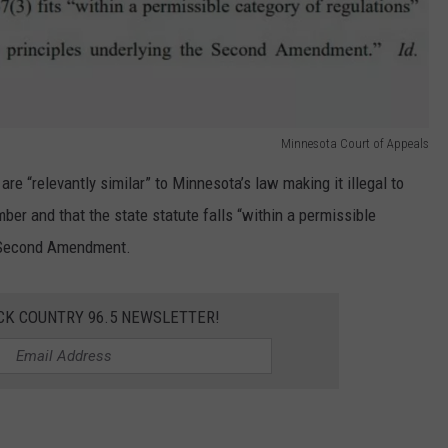
Minnesota Court of Appeals
re “relevantly similar” to Minnesota’s law making it illegal to
ber and that the state statute falls “within a permissible
e Second Amendment.
CK COUNTRY 96.5 NEWSLETTER!