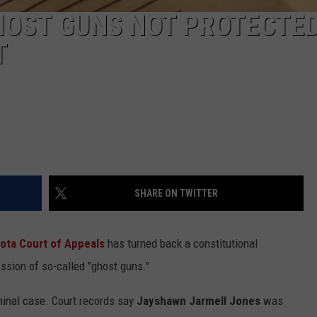
HOST GUNS NOT PROTECTE
T
SHARE ON TWITTER
ota Court of Appeals
has turned back a constitutional
ession of so-called "ghost guns."
minal case. Court records say
Jayshawn Jarmell Jones
was