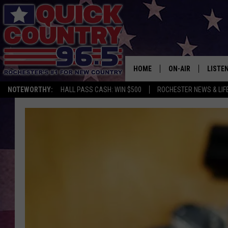
HOME
ON-AIR
LISTE
NOTEWORTHY:
HALL PASS CASH: WIN $500
ROCHESTER NEWS & LIF
ALL DJS
LISTEN
SCHEDULE
MOBIL
CURT ST. JOHN
ALEXA
SAMM ADAMS
GOOGL
JESS ON THE JOB
RECEN
THE DRIVE HOME W
ON DE