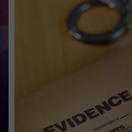
TASTE OF COUNTR
TASTE OF COUNTR
MARCO
CLAY MODEN