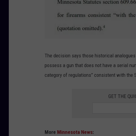
M
The decision says those historical analogues a
i
possess a gun that does not have a serial num
n
category of regulations” consistent with th
n
e
GET THE QUI
s
o
t
a
More
Minnesota News
: