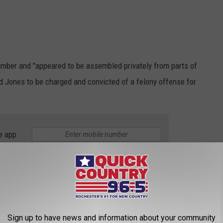
mber and "appeared to be assembled privately from parts of
ed Jones to be charged and convicted of a felony offense for
.
e app
peals says Jones argued that the state law violated the Second
t criminalizes the possession of a privately made firearm. He
y for requiring serial numbers on privately made firearms.
Sign up to have news and information about your community