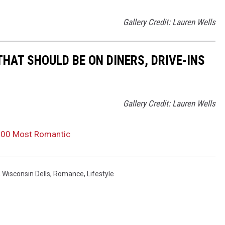
Gallery Credit: Lauren Wells
AT SHOULD BE ON DINERS, DRIVE-INS
Gallery Credit: Lauren Wells
100 Most Romantic
,
Wisconsin Dells
,
Romance
,
Lifestyle