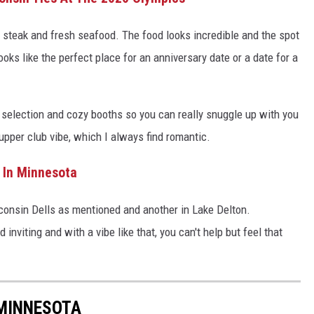
r steak and fresh seafood. The food looks incredible and the spot
 looks like the perfect place for an anniversary date or a date for a
selection and cozy booths so you can really snuggle up with you
supper club vibe, which I always find romantic.
 In Minnesota
sconsin Dells as mentioned and another in Lake Delton.
 inviting and with a vibe like that, you can't help but feel that
MINNESOTA