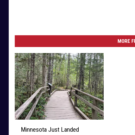
MORE F
M
Minnesota Just Landed
i