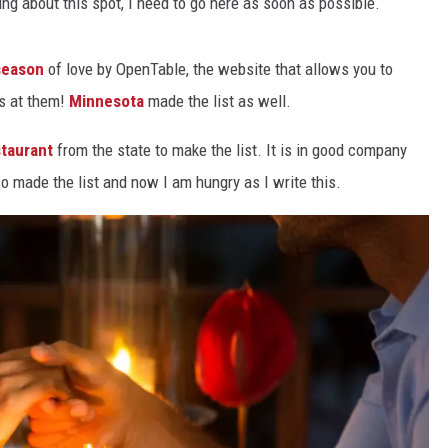
ding about this spot, I need to go here as soon as possible.
Y NIGHTS
WISCONSIN
 season
of love by OpenTable, the website that allows you to
Y WEEKENDS
IOWA
ns at them!
Minnesota
made the list as well.
COUNTRY MUSIC NEWS
staurant
from the state to make the list. It is in good company
 made the list and now I am hungry as I write this.
WEATHER