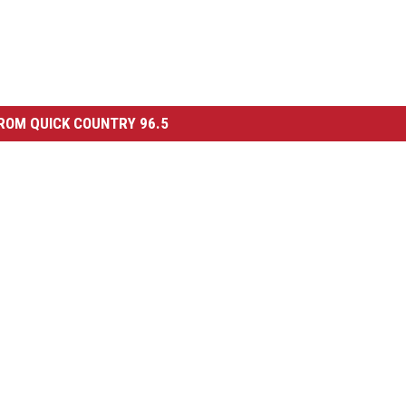
ROM QUICK COUNTRY 96.5