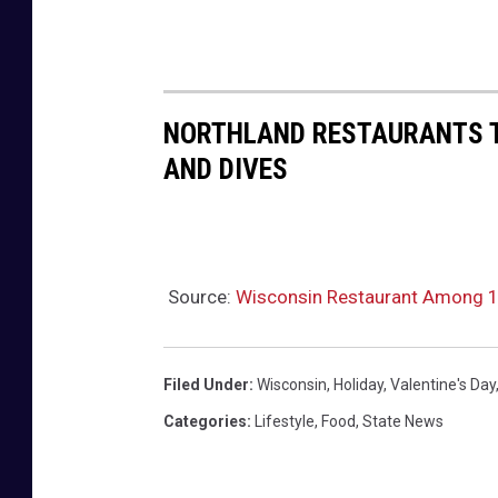
NORTHLAND RESTAURANTS TH
AND DIVES
Source:
Wisconsin Restaurant Among 
Filed Under
:
Wisconsin
,
Holiday
,
Valentine's Day
Categories
:
Lifestyle
,
Food
,
State News