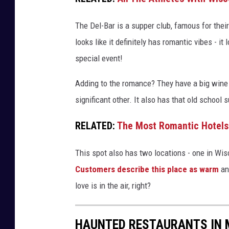
3
6
The Del-Bar is a supper club, famous for thei
5
looks like it definitely has romantic vibes - it
4
special event!
Adding to the romance? They have a big wine 
significant other. It also has that old school 
RELATED:
The Most Romantic Hotels
This spot also has two locations - one in Wi
Customers describe this place as warm
and
love is in the air, right?
HAUNTED RESTAURANTS IN 