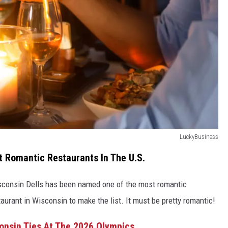
LuckyBusiness
t Romantic Restaurants In The U.S.
isconsin Dells has been named one of the most romantic
staurant in Wisconsin to make the list. It must be pretty romantic!
consin Ties At The 2026 Olympics