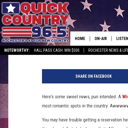
WISCONSIN RESTAURA
ROMANTIC
HOME
ON-AIR
LISTE
Lauren Wells
Published: February 9, 2026
NOTEWORTHY:
HALL PASS CASH: WIN $500
ROCHESTER NEWS & LIF
ALL DJS
LISTEN
1
SCHEDULE
MOBIL
0
SHARE ON FACEBOOK
9
CURT ST. JOHN
ALEXA
1
5
Here's some sweet news, pun intended. A
Wi
SAMM ADAMS
GOOGL
5
most romantic spots in the country. Awwww
8
JESS ON THE JOB
RECEN
7
You may have trouble getting a reservation he
3
THE DRIVE HOME W
ON DE