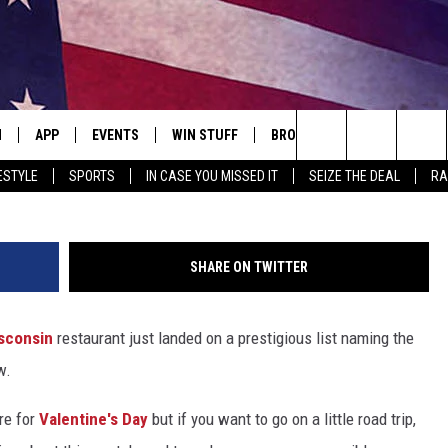
NT AMONG 100 MOST
N
APP
EVENTS
WIN STUFF
BROWSE TOPICS
WEATH
Br
Search
ESTYLE
SPORTS
IN CASE YOU MISSED IT
SEIZE THE DEAL
RA
 LIVE
DOWNLOAD IOS
EVENTS HEARD ON AIR
SEE ALL CONTESTS
ATTRACTIONS
FOREC
The
E APP
DOWNLOAD ANDROID
CONCERTS HEARD ON AIR
CONTEST RULES
LIFESTYLE
CLOSI
Site
SHARE ON TWITTER
, PLAY QUICK COUNTRY
TOWNSQUARE MEDIA CARES
LOCAL NEWS
sconsin
restaurant just landed on a prestigious list naming the
E HOME
SUBMIT YOUR EVENT
STATE NEWS
w.
TLY PLAYED
GOOD NEWS
re for
Valentine's Day
but if you want to go on a little road trip,
ITH CHRISSY
MAND
MINNESOTA