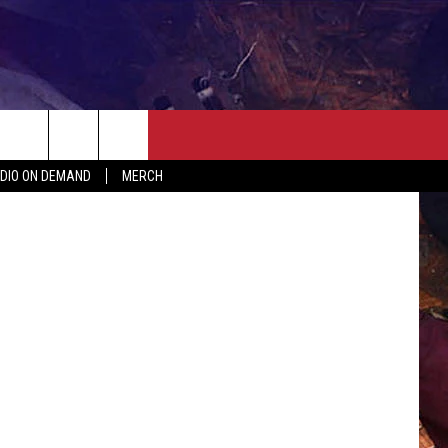
ER
SEIZE THE DEAL
CONTACT
MORE
ian Jackson
DIO ON DEMAND
MERCH
AST
HELP & CONTACT INFO
QUICK COUNTRY NEWSLETTER
NGS/DELAYS
SEND FEEDBACK
SEIZE THE DEAL
MEET OUR LOCAL MARKETING
BIRTHDAY CLUB
TEAM
COMMUNITY CRISIS RESOURC
ADVERTISE
CAREERS