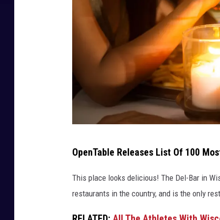
5
OpenTable Releases List Of 100 Mos
0
6
This place looks delicious! The Del-Bar in W
8
restaurants in the country, and is the only re
2
RELATED:
All The Athletes With Wis