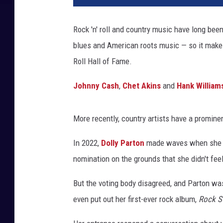
i
n
Rock 'n' roll and country music have long bee
W
blues and American roots music — so it makes
i
n
Roll Hall of Fame.
t
e
Johnny Cash
,
Chet Akins
and
Hank William
r
,
More recently, country artists have a prominen
T
e
In 2022,
Dolly Parton
made waves when she wa
r
r
nomination on the grounds that she didn't feel
y
But the voting body disagreed, and Parton was
W
y
even put out her first-ever rock album,
Rock S
a
t