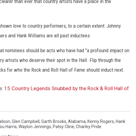
clearer than ever that country artists have a place in the
hown love to country performers, to a certain extent: Johnny
hers and Hank Williams are all past inductees.
 that nominees should be acts who have had "a profound impact on
ry artists who deserve their spot in the Hall. Flip through the
icks for who the Rock and Roll Hall of Fame should induct next.
e:
15 Country Legends Snubbed by the Rock & Roll Hall of
Nelson
,
Glen Campbell
,
Garth Brooks
,
Alabama
,
Kenny Rogers
,
Hank
u Harris
,
Waylon Jennings
,
Patsy Cline
,
Charley Pride