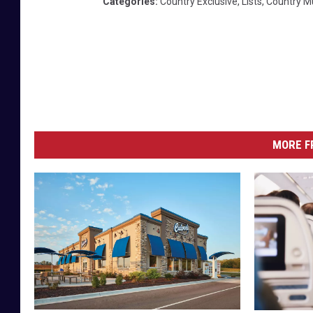
Categories
:
Country Exclusive
,
Lists
,
Country M
MORE F