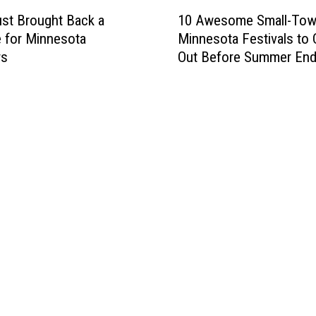
1
10 Awesome Small-To
ust Brought Back a
0
Minnesota Festivals to
e for Minnesota
A
Out Before Summer En
rs
w
e
s
o
m
e
S
m
a
l
l
-
T
o
w