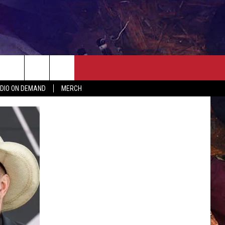
ER
SEIZE THE DEAL
CONTACT
MORE
DIO ON DEMAND
MERCH
AST
HELP & CONTACT INFO
QUICK COUNTRY NEWSLETTER
NGS/DELAYS
SEND FEEDBACK
SEIZE THE DEAL
MEET OUR LOCAL MARKETING
BIRTHDAY CLUB
TEAM
COMMUNITY CRISIS RESOURC
ADVERTISE
CAREERS