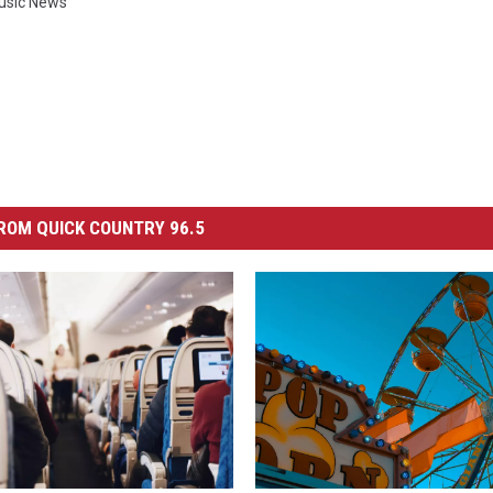
usic News
ROM QUICK COUNTRY 96.5