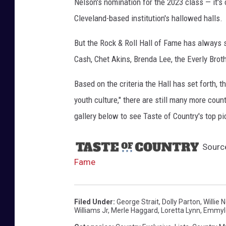
Nelson's nomination for the 2023 class — it's 
y
Cleveland-based institution's hallowed halls.
I
m
But the Rock & Roll Hall of Fame has always s
a
Cash, Chet Akins, Brenda Lee, the Everly Brot
g
e
Based on the criteria the Hall has set forth,
s
youth culture," there are still many more count
gallery below to see Taste of Country's top p
Sourc
Fame
Filed Under
:
George Strait
,
Dolly Parton
,
Willie 
Williams Jr
,
Merle Haggard
,
Loretta Lynn
,
Emmylo