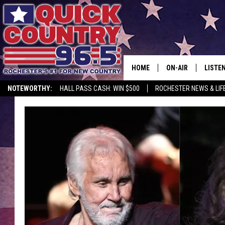
HOME
ON-AIR
LISTE
NOTEWORTHY:
HALL PASS CASH: WIN $500
ROCHESTER NEWS & LIF
ALL DJS
LISTEN
SCHEDULE
MOBIL
CURT ST. JOHN
ALEXA
SAMM ADAMS
GOOGL
JESS ON THE JOB
RECEN
THE DRIVE HOME W
ON DE