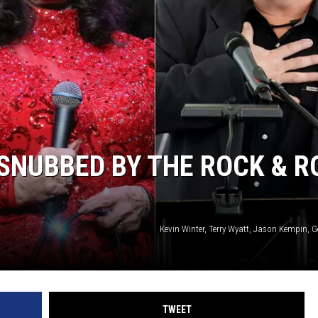
Y NIGHTS
WISCONSIN
Y WEEKENDS
IOWA
COUNTRY MUSIC NEWS
WEATHER
SNUBBED BY THE ROCK & R
Kevin Winter, Terry Wyatt, Jason Kempin, 
TWEET