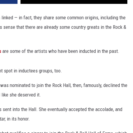
n linked — in fact, they share some common origins, including the
 sense that there are already some country greats in the Rock &
s
are some of the artists who have been inducted in the past.
t spot in inductees groups, too.
s nominated to join the Rock Hall, then, famously, declined the
 like she deserved it.
 sent into the Hall. She eventually accepted the accolade, and
tar
, in its honor.