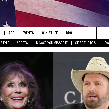
N
APP
EVENTS
WIN STUFF
BROWSE TOPICS
WEATH
Search
ESTYLE
SPORTS
IN CASE YOU MISSED IT
SEIZE THE DEAL
RA
 LIVE
DOWNLOAD IOS
EVENTS HEARD ON AIR
SEE ALL CONTESTS
ATTRACTIONS
FOREC
The
E APP
DOWNLOAD ANDROID
CONCERTS HEARD ON AIR
CONTEST RULES
LIFESTYLE
CLOSI
Site
, PLAY QUICK COUNTRY
TOWNSQUARE MEDIA CARES
LOCAL NEWS
E HOME
SUBMIT YOUR EVENT
STATE NEWS
TLY PLAYED
GOOD NEWS
ITH CHRISSY
MAND
MINNESOTA