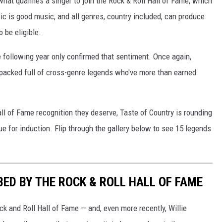
at qualifies a singer to join the Rock & Roll Hall of Fame, which
ic is good music, and all genres, country included, can produce
 be eligible.
 following year only confirmed that sentiment. Once again,
m-packed full of cross-genre legends who've more than earned
ll of Fame recognition they deserve, Taste of Country is rounding
e for induction. Flip through the gallery below to see 15 legends
ED BY THE ROCK & ROLL HALL OF FAME
ck and Roll Hall of Fame — and, even more recently, Willie