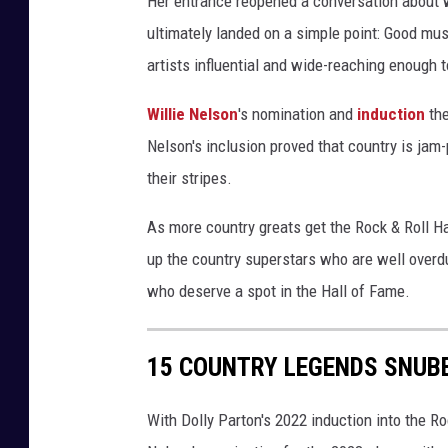
Her entrance reopened a conversation about wh
t
ultimately landed on a simple point: Good mus
,
artists influential and wide-reaching enough to
J
a
Willie Nelson
's nomination and
induction
the
s
o
Nelson's inclusion proved that country is ja
n
their stripes.
K
e
As more country greats get the Rock & Roll Ha
m
up the country superstars who are well overdu
p
who deserve a spot in the Hall of Fame.
i
n
,
15 COUNTRY LEGENDS SNUBB
G
e
With Dolly Parton's 2022 induction into the Ro
t
t