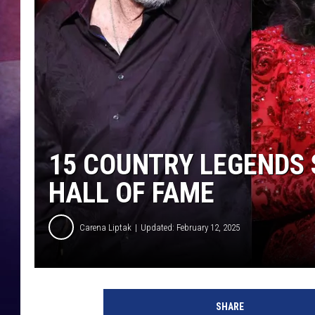
TASTE OF COUNTR
TASTE OF COUNTR
MARCO
CLAY MODEN
15 COUNTRY LEGENDS 
HALL OF FAME
Carena Liptak
Updated: February 12, 2025
K
e
SHARE
v