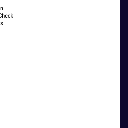
wn
 Check
ds