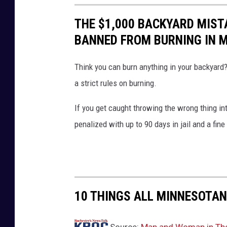
THE $1,000 BACKYARD MISTA
BANNED FROM BURNING IN 
Think you can burn anything in your backyard
a strict rules on burning.
If you get caught throwing the wrong thing in
penalized with up to 90 days in jail and a fine
10 THINGS ALL MINNESOTAN
Source:
Man and Woman in Their