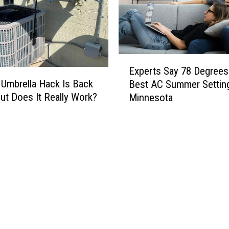
E
Experts Say 78 Degrees 
x
Umbrella Hack Is Back
Best AC Summer Setting
p
ut Does It Really Work?
Minnesota
e
r
t
s
S
a
y
7
8
D
e