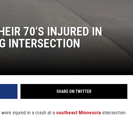
Y NIGHTS
WISCONSIN
Y WEEKENDS
IOWA
EIR 70’S INJURED IN
NG INTERSECTION
COUNTRY MUSIC NEWS
WEATHER
SHARE ON TWITTER
were injured in a crash at a
southeast Minnesota
intersection