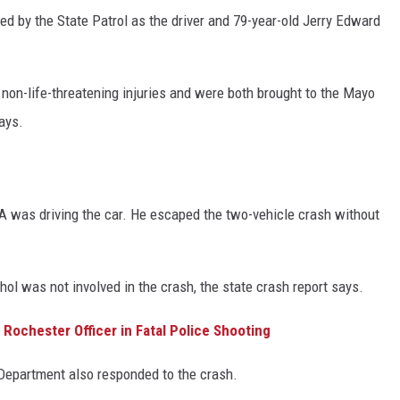
ied by the State Patrol as the driver and 79-year-old Jerry Edward
n-life-threatening injuries and were both brought to the Mayo
says.
IA was driving the car. He escaped the two-vehicle crash without
ol was not involved in the crash, the state crash report says.
Rochester Officer in Fatal Police Shooting
epartment also responded to the crash.