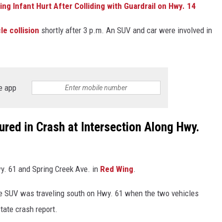
g Infant Hurt After Colliding with Guardrail on Hwy. 14
le collision
shortly after 3 p.m. An SUV and car were involved in
e app
ed in Crash at Intersection Along Hwy.
y. 61 and Spring Creek Ave. in
Red Wing
.
e SUV was traveling south on Hwy. 61 when the two vehicles
state crash report.