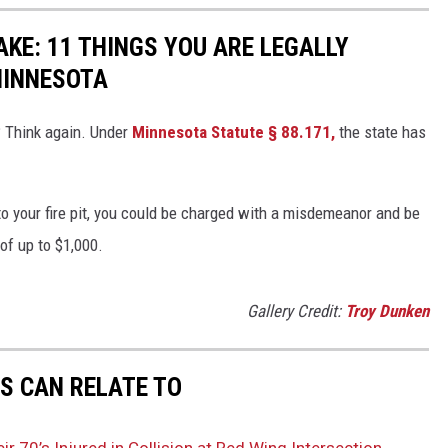
KE: 11 THINGS YOU ARE LEGALLY
MINNESOTA
? Think again. Under
Minnesota Statute § 88.171
,
the state has
to your fire pit, you could be charged with a misdemeanor and be
 of up to $1,000.
Gallery Credit:
Troy Dunken
S CAN RELATE TO
 70’s Injured in Collision at Red Wing Intersection