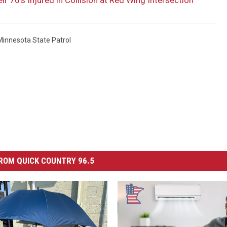
Minnesota State Patrol
ROM QUICK COUNTRY 96.5