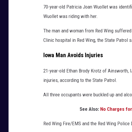
70-year-old Patricia Joan Wuollet was identif
Wuollet was riding with her.
The man and woman from Red Wing suffered no
Clinic hospital in Red Wing, the State Patrol 
Iowa Man Avoids Injuries
21-year-old Ethan Brody Krotz of Ainsworth, 
injuries, according to the State Patrol.
All three occupants were buckled up and alcoh
See Also:
No Charges for 
Red Wing Fire/EMS and the Red Wing Police D