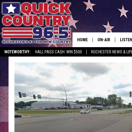
HOME
ON-AIR
LISTE
NOTEWORTHY:
HALL PASS CASH: WIN $500
ROCHESTER NEWS & LIF
ALL DJS
LISTEN
SCHEDULE
MOBIL
CURT ST. JOHN
ALEXA
SAMM ADAMS
GOOGL
JESS ON THE JOB
RECEN
THE DRIVE HOME W
ON DE