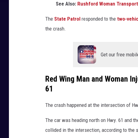
See Also:
Rushford Woman Transportin
The
State Patrol
responded to the
two-vehic
the crash.
Get our free mobil
Red Wing Man and Woman Injur
61
The crash happened at the intersection of Hw
The car was heading north on Hwy. 61 and th
collided in the intersection, according to the 