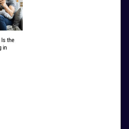
Is the
 in