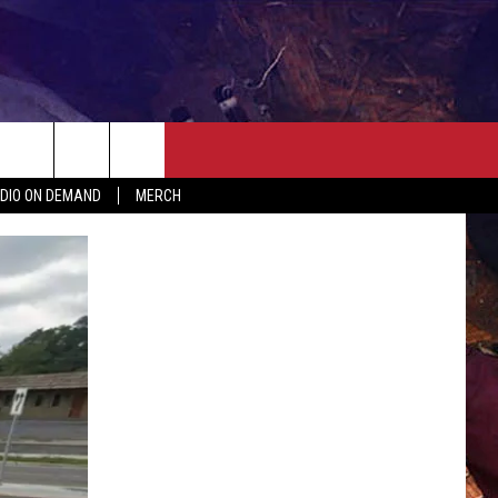
ER
SEIZE THE DEAL
CONTACT
MORE
DIO ON DEMAND
MERCH
AST
HELP & CONTACT INFO
QUICK COUNTRY NEWSLETTER
NGS/DELAYS
SEND FEEDBACK
SEIZE THE DEAL
MEET OUR LOCAL MARKETING
BIRTHDAY CLUB
TEAM
COMMUNITY CRISIS RESOURC
ADVERTISE
CAREERS