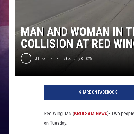
TASTE OF COUNTR
TASTE OF COUNTR
MAN AND WOMAN IN TH
COLLISION AT RED WI
MARCO
CLAY MODEN
TJ Leverentz
Published: July 8, 2026
SHARE ON FACEBOOK
Red Wing, MN (
KROC-AM News
)-
Two people 
on Tuesday.