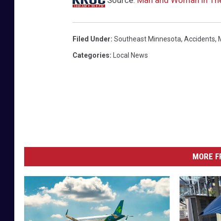
Filed Under
:
Southeast Minnesota
,
Accidents
,
Categories
:
Local News
MORE F