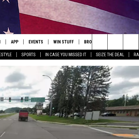
N
APP
EVENTS
WIN STUFF
BROWSE TOPICS
WEATH
Search
ESTYLE
SPORTS
IN CASE YOU MISSED IT
SEIZE THE DEAL
RA
 LIVE
DOWNLOAD IOS
EVENTS HEARD ON AIR
SEE ALL CONTESTS
ATTRACTIONS
FOREC
The
E APP
DOWNLOAD ANDROID
CONCERTS HEARD ON AIR
CONTEST RULES
LIFESTYLE
CLOSI
Site
, PLAY QUICK COUNTRY
TOWNSQUARE MEDIA CARES
LOCAL NEWS
E HOME
SUBMIT YOUR EVENT
STATE NEWS
TLY PLAYED
GOOD NEWS
ITH CHRISSY
MAND
MINNESOTA