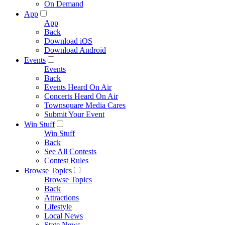
On Demand
App
App
Back
Download iOS
Download Android
Events
Events
Back
Events Heard On Air
Concerts Heard On Air
Townsquare Media Cares
Submit Your Event
Win Stuff
Win Stuff
Back
See All Contests
Contest Rules
Browse Topics
Browse Topics
Back
Attractions
Lifestyle
Local News
State News