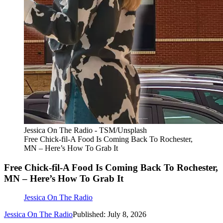
Jessica On The Radio - TSM/Unsplash
Free Chick-fil-A Food Is Coming Back To Rochester,
MN – Here’s How To Grab It
Free Chick-fil-A Food Is Coming Back To Rochester,
MN – Here’s How To Grab It
Jessica On The Radio
Jessica On The Radio
Published: July 8, 2026