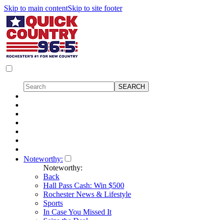
Skip to main content
Skip to site footer
Noteworthy:
Noteworthy:
Back
Hall Pass Cash: Win $500
Rochester News & Lifestyle
Sports
In Case You Missed It