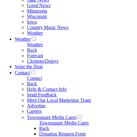
Good News
Minnesota
Wisconsin
Iowa
Country Music News
Weather
Weather
Weather
Back
Forecast
Closings/Delays
Seize the Deal
Contact
Contact
Back
Help & Contact Info
Send Feedback
Meet Our Local Marketing Team
Advertise
Careers
Townsquare Media Cares
Townsquare Media Cares
Back
Donation Request Form