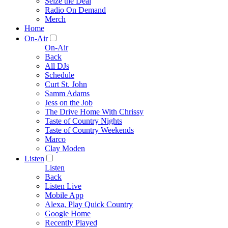
Seize the Deal
Radio On Demand
Merch
Home
On-Air
On-Air
Back
All DJs
Schedule
Curt St. John
Samm Adams
Jess on the Job
The Drive Home With Chrissy
Taste of Country Nights
Taste of Country Weekends
Marco
Clay Moden
Listen
Listen
Back
Listen Live
Mobile App
Alexa, Play Quick Country
Google Home
Recently Played