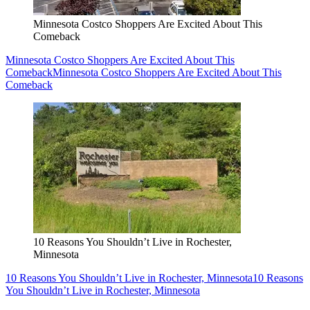
Minnesota Costco Shoppers Are Excited About This
Comeback
Minnesota Costco Shoppers Are Excited About This
Comeback
Minnesota Costco Shoppers Are Excited About This
Comeback
10 Reasons You Shouldn’t Live in Rochester,
Minnesota
10 Reasons You Shouldn’t Live in Rochester, Minnesota
10 Reasons
You Shouldn’t Live in Rochester, Minnesota