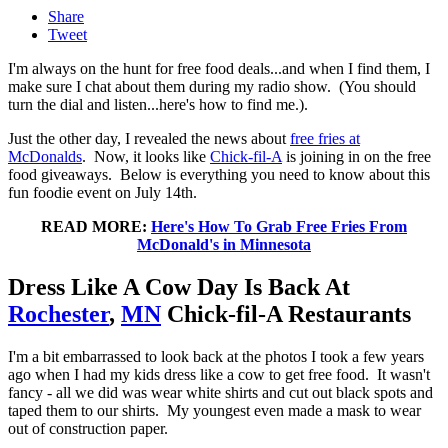
Share
Tweet
I'm always on the hunt for free food deals...and when I find them, I
make sure I chat about them during my radio show. (You should
turn the dial and listen...here's how to find me.).
Just the other day, I revealed the news about
free fries at
McDonalds
. Now, it looks like
Chick-fil-A
is joining in on the free
food giveaways. Below is everything you need to know about this
fun foodie event on July 14th.
READ MORE:
Here's How To Grab Free Fries From
McDonald's in Minnesota
Dress Like A Cow Day Is Back At
Rochester
,
MN
Chick-fil-A Restaurants
I'm a bit embarrassed to look back at the photos I took a few years
ago when I had my kids dress like a cow to get free food. It wasn't
fancy - all we did was wear white shirts and cut out black spots and
taped them to our shirts. My youngest even made a mask to wear
out of construction paper.