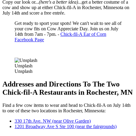
Copy our look or...
(here's a better idea)
...get a better costume of a
cow and show up at either Chick-fil-A in Rochester, Minnesota on
July 14th and score a free entrée.
Get ready to sport your spots! We can't wait to see all of
your cow fits on Cow Appreciate Day. Join us on July
14th from 7am - 7pm. -
Chick-fil-A Ear of Corn
Facebook Page
Unsplash
Unsplash
Addresses and Directions To The Two
Chick-fil-A Restaurants in Rochester, MN
Find a few cow items to wear and head to Chick-fil-A on July 14th
to one of these two locations in Rochester, Minnesota:
330 17th Ave. NW (near Olive Garden)
1201 Broadway Ave S Ste 100 (near the fairgrounds)