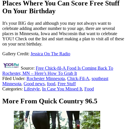
Places Where You Can Score Free Stuff
On Your Birthday
It's your BIG day and although you may not always want to
celebrate adding another number to your age, there are several
places in Minnesota, Iowa and Wisconsin that want to celebrate
YOU! Check out the list and start making a plan to visit all of these
on your next birthday.
Gallery Credit:
Jessica On The Radio
Source:
Free Chick-fil-A Food Is Coming Back To
Rochester, MN – Here’s How To Grab It
Filed Under
:
Rochester Minnesota
,
Chick-Fil-A
,
southeast
Minnesota
,
Good news
,
food
,
Free Stuff
Categories
:
Lifestyle
,
In Case You Missed It
,
Food
More From Quick Country 96.5