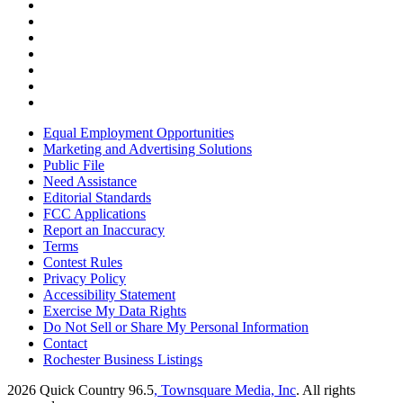
Equal Employment Opportunities
Marketing and Advertising Solutions
Public File
Need Assistance
Editorial Standards
FCC Applications
Report an Inaccuracy
Terms
Contest Rules
Privacy Policy
Accessibility Statement
Exercise My Data Rights
Do Not Sell or Share My Personal Information
Contact
Rochester Business Listings
2026
Quick Country 96.5
, Townsquare Media, Inc
. All rights