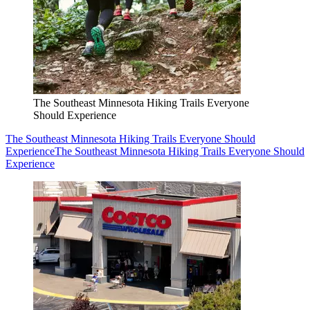
The Southeast Minnesota Hiking Trails Everyone
Should Experience
The Southeast Minnesota Hiking Trails Everyone Should
Experience
The Southeast Minnesota Hiking Trails Everyone Should
Experience