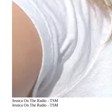
Jessica On The Radio - TSM
Jessica On The Radio - TSM