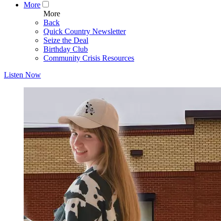
More
More
Back
Quick Country Newsletter
Seize the Deal
Birthday Club
Community Crisis Resources
Listen Now