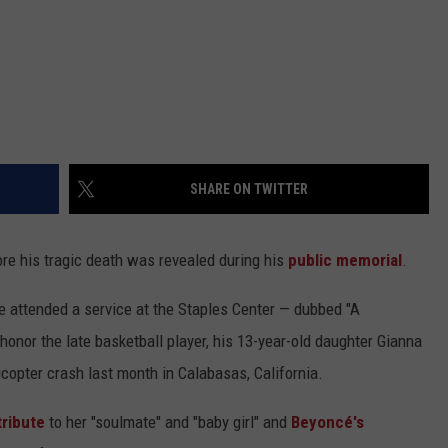
SHARE ON TWITTER
e his tragic death was revealed during his
public memorial
.
 attended a service at the Staples Center — dubbed "A
honor the late basketball player, his 13-year-old daughter Gianna
icopter crash last month in Calabasas, California.
tribute
to her "soulmate" and "baby girl" and
Beyoncé's