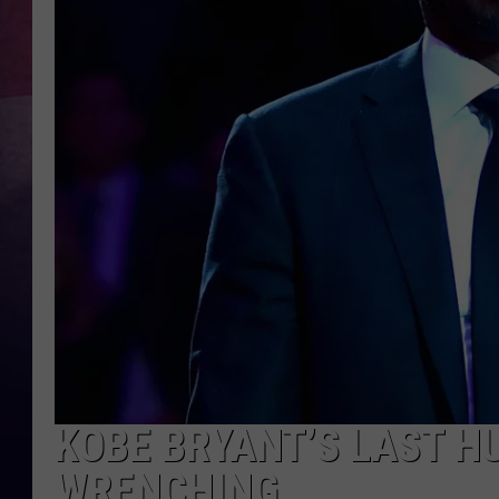
TASTE OF COUNTR
TASTE OF COUNTR
MARCO
CLAY MODEN
KOBE BRYANT’S LAST H
WRENCHING