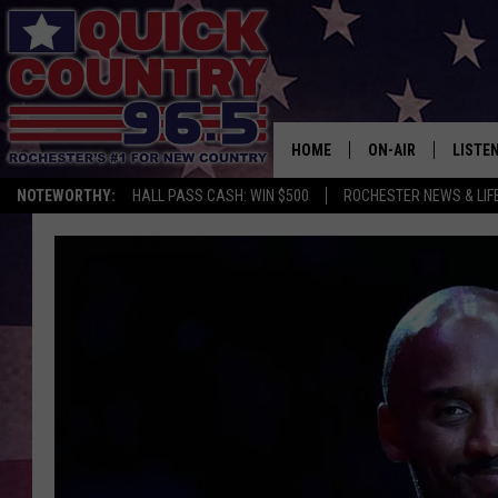
HOME
ON-AIR
LISTE
NOTEWORTHY:
HALL PASS CASH: WIN $500
ROCHESTER NEWS & LIF
ALL DJS
LISTEN
SCHEDULE
MOBIL
CURT ST. JOHN
ALEXA
SAMM ADAMS
GOOGL
JESS ON THE JOB
RECEN
THE DRIVE HOME W
ON DE