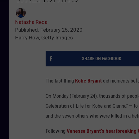
Natasha Reda
Published: February 25, 2020
Harry How, Getty Images
SHARE ON FACEBOOK
The last thing
Kobe Bryant
did moments befor
On Monday (February 24), thousands of people
Celebration of Life for Kobe and Gianna" — to 
and the seven others who were killed in a hel
Following
Vanessa Bryant's heartbreaking 