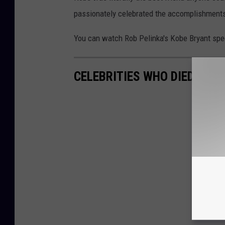
passionately celebrated the accomplishments
You can watch Rob Pelinka's Kobe Bryant spe
CELEBRITIES WHO DIED AT A