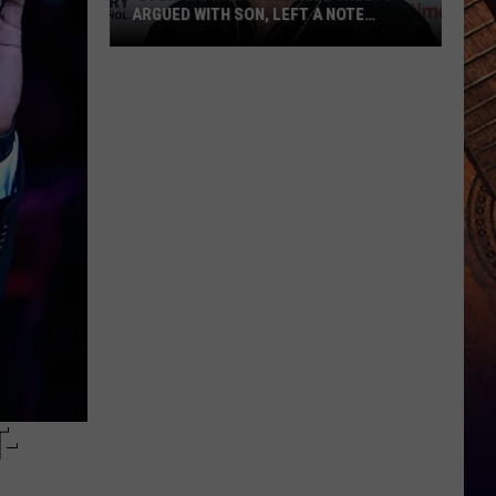
ARGUED WITH SON, LEFT A NOTE
BEFORE HIS DEATH
‘Storage
Wars':
Darrell
Sheets
Argued
With
Son,
Left
a
Note
Before
His
Death
-