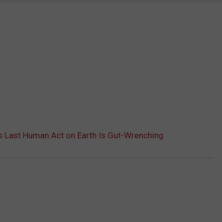
s Last Human Act on Earth Is Gut-Wrenching