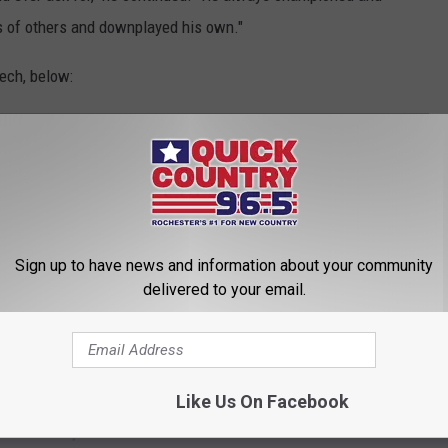
 of others and downplayed his own."
ech, below:
 YOUNG AGE
Sign up to have news and information about your community
delivered to your email.
Like Us On Facebook