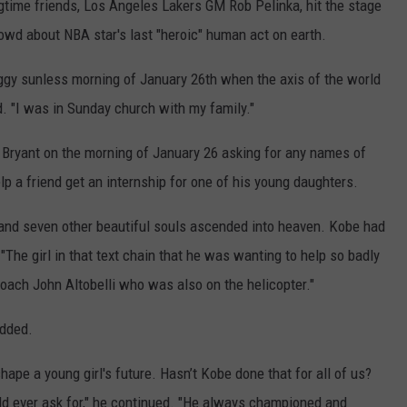
ngtime friends, Los Angeles Lakers GM Rob Pelinka, hit the stage
rowd about NBA star's last "heroic" human act on earth.
gy sunless morning of January 26th when the axis of the world
id. "I was in Sunday church with my family."
m Bryant on the morning of January 26 asking for any names of
 a friend get an internship for one of his young daughters.
 and seven other beautiful souls ascended into heaven. Kobe had
 "The girl in that text chain that he was wanting to help so badly
coach John Altobelli who was also on the helicopter."
added.
ape a young girl's future. Hasn’t Kobe done that for all of us?
uld ever ask for," he continued. "He always championed and