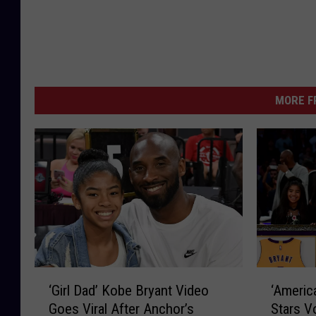
MORE F
‘
‘
‘Girl Dad’ Kobe Bryant Video
‘Americ
G
A
Goes Viral After Anchor’s
Stars V
i
m