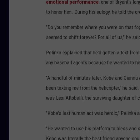
emotional performance
, one of Bryant's lo
to honor him. During his eulogy, he told the c
"Do you remember where you were on that fog
seemed to shift forever? For all of us," he sa
Pelinka explained that he'd gotten a text fro
any baseball agents because he wanted to help
"A handful of minutes later, Kobe and Gianna
been texting me from the helicopter," he said.
was Lexi Altobelli, the surviving daughter of 
"Kobe's last human act was heroic," Pelinka 
"He wanted to use his platform to bless and sh
Kobe was literally the best friend anyone co