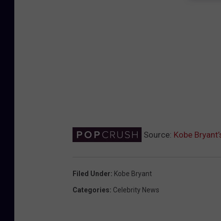
Source:
Kobe Bryant’
Filed Under
:
Kobe Bryant
Categories
:
Celebrity News