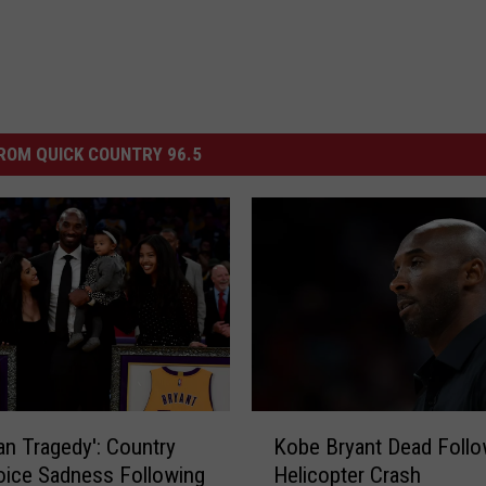
ROM QUICK COUNTRY 96.5
K
an Tragedy': Country
Kobe Bryant Dead Follo
o
oice Sadness Following
Helicopter Crash
b