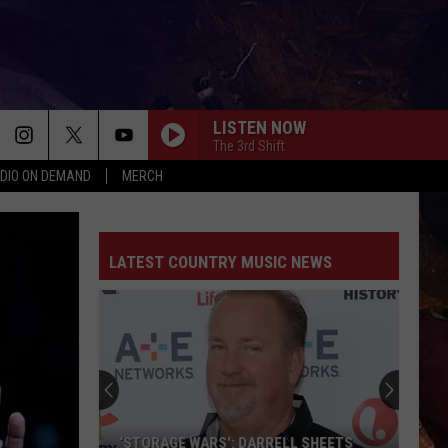
LISTEN NOW
The 3rd Shift
DIO ON DEMAND
MERCH
LATEST COUNTRY MUSIC NEWS
‘STORAGE WARS': DARRELL SHEETS