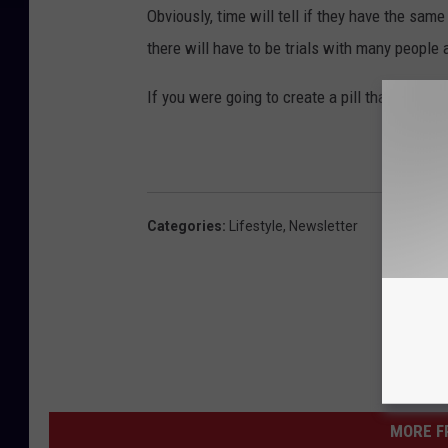
Obviously, time will tell if they have the sa
there will have to be trials with many people
If you were going to create a pill that had tha
Categories
:
Lifestyle
,
Newsletter
MORE F