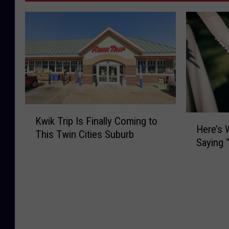
K
H
Kwik Trip Is Finally Coming to
w
Here’s
e
This Twin Cities Suburb
i
Saying “
r
k
e
T
’
r
s
i
W
p
h
I
e
s