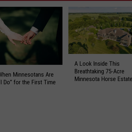
A
A Look Inside This
L
Breathtaking 75-Acre
o
 When Minnesotans Are
Minnesota Horse Estat
o
I Do” for the First Time
k
I
n
s
i
d
e