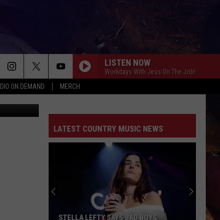
LISTEN NOW
Workdays With Jess On The Job!
DIO ON DEMAND
MERCH
dy Brownell
LATEST COUNTRY MUSIC NEWS
STELLA LEFTY SAYS BAD BOYS