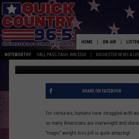
MAYO FINDS DRUG THA
HOME
ON-AIR
LISTE
NOTEWORTHY:
HALL PASS CASH: WIN $500
ROCHESTER NEWS & LIF
JB Wilde
Published: January 24, 2017
ALL DJS
LISTEN
SCHEDULE
MOBIL
CURT ST. JOHN
ALEXA
SHARE ON FACEBOOK
SAMM ADAMS
GOOGL
For centuries, humans have struggled with weig
JESS ON THE JOB
RECEN
so many Americans are overweight and obese.
"magic" weight loss pill is quite amazing!
THE DRIVE HOME W
ON DE