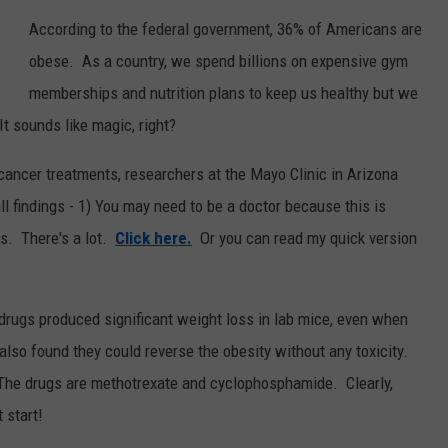
According to the federal government, 36% of Americans are
Y NIGHTS
MINNESOTA
MEET OUR LOCAL MARKETING
SEIZE THE DEAL
obese. As a country, we spend billions on expensive gym
TEAM
Y WEEKENDS
WISCONSIN
BIRTHDAY CLUB
memberships and nutrition plans to keep us healthy but we
ADVERTISE
 It sounds like magic, right?
IOWA
COMMUNITY CRISIS RESOURCES
CAREERS
 cancer treatments, researchers at the Mayo Clinic in Arizona
COUNTRY MUSIC NEWS
 findings - 1) You may need to be a doctor because this is
TOWNSQUARE MEDIA CARES
DONATION REQUEST FORM
rs. There's a lot.
Click here.
Or you can read my quick version
WEATHER
rugs produced significant weight loss in lab mice, even when
also found they could reverse the obesity without any toxicity.
 The drugs are methotrexate and cyclophosphamide. Clearly,
 start!