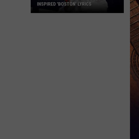
INSPIRED 'BOSTON' LYRICS
Stella
Lefty
Says
Bad
Boys
Inspired
'Boston'
Lyrics