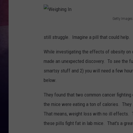
TASTE OF COUNTR
Getty Images
W
TASTE OF COUNTR
e
still struggle. Imagine a pill that could help.
MARCO
i
While investigating the effects of obesity on
g
CLAY MODEN
made an unexpected discovery. To see the full
h
smartsy stuff and 2) you will need a few hou
i
below.
n
g
They found that two common cancer fighting d
I
the mice were eating a ton of calories. They 
n
That means, weight loss with no ill effects.
these pills fight fat in lab mice. That's a great