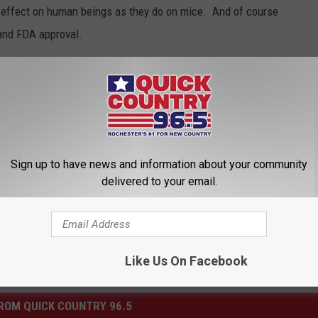
me effect on human beings as they do on mice. And of course
 and FDA approval.
t effect, what would you call it?
Sign up to have news and information about your community
delivered to your email.
Like Us On Facebook
ROM QUICK COUNTRY 96.5