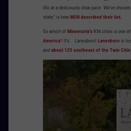
life at a deliciously slow pace. We've chosen 
state," is how
MSN described their list.
So which of
Minnesota's
854 cities is one o
America
? It's... Lanesboro!
Lanesboro
is loc
and
about 125 southeast of the Twin Citie