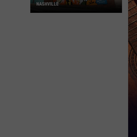
NASHVILLE
Dolly
Parton
Mural
Vandalized
In
Nashville