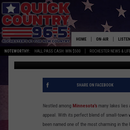
MINNESOTA IS NOW HO
CHARMING SMALL TOW
HOME
ON-AIR
LISTE
NOTEWORTHY:
HALL PASS CASH: WIN $500
ROCHESTER NEWS & LIF
Curt St. John
Published: February 24, 2025
ALL DJS
LISTEN
SCHEDULE
MOBIL
CURT ST. JOHN
ALEXA
SHARE ON FACEBOOK
SAMM ADAMS
GOOGL
Nestled among
Minnesota’s
many lakes lies 
JESS ON THE JOB
RECEN
appeal. With its perfect blend of small-town 
been named one of the most charming in the 
THE DRIVE HOME W
ON DE