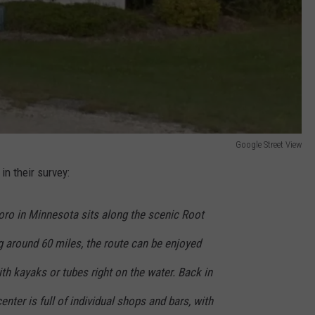
Google Street View
n their survey:
ro in Minnesota sits along the scenic Root
ng around 60 miles, the route can be enjoyed
ith kayaks or tubes right on the water. Back in
nter is full of individual shops and bars, with