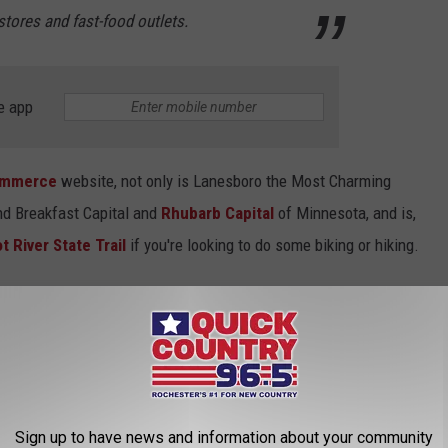
stores and fast-food outlets.
e app
ommerce
website, not only is Lanesboro the Most Charming
and Breakfast Capital and
Rhubarb Capital
of Minnesota, and is,
t River State Trail
if you're looking to do some biking or hiking.
fore the Minnesota State Fair starts this year, Lanesboro is also
d each summer during the first weekend in August. So, congrats,
Sign up to have news and information about your community
CK COUNTRY 96.5 NEWSLETTER!