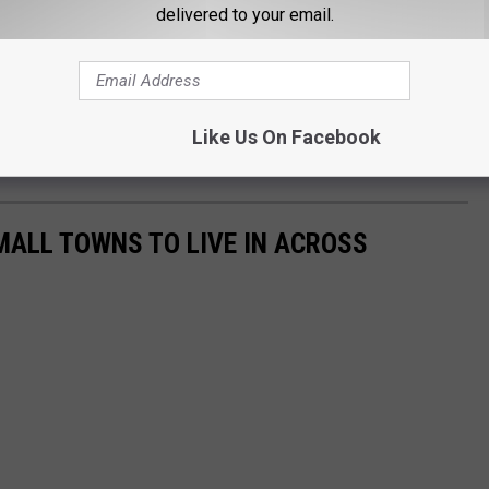
delivered to your email.
t St. John
&
Samm Adams
Like Us On Facebook
o 10 a.m. on
Quick Country 96.5
MALL TOWNS TO LIVE IN ACROSS