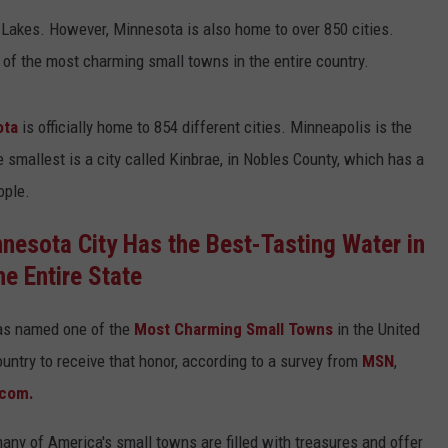
 Lakes. However, Minnesota is also home to over 850 cities.
Y NIGHTS
MINNESOTA
MEET OUR LOCAL MARKETING
SEIZE THE DEAL
of the most charming small towns in the entire country.
TEAM
Y WEEKENDS
WISCONSIN
BIRTHDAY CLUB
ADVERTISE
ota
is officially home to 854 different cities. Minneapolis is the
IOWA
COMMUNITY CRISIS RESOURCES
e smallest is a city called Kinbrae, in Nobles County, which has a
CAREERS
ople.
COUNTRY MUSIC NEWS
TOWNSQUARE MEDIA CARES
DONATION REQUEST FORM
nesota City Has the Best-Tasting Water in
WEATHER
he Entire State
was named one of the
Most Charming Small Towns
in the United
ountry to receive that honor, according to a survey from
MSN
,
.com.
any of America's small towns are filled with treasures and offer