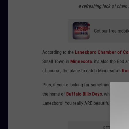
t
a refreshing lack of chain 
r
e
e
Get our free mobil
t
V
According to the
Lanesboro Chamber of C
i
Small Town in
Minnesota
, it's also the Bed 
e
of course, the place to catch Minnesota's
Roo
w
Plus, if you're looking for something to do be
the home of
Buffalo Bills Days
, which is hel
Lanesboro! You really ARE beautiful!
GET THE QUI