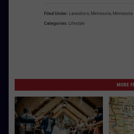
Filed Under
:
Lanesboro
,
Minnesota
,
Minnesota 
Categories
:
Lifestyle
MORE F