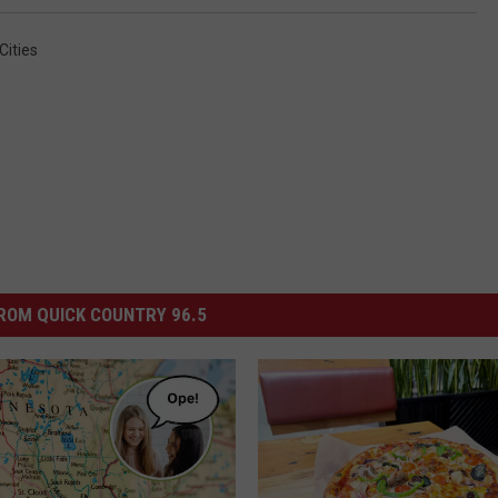
Cities
ROM QUICK COUNTRY 96.5