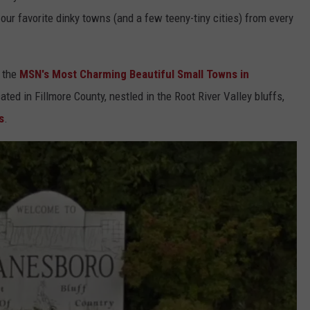
our favorite dinky towns (and a few teeny-tiny cities) from every
f the
MSN's Most Charming Beautiful Small Towns in
ated in Fillmore County, nestled in the Root River Valley bluffs,
s
.