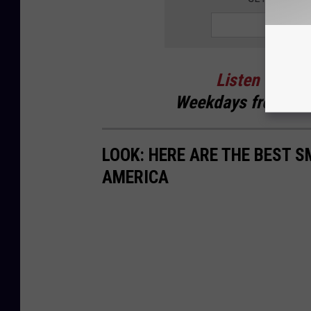
Listen
to
Cur
Weekdays
from 6 t
LOOK: HERE ARE THE BEST S
AMERICA