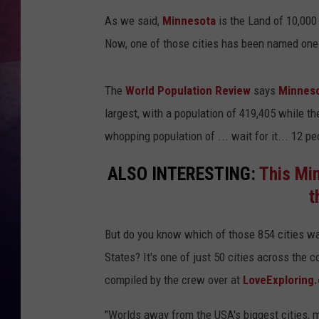
As we said,
Minnesota
is the Land of 10,000
TASTE OF COUNTR
Now, one of those cities has been named one 
TASTE OF COUNTR
The
World Population Review
says
Minnes
MARCO
largest, with a population of 419,405 while th
whopping population of ... wait for it... 12 pe
CLAY MODEN
ALSO INTERESTING:
This Min
t
But do you know which of those 854 cities 
States? It's one of just 50 cities across the c
compiled by the crew over at
LoveExploring
"Worlds away from the USA's biggest cities, m