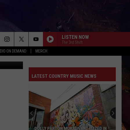
LISTEN NOW
The 3rd Shift
DIO ON DEMAND
MERCH
LATEST COUNTRY MUSIC NEWS
DOLLY PARTON MURAL VANDALIZED IN