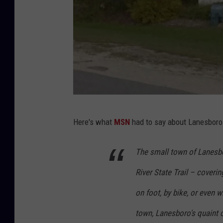
G
Here's what
MSN
had to say about Lanesboro i
o
o
The small town of Lanesbo
g
River State Trail – coveri
l
e
on foot, by bike, or even w
S
town, Lanesboro's quaint ce