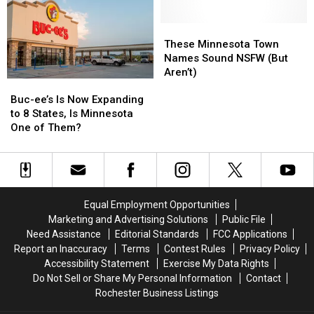
of
of
Twin
Twin
the
the
Cities
Cities
Loneliest
Loneliest
These
These
Suburb
Suburb
in
in
Minnesota
Minnesota
These Minnesota Town
the
the
Town
Town
Names Sound NSFW (But
US
US
Names
Names
Aren’t)
Buc-
Buc-
Sound
Sound
ee’s
ee’s
Buc-ee’s Is Now Expanding
NSFW
NSFW
Is
Is
to 8 States, Is Minnesota
(But
(But
Now
Now
One of Them?
Aren’t)
Aren’t)
Expanding
Expanding
to
to
8
8
States,
States,
Is
Is
Equal Employment Opportunities
Minnesota
Minnesota
Marketing and Advertising Solutions
Public File
One
One
Need Assistance
Editorial Standards
FCC Applications
of
of
Report an Inaccuracy
Terms
Contest Rules
Privacy Policy
Them?
Them?
Accessibility Statement
Exercise My Data Rights
Do Not Sell or Share My Personal Information
Contact
Rochester Business Listings