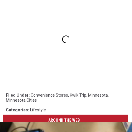
Filed Under
:
Convenience Stores
,
Kwik Trip
,
Minnesota
,
Minnesota Cities
Categories
:
Lifestyle
AROUND THE WEB