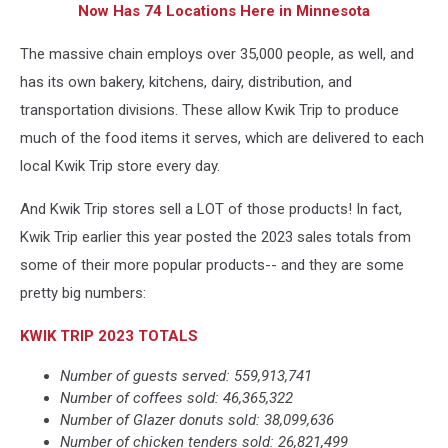
Now Has 74 Locations Here in Minnesota
The massive chain employs over 35,000 people, as well, and
has its own bakery, kitchens, dairy, distribution, and
transportation divisions. These allow Kwik Trip to produce
much of the food items it serves, which are delivered to each
local Kwik Trip store every day.
And Kwik Trip stores sell a LOT of those products! In fact,
Kwik Trip earlier this year posted the 2023 sales totals from
some of their more popular products-- and they are some
pretty big numbers:
KWIK TRIP 2023 TOTALS
Number of guests served: 559,913,741
Number of coffees sold: 46,365,322
Number of Glazer donuts sold: 38,099,636
Number of chicken tenders sold: 26,821,499