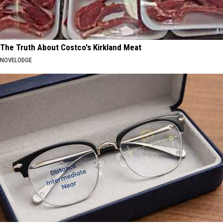
The Truth About Costco's Kirkland Meat
NOVELODGE