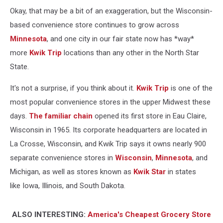
Okay, that may be a bit of an exaggeration, but the Wisconsin-
based convenience store continues to grow across
Minnesota
, and one city in our fair state now has *way*
more
Kwik Trip
locations than any other in the North Star
State.
It's not a surprise, if you think about it.
Kwik Trip
is one of the
most popular convenience stores in the upper Midwest these
days.
The familiar chain
opened its first store in Eau Claire,
Wisconsin in 1965. Its corporate headquarters are located in
La Crosse, Wisconsin, and Kwik Trip says it owns nearly 900
separate convenience stores in
Wisconsin
,
Minnesota
, and
Michigan, as well as stores known as
Kwik Star
in states
like Iowa, Illinois, and South Dakota.
ALSO INTERESTING:
America's Cheapest Grocery Store