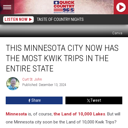
LISTEN NOW
TASTE OF COUNTRY NIGHTS
Canva
This
THIS MINNESOTA CITY NOW HAS
Minnesota
City
THE MOST KWIK TRIPS IN THE
Now
Has
ENTIRE STATE
the
Most
Curt St. John
Curt
Kwik
Published: December 13, 2024
St.
Trips
John
in
Share
Tweet
the
Entire
Minnesota
is, of course,
the Land of 10,000 Lakes
. But will
State
one Minnesota city soon be the Land of 10,000 Kwik Trips?