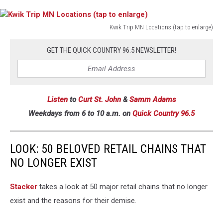
Kwik Trip MN Locations (tap to enlarge)
Kwik
Trip
GET THE QUICK COUNTRY 96.5 NEWSLETTER!
MN
Locations
(tap
to
Listen
to
Curt St. John
&
Samm Adams
enlarge)
Weekdays
from 6 to 10 a.m. on
Quick Country 96.5
LOOK: 50 BELOVED RETAIL CHAINS THAT
NO LONGER EXIST
Stac ker
takes a look at 50 major retail chains that no longer
exist and the reasons for their demise.