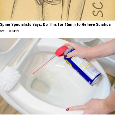
Spine Specialists Says: Do This for 15min to Relieve Sciatica
SMOOTHSPINE