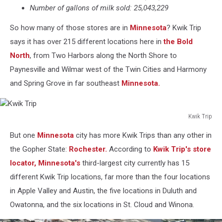
Number of gallons of milk sold: 25,043,229
So how many of those stores are in
Minnesota
? Kwik Trip
says it has over 215 different locations here in
the Bold
North
, from Two Harbors along the North Shore to
Paynesville and Wilmar west of the Twin Cities and Harmony
and Spring Grove in far southeast
Minnesota.
Kwik Trip
Kwik
But one
Minnesota
city has more Kwik Trips than any other in
Trip
the Gopher State:
Rochester.
According to
Kwik Trip's store
locator,
Minnesota's
third-largest city currently has 15
different Kwik Trip locations, far more than the four locations
in Apple Valley and Austin, the five locations in Duluth and
Owatonna, and the six locations in St. Cloud and Winona.