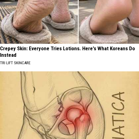
Crepey Skin: Everyone Tries Lotions. Here's What Koreans Do
Instead
TRI LIFT SKINCARE