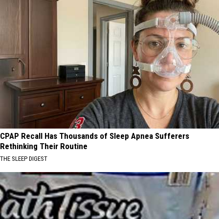
CPAP Recall Has Thousands of Sleep Apnea Sufferers
Rethinking Their Routine
THE SLEEP DIGEST