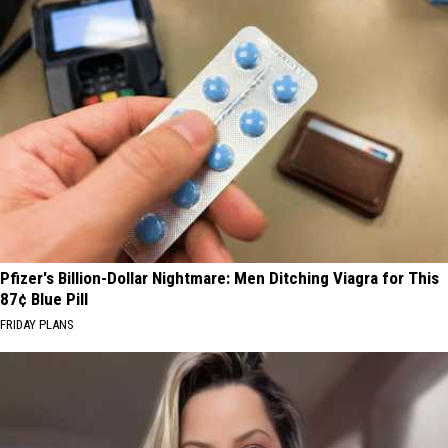
Pfizer's Billion-Dollar Nightmare: Men Ditching Viagra for This
87¢ Blue Pill
FRIDAY PLANS