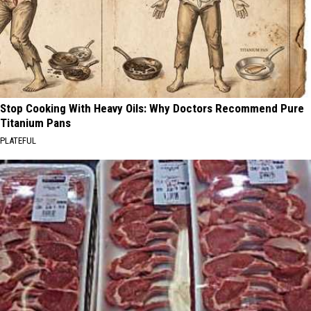
Stop Cooking With Heavy Oils: Why Doctors Recommend Pure
Titanium Pans
PLATEFUL