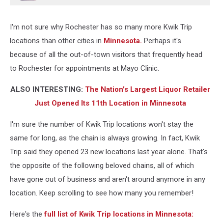
J/Townsquare
Media-
I'm not sure why Rochester has so many more Kwik Trip
Rochester)
locations than other cities in
Minnesota.
Perhaps it's
because of all the out-of-town visitors that frequently head
to Rochester for appointments at Mayo Clinic.
ALSO INTERESTING:
The Nation's Largest Liquor Retailer
Just Opened Its 11th Location in Minnesota
I'm sure the number of Kwik Trip locations won't stay the
same for long, as the chain is always growing. In fact, Kwik
Trip said they opened 23 new locations last year alone. That's
the opposite of the following beloved chains, all of which
have gone out of business and aren't around anymore in any
location. Keep scrolling to see how many you remember!
Here's the
full list of Kwik Trip locations in Minnesota: