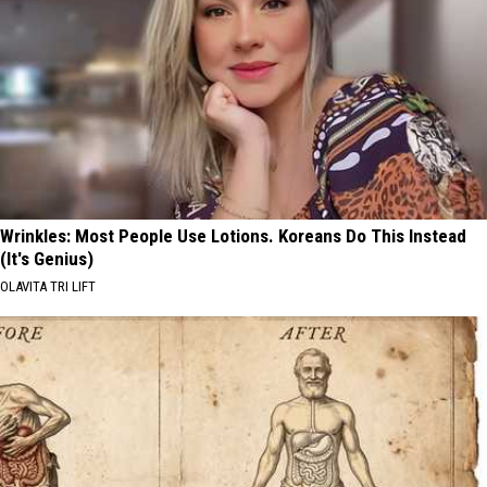
Wrinkles: Most People Use Lotions. Koreans Do This Instead
(It's Genius)
OLAVITA TRI LIFT