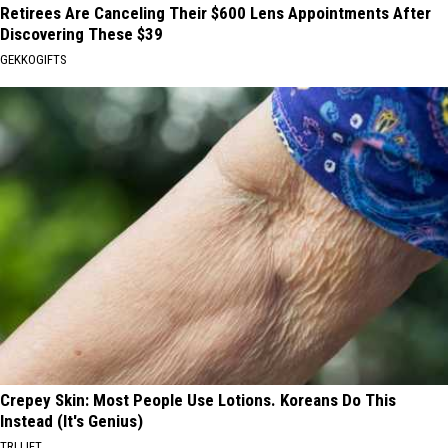
Retirees Are Canceling Their $600 Lens Appointments After
Discovering These $39
GEKKOGIFTS
Crepey Skin: Most People Use Lotions. Koreans Do This
Instead (It's Genius)
TRI LIFT