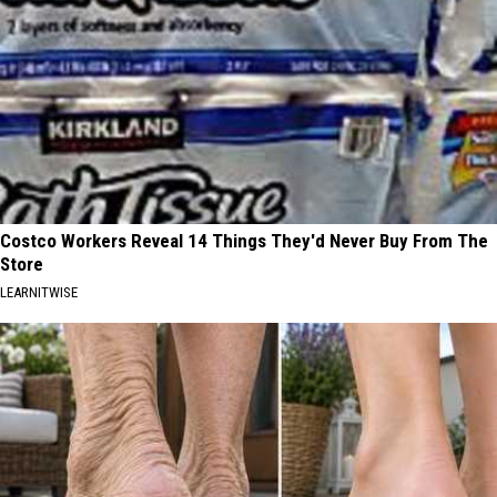
Costco Workers Reveal 14 Things They'd Never Buy From The
Store
LEARNITWISE