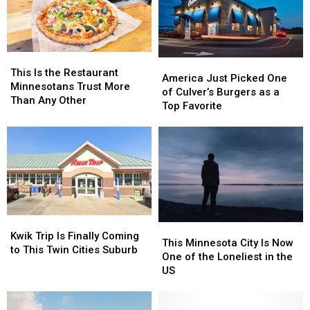
10
10
Sayings
Sayings
This
This
America
America
Is
Is
This Is the Restaurant
Just
Just
America Just Picked One
the
the
Minnesotans Trust More
Picked
Picked
of Culver’s Burgers as a
Restaurant
Restaurant
Than Any Other
One
One
Top Favorite
Minnesotans
Minnesotans
of
of
Trust
Trust
Culver’s
Culver’s
More
More
Burgers
Burgers
Than
Than
as
as
Any
Any
a
a
Other
Other
Top
Top
Favorite
Favorite
Kwik
Kwik
This
This
Trip
Trip
Kwik Trip Is Finally Coming
Minnesota
Minnesota
This Minnesota City Is Now
Is
Is
to This Twin Cities Suburb
City
City
One of the Loneliest in the
Finally
Finally
Is
Is
US
Coming
Coming
Now
Now
to
to
One
One
This
This