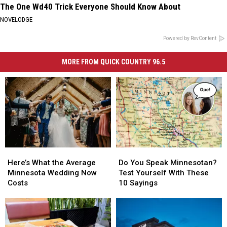
The One Wd40 Trick Everyone Should Know About
NOVELODGE
Powered by RevContent
MORE FROM QUICK COUNTRY 96.5
Here’s
Here’s
Do
Do
What
What
You
You
Here’s What the Average
Do You Speak Minnesotan?
the
the
Speak
Speak
Minnesota Wedding Now
Test Yourself With These
Average
Average
Minnesotan?
Minnesotan?
Costs
10 Sayings
Minnesota
Minnesota
Test
Test
Wedding
Wedding
Yourself
Yourself
Now
Now
With
With
Costs
Costs
These
These