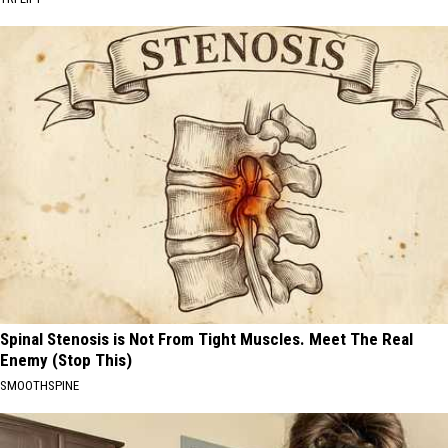
Spinal Stenosis is Not From Tight Muscles. Meet The Real
Enemy (Stop This)
SMOOTHSPINE