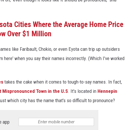
sota Cities Where the Average Home Price
ow Over $1 Million
 names like Faribault, Chokio, or even Eyota can trip up outsiders
rom here' when you say their names incorrectly. (Which I've worked
es
takes the cake when it comes to tough-to-say names. In fact,
t Mispronounced Town in the U.S
. It's located in
Hennepin
just which city has the name that's so difficult to pronounce?
e app