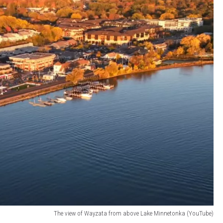
The view of Wayzata from above Lake Minnetonka (YouTube)