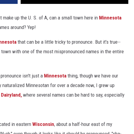
at make up the U. S. of A, can a small town here in
Minnesota
names around? Yep!
nnesota
that can be a little tricky to pronounce. But it's true--
e town with one of the most mispronounced names in the entire
pronounce isn't just a
Minnesota
thing, though we have our
ly naturalized Minnesotan for over a decade now, I grew up
 Dairyland,
where several names can be hard to say, especially
ocated in eastern
Wisconsin
, about a half-hour east of my
h," even though it looks like it should be pronounced, "sha-