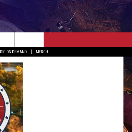
ER
SEIZE THE DEAL
CONTACT
MORE
DIO ON DEMAND
MERCH
AST
HELP & CONTACT INFO
QUICK COUNTRY NEWSLETTER
NGS/DELAYS
SEND FEEDBACK
SEIZE THE DEAL
MEET OUR LOCAL MARKETING
BIRTHDAY CLUB
TEAM
COMMUNITY CRISIS RESOURC
ADVERTISE
CAREERS