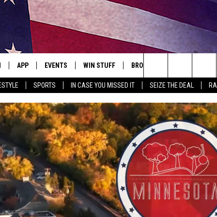
N
APP
EVENTS
WIN STUFF
BROWSE TOPICS
WEATH
Search
ESTYLE
SPORTS
IN CASE YOU MISSED IT
SEIZE THE DEAL
RA
 LIVE
DOWNLOAD IOS
EVENTS HEARD ON AIR
SEE ALL CONTESTS
ATTRACTIONS
FOREC
The
E APP
DOWNLOAD ANDROID
CONCERTS HEARD ON AIR
CONTEST RULES
LIFESTYLE
CLOSI
Site
, PLAY QUICK COUNTRY
TOWNSQUARE MEDIA CARES
LOCAL NEWS
E HOME
SUBMIT YOUR EVENT
STATE NEWS
TLY PLAYED
GOOD NEWS
ITH CHRISSY
MAND
MINNESOTA