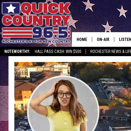
HOME
ON-AIR
LISTE
NOTEWORTHY:
HALL PASS CASH: WIN $500
ROCHESTER NEWS & LIF
ALL DJS
LISTEN
SCHEDULE
MOBIL
CURT ST. JOHN
ALEXA
SAMM ADAMS
GOOGL
JESS ON THE JOB
RECEN
THE DRIVE HOME W
ON DE