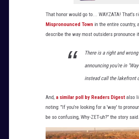
That honor would go to... WAYZATA! That's rig
Mispronounced Town
in the entire country,
describe the way most outsiders pronounce it
There is a right and wrong
announcing you're in "Way-Z
instead call the lakefront
And,
a similar poll by Readers Digest
also l
noting: "If you’re looking for a 'way' to prono
be so confusing, Why-ZET-uh?" the story said