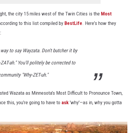
ht, the city 15 miles west of the Twin Cities is the
Most
 according to this list compiled by
BestLife
. Here's how they
:
 way to say Wayzata. Don't butcher it by
AT-ah." You'll politely be corrected to
 community "Why-ZET-uh."
isted Wazata as Minnesota's Most Difficult to Pronounce Town,
unce this, you’re going to have to
ask
'why'—as in, why you gotta
.