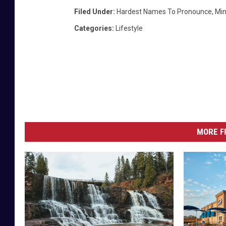
t
Filed Under
:
Hardest Names To Pronounce
,
Mi
t
Categories
:
Lifestyle
a
a
b
o
v
e
L
MORE F
a
k
e
M
i