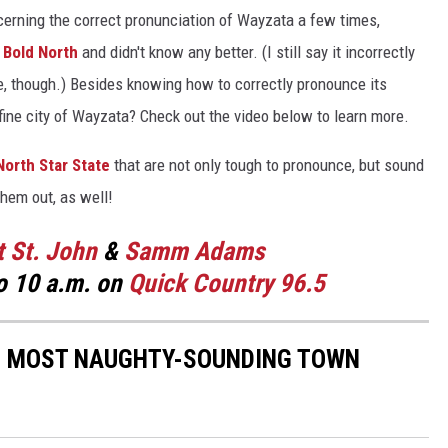
cerning the correct pronunciation of Wayzata a few times,
 Bold North
and didn't know any better. (I still say it incorrectly
ine, though.) Besides knowing how to correctly pronounce its
ne city of Wayzata? Check out the video below to learn more.
North Star State
that are not only tough to pronounce, but sound
them out, as well!
t St. John
&
Samm Adams
o 10 a.m. on
Quick Country 96.5
10 MOST NAUGHTY-SOUNDING TOWN