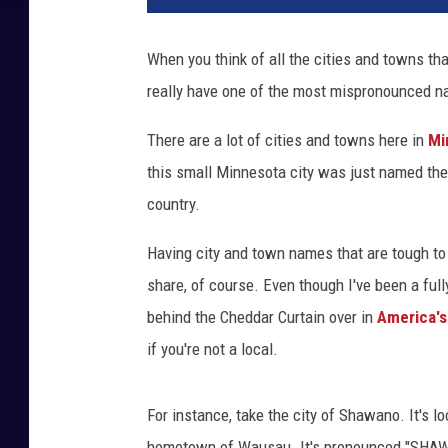
When you think of all the cities and towns th
really have one of the most mispronounced 
There are a lot of cities and towns here in
Mi
this small Minnesota city was just named th
country.
Having city and town names that are tough to 
share, of course. Even though I've been a ful
behind the Cheddar Curtain over in
America's
if you're not a local.
For instance, take the city of Shawano. It's l
hometown of Wausau. It's pronounced "SHAWN-o