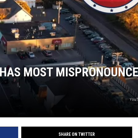
Y NIGHTS
WISCONSIN
Y WEEKENDS
IOWA
COUNTRY MUSIC NEWS
WEATHER
 HAS MOST MISPRONOUNC
YouT
SHARE ON TWITTER