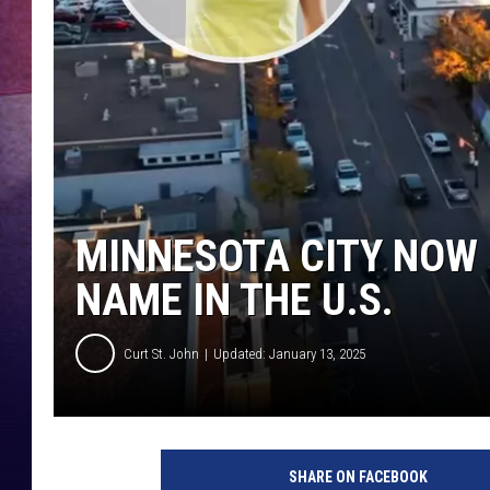
TASTE OF COUNTR
TASTE OF COUNTR
MARCO
CLAY MODEN
MINNESOTA CITY NOW
NAME IN THE U.S.
Curt St. John
Updated: January 13, 2025
SHARE ON FACEBOOK