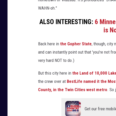
WAHN-oh."
ALSO INTERESTING:
6 Minne
is N
Back here in
the Gopher State
, though, city
and can instantly point out that 'you're not f
very hard NOT to do.)
But this city here in
the Land of 10,000 Lak
the crew over at
BestLife named it the Mos
County, in the Twin Cities west metro
. So 
Get our free mobil