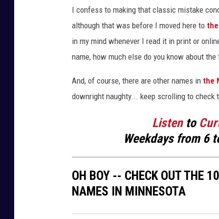
T
I confess to making that classic mistake con
h
although that was before I moved here to
the
e
in my mind whenever I read it in print or onl
v
name, how much else do you know about the fi
i
e
And, of course, there are other names in
the 
w
downright naughty... keep scrolling to check 
o
Listen
to
Cur
f
Weekdays
from 6 t
W
a
OH BOY -- CHECK OUT THE 
y
NAMES IN MINNESOTA
z
a