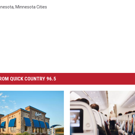
nnesota
,
Minnesota Cities
ROM QUICK COUNTRY 96.5