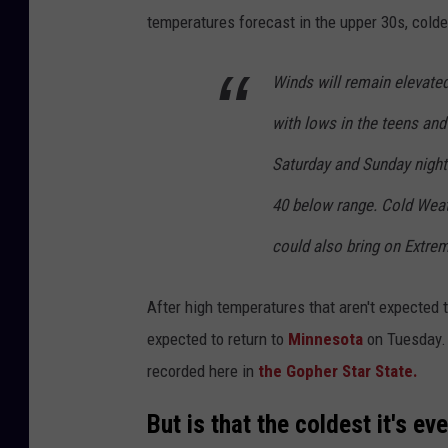
temperatures forecast in the upper 30s, colder
Winds will remain elevate
with lows in the teens and
Saturday and Sunday night
40 below range. Cold Weat
could also bring on Extre
After high temperatures that aren't expected
expected to return to
Minnesota
on Tuesday. W
recorded here in
the Gopher Star State.
But is that the coldest it's e