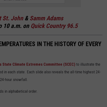
t St. John
&
Samm Adams
o 10 a.m. on
Quick Country 96.5
EMPERATURES IN THE HISTORY OF EVERY
s State Climate Extremes Committee (SCEC)
to illustrate the
d in each state. Each slide also reveals the all-time highest 24-
 24-hour snowfall.
ds in alphabetical order.