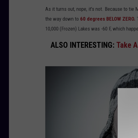
As it turns out, nope, it's not. Because to tie
the way down to
60 degrees BELOW ZERO.
T
10,000 (Frozen) Lakes was -60 F, which happ
ALSO INTERESTING:
Take A