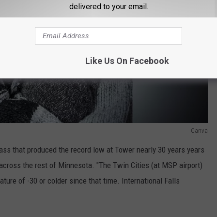
delivered to your email.
Like Us On Facebook
Canva
mass that produced the record low at Tower nearly 30 years years
across the rest of Minnesota. "The Twin Cities (at MSP airport)
ture of -30 or colder since that time. International Falls