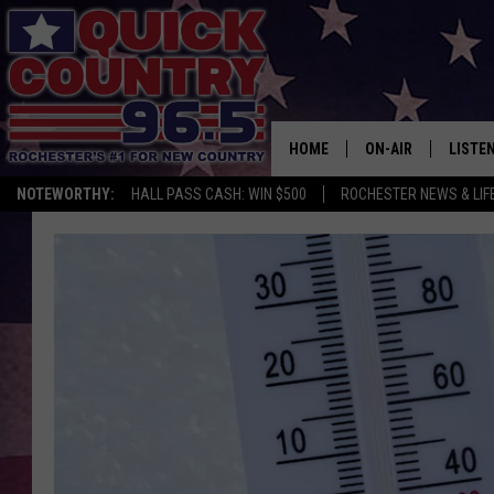
HOME
ON-AIR
LISTE
NOTEWORTHY:
HALL PASS CASH: WIN $500
ROCHESTER NEWS & LIF
ALL DJS
LISTEN
SCHEDULE
MOBIL
CURT ST. JOHN
ALEXA
SAMM ADAMS
GOOGL
JESS ON THE JOB
RECEN
THE DRIVE HOME W
ON DE