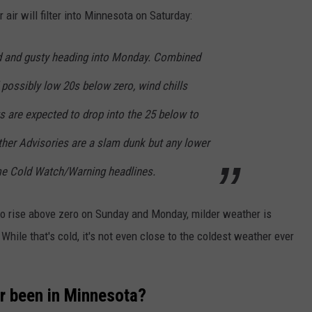
 air will filter into Minnesota on Saturday:
d and gusty heading into Monday. Combined
 possibly low 20s below zero, wind chills
s are expected to drop into the 25 below to
her Advisories are a slam dunk but any lower
me Cold Watch/Warning headlines.
 to rise above zero on Sunday and Monday, milder weather is
hile that's cold, it's not even close to the coldest weather ever
ver been in Minnesota?