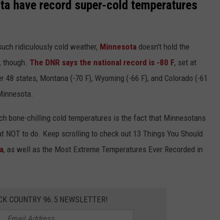
ta have record super-cold temperatures
 such ridiculously cold weather,
Minnesota
doesn't hold the
., though.
The DNR says the national record is -80 F
, set at
r 48 states, Montana (-70 F), Wyoming (-66 F), and Colorado (-61
 Minnesota.
ch bone-chilling cold temperatures is the fact that Minnesotans
t NOT to do. Keep scrolling to check out 13 Things You Should
a
, as well as the Most Extreme Temperatures Ever Recorded in
CK COUNTRY 96.5 NEWSLETTER!