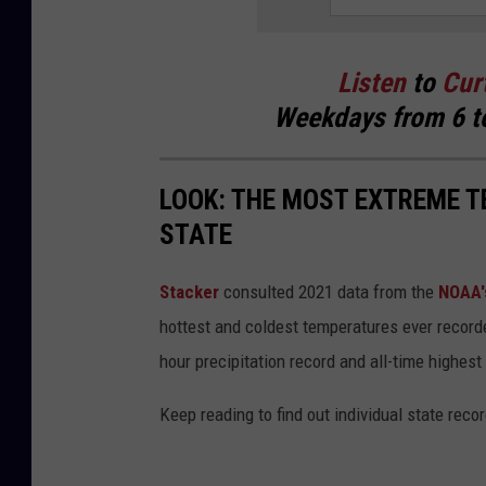
Listen
to
Cur
Weekdays
from 6 t
LOOK: THE MOST EXTREME T
STATE
Stacker
consulted 2021 data from the
NOAA'
hottest and coldest temperatures ever recorde
hour precipitation record and all-time highest
Keep reading to find out individual state recor