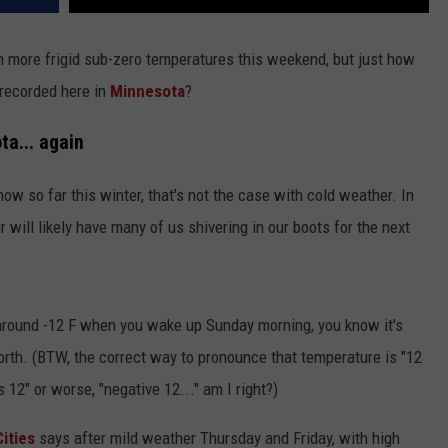
ugh more frigid sub-zero temperatures this weekend, but just how
 recorded here in
Minnesota
?
ta... again
w so far this winter, that's not the case with cold weather. In
ir will likely have many of us shivering in our boots for the next
around -12 F when you wake up Sunday morning, you know it's
North. (BTW, the correct way to pronounce that temperature is "12
 12" or worse, "negative 12..." am I right?)
ities
says after mild weather Thursday and Friday, with high