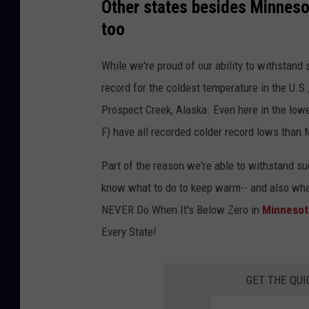
Other states besides Minneso
too
While we're proud of our ability to withstand
record for the coldest temperature in the U.S
Prospect Creek, Alaska. Even here in the lowe
F) have all recorded colder record lows than
Part of the reason we're able to withstand su
know what to do to keep warm-- and also wha
NEVER Do When It's Below Zero in
Minnesot
Every State!
GET THE QUI