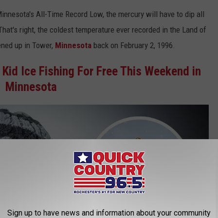
 Minnesota's All-Time Record Low, the mercury will have to dip all
hat's right, the coldest temperature ever recorded in the Land of
ened up in Tower,
Minnesota
back on February 2, 1996.
 Kid Ice Fishing For Free This Weekend in
Minnesota
Sign up to have news and information about your community