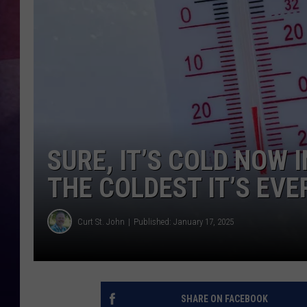
TASTE OF COUNTR
TASTE OF COUNTR
MARCO
CLAY MODEN
SURE, IT’S COLD NOW 
THE COLDEST IT’S EVE
Curt St. John
Published: January 17, 2025
SHARE ON FACEBOOK