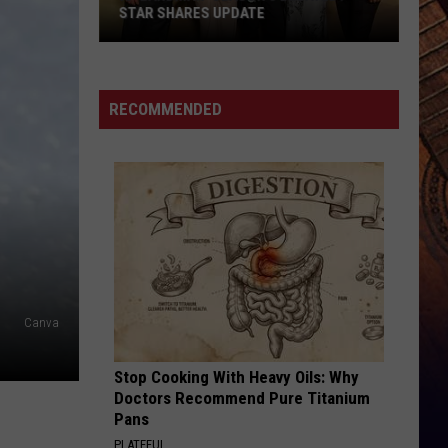
STAR SHARES UPDATE
Is
'Landman'
Season
RECOMMENDED
3
Delayed?
Star
Shares
Update
Canva
Stop Cooking With Heavy Oils: Why
Doctors Recommend Pure Titanium
Pans
PLATEFUL