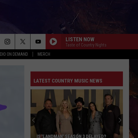
LISTEN NOW
Taste of Country Nights
DIO ON DEMAND
MERCH
LATEST COUNTRY MUSIC NEWS
IS 'LANDMAN' SEASON 3 DELAYED?