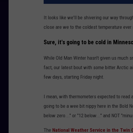
It looks like we'll be shivering our way thro
close are we to the coldest temperature ever
Sure, it's going to be cold in Minneso
While Old Man Winter hasn't given us much sno
fact, our latest bout with some bitter Arctic a
few days, starting Friday night.
I mean, with thermometers expected to read 
going to be a wee bit nippy here in the Bold 
below zero..." or "12 below..." and NOT "minus
The
National Weather Service in the Twin C