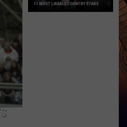
11 MOST LIKABLE COUNTRY STARS
11
Most
Likable
Country
Stars
TS