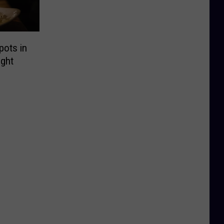
pots in
ght