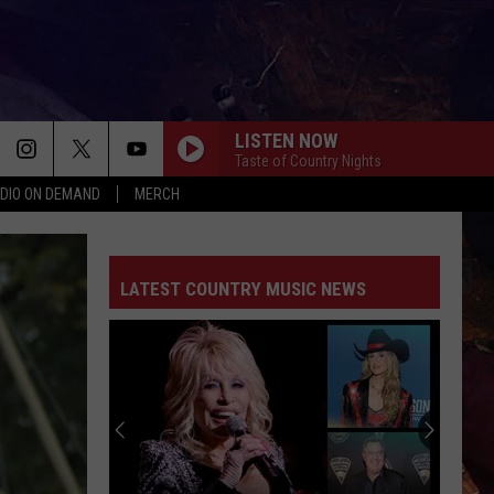
LISTEN NOW
Taste of Country Nights
DIO ON DEMAND
MERCH
LATEST COUNTRY MUSIC NEWS