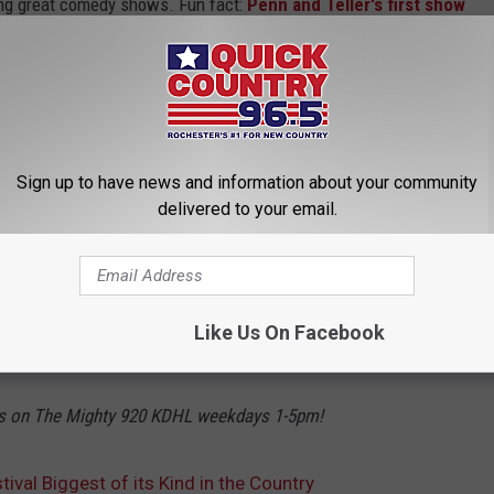
ing great comedy shows. Fun fact:
Penn and Teller's first show
nesota Renaissance Festival! There are also cute shops,
incredible 16th-century costumes throughout the festival, and
re there. There's also a parade every day at 11:30 AM.
3.95 for kids, but it looks like you can get discount tickets on
Sign up to have news and information about your community
 now through September 29th plus Labor Day and Festival Friday
delivered to your email.
n or shine!
Like Us On Facebook
OR MORE STORIES LIKE THIS + LISTEN LIVE!
ss on The Mighty 920 KDHL weekdays 1-5pm!
val Biggest of its Kind in the Country