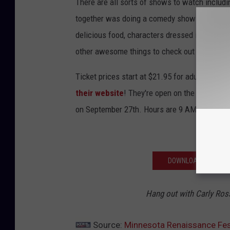
There are all sorts of shows to watch includ
together was doing a comedy show at the Min
delicious food, characters dressed in pretty 
other awesome things to check out while you'
Ticket prices start at $21.95 for adults and $1
their website
! They're open on the weekends
on September 27th. Hours are 9 AM - 7 PM rai
DOWNLOAD OUR APP F
Hang out with Carly Ro
Source:
Minnesota Renaissance Festi