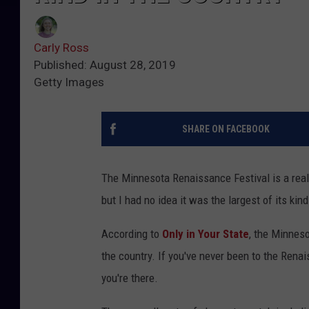
Carly Ross
Published: August 28, 2019
Getty Images
SHARE ON FACEBOOK
The Minnesota Renaissance Festival is a reall
but I had no idea it was the largest of its kind
According to
Only in Your State
, the Minneso
the country. If you've never been to the Renai
you're there.