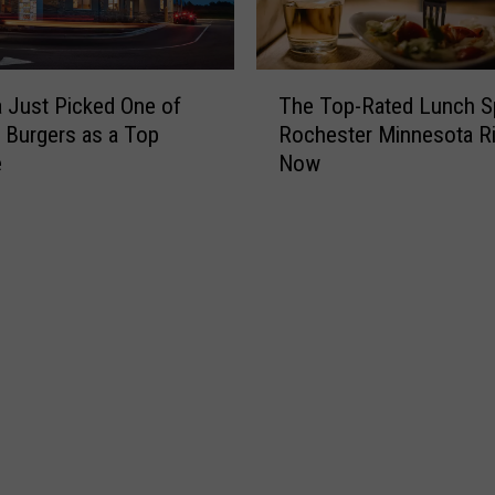
T
 Just Picked One of
The Top-Rated Lunch S
h
s Burgers as a Top
Rochester Minnesota Ri
e
e
Now
T
o
p
-
R
a
t
e
d
L
u
n