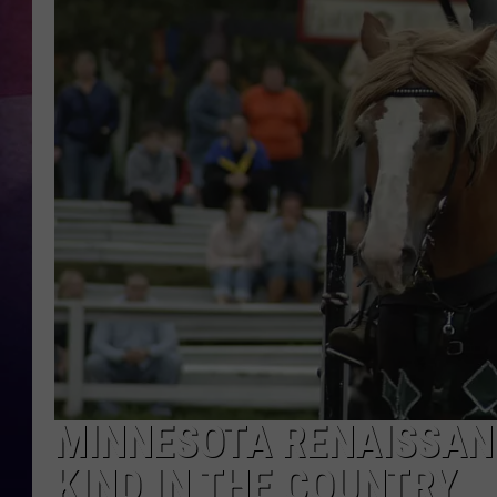
TASTE OF COUNTR
TASTE OF COUNTR
MARCO
CLAY MODEN
MINNESOTA RENAISSANC
KIND IN THE COUNTRY