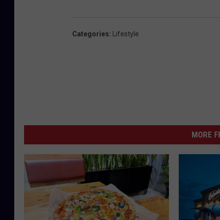
Categories
:
Lifestyle
MORE F