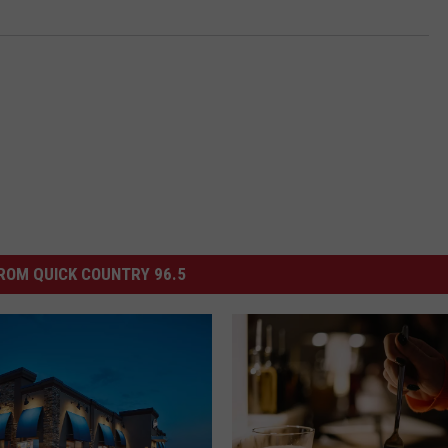
ROM QUICK COUNTRY 96.5