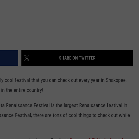
SHARE ON TWITTER
y cool festival that you can check out every year in Shakopee,
 in the entire country!
ta Renaissance Festival is the largest Renaissance festival in
ssance Festival, there are tons of cool things to check out while