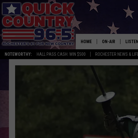
HOME
ON-AIR
LISTE
NOTEWORTHY:
HALL PASS CASH: WIN $500
ROCHESTER NEWS & LIF
ALL DJS
LISTEN
SCHEDULE
MOBIL
CURT ST. JOHN
ALEXA
SAMM ADAMS
GOOGL
JESS ON THE JOB
RECEN
THE DRIVE HOME W
ON DE