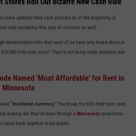
 Stores Roll Out Bizarre New Cash Rule
lers have updated their cash policies as of the beginning of
so stop accepting this type of currency as well.
igh-denomination bills that most of us have only heard about in
 $10,000 bills even exist? They're not being made anymore, but
ode Named 'Most Affordable' for Rent in
Minnesota
called
“mutilated currency.”
You know, the bills that have seen
ally looking like they’ve been through a
Minnesota
snowstorm
lls taped back together in my wallet.