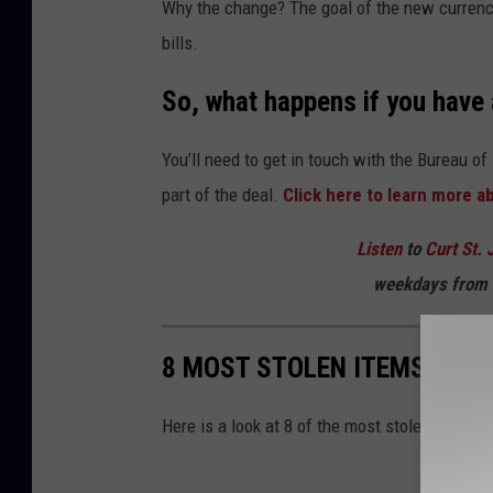
Why the change? The goal of the new currency
f
bills.
o
r
So, what happens if you have a
s
o
You’ll need to get in touch with the Bureau of 
m
part of the deal.
Click here to learn more a
e
Listen
to
Curt St. 
m
weekdays
from 
o
n
8 MOST STOLEN ITEMS FRO
e
y
Here is a look at 8 of the most stolen items 