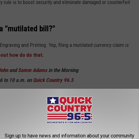
 rule is to boost security and eliminate damaged or counterfeit
 "mutilated bill?"
Engraving and Printing. Yep, filing a mutilated currency claim is
bout how do do that.
John
and
Samm Adams
in the Morning
6 to 10 a.m. on
Quick Country 96.5
M WALMART STORES
from Walmart stores.
Sign up to have news and information about your community