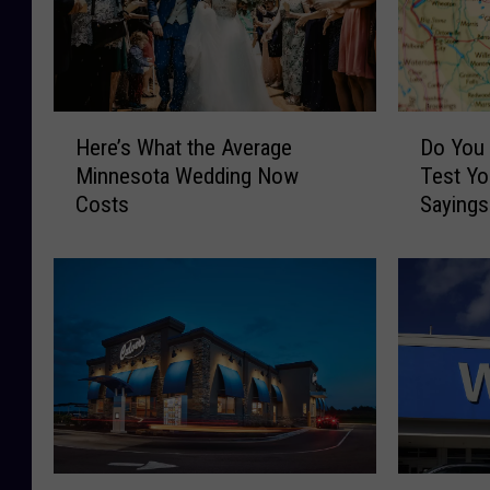
H
D
Here’s What the Average
Do You
e
o
Minnesota Wedding Now
Test Yo
r
Y
Costs
Sayings
e
o
’
u
s
S
W
p
h
e
a
a
t
k
t
M
h
i
e
n
A
n
A
M