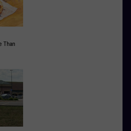
e Than