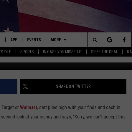
AND TARGET STORES LAU
ULE
N
APP
EVENTS
MORE
Search
ESTYLE
SPORTS
IN CASE YOU MISSED IT
SEIZE THE DEAL
RA
Canva/Ge
 LIVE
DOWNLOAD IOS
EVENTS HEARD ON AIR
WIN STUFF
SEE ALL CONTESTS
The
E APP
DOWNLOAD ANDROID
CONCERTS HEARD ON AIR
BROWSE TOPICS
CONTEST RULES
ATTRACTIONS
Site
, PLAY QUICK COUNTRY
TOWNSQUARE MEDIA CARES
WEATHER
LIFESTYLE
FORECAST
SHARE ON TWITTER
E HOME
SUBMIT YOUR EVENT
SEIZE THE DEAL
LOCAL NEWS
CLOSINGS/DELAYS
a
Target or
Walmart
, cart piled high with your finds and cash in
TLY PLAYED
CONTACT
STATE NEWS
HELP & CONTACT INFO
a second look at your money and says, “Sorry, we can’t accept this
ITH CHRISSY
MAND
MORE
GOOD NEWS
SEND FEEDBACK
QUICK COUNTRY NEWSLETTER