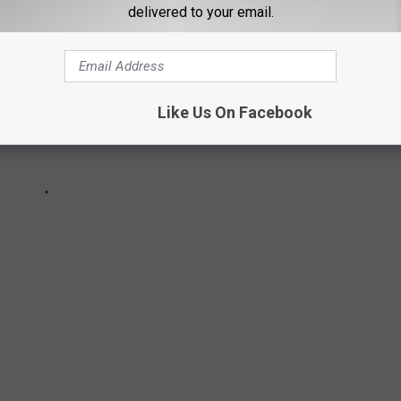
delivered to your email.
Like Us On Facebook