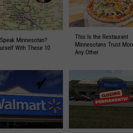
T
This Is the Restaurant
h
 Speak Minnesotan?
Minnesotans Trust Mor
i
urself With These 10
Any Other
s
I
s
t
h
e
R
e
s
t
a
W