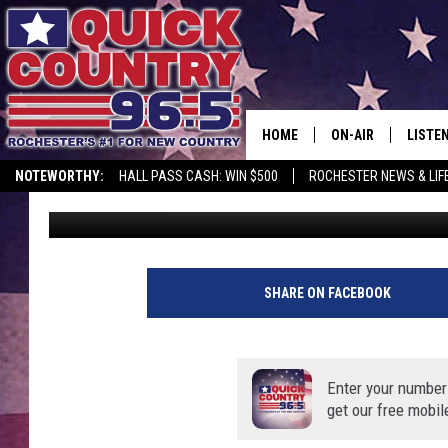
MINNESOTA TROOPERS
TUESDAY
HOME
ON-AIR
LISTE
NOTEWORTHY:
HALL PASS CASH: WIN $500
ROCHESTER NEWS & LIF
Kim David
Published: December 30, 2020
ALL DJS
LISTEN
SCHEDULE
MOBIL
CURT ST. JOHN
ALEXA
SHARE ON FACEBOOK
SAMM ADAMS
GOOGL
Enter your number
JESS ON THE JOB
RECEN
get our free mobil
THE DRIVE HOME W
ON DE