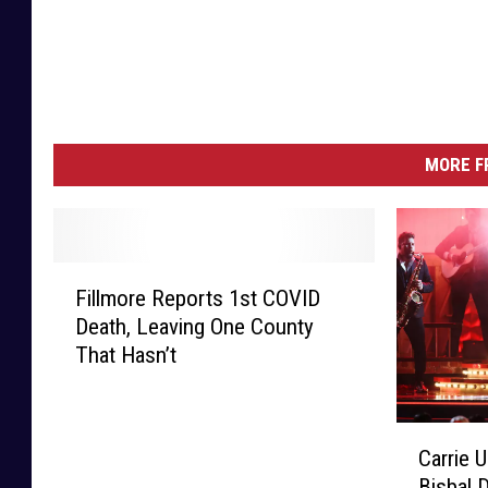
MORE F
F
Fillmore Reports 1st COVID
i
Death, Leaving One County
l
That Hasn’t
l
m
o
C
r
Carrie 
a
e
Bisbal 