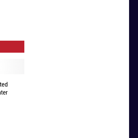
sted
ter