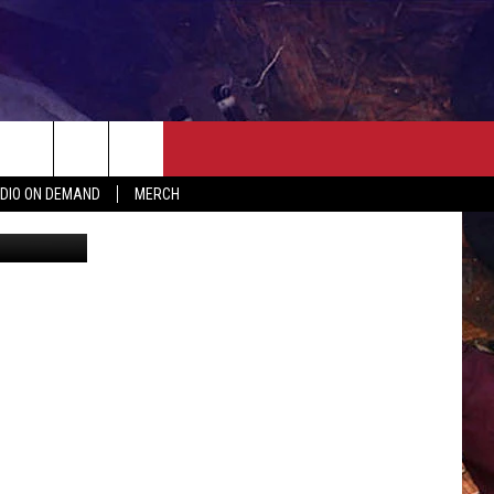
USY
ER
SEIZE THE DEAL
CONTACT
MORE
DIO ON DEMAND
MERCH
tate Patrol
AST
HELP & CONTACT INFO
QUICK COUNTRY NEWSLETTER
NGS/DELAYS
SEND FEEDBACK
SEIZE THE DEAL
MEET OUR LOCAL MARKETING
BIRTHDAY CLUB
TEAM
COMMUNITY CRISIS RESOURC
ADVERTISE
CAREERS