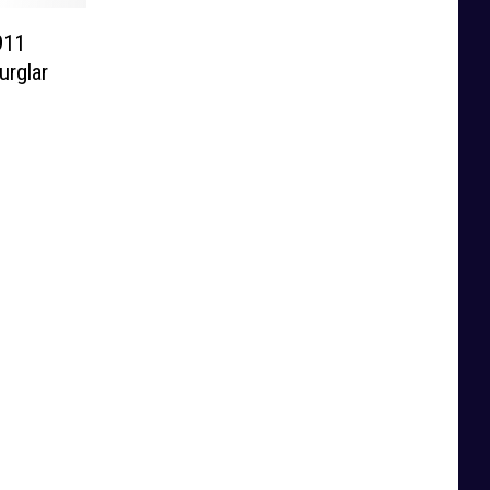
911
urglar