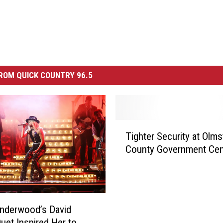
ROM QUICK COUNTRY 96.5
T
Tighter Security at Olm
i
County Government Cen
g
h
t
e
r
Underwood’s David
S
Duet Inspired Her to