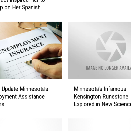
e
p on Her Spanish
c
u
r
i
t
y
a
t
O
l
m
M
ls Update Minnesota’s
Minnesota’s Infamous
s
i
oyment Assistance
Kensington Runestone
t
n
ms
Explored in New Scienc
e
n
d
Channel Series
e
C
s
o
o