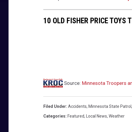
10 OLD FISHER PRICE TOYS 
Source:
Minnesota Troopers a
Filed Under
:
Accidents
,
Minnesota State Patrol
Categories
:
Featured
,
Local News
,
Weather