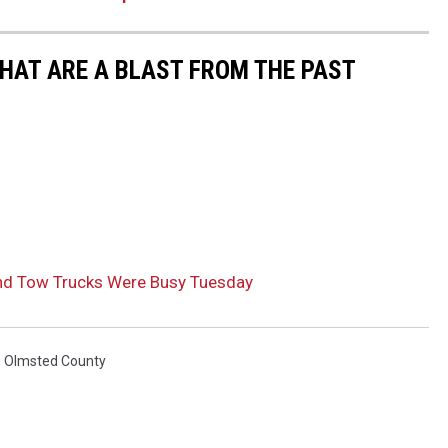
THAT ARE A BLAST FROM THE PAST
nd Tow Trucks Were Busy Tuesday
,
Olmsted County