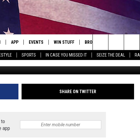
 AND TOW TRUCKS WERE B
N
APP
EVENTS
WIN STUFF
BROWSE TOPICS
WEATH
Search
ESTYLE
SPORTS
IN CASE YOU MISSED IT
SEIZE THE DEAL
RA
Minnesota S
 LIVE
DOWNLOAD IOS
EVENTS HEARD ON AIR
SEE ALL CONTESTS
ATTRACTIONS
FOREC
The
E APP
DOWNLOAD ANDROID
CONCERTS HEARD ON AIR
CONTEST RULES
LIFESTYLE
CLOSI
Site
, PLAY QUICK COUNTRY
TOWNSQUARE MEDIA CARES
LOCAL NEWS
SHARE ON TWITTER
E HOME
SUBMIT YOUR EVENT
STATE NEWS
 to
TLY PLAYED
GOOD NEWS
e app
ITH CHRISSY
MAND
MINNESOTA