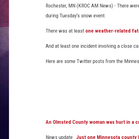
Rochester, MN (KROC AM News) - There were 
TASTE OF COUNTR
during Tuesday's snow event.
TASTE OF COUNTR
There was at least
one weather-related fat
MARCO
And at least one incident involving a close cal
CLAY MODEN
Here are some Twitter posts from the Minneso
An Olmsted County woman was hurt in a 
News update:
Just one Minnesota county le