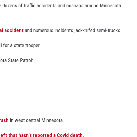
dozens of traffic accidents and mishaps around Minnesota
Y NIGHTS
WISCONSIN
Y WEEKENDS
IOWA
al accident
and numerous incidents jackknifed semi-trucks.
COUNTRY MUSIC NEWS
l for a state trooper.
WEATHER
ta State Patrol:
crash
in west central Minnesota.
ft that hasn't reported a Covid death.