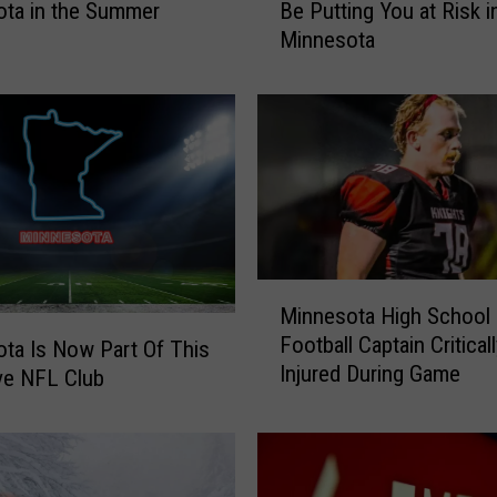
ta in the Summer
Be Putting You at Risk i
u
Minnesota
r
C
l
o
u
d
y
H
e
a
M
Minnesota High School
d
i
Football Captain Critical
l
ta Is Now Part Of This
n
Injured During Game
i
n
ve NFL Club
g
e
h
s
t
o
s
t