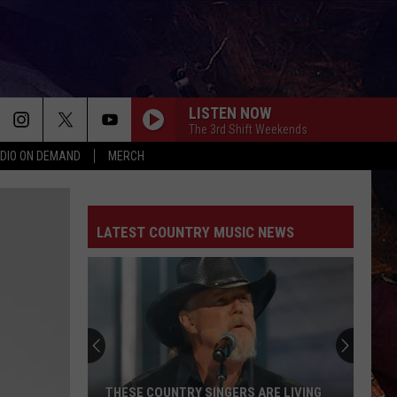
LISTEN NOW
The 3rd Shift Weekends
DIO ON DEMAND
MERCH
LATEST COUNTRY MUSIC NEWS
THESE COUNTRY SINGERS ARE LIVING