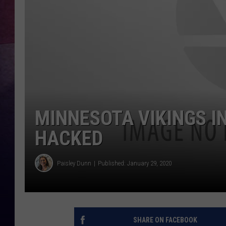
TASTE OF COUNTR
TASTE OF COUNTR
MARCO
CLAY MODEN
MINNESOTA VIKINGS 
HACKED
Paisley Dunn
Published: January 29, 2020
SHARE ON FACEBOOK