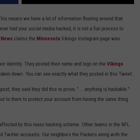
 This means we have a lot of information floating around that
ever had your social media hacked, it is not a fun process to
e News
claims the
Minnesota
Vikings Instagram page was
eir identity. They posted their name and logo on the
Vikings
 taken down. You can see exactly what they posted in this Tweet.
st, they said they did this to prove, "... anything is hackable."
out to them to protect your account from having the same thing
 affected by this mass hacking scheme. Other teams in the NFL
 Twitter accounts. Our neighbors the Packers along with the