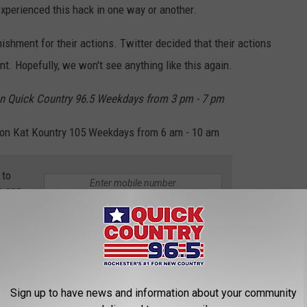
experienced this hack in one way or another.
shment for their actions. Twitter decided that their actions
t. Hopefully, we won't see anything like this again.
n Quick Country 96.5 Weekdays from 3 pm - 7 pm
on Kat Kountry 105 Weekdays from 6 am - 10 am
 to
e app
esota
,
Social Media
,
Vikings
Sign up to have news and information about your community