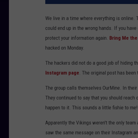
We live in a time where everything is online.
could end up in the wrong hands. If you have 
protect your information again.
Bring Me th
hacked on Monday.
The hackers did not do a good job of hiding th
Instagram page
. The original post has been
The group calls themselves OurMine. In their po
They continued to say that you should reach 
happen to it. This sounds a little fishie to me!
Apparently the Vikings weren't the only team
saw the same message on their Instagram and