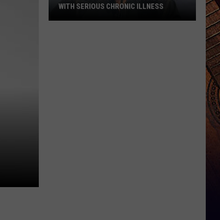
WITH SERIOUS CHRONIC ILLNESS
These
Country
Singers
Are
Living
With
Serious
Chronic
Illness