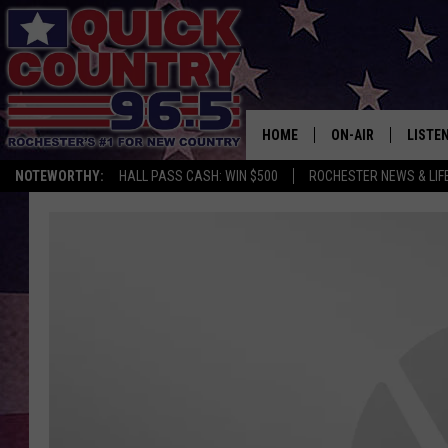
HOME
ON-AIR
LISTE
NOTEWORTHY:
HALL PASS CASH: WIN $500
ROCHESTER NEWS & LIF
ALL DJS
LISTEN
SCHEDULE
MOBIL
CURT ST. JOHN
ALEXA
SAMM ADAMS
GOOGL
JESS ON THE JOB
RECEN
THE DRIVE HOME W
ON DE