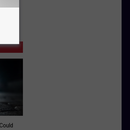
 Could