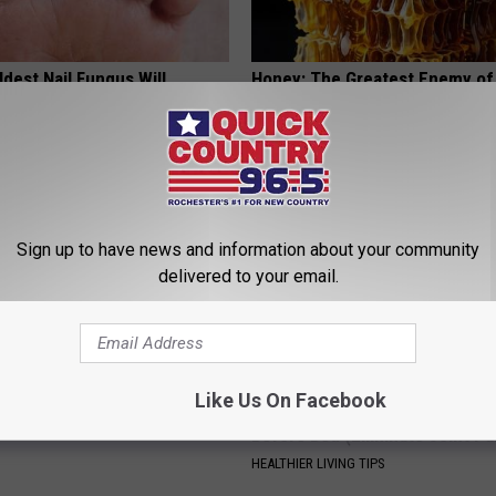
dest Nail Fungus Will
Honey: The Greatest Enemy o
(Recipe)
Loss (See How to Use It)
PRACTICES
HEALTH WEEKLY
Sign up to have news and information about your community
delivered to your email.
Like Us On Facebook
ryone Buying These Beautiful
Recover Your Joints: Try This 
Before Bed (Eliminate Joint Pa
HEALTHIER LIVING TIPS