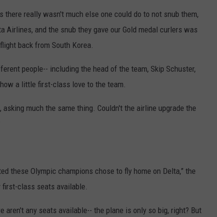
rs there really wasn't much else one could do to not snub them,
Y NIGHTS
MINNESOTA
MEET OUR LOCAL MARKETING
SEIZE THE DEAL
elta Airlines, and the snub they gave our Gold medal curlers was
TEAM
Y WEEKENDS
WISCONSIN
BIRTHDAY CLUB
e flight back from South Korea.
ADVERTISE
ferent people-- including the head of the team, Skip Schuster,
IOWA
COMMUNITY CRISIS RESOURCES
CAREERS
how a little first-class love to the team.
COUNTRY MUSIC NEWS
TOWNSQUARE MEDIA CARES
DONATION REQUEST FORM
 asking much the same thing. Couldn't the airline upgrade the
WEATHER
?
ited these Olympic champions chose to fly home on Delta,” the
 first-class seats available.
ere aren't any seats available-- the plane is only so big, right? But