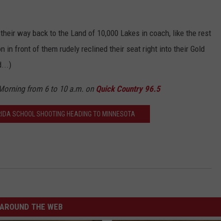
their way back to the Land of 10,000 Lakes in coach, like the rest
n in front of them rudely reclined their seat right into their Gold
...)
 Morning from 6 to 10 a.m. on
Quick Country 96.5
IDA SCHOOL SHOOTING HEADING TO MINNESOTA
AROUND THE WEB