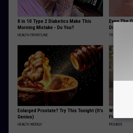
8 in 10 Type 2 Diabetics Make This
Even The Ol
Morning Mistake - Do You?
Disappear 
HEALTH FRONTLINE
TRUE HEALTH 
Enlarged Prostate? Try This Tonight (It's
Why is Eve
Genius)
Floral Caps
HEALTH WEEKLY
PEOASIS