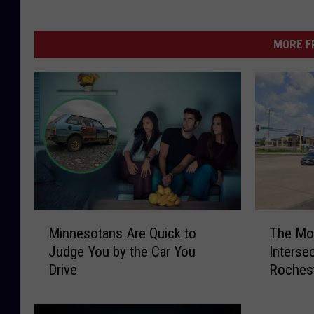
MORE F
M
T
Minnesotans Are Quick to
The Mos
i
h
Judge You by the Car You
Intersec
n
e
Drive
Rochest
n
M
e
o
s
s