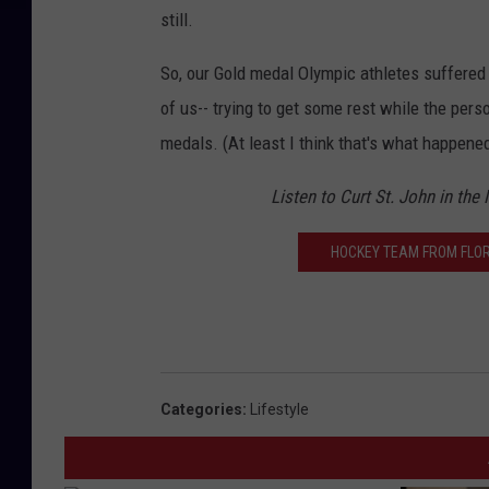
still.
So, our Gold medal Olympic athletes suffered 
of us-- trying to get some rest while the perso
medals. (At least I think that's what happened
Listen to Curt St. John in the
HOCKEY TEAM FROM FLOR
Categories
:
Lifestyle