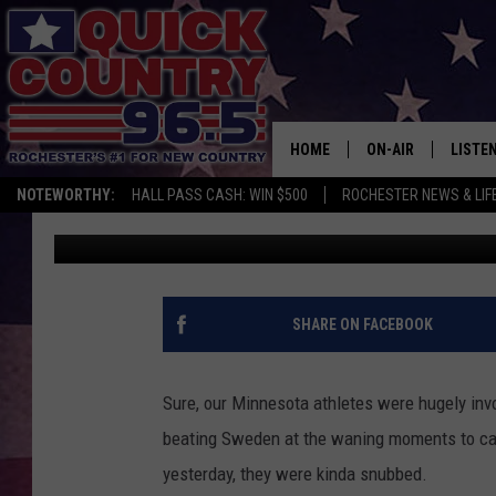
MINNESOTANS WIN GOL
SNUBBED
HOME
ON-AIR
LISTE
NOTEWORTHY:
HALL PASS CASH: WIN $500
ROCHESTER NEWS & LIF
Curt St. John
Published: February 27, 2018
ALL DJS
LISTEN
SCHEDULE
MOBIL
CURT ST. JOHN
ALEXA
SHARE ON FACEBOOK
SAMM ADAMS
GOOGL
Sure, our Minnesota athletes were hugely invo
JESS ON THE JOB
RECEN
beating Sweden at the waning moments to cap
yesterday, they were kinda snubbed.
THE DRIVE HOME W
ON DE