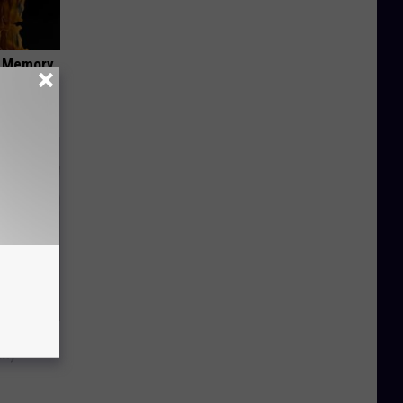
f Memory
Trick
in)