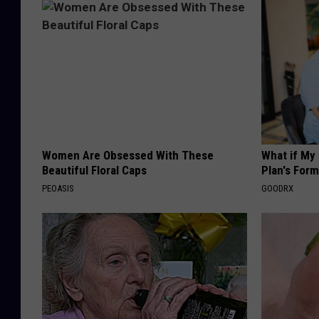
Women Are Obsessed With These
What if My
Beautiful Floral Caps
Plan's Form
PEOASIS
GOODRX