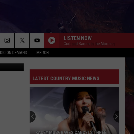
LISTEN NOW
Curt and Samm in the Morning
DIO ON DEMAND
MERCH
ThinkStock
LIAR
Jelly
Jelly Roll
Roll
Liar - Single
LATEST COUNTRY MUSIC NEWS
BEEN BY NOW
Morgan
Morgan Wallen
Wallen
You Proof - Single
DANCIN IN THE COUNTRY
Tyler
Tyler Hubbard
Hubbard
Dancin' In The Country - EP
EASY TO LOVE
Dustin
Dustin Lynch
KACEY MUSGRAVES CANCELS THREE