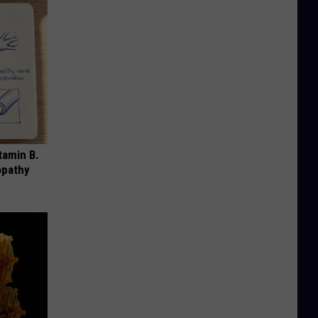
tamin B.
opathy