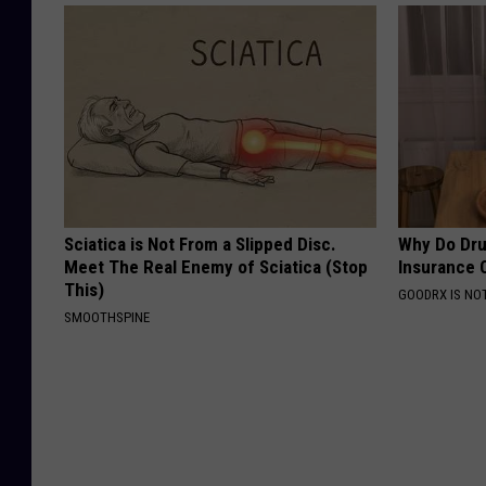
Sciatica is Not From a Slipped Disc.
Why Do Dru
Meet The Real Enemy of Sciatica (Stop
Insurance 
This)
GOODRX IS NO
SMOOTHSPINE