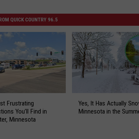
ROM QUICK COUNTRY 96.5
Y
t Frustrating
Yes, It Has Actually Sn
e
tions You’ll Find in
Minnesota in the Summ
s
er, Minnesota
,
I
t