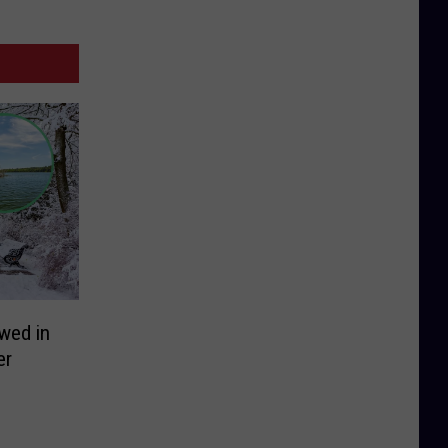
owed in
er