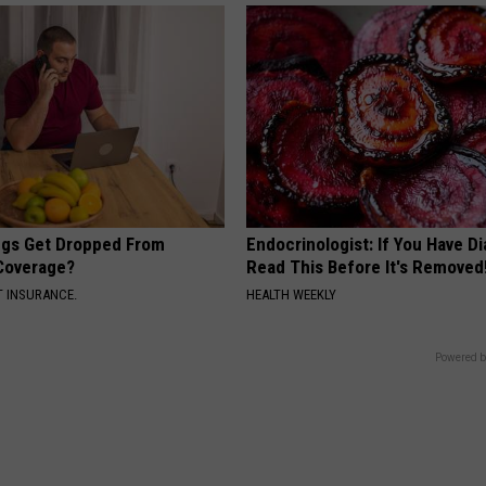
gs Get Dropped From
Endocrinologist: If You Have D
Coverage?
Read This Before It's Removed
T INSURANCE.
HEALTH WEEKLY
Powered b