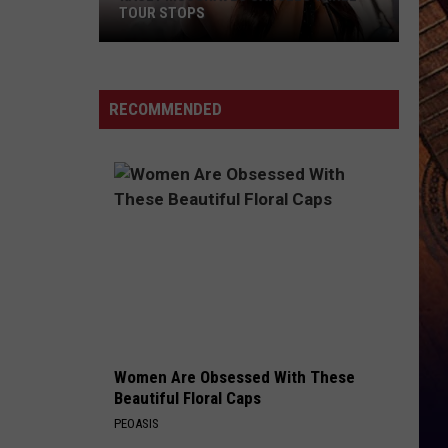
Lynch
Easy To Love - Single
TOUR STOPS
Kacey
CHOOSIN TEXAS
Ella
Ella Langley
Musgraves
Langley
Choosin' Texas - Single
Cancels
RECOMMENDED
Three
VIEW ALL RECENTLY PLAYED SONGS
Tour
Stops
Women Are Obsessed With These
Beautiful Floral Caps
PEOASIS