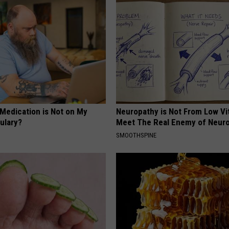
 Medication is Not on My
Neuropathy is Not From Low Vi
ulary?
Meet The Real Enemy of Neur
SMOOTHSPINE