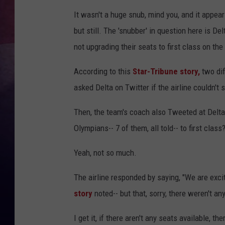
It wasn't a huge snub, mind you, and it appea
TASTE OF COUNTR
but still. The 'snubber' in question here is D
TASTE OF COUNTR
not upgrading their seats to first class on th
MARCO
According to this
Star-Tribune story,
two dif
asked Delta on Twitter if the airline couldn't s
CLAY MODEN
Then, the team's coach also Tweeted at Delta,
Olympians-- 7 of them, all told-- to first class
Yeah, not so much.
The airline responded by saying, "We are exc
story
noted-- but that, sorry, there weren't any
I get it, if there aren't any seats available, th