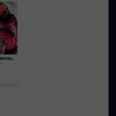
iabetes,
!
y RevContent