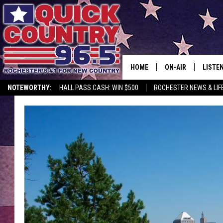
HOME
ON-AIR
LISTE
NOTEWORTHY:
HALL PASS CASH: WIN $500
ROCHESTER NEWS & LIF
ALL DJS
LISTEN
SCHEDULE
MOBIL
CURT ST. JOHN
ALEXA
SAMM ADAMS
GOOGL
JESS ON THE JOB
RECEN
THE DRIVE HOME W
ON DE