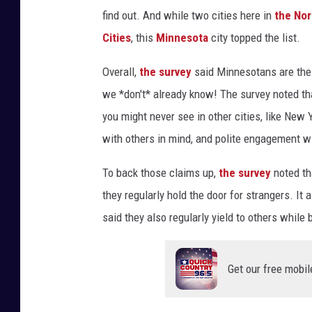
find out. And while two cities here in
the Nor
Cities
, this
Minnesota
city topped the list.
Overall,
the survey
said Minnesotans are the 
we *don't* already know! The survey noted t
you might never see in other cities, like
New Yo
with others in mind, and polite engagement wi
To back those claims up,
the survey
noted th
they regularly hold the door for strangers. It
said they also regularly yield to others while 
Get our free mobil