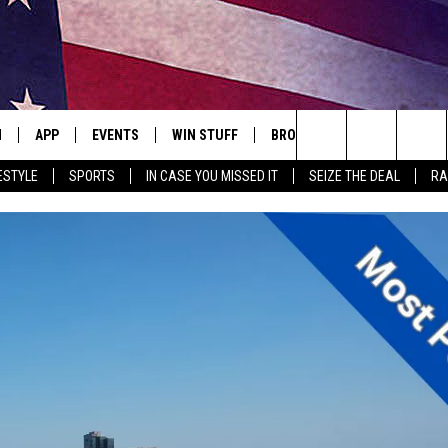
N
APP
EVENTS
WIN STUFF
BROWSE TOPICS
WEATH
Search
ESTYLE
SPORTS
IN CASE YOU MISSED IT
SEIZE THE DEAL
RA
 LIVE
DOWNLOAD IOS
EVENTS HEARD ON AIR
SEE ALL CONTESTS
ATTRACTIONS
FOREC
The
E APP
DOWNLOAD ANDROID
CONCERTS HEARD ON AIR
CONTEST RULES
LIFESTYLE
CLOSI
Site
, PLAY QUICK COUNTRY
TOWNSQUARE MEDIA CARES
LOCAL NEWS
E HOME
SUBMIT YOUR EVENT
STATE NEWS
TLY PLAYED
GOOD NEWS
ITH CHRISSY
MAND
MINNESOTA