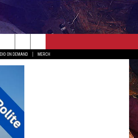
ER
SEIZE THE DEAL
CONTACT
MORE
DIO ON DEMAND
MERCH
AST
HELP & CONTACT INFO
QUICK COUNTRY NEWSLETTER
NGS/DELAYS
SEND FEEDBACK
SEIZE THE DEAL
MEET OUR LOCAL MARKETING
BIRTHDAY CLUB
TEAM
COMMUNITY CRISIS RESOURC
ADVERTISE
CAREERS