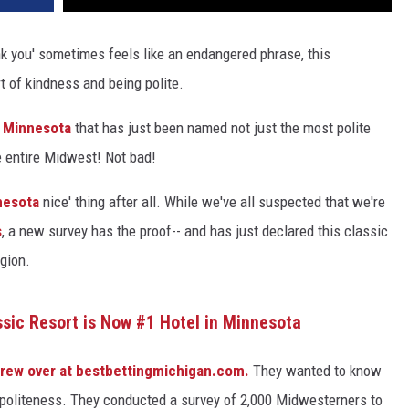
nk you' sometimes feels like an endangered phrase, this
t of kindness and being polite.
n
Minnesota
that has just been named not just the most polite
the entire Midwest! Not bad!
nesota
nice' thing after all.
While we've all suspected that we're
s
, a new survey has the proof--
and has just declared this classic
egion.
ssic Resort is Now #1 Hotel in Minnesota
rew over at bestbettingmichigan.com.
They wanted to know
 politeness. They conducted a survey of 2,000 Midwesterners to