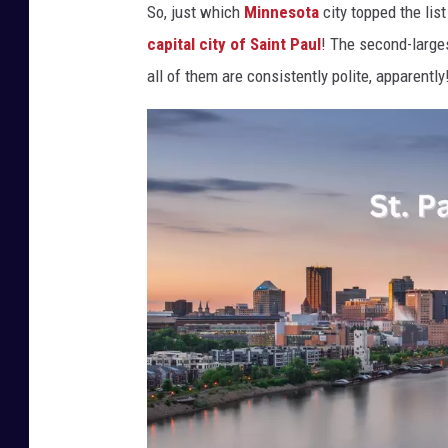
So, just which
Minnesota
city topped the lis
capital city of Saint Paul
! The second-larges
all of them are consistently polite, apparently