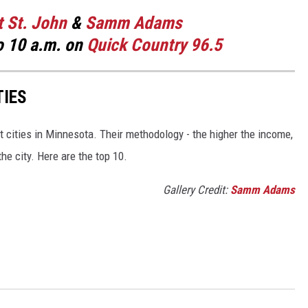
t St. John
&
Samm Adams
o 10 a.m. on
Quick Country 96.5
TIES
 cities in Minnesota. Their methodology - the higher the income,
he city. Here are the top 10.
Gallery Credit:
Samm Adams