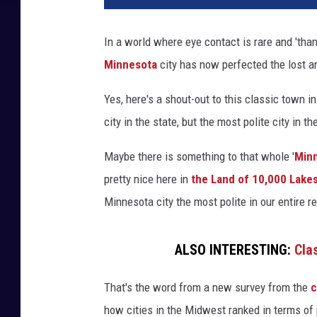
In a world where eye contact is rare and 'tha
Minnesota
city has now perfected the lost ar
Yes, here's a shout-out to this classic town i
city in the state, but the most polite city in 
Maybe there is something to that whole '
Min
pretty nice here in
the Land of 10,000 Lake
Minnesota city the most polite in our entire r
ALSO INTERESTING:
Cla
That's the word from a new survey from the
c
how cities in the Midwest ranked in terms of