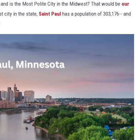
t and is the Most Polite City in the Midwest? That would be
our
t city in the state,
Saint Paul
has a population of 303,176-- and
!