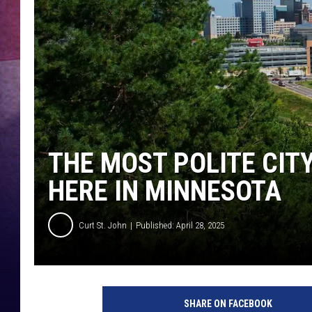
TASTE OF COUNTR
TASTE OF COUNTR
MARCO
CLAY MODEN
THE MOST POLITE CITY
HERE IN MINNESOTA
Curt St. John
Published: April 28, 2025
SHARE ON FACEBOOK