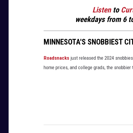
Listen
to
Cur
weekdays
from 6 t
MINNESOTA'S SNOBBIEST CI
Roadsnacks
just released the 2024 snobbiest
home prices, and college grads, the snobbier t