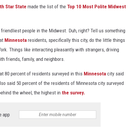
th Star State
made the list of the
Top 10 Most Polite Midwest
friendliest people in the Midwest. Duh, right? Tell us something
hat
Minnesota
residents, specifically this city, do the little things
rk. Things like interacting pleasantly with strangers, driving
th friends, family, and neighbors.
at 80 percent of residents surveyed in this
Minnesota
city said
 also said 50 percent of the residents of Minnesota city surveyed
behind the wheel, the highest in
the survey.
e app