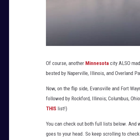
C
Of course, another
Minnesota
city ALSO made 
a
bested by Naperville, Illinois, and Overland P
n
v
Now, on the flip side, Evansville and Fort Way
a
followed by Rockford, Illinois; Columbus, Ohio
THIS
list!)
You can check out both full lists below. And 
goes to your head. So keep scrolling to check