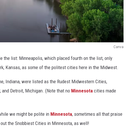
Canva
the list: Minneapolis, which placed fourth on the list, only
ark, Kansas, as some of the politest cities here in the Midwest.
ne, Indiana, were listed as the Rudest Midwestern Cities,
; and Detroit, Michigan. (Note that no
Minnesota
cities made
while we might be polite in
Minnesota
, sometimes all that praise
 out the Snobbiest Cities in Minnesota, as well!