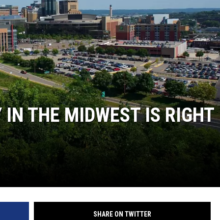
Y NIGHTS
WISCONSIN
Y WEEKENDS
IOWA
COUNTRY MUSIC NEWS
WEATHER
 IN THE MIDWEST IS RIGHT
SHARE ON TWITTER