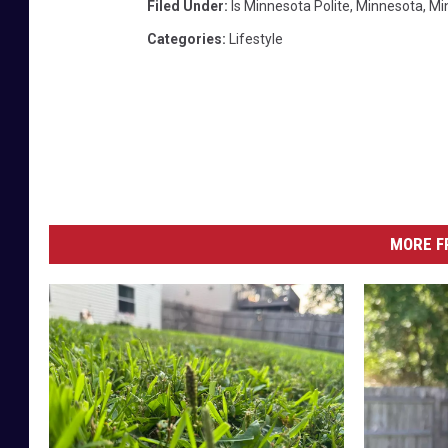
Filed Under
:
Is Minnesota Polite
,
Minnesota
,
Mi
Categories
:
Lifestyle
MORE F