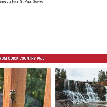
nnesota Nice
,
St. Paul
,
Survey
ROM QUICK COUNTRY 96.5