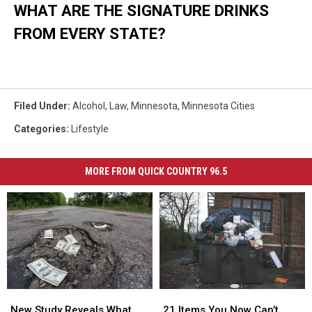
WHAT ARE THE SIGNATURE DRINKS
FROM EVERY STATE?
Filed Under
:
Alcohol
,
Law
,
Minnesota
,
Minnesota Cities
Categories
:
Lifestyle
MORE FROM QUICK COUNTRY 96.5
New
New
21
21
Study
Study
Items
Items
New Study Reveals What
21 Items You Now Can’t