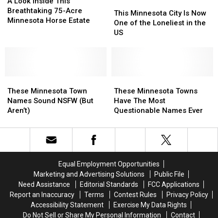
Look
Look
A Look Inside This
This
This
Inside
Inside
Breathtaking 75-Acre
Minnesota
Minnesota
This Minnesota City Is Now
This
This
Minnesota Horse Estate
City
City
One of the Loneliest in the
Breathtaking
Breathtaking
Is
Is
US
75-
75-
Now
Now
Acre
Acre
One
One
Minnesota
Minnesota
of
of
Horse
Horse
the
the
Estate
Estate
These
These
Loneliest
Loneliest
These
These
Minnesota
Minnesota
in
in
Minnesota
Minnesota
These Minnesota Town
These Minnesota Towns
Town
Town
the
the
Towns
Towns
Names Sound NSFW (But
Have The Most
Names
Names
US
US
Have
Have
Aren’t)
Questionable Names Ever
Sound
Sound
The
The
NSFW
NSFW
Most
Most
(But
(But
Questionable
Questionable
Aren’t)
Aren’t)
Names
Names
Ever
Ever
Equal Employment Opportunities
Marketing and Advertising Solutions
Public File
Need Assistance
Editorial Standards
FCC Applications
Report an Inaccuracy
Terms
Contest Rules
Privacy Policy
Accessibility Statement
Exercise My Data Rights
Do Not Sell or Share My Personal Information
Contact