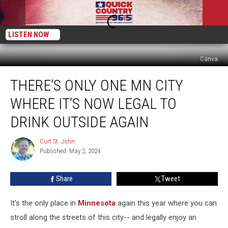
LISTEN NOW
Canva
There’s
THERE’S ONLY ONE MN CITY
Only
One
WHERE IT’S NOW LEGAL TO
MN
City
DRINK OUTSIDE AGAIN
Where
It’s
Curt St. John
Curt
Now
Published: May 2, 2024
St.
Legal
John
To
Share
Tweet
Drink
Outside
It's the only place in
Minnesota
again this year where you can
Again
stroll along the streets of this city-- and legally enjoy an