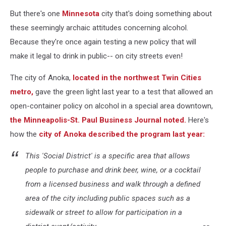
But there's one
Minnesota
city that's doing something about
these seemingly archaic attitudes concerning alcohol.
Because they're once again testing a new policy that will
make it legal to drink in public-- on city streets even!
The city of Anoka,
located in the northwest Twin Cities
metro,
gave the green light last year to a test that allowed an
open-container policy on alcohol in a special area downtown,
the Minneapolis-St. Paul Business Journal noted.
Here's
how the
city of Anoka described the program last year:
This 'Social District' is a specific area that allows
people to purchase and drink beer, wine, or a cocktail
from a licensed business and walk through a defined
area of the city including public spaces such as a
sidewalk or street to allow for participation in a