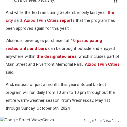
district event/activity.
And while the test ran during September only last year,
the
city
said,
Axios Twin Cities reports
that the program has
been approved again for this year:
'Alcoholic beverages purchased at
10 participating
restaurants and bars
can be brought outside and enjoyed
anywhere within
the designated area
, which includes part of
Main Street and Riverfront Memorial Park,'
Axios Twin Cities
said.
And, instead of just a month, this year's Social District
program will run daily from 10 am to 10 pm throughout the
entire warm-weather season, from Wednesday, May 1st
through Sunday, October 6th, 2024.
Google Street View/Canva
Google