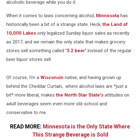
alcoholic beverage while you do it.
When it comes to laws concerning alcohol,
Minnesota
has
historically been a bit of a strange state. Heck,
the Land of
10,000 Lakes
only legalized Sunday liquor sales as recently
as 2017, and we remain the only state that makes grocery
stores sell something called
'3.2 beer'
instead of the regular
beer liquor stores sell.
Of course, I'm a
Wisconsin
native, and having grown up
behind the Cheddar Curtain, where alcohol laws are *just a
bit* more liberal, makes
the North Star State's
attitudes on
adult beverages seem even more old-school and
conservative to me.
READ MORE:
Minnesota is the Only State Where
This Strange Beverage is Sold