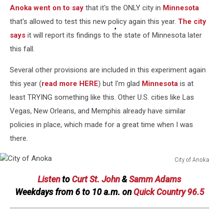
Anoka went on to say
that it's the ONLY city in
Minnesota
Street
View/Canva
that's allowed to test this new policy again this year.
The city
says
it will report its findings to the state of Minnesota later
this fall.
Several other provisions are included in this experiment again
this year (
read more HERE
) but I'm glad
Minnesota
is at
least TRYING something like this. Other U.S. cities like Las
Vegas, New Orleans, and Memphis already have similar
policies in place, which made for a great time when I was
there.
City of Anoka
City
Listen
to
Curt St. John
&
Samm Adams
of
Anoka
Weekdays
from 6 to 10 a.m. on
Quick Country 96.5