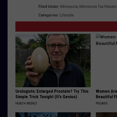
Filed Under
:
Minnesota
,
Minnesota Tax Rebate
Categories
:
Lifestyle
Urologists: Enlarged Prostate? Try This
Women Are
Simple Trick Tonight (It's Genius)
Beautiful F
HEALTH WEEKLY
PEOASIS