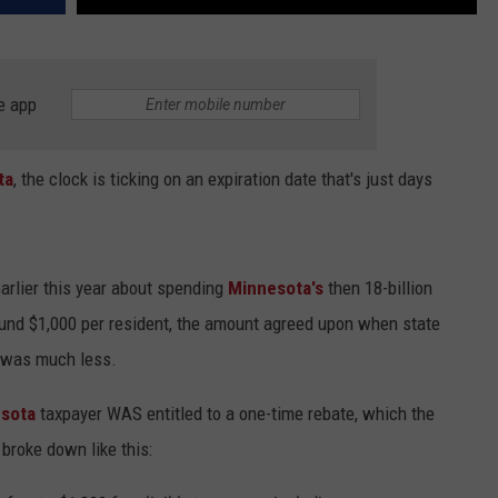
e app
ta
, the clock is ticking on an expiration date that's just days
earlier this year about spending
Minnesota's
then 18-billion
ound $1,000 per resident, the amount agreed upon when state
 was much less.
sota
taxpayer WAS entitled to a one-time rebate, which the
broke down like this: