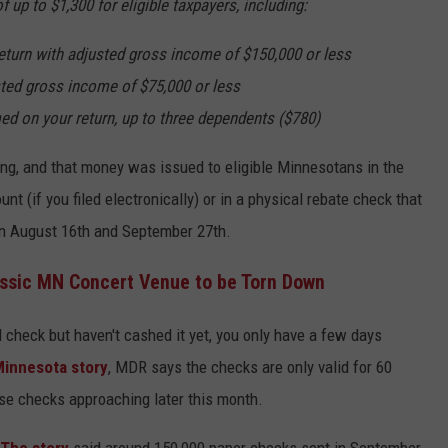
up to $1,300 for eligible taxpayers, including:
 return with adjusted gross income of $150,000 or less
usted gross income of $75,000 or less
d on your return, up to three dependents ($780)
ling, and that money was issued to eligible Minnesotans in the
nt (if you filed electronically) or in a physical rebate check that
 August 16th and September 27th.
ssic MN Concert Venue to be Torn Down
al check but haven't cashed it yet, you only have a few days
Minnesota story
, MDR says the checks are only valid for 60
ose checks approaching later this month.
The story
said around 150,000 paper checks sent in September