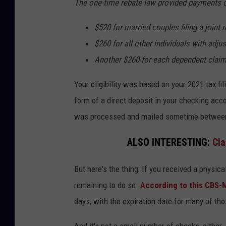
The one-time rebate law provided payments of 
$520 for married couples filing a joint
$260 for all other individuals with adj
Another $260 for each dependent claime
Your eligibility was based on your 2021 tax fi
form of a direct deposit in your checking accou
was processed and mailed sometime between
ALSO INTERESTING:
Cla
But here's the thing: If you received a physic
remaining to do so.
According to this CBS-
days, with the expiration date for many of th
And it's not a small number of checks, either.