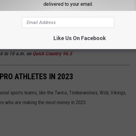
delivered to your email.
payments on th
e Minnesota Department of Revenue website
y for those one-time payments, the following residents did not.
 Minnesota in 2023. Keep scrolling to see who they are!
Like Us On Facebook
 Curt St. John in the Morning
6 to 10 a.m. on
Quick
Country 96.5
 PRO ATHLETES IN 2023
onal sports teams, like the Twins, Timberwolves, Wild, Vikings,
tes who are making the most money in 2023.