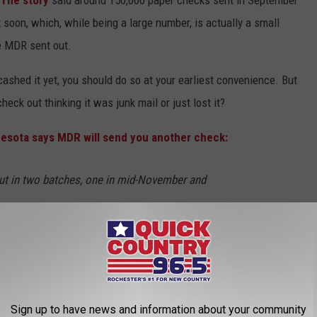
t soon, which, while being a large number, is actually a small
he MDR sent out.
ashed it yet, you should do so at your earliest convenience. But
eck out thinking it was junk mail or just lost it?
esota says MDR will send you another check:
ut in two batches, one in mid-November and
k of December. MDR says the reissues are not
igible Minnesotans to receive the rebate and it
utreach to taxpayers who have not yet claimed
Sign up to have news and information about your community