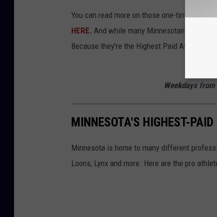
You can read more on those one-time rebate 
HERE.
And while many Minnesotans did qualif
Because they're the Highest Paid Athletes in
Listen to
Weekdays from 
MINNESOTA'S HIGHEST-PAID
Minnesota is home to many different professi
Loons, Lynx and more. Here are the pro athle