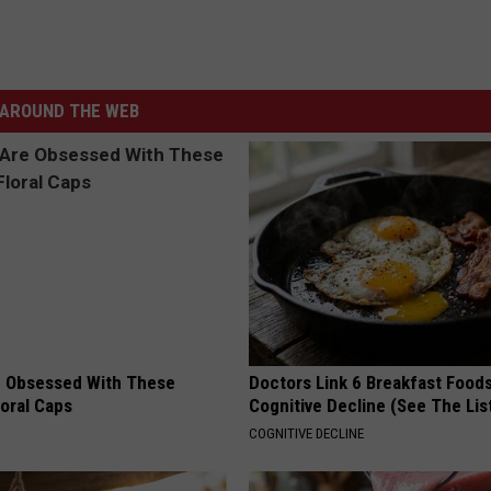
AROUND THE WEB
 Obsessed With These
Doctors Link 6 Breakfast Foods
loral Caps
Cognitive Decline (See The Lis
COGNITIVE DECLINE