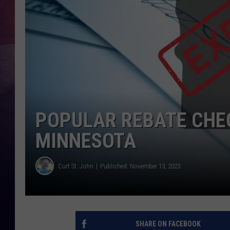
TASTE OF COUNTR
TASTE OF COUNTR
MARCO
CLAY MODEN
POPULAR REBATE CHECK
MINNESOTA
Curt St. John
Published: November 13, 2023
SHARE ON FACEBOOK