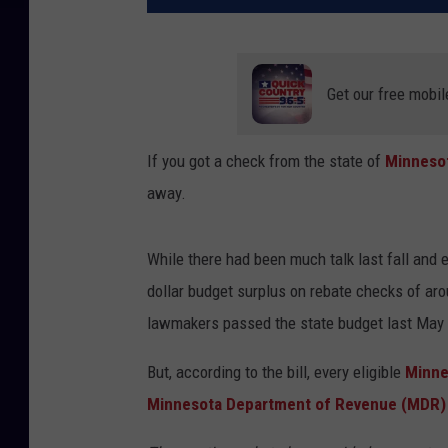
Get our free mobil
If you got a check from the state of
Minneso
away.
While there had been much talk last fall and 
dollar budget surplus on rebate checks of ar
lawmakers passed the state budget last May
But, according to the bill, every eligible
Minne
Minnesota Department of Revenue (MDR)