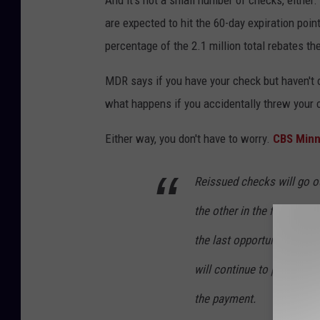
are expected to hit the 60-day expiration poin
percentage of the 2.1 million total rebates t
MDR says if you have your check but haven't c
what happens if you accidentally threw your ch
Either way, you don't have to worry.
CBS Minn
Reissued checks will go o
the other in the first wee
the last opportunity for el
will continue to provide o
the payment.