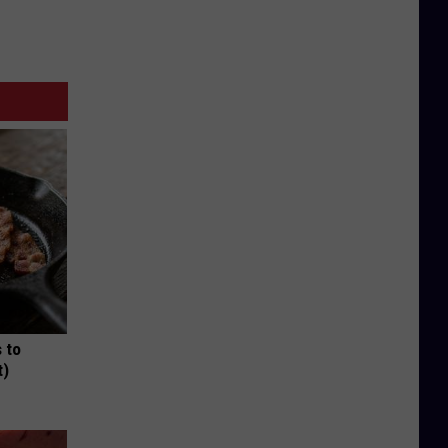
 to
t)