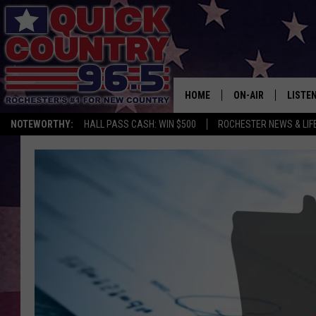
HOME
ON-AIR
LISTE
NOTEWORTHY:
HALL PASS CASH: WIN $500
ROCHESTER NEWS & LIF
ALL DJS
LISTEN
SCHEDULE
MOBIL
CURT ST. JOHN
ALEXA
SAMM ADAMS
GOOGL
JESS ON THE JOB
RECEN
THE DRIVE HOME W
ON DE