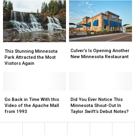
Can
Can
Loud,
Loud,
Actually
Actually
High-
High-
Heal
Heal
Pitched
Pitched
Bug
Bug
Cicada
Cicada
Bites
Bites
Buzz
Buzz
in
in
Minnesota?
Minnesota?
Culver’s
Culver’s
This
This
Is
Is
Culver’s Is Opening Another
Stunning
Stunning
This Stunning Minnesota
Opening
Opening
New Minnesota Restaurant
Minnesota
Minnesota
Park Attracted the Most
Another
Another
Park
Park
Visitors Again
New
New
Attracted
Attracted
Minnesota
Minnesota
the
the
Restaurant
Restaurant
Most
Most
Visitors
Visitors
Again
Again
Go
Go
Did
Did
Back
Back
You
You
Go Back in Time With this
Did You Ever Notice This
in
in
Ever
Ever
Video of the Apache Mall
Minnesota Shout-Out In
Time
Time
Notice
Notice
from 1993
Taylor Swift’s Debut Notes?
With
With
This
This
this
this
Minnesota
Minnesota
Video
Video
Shout-
Shout-