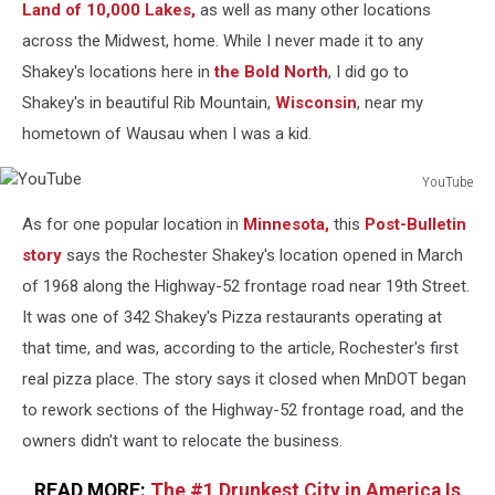
Land of 10,000 Lakes,
as well as many other locations
across the Midwest, home. While I never made it to any
Shakey's locations here in
the Bold North
, I did go to
Shakey's in beautiful Rib Mountain,
Wisconsin
, near my
hometown of Wausau when I was a kid.
YouTube
YouTube
As for one popular location in
Minnesota,
this
Post-Bulletin
story
says the Rochester Shakey's location opened in March
of 1968 along the Highway-52 frontage road near 19th Street.
It was one of 342 Shakey's Pizza restaurants operating at
that time, and was, according to the article, Rochester's first
real pizza place. The story says it closed when MnDOT began
to rework sections of the Highway-52 frontage road, and the
owners didn't want to relocate the business.
READ MORE:
The #1 Drunkest City in America Is