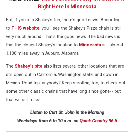
Right Here in Minnesota
But, if you're a Shakey's fan, there's good news: According
to
THIS website
, you'll see the Shakey's Pizza chain is still
very much around! That's the good news. The bad news is
that the closest Shakey's location to
Minnesota
is... almost
1,100 miles away in Auburn, Alabama.
The
Shakey's site
also lists several other locations that are
still open out in California, Washington state, and down in
Mexico. Road trip, anybody? Keep scrolling, too, to check out
some other classic chains that have long since gone-- but
that we still miss!
Listen to Curt St. John in the Morning
Weekdays from 6 to 10 a.m. on
Quick Country 96.5