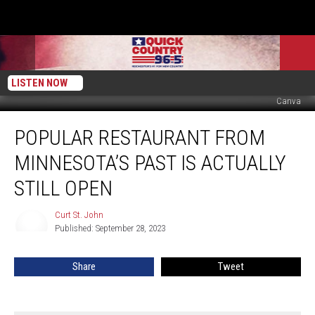
LISTEN NOW
Canva
Popular
POPULAR RESTAURANT FROM
Restaurant
From
MINNESOTA’S PAST IS ACTUALLY
Minnesota’s
Past
STILL OPEN
Is
Actually
Curt St. John
Curt
Still
Published: September 28, 2023
St.
Open
John
Share
Tweet