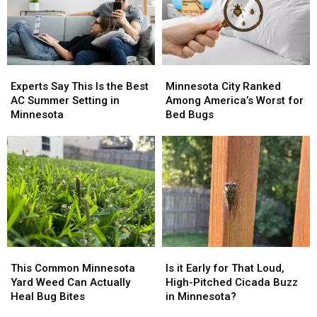
Experts
Experts
Minnesota
Minnesota
Say
Say
City
City
Experts Say This Is the Best
Minnesota City Ranked
This
This
Ranked
Ranked
AC Summer Setting in
Among America’s Worst for
Is
Is
Among
Among
Minnesota
Bed Bugs
the
the
America’s
America’s
Best
Best
Worst
Worst
AC
AC
for
for
Summer
Summer
Bed
Bed
Setting
Setting
Bugs
Bugs
in
in
Minnesota
Minnesota
This
This
Is
Is
Common
Common
it
it
This Common Minnesota
Is it Early for That Loud,
Minnesota
Minnesota
Early
Early
Yard Weed Can Actually
High-Pitched Cicada Buzz
Yard
Yard
for
for
Heal Bug Bites
in Minnesota?
Weed
Weed
That
That