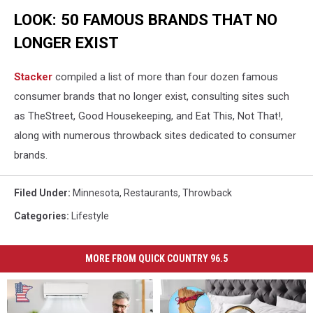
LOOK: 50 FAMOUS BRANDS THAT NO
LONGER EXIST
Stacker
compiled a list of more than four dozen famous
consumer brands that no longer exist, consulting sites such
as TheStreet, Good Housekeeping, and Eat This, Not That!,
along with numerous throwback sites dedicated to consumer
brands.
Filed Under
:
Minnesota
,
Restaurants
,
Throwback
Categories
:
Lifestyle
MORE FROM QUICK COUNTRY 96.5