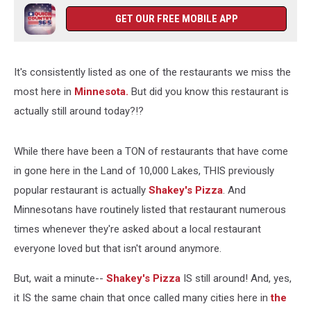
GET OUR FREE MOBILE APP
It's consistently listed as one of the restaurants we miss the
most here in
Minnesota.
But did you know this restaurant is
actually still around today?!?
While there have been a TON of restaurants that have come
in gone here in the Land of 10,000 Lakes, THIS previously
popular restaurant is actually
Shakey's Pizza
. And
Minnesotans have routinely listed that restaurant numerous
times whenever they're asked about a local restaurant
everyone loved but that isn't around anymore.
But, wait a minute--
Shakey's Pizza
IS still around! And, yes,
it IS the same chain that once called many cities here in
the