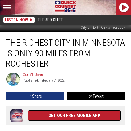
LISTEN NOW
THE 3RD SHIFT
City of North Oaks/Facebook
The
THE RICHEST CITY IN MINNESOTA
Richest
City
IS ONLY 90 MILES FROM
in
Minnesota
ROCHESTER
Is
Only
Curt St. John
Curt
90
Published: February 7, 2022
St.
Miles
John
From
Share
Tweet
Rochester
GET OUR FREE MOBILE APP