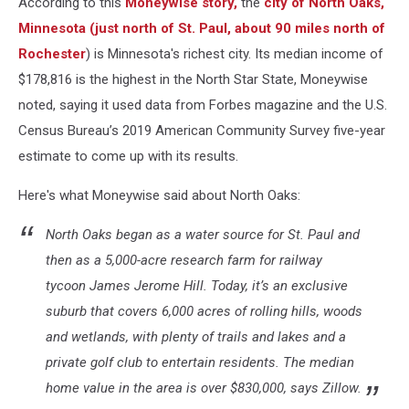
According to this
Moneywise story,
the
city of North Oaks,
Rochester
Minnesota
(just north of St. Paul, about 90 miles north of
Rochester
) is Minnesota's richest city. Its median income of
$178,816 is the highest in the North Star State, Moneywise
noted, saying it used data from Forbes magazine and the U.S.
Census Bureau’s 2019 American Community Survey five-year
estimate to come up with its results.
Here's what Moneywise said about North Oaks:
North Oaks began as a water source for St. Paul and
then as a 5,000-acre research farm for railway
tycoon James Jerome Hill. Today, it’s an exclusive
suburb that covers 6,000 acres of rolling hills, woods
and wetlands, with plenty of trails and lakes and a
private golf club to entertain residents. The median
home value in the area is over $830,000, says Zillow.