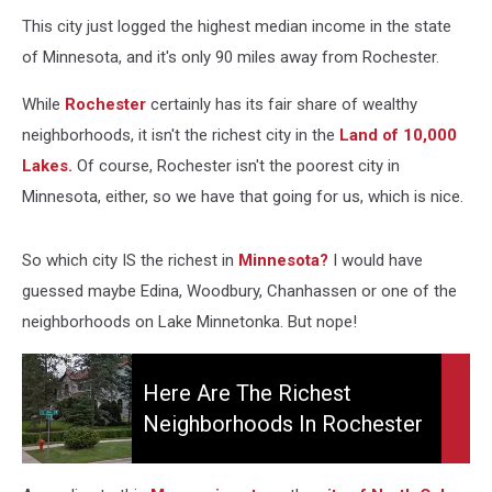
This city just logged the highest median income in the state
of Minnesota, and it's only 90 miles away from Rochester.
While
Rochester
certainly has its fair share of wealthy
neighborhoods, it isn't the richest city in the
Land of 10,000
Lakes.
Of course, Rochester isn't the poorest city in
Minnesota, either, so we have that going for us, which is nice.
So which city IS the richest in
Minnesota?
I would have
guessed maybe Edina, Woodbury, Chanhassen or one of the
neighborhoods on Lake Minnetonka. But nope!
Here
Are
Here Are The Richest
the
Neighborhoods In Rochester
Richest
Neighborhoods
in