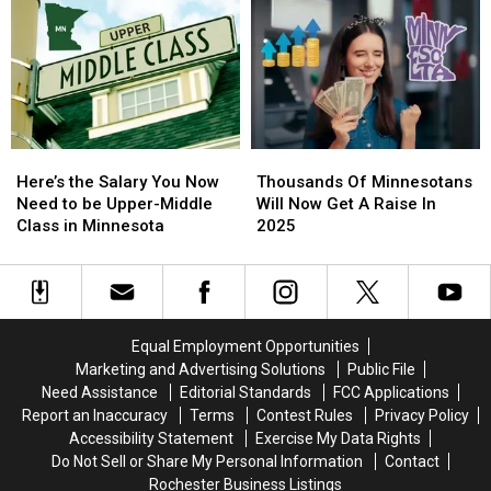
America
America
Playground
Playground
2025
2025
Coming
Coming
To
To
Rochester
Rochester
Soon
Soon
Here’s
Here’s
Thousands
Thousands
the
the
Of
Of
Here’s the Salary You Now
Thousands Of Minnesotans
Salary
Salary
Minnesotans
Minnesotans
Need to be Upper-Middle
Will Now Get A Raise In
You
You
Will
Will
Class in Minnesota
2025
Now
Now
Now
Now
Need
Need
Get
Get
to
to
A
A
be
be
Raise
Raise
Upper-
Upper-
In
In
Equal Employment Opportunities
Middle
Middle
2025
2025
Marketing and Advertising Solutions
Public File
Class
Class
Need Assistance
Editorial Standards
FCC Applications
in
in
Report an Inaccuracy
Terms
Contest Rules
Privacy Policy
Minnesota
Minnesota
Accessibility Statement
Exercise My Data Rights
Do Not Sell or Share My Personal Information
Contact
Rochester Business Listings