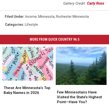
Gallery Credit:
Carly Ross
Filed Under
:
Income
,
Minnesota
,
Rochester Minnesota
Categories
:
Lifestyle
MORE FROM QUICK COUNTRY 96.5
These
These
Few
Few
Are
Are
These Are Minnesota’s Top
Minnesotans
Minnesotans
Few Minnesotans Have
Minnesota’s
Minnesota’s
Baby Names in 2026
Have
Have
Visited the State’s Highest
Top
Top
Visited
Visited
Point—Have You?
Baby
Baby
the
the
Names
Names