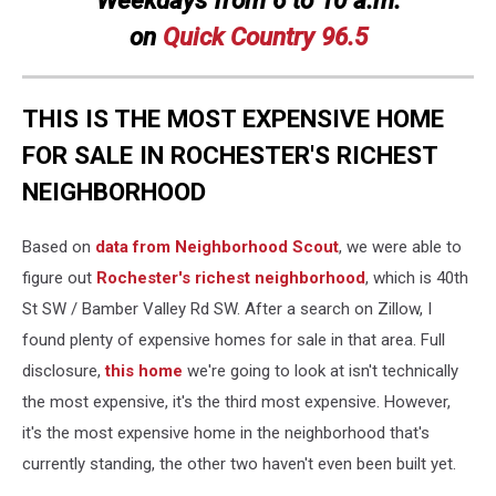
on
Quick
Country 96.5
THIS IS THE MOST EXPENSIVE HOME
FOR SALE IN ROCHESTER'S RICHEST
NEIGHBORHOOD
Based on
data from Neighborhood Scout
, we were able to
figure out
Rochester's richest neighborhood
, which is 40th
St SW / Bamber Valley Rd SW. After a search on Zillow, I
found plenty of expensive homes for sale in that area. Full
disclosure,
this home
we're going to look at isn't technically
the most expensive, it's the third most expensive. However,
it's the most expensive home in the neighborhood that's
currently standing, the other two haven't even been built yet.