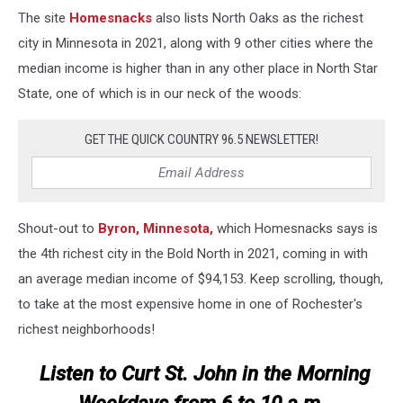
The site
Homesnacks
also lists North Oaks as the richest
city in Minnesota in 2021, along with 9 other cities where the
median income is higher than in any other place in North Star
State, one of which is in our neck of the woods:
GET THE QUICK COUNTRY 96.5 NEWSLETTER!
Shout-out to
Byron, Minnesota,
which Homesnacks says is
the 4th richest city in the Bold North in 2021, coming in with
an average median income of $94,153. Keep scrolling, though,
to take at the most expensive home in one of Rochester's
richest neighborhoods!
Listen to Curt St. John in the Morning
Weekdays from 6 to 10 a.m.