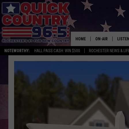
HOME
ON-AIR
LISTE
NOTEWORTHY:
HALL PASS CASH: WIN $500
ROCHESTER NEWS & LIF
ALL DJS
LISTEN
SCHEDULE
MOBIL
CURT ST. JOHN
ALEXA
SAMM ADAMS
GOOGL
JESS ON THE JOB
RECEN
THE DRIVE HOME W
ON DE