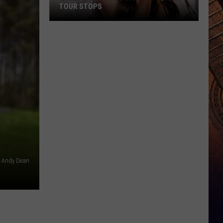
TOUR STOPS
Kacey
Musgraves
Cancels
Three
Tour
Stops
Andy Dean