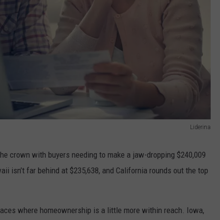
Liderina
s the crown with buyers needing to make a jaw-dropping $240,009
i isn’t far behind at $235,638, and California rounds out the top
 places where homeownership is a little more within reach. Iowa,