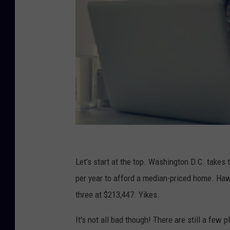
C
o
Let’s start at the top. Washington D.C. take
u
per year to afford a median-priced home. Hawai
p
three at $213,447. Yikes.
l
It's not all bad though! There are still a few
e