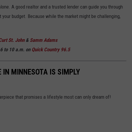
 alone. A good realtor and a trusted lender can guide you through
fit your budget. Because while the market might be challenging,
Curt St. John
&
Samm Adams
6 to 10 a.m. on
Quick Country 96.5
 IN MINNESOTA IS SIMPLY
sterpiece that promises a lifestyle most can only dream of!