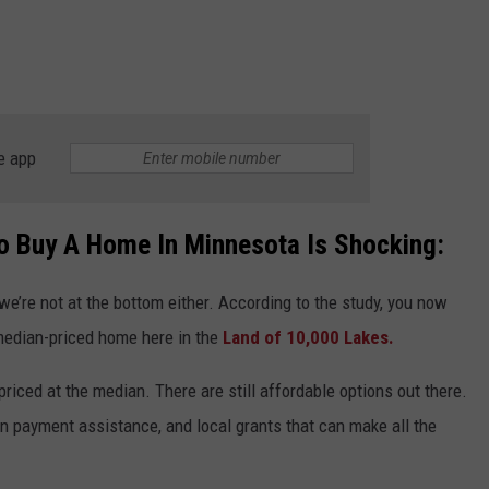
e app
o Buy A Home In Minnesota Is Shocking:
ut we’re not at the bottom either. According to the study, you now
median-priced home here in the
Land of 10,000 Lakes.
priced at the median. There are still affordable options out there.
wn payment assistance, and local grants that can make all the