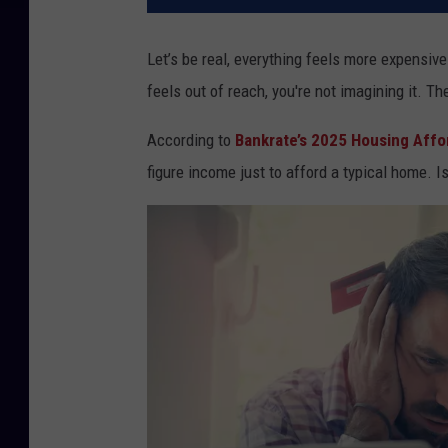
Let’s be real, everything feels more expensiv
feels out of reach, you're not imagining it. Th
According to
Bankrate’s 2025 Housing Affor
figure income just to afford a typical home. I