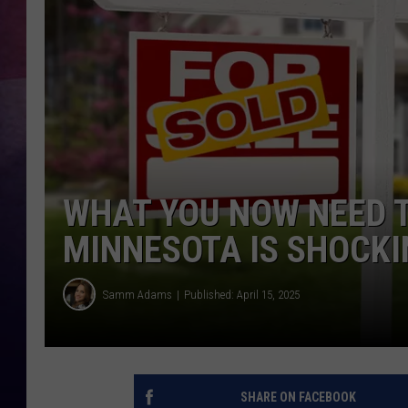
TASTE OF COUNTR
TASTE OF COUNTR
MARCO
CLAY MODEN
WHAT YOU NOW NEED T
MINNESOTA IS SHOCKI
Samm Adams
Published: April 15, 2025
SHARE ON FACEBOOK