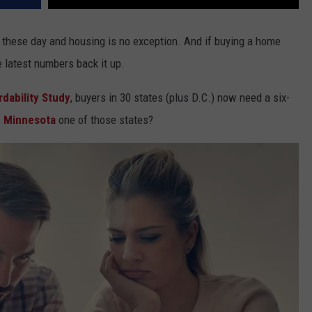
e these day and housing is no exception. And if buying a home
e latest numbers back it up.
dability Study
, buyers in 30 states (plus D.C.) now need a six-
s
Minnesota
one of those states?