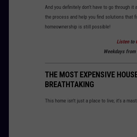
And you definitely don’t have to go through it
the process and help you find solutions that 
homeownership is still possible!
Listen
to
Weekdays
from 
THE MOST EXPENSIVE HOUSE
BREATHTAKING
This home isn’t just a place to live; it’s a ma