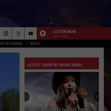
LISTEN NOW
Tara Holley
DIO ON DEMAND
MERCH
LATEST COUNTRY MUSIC NEWS
KACEY MUSGRAVES CANCELS THREE