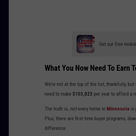
e
y
.
Get our free mobil
What You Now Need To Earn T
We’re not at the top of the list, thankfully, b
need to make
$103,823
per year to afford a 
The truth is,
not
every home in
Minnesota
is 
Plus, there are first-time buyer programs, do
difference.