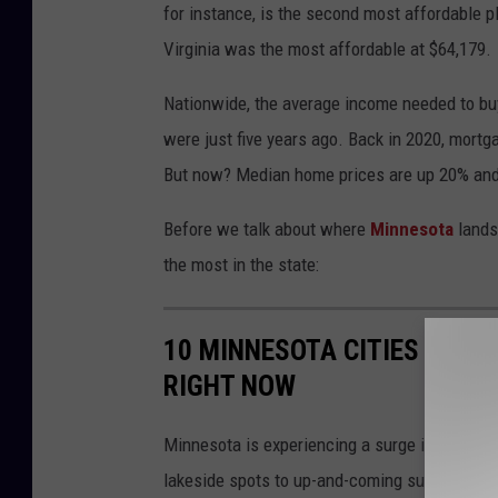
for instance, is the second most affordable p
h
Virginia was the most affordable at $64,179.
a
v
Nationwide, the average income needed to buy
i
were just five years ago. Back in 2020, mort
n
But now? Median home prices are up 20% and i
g
Before we talk about where
Minnesota
lands 
p
the most in the state:
r
o
10 MINNESOTA CITIES WHER
b
RIGHT NOW
l
e
Minnesota is experiencing a surge in home pr
m
lakeside spots to up-and-coming suburbs, the
w