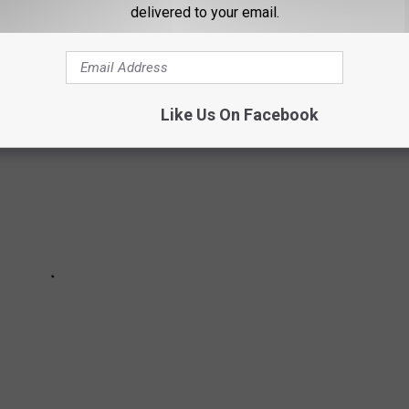
delivered to your email.
Like Us On Facebook