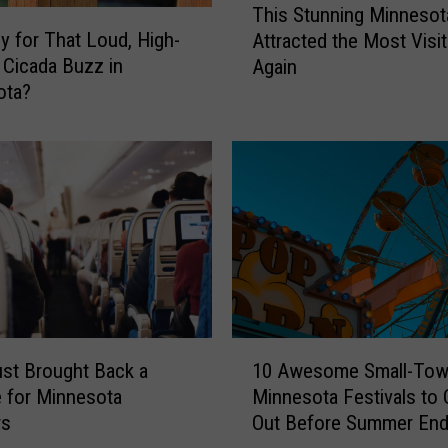
This Stunning Minnesot
h
rly for That Loud, High-
Attracted the Most Visi
i
 Cicada Buzz in
Again
s
ota?
S
t
u
n
n
i
n
g
M
i
n
1
n
10 Awesome Small-To
ust Brought Back a
0
e
Minnesota Festivals to
e for Minnesota
A
s
Out Before Summer En
rs
w
o