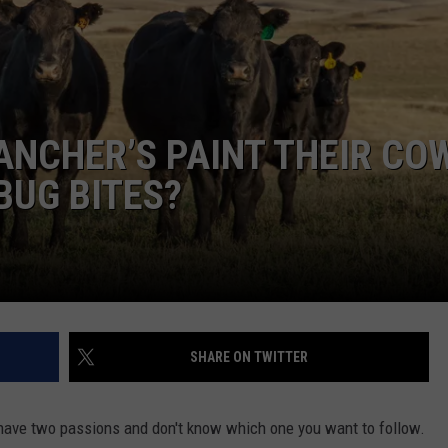
Y NIGHTS
MINNESOTA
MEET OUR LOCAL MARKETING
SEIZE THE DEAL
TEAM
Y WEEKENDS
WISCONSIN
BIRTHDAY CLUB
ADVERTISE
ANCHER’S PAINT THEIR CO
IOWA
COMMUNITY CRISIS RESOURCES
CAREERS
BUG BITES?
COUNTRY MUSIC NEWS
TOWNSQUARE MEDIA CARES
DONATION REQUEST FORM
WEATHER
SHARE ON TWITTER
u have two passions and don't know which one you want to follow.