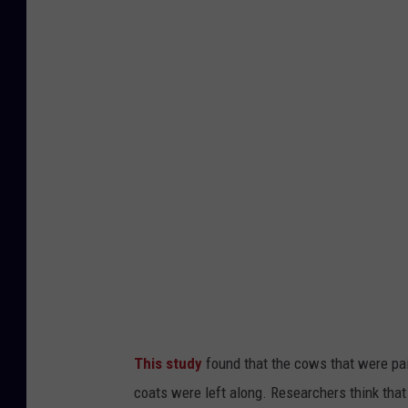
This study
found that the cows that were pai
coats were left along. Researchers think that 