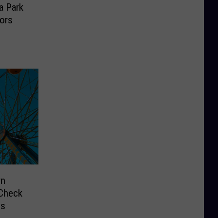
a Park
tors
wn
 Check
ds