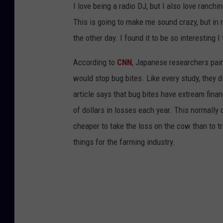
I love being a radio DJ, but I also love ranchin
This is going to make me sound crazy, but in 
the other day. I found it to be so interesting 
According to
CNN
, Japanese researchers pain
would stop bug bites. Like every study, they 
article says that bug bites have extream financ
of dollars in losses each year. This normally
cheaper to take the loss on the cow than to tr
things for the farming industry.