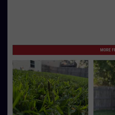
MORE F