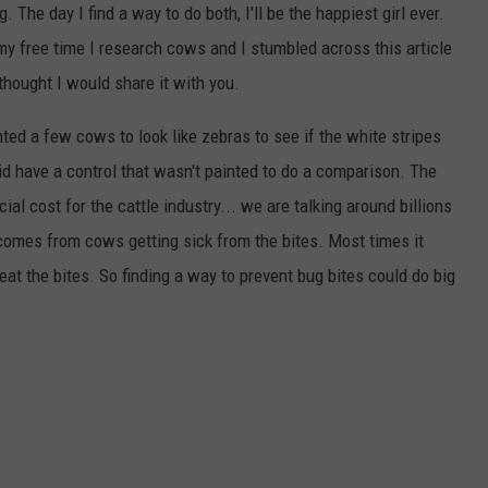
g. The day I find a way to do both, I'll be the happiest girl ever.
my free time I research cows and I stumbled across this article
I thought I would share it with you.
ted a few cows to look like zebras to see if the white stripes
did have a control that wasn't painted to do a comparison. The
ial cost for the cattle industry... we are talking around billions
 comes from cows getting sick from the bites. Most times it
eat the bites. So finding a way to prevent bug bites could do big