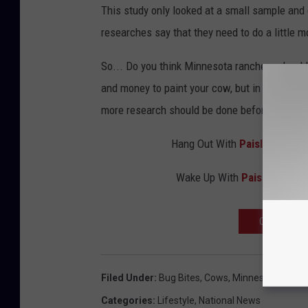
This study only looked at a small sample and 
researches say that they need to do a little m
So... Do you think Minnesota ranchers should p
and money to paint your cow, but in the long 
more research should be done before we all
Hang Out With
Paisley Dunn
o
Wake Up With
Paisley Dunn
OPEN OUR A
Filed Under
:
Bug Bites
,
Cows
,
Minnesota
,
Paint
Categories
:
Lifestyle
,
National News