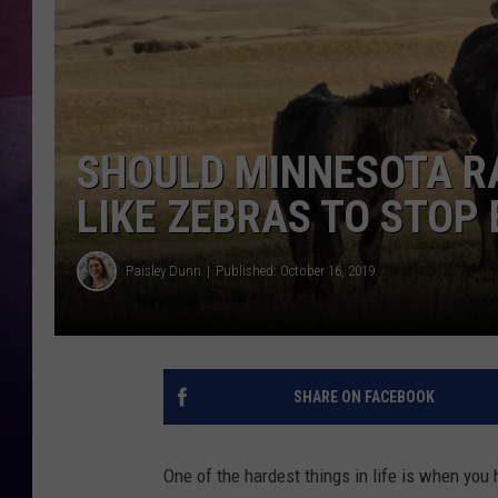
TASTE OF COUNTR
TASTE OF COUNTR
SHOULD MINNESOTA R
MARCO
LIKE ZEBRAS TO STOP 
CLAY MODEN
Paisley Dunn
Published: October 16, 2019
SHARE ON FACEBOOK
One of the hardest things in life is when yo