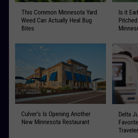
T
I
This Common Minnesota Yard
Is it Ea
h
s
Weed Can Actually Heal Bug
Pitched
i
i
Bites
Minnes
s
t
C
E
o
a
m
r
m
l
o
y
n
f
M
o
i
r
n
T
n
h
C
D
Culver’s Is Opening Another
e
a
Delta J
u
e
s
t
New Minnesota Restaurant
Favorit
l
l
o
L
Travele
v
t
t
o
e