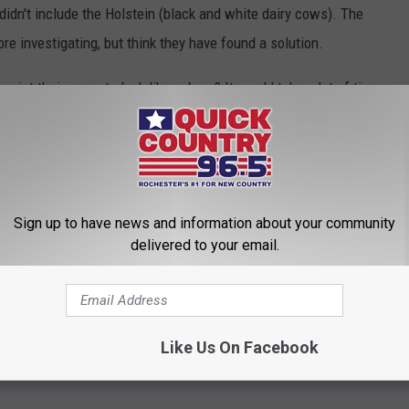
didn't include the Holstein (black and white dairy cows). The
ore investigating, but think they have found a solution.
aint their cows to look like zebras? It would take a lot of time
run, imagine the money you would save! Personally, I think some
 jump on the Zebra-Cow bandwagon!
n Quick Country 96.5 Weekdays from 3 pm - 7 pm
Sign up to have news and information about your community
on Kat Kountry 105 Weekdays from 6 am - 10 am
delivered to your email.
PP TO PLAY OUR HALLOWEEN HUNT
Like Us On Facebook
,
Ranching