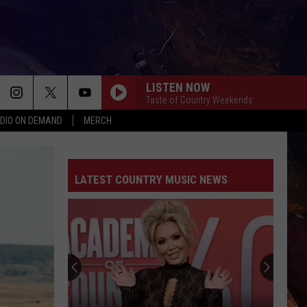
LISTEN NOW
Taste of Country Weekends
DIO ON DEMAND
MERCH
LATEST COUNTRY MUSIC NEWS