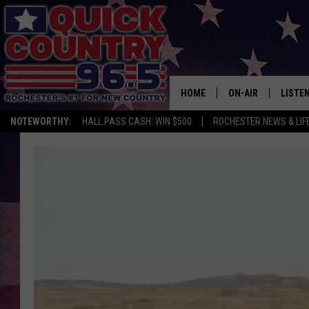
HOME
ON-AIR
LISTE
NOTEWORTHY:
HALL PASS CASH: WIN $500
ROCHESTER NEWS & LIF
ALL DJS
LISTEN
SCHEDULE
MOBIL
CURT ST. JOHN
ALEXA
SAMM ADAMS
GOOGL
JESS ON THE JOB
RECEN
THE DRIVE HOME W
ON DE