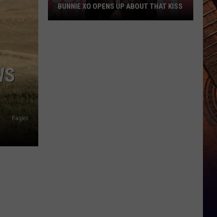
BUNNIE XO OPENS UP ABOUT THAT KISS
Bunnie
XO
Opens
Up
WS
About
THAT
Kiss
Ragles