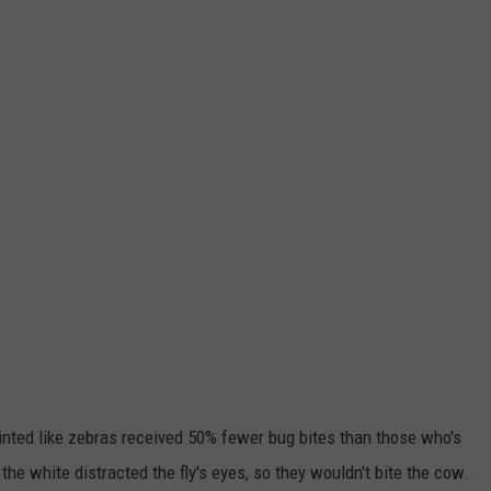
nted like zebras received 50% fewer bug bites than those who's
the white distracted the fly's eyes, so they wouldn't bite the cow.