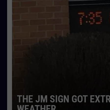
THE JM SIGN GOT EXT
WEATHER