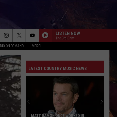
LISTEN NOW
The 3rd Shift
DIO ON DEMAND
MERCH
LATEST COUNTRY MUSIC NEWS
MATT DAMON ONCE WORKED IN