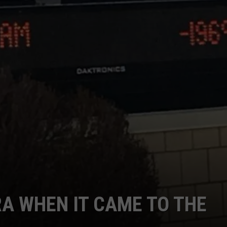
RA WHEN IT CAME TO THE