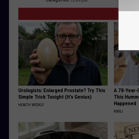
Categories
:
Lifestyle
Urologists: Enlarged Prostate? Try This
A 78-Year-
Simple Trick Tonight (It's Genius)
This Hummi
Happened
HEALTH WEEKLY
RIBILI