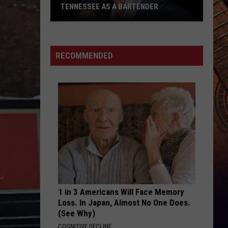
TENNESSEE AS A BARTENDER
Matt
Damon
Once
RECOMMENDED
Worked
in
Tennessee
as
a
Bartender
1 in 3 Americans Will Face Memory
Loss. In Japan, Almost No One Does.
(See Why)
COGNITIVE DECLINE