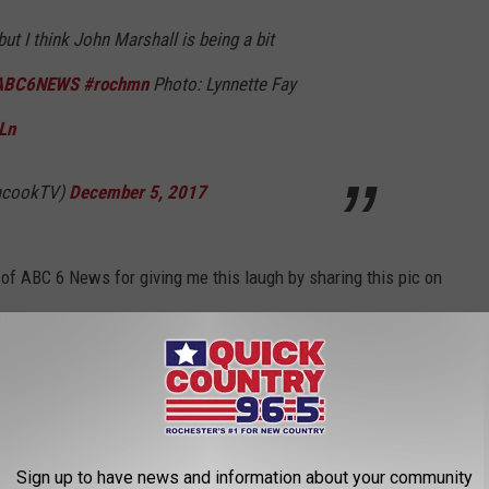
but I think John Marshall is being a bit
ABC6NEWS
#rochmn
Photo: Lynnette Fay
Ln
nacookTV)
December 5, 2017
 of ABC 6 News for giving me this laugh by sharing this pic on
eeling about the weather?
ota
,
Rochester
,
Twitter
Sign up to have news and information about your community