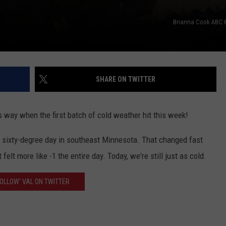
Brianna Cook ABC 6 
SHARE ON TWITTER
s way when the first batch of cold weather hit this week!
 sixty-degree day in southeast Minnesota. That changed fast
felt more like -1 the entire day. Today, we're still just as cold.
FOLLOW' VAL ON TWITTER