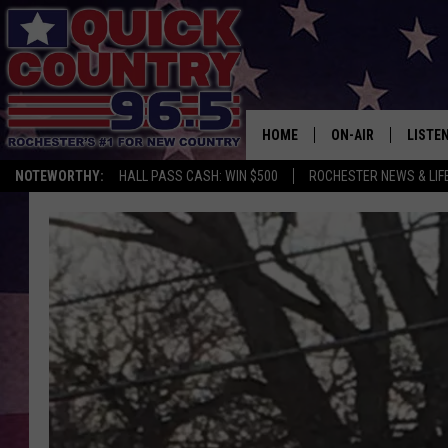
HOME
ON-AIR
LISTE
NOTEWORTHY:
HALL PASS CASH: WIN $500
ROCHESTER NEWS & LIF
ALL DJS
LISTEN
SCHEDULE
MOBIL
CURT ST. JOHN
ALEXA
SAMM ADAMS
GOOGL
JESS ON THE JOB
RECEN
THE DRIVE HOME W
ON DE