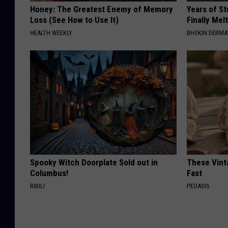
Honey: The Greatest Enemy of Memory
Years of S
Loss (See How to Use It)
Finally Mel
HEALTH WEEKLY
BHSKIN DERM
Spooky Witch Doorplate Sold out in
These Vinta
Columbus!
Fast
RIBILI
PEOASIS