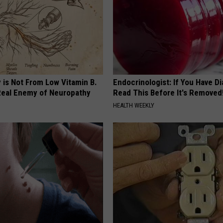
 is Not From Low Vitamin B.
Endocrinologist: If You Have D
eal Enemy of Neuropathy
Read This Before It's Removed
HEALTH WEEKLY