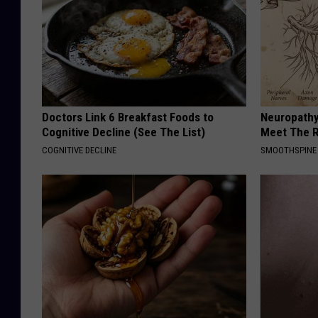
Doctors Link 6 Breakfast Foods to
Neuropathy
Cognitive Decline (See The List)
Meet The R
COGNITIVE DECLINE
SMOOTHSPINE