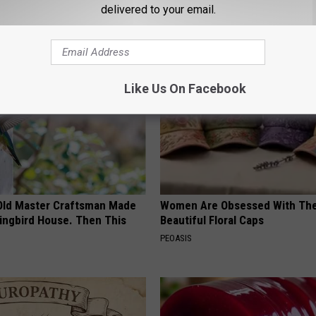
delivered to your email.
AROUND THE WEB
Like Us On Facebook
Old Master Craftsman Made
Women Are Obsessed With Th
ngbird House. Then This
Beautiful Floral Caps
PEOASIS