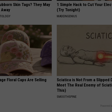
tubborn Skin Tags? They May
1 Simple Hack to Cut Your Elect
t Away
(Try Tonight)
ATOLOGY
MADEINGENIUS
ge Floral Caps Are Selling
Sciatica is Not From a Slipped 
Meet The Real Enemy of Sciati
This)
SMOOTHSPINE
Powered b