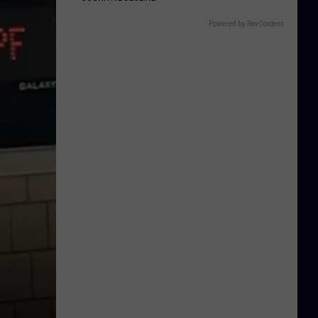
Powered by RevContent