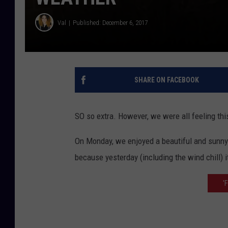
Val
Published: December 6, 2017
SHARE ON FACEBOOK
SO so extra. However, we were all feeling thi
On Monday, we enjoyed a beautiful and sunny
because yesterday (including the wind chill) it 
'