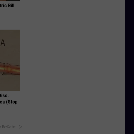
ric Bill
Disc.
ca (Stop
y RevContent