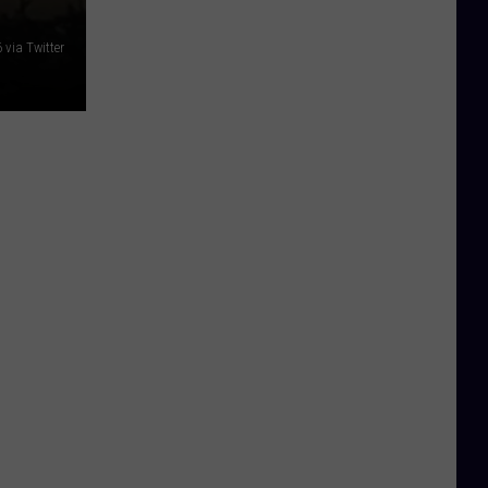
via Twitter