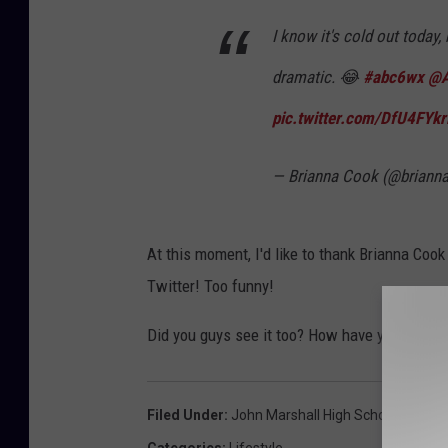
I know it's cold out today, 
dramatic. 😂
#abc6wx
@
pic.twitter.com/DfU4FYkr
— Brianna Cook (@brian
At this moment, I'd like to thank Brianna Cook
Twitter! Too funny!
Did you guys see it too? How have you been f
Filed Under
:
John Marshall High School
,
Minnes