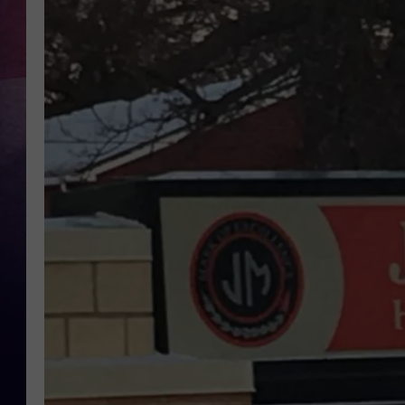
TASTE OF COUNTR
TASTE OF COUNTR
MARCO
CLAY MODEN