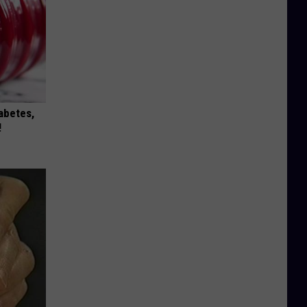
iabetes,
!