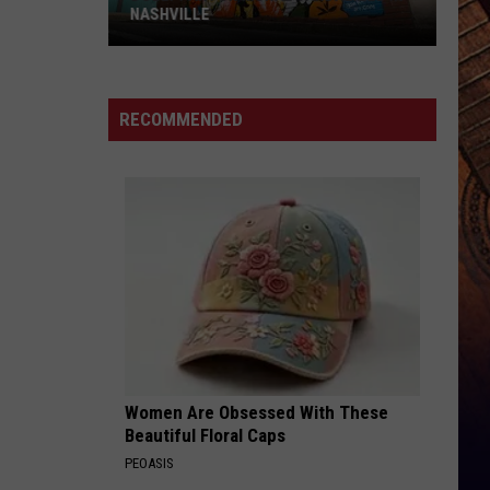
NASHVILLE
Dolly
Parton
Mural
RECOMMENDED
Vandalized
In
Nashville
Women Are Obsessed With These
Beautiful Floral Caps
PEOASIS