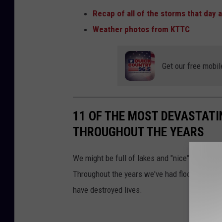
Recap of all of the storms that da
Weather photos from KTTC
Get our free mobil
11 OF THE MOST DEVASTATI
THROUGHOUT THE YEARS
We might be full of lakes and "nice" but Minn
Throughout the years we've had floods, fires,
have destroyed lives.