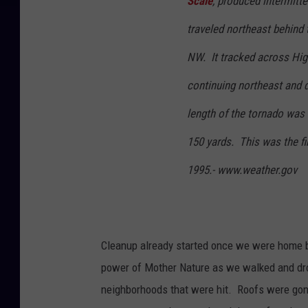
Scale
, produced intermitt
traveled northeast behind 
NW. It tracked across Hig
continuing northeast and d
length of the tornado was
150 yards. This was the fir
1995.- www.weather.gov
Cleanup already started once we were home 
power of Mother Nature as we walked and dr
neighborhoods that were hit. Roofs were go