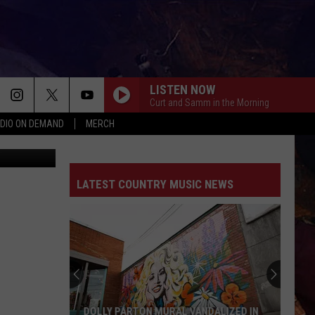
LISTEN NOW
Curt and Samm in the Morning
DIO ON DEMAND
MERCH
M Rochester
LATEST COUNTRY MUSIC NEWS
DOLLY PARTON MURAL VANDALIZED IN