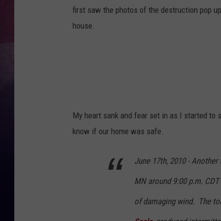
first saw the photos of the destruction pop 
TASTE OF COUNTR
house.
TASTE OF COUNTR
MARCO
CLAY MODEN
My heart sank and fear set in as I started to 
know if our home was safe.
June 17th, 2010 - Another
MN around 9:00 p.m. CDT a
of damaging wind. The to