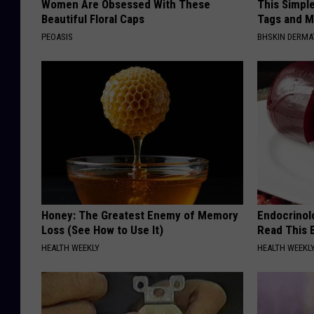
Women Are Obsessed With These
This Simpl
Beautiful Floral Caps
Tags and M
PEOASIS
BHSKIN DERM
Honey: The Greatest Enemy of Memory
Endocrinolo
Loss (See How to Use It)
Read This 
HEALTH WEEKLY
HEALTH WEEKL