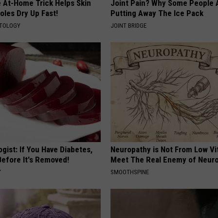
e At-Home Trick Helps Skin
Joint Pain? Why Some People 
g
oles Dry Up Fast!
Putting Away The Ice Pack
o
ATOLOGY
JOINT BRIDGE
v
gist: If You Have Diabetes,
Neuropathy is Not From Low Vi
Before It's Removed!
Meet The Real Enemy of Neur
Y
SMOOTHSPINE