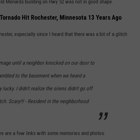
 old Menards building on Hwy 52 was not in good shape.
1
h
0
o
Tornado Hit Rochester, Minnesota 13 Years Ago
-
u
J
ester, especially since I heard that there was a bit of a glitch
s
e
e
s
-
s
damage until a neighbor knocked on our door to
t
i
rambled to the basement when we heard a
h
c
e
ucky. I didn't realize the sirens didn't go off
a
r
ch. Scary!!! - Resident in the neighborhood
W
e
i
d
l
c
l
ere are a few links with some memories and photos:
i