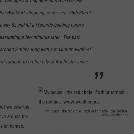
ent damage starting near 50th Ave NW and
r
t
the Wal-Mart shopping center near 55th Street
o
hway 52 and hit a Menards building before
r
issipating a few minutes later. The path
n
 around 2 miles long with a maximum width of
a
d
st tornado to hit the city of Rochester since
o
J
u
n
but we saw the
e
My house - the red circle. Path or tornado - the red line.
www.weather.gov
ove around the
2
M
ne on homes,
0
y