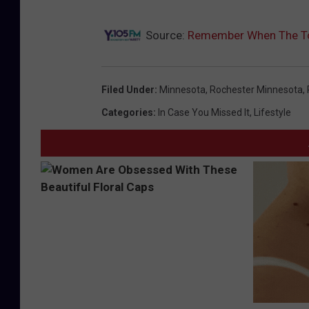
Source:
Remember When The Tor
Filed Under
:
Minnesota
,
Rochester Minnesota
,
Categories
:
In Case You Missed It
,
Lifestyle