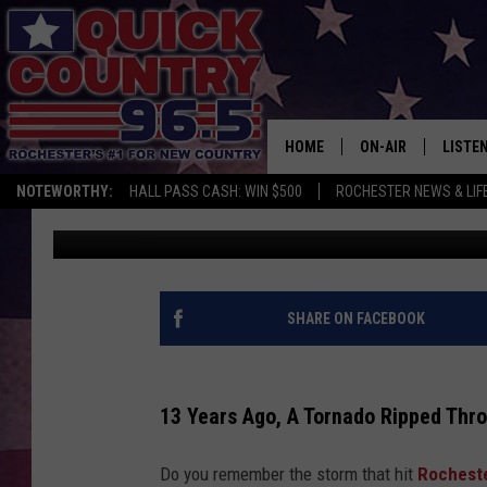
REMEMBER WHEN THE 
MINNESOTA 13 YEARS
HOME
ON-AIR
LISTE
NOTEWORTHY:
HALL PASS CASH: WIN $500
ROCHESTER NEWS & LIF
Jessica On The Radio
Updated: June 18, 2023
ALL DJS
LISTEN
SCHEDULE
MOBIL
CURT ST. JOHN
ALEXA
SHARE ON FACEBOOK
SAMM ADAMS
GOOGL
13 Years Ago, A Tornado Ripped Thr
JESS ON THE JOB
RECEN
Do you remember the storm that hit
Rochest
THE DRIVE HOME W
ON DE