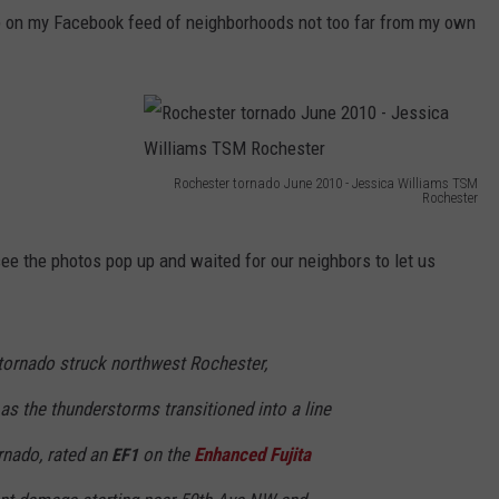
up on my Facebook feed of neighborhoods not too far from my own
Y NIGHTS
MINNESOTA
MEET OUR LOCAL MARKETING
SEIZE THE DEAL
TEAM
Y WEEKENDS
WISCONSIN
BIRTHDAY CLUB
ADVERTISE
IOWA
COMMUNITY CRISIS RESOURCES
CAREERS
Rochester tornado June 2010 - Jessica Williams TSM
Rochester
COUNTRY MUSIC NEWS
R
TOWNSQUARE MEDIA CARES
DONATION REQUEST FORM
o
see the photos pop up and waited for our neighbors to let us
WEATHER
c
h
 tornado struck northwest Rochester,
e
s
s the thunderstorms transitioned into a line
t
rnado, rated an
on the
Enhanced Fujita
EF1
e