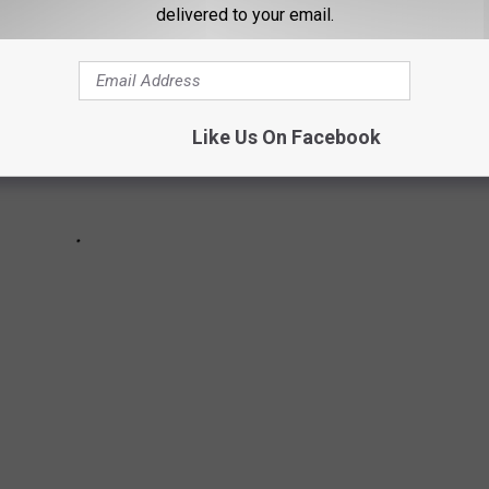
e
delivered to your email.
n
r
a
d
o
Like Us On Facebook
-
t
h
e
r
e
d
l
i
n