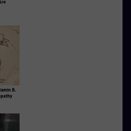
Are
tamin B.
opathy