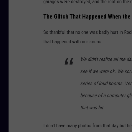
garages were destroyed, and the roof on the
The Glitch That Happened When the 
So thankful that no one was badly hurt in Roch
that happened with our sirens.
We didn't realize all the 
see if we were ok. We sc
series of loud booms. Very l
because of a computer glit
that was hit.
I don't have many photos from that day but h