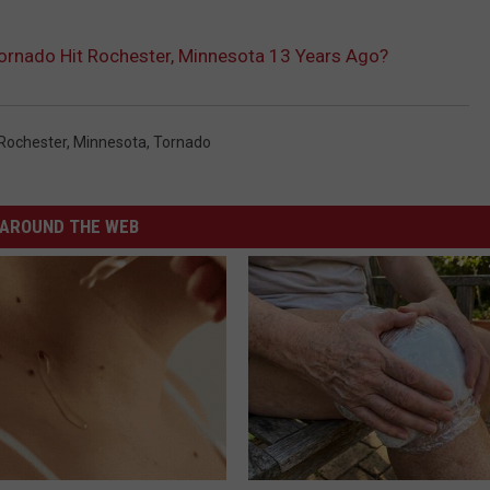
e
nado Hit Rochester, Minnesota 13 Years Ago?
.
w
w
Rochester, Minnesota
,
Tornado
w
.
AROUND THE WEB
w
e
a
t
h
e
r
.