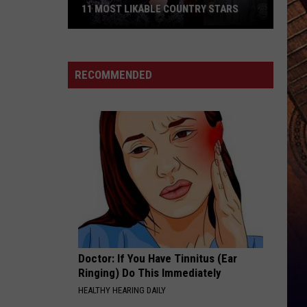
11 MOST LIKABLE COUNTRY STARS
11
Most
Likable
RECOMMENDED
Country
Stars
Doctor: If You Have Tinnitus (Ear
Ringing) Do This Immediately
HEALTHY HEARING DAILY