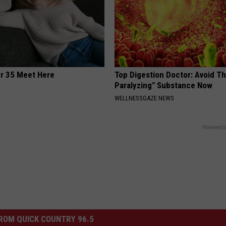
er 35 Meet Here
Top Digestion Doctor: Avoid Th
Paralyzing" Substance Now
WELLNESSGAZE NEWS
Powered b
ROM QUICK COUNTRY 96.5