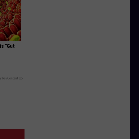
is "Gut
y RevContent