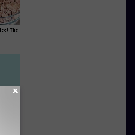
Meet The
th
ucial