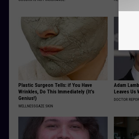
Plastic Surgeon Tells: if You Have
Adam Lambe
Wrinkles, Do This Immediately (It's
Leaves Us 
Genius!)
DOCTOR REPO
WELLNESSGAZE SKIN