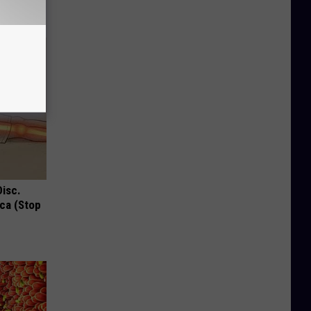
Disc.
ca (Stop