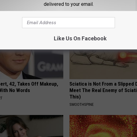
delivered to your email.
WELLNESSGAZE NEURO
Like Us On Facebook
rt, 42, Takes Off Makeup,
Sciatica is Not From a Slipped 
With No Words
Meet The Real Enemy of Sciati
This)
RT
SMOOTHSPINE