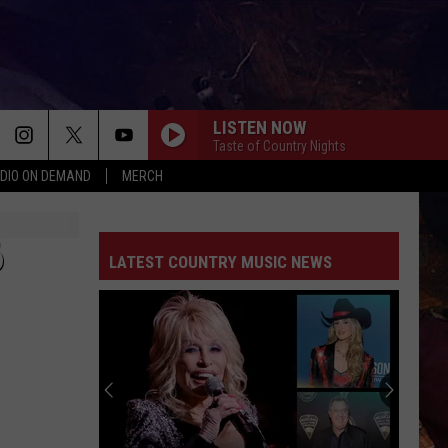
LISTEN NOW
Taste of Country Nights
DIO ON DEMAND
MERCH
6
LATEST COUNTRY MUSIC NEWS