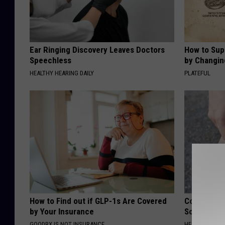
Ear Ringing Discovery Leaves Doctors
How to Sup
Speechless
by Changin
HEALTHY HEARING DAILY
PLATEFUL
How to Find out if GLP-1s Are Covered
Columbus R
by Your Insurance
Solution fo
GOODRX IS NOT INSURANCE.
HEALTHIER LIVI