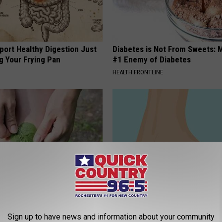
port Healthy Digestion Just
Diabetes is Not From Sweets: 
g Your Frying Pan
#1 Enemy of Diabetes
HEALTH FRONTLINE
esidents Shocked: Simple
Neurologist: 97% of People Wi
r Joint Pain and Arthritis
Neuropathy Don't Know This Cr
Sign up to have news and information about your community
Thing
NG TIPS