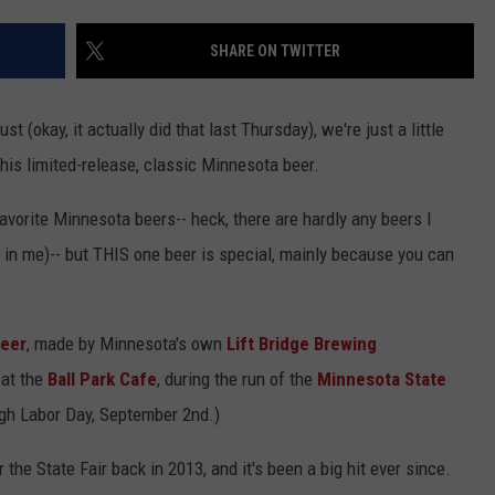
Y NIGHTS
MINNESOTA
MEET OUR LOCAL MARKETING
SEIZE THE DEAL
SHARE ON TWITTER
TEAM
Y WEEKENDS
WISCONSIN
BIRTHDAY CLUB
ADVERTISE
t (okay, it actually did that last Thursday), we're just a little
IOWA
COMMUNITY CRISIS RESOURCES
his limited-release, classic Minnesota beer.
CAREERS
COUNTRY MUSIC NEWS
avorite Minnesota beers-- heck, there are hardly any beers I
TOWNSQUARE MEDIA CARES
DONATION REQUEST FORM
e in me)-- but THIS one beer is special, mainly because you can
WEATHER
Beer
, made by Minnesota's own
Lift Bridge Brewing
 at the
Ball Park Cafe
, during the run of the
Minnesota State
ugh Labor Day, September 2nd.)
 the State Fair back in 2013, and it's been a big hit ever since.