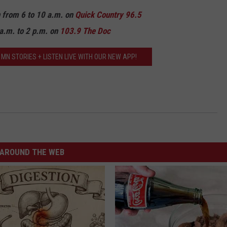
n from 6 to 10 a.m. on
Quick Country 96.5
a.m. to 2 p.m. on
103.9 The Doc
MN STORIES + LISTEN LIVE WITH OUR NEW APP!
AROUND THE WEB