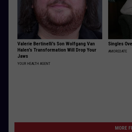
Valerie Bertinelli's Son Wolfgang Van
Singles Ov
Halen's Transformation Will Drop Your
AMOREDATE
Jaws
YOUR HEALTH AGENT
MORE F