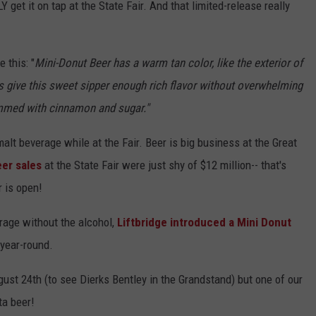
Y get it on tap at the State Fair. And that limited-release really
e this: "
Mini-Donut Beer has a warm tan color, like the exterior of
rs give this sweet sipper enough rich flavor without overwhelming
rimmed with cinnamon and sugar."
malt beverage while at the Fair. Beer is big business at the Great
er sales
at the State Fair were just shy of $12 million-- that's
r is open!
erage without the alcohol,
Liftbridge introduced a Mini Donut
e year-round.
gust 24th (to see Dierks Bentley in the Grandstand) but one of our
ta beer!