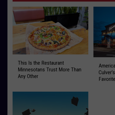
T
A
This Is the Restaurant
h
America
m
Minnesotans Trust More Than
i
Culver’
e
Any Other
s
Favorit
r
I
i
s
c
t
a
h
J
e
u