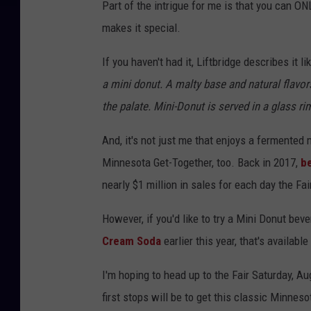
Part of the intrigue for me is that you can ONL
makes it special.
If you haven't had it, Liftbridge describes it lik
a mini donut. A malty base and natural flavo
the palate. Mini-Donut is served in a glass 
And, it's not just me that enjoys a fermented 
Minnesota Get-Together, too. Back in 2017,
be
nearly $1 million in sales for each day the Fai
However, if you'd like to try a Mini Donut bev
Cream Soda
earlier this year, that's availabl
I'm hoping to head up to the Fair Saturday, Au
first stops will be to get this classic Minneso