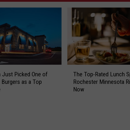
T
 Just Picked One of
The Top-Rated Lunch S
h
s Burgers as a Top
Rochester Minnesota Ri
e
e
Now
T
o
p
-
R
a