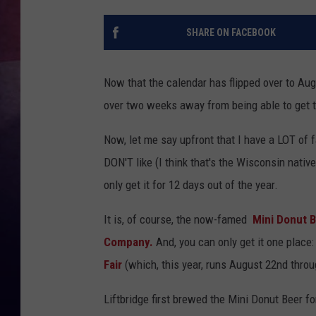
TASTE OF COUNTR
SHARE ON FACEBOOK
TASTE OF COUNTR
Now that the calendar has flipped over to Augus
MARCO
over two weeks away from being able to get t
CLAY MODEN
Now, let me say upfront that I have a LOT of f
DON'T like (I think that's the Wisconsin nativ
only get it for 12 days out of the year.
It is, of course, the now-famed
Mini Donut 
Company.
And, you can only get it one place:
Fair
(which, this year, runs August 22nd thro
Liftbridge first brewed the Mini Donut Beer for