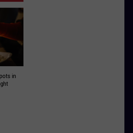
pots in
ght