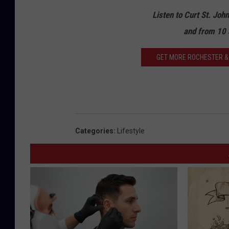
Listen to Curt St. Joh
and from 10 
GET MORE ROCHESTER & 
Categories
:
Lifestyle