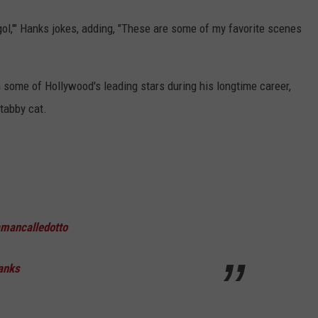
agol,'" Hanks jokes, adding, "These are some of my favorite scenes
 some of Hollywood's leading stars during his longtime career,
 tabby cat.
mancalledotto
anks