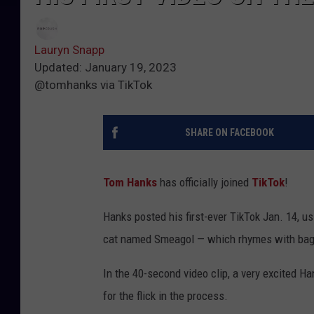
Lauryn Snapp
Updated: January 19, 2023
@tomhanks via TikTok
SHARE ON FACEBOOK
Tom Hanks
has officially joined
TikTok
!
Hanks posted his first-ever TikTok Jan. 14, us
cat named Smeagol — which rhymes with bage
In the 40-second video clip, a very excited H
for the flick in the process.