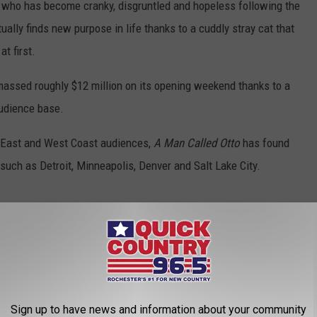
n who has become cranky, disgruntled and hopeless following the
ally finds new purpose in life thanks to a cuddly stray cat that
at first.
amassed roughly $12 million on its opening weekend thanks to a
audience base.
t East and West Coast audiences,
A Man Called Otto
has found
such as Detroit, Minneapolis, Denver and Salt Lake City.
ES
Sign up to have news and information about your community