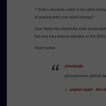
"I think it should be called 'a cat called Sme
of working with a cat called Smeagol."
Sure, Hanks has shared the silver screen with
but none have been as adorable as this fluffy
Watch below:
@tomhanks
@sonypictures @tiktok
#a
♬ original sound - Tom H