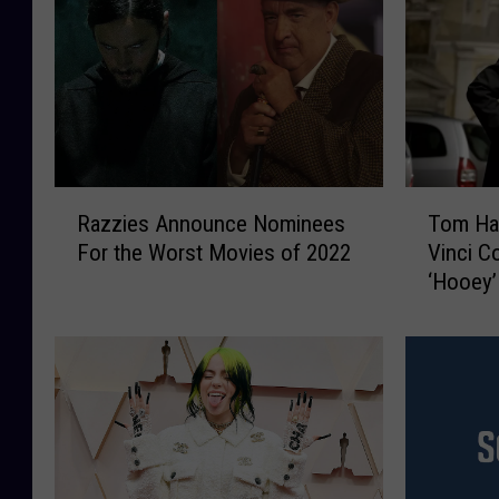
R
T
Razzies Announce Nominees
Tom Ha
a
o
For the Worst Movies of 2022
Vinci C
z
m
‘Hooey’
z
H
i
a
e
n
s
k
A
s
n
A
n
d
o
m