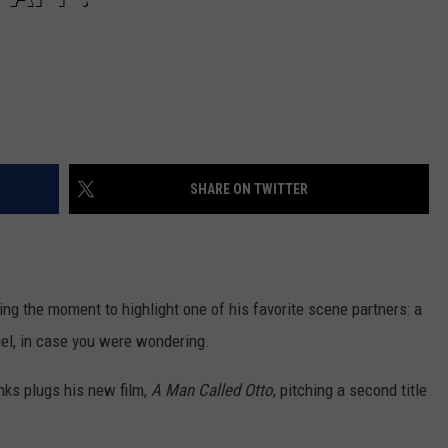
SHARE ON TWITTER
ing the moment to highlight one of his favorite scene partners: a
l, in case you were wondering.
anks plugs his new film,
A Man Called Otto
, pitching a second title