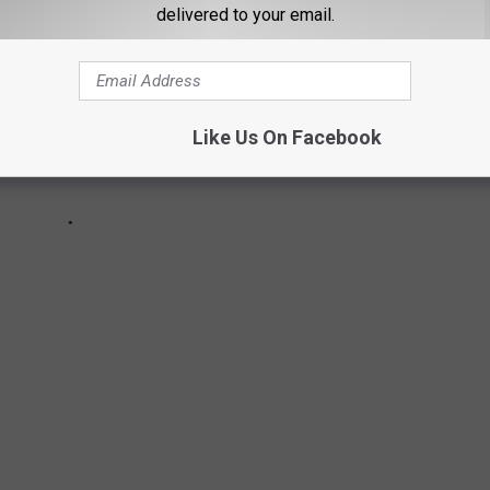
delivered to your email.
Like Us On Facebook