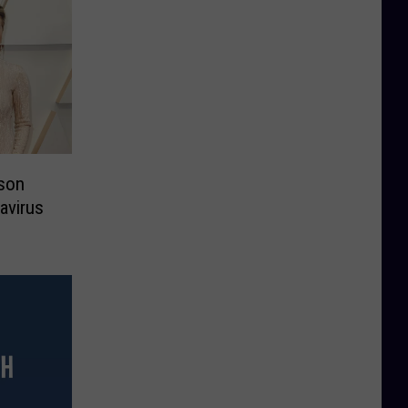
son
avirus