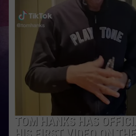
TASTE OF COUNTR
TASTE OF COUNTR
MARCO
CLAY MODEN
TOM HANKS HAS OFFICI
HIS FIRST VIDEO ON THE