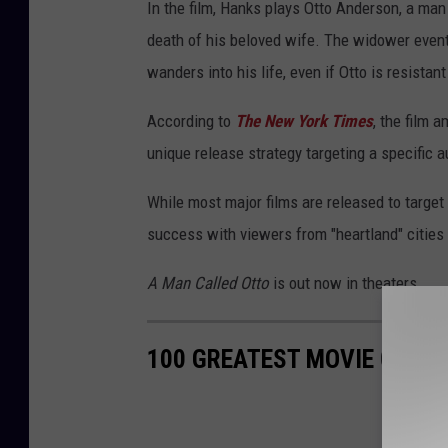
In the film, Hanks plays Otto Anderson, a ma
death of his beloved wife. The widower eventu
wanders into his life, even if Otto is resistant 
According to
The New York Times
, the film 
unique release strategy targeting a specific 
While most major films are released to targe
success with viewers from "heartland" cities 
A Man Called Otto
is out now in theaters.
100 GREATEST MOVIE QUOT