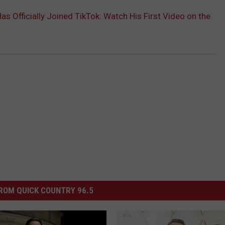
s Officially Joined TikTok: Watch His First Video on the
ROM QUICK COUNTRY 96.5