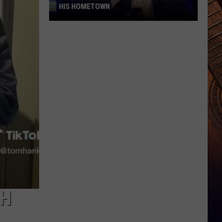
HIS HOMETOWN
Trace
Adkins'
Mom
Is
the
Mayor
of
His
Hometown
CH