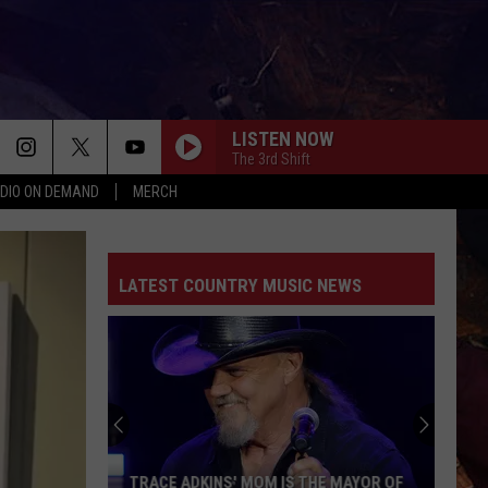
LISTEN NOW
The 3rd Shift
DIO ON DEMAND
MERCH
LATEST COUNTRY MUSIC NEWS
TRACE ADKINS' MOM IS THE MAYOR OF