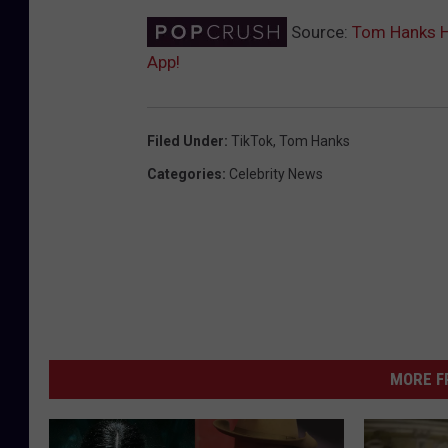
Source:
Tom Hanks Ha
App!
Filed Under
:
TikTok
,
Tom Hanks
Categories
:
Celebrity News
MORE F