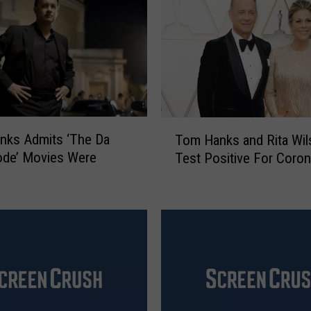
T
nks Admits ‘The Da
Tom Hanks and Rita Wil
o
ode’ Movies Were
Test Positive For Coron
m
H
a
n
k
s
a
n
d