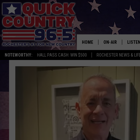
HOME
ON-AIR
LISTE
NOTEWORTHY:
HALL PASS CASH: WIN $500
ROCHESTER NEWS & LIF
ALL DJS
LISTEN
SCHEDULE
MOBIL
CURT ST. JOHN
ALEXA
SAMM ADAMS
GOOGL
JESS ON THE JOB
RECEN
THE DRIVE HOME W
ON DE