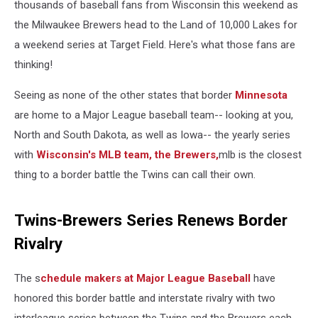
thousands of baseball fans from Wisconsin this weekend as
the Milwaukee Brewers head to the Land of 10,000 Lakes for
a weekend series at Target Field. Here's what those fans are
thinking!
Seeing as none of the other states that border
Minnesota
are home to a Major League baseball team-- looking at you,
North and South Dakota, as well as Iowa-- the yearly series
with
Wisconsin's MLB team, the Brewers,
mlb is the closest
thing to a border battle the Twins can call their own.
Twins-Brewers Series Renews Border
Rivalry
The s
chedule makers at Major League Baseball
have
honored this border battle and interstate rivalry with two