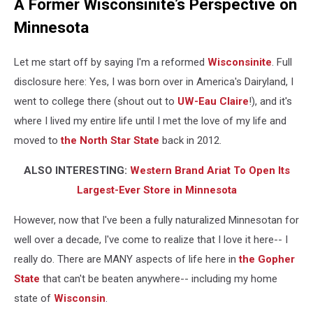
A Former Wisconsinite’s Perspective on
Minnesota
Let me start off by saying I'm a reformed
Wisconsinite
. Full
disclosure here: Yes, I was born over in America's Dairyland, I
went to college there (shout out to
UW-Eau Claire
!), and it's
where I lived my entire life until I met the love of my life and
moved to
the North Star State
back in 2012.
ALSO INTERESTING:
Western Brand Ariat To Open Its
Largest-Ever Store in Minnesota
However, now that I've been a fully naturalized Minnesotan for
well over a decade, I've come to realize that I love it here-- I
really do. There are MANY aspects of life here in
the Gopher
State
that can't be beaten anywhere-- including my home
state of
Wisconsin
.