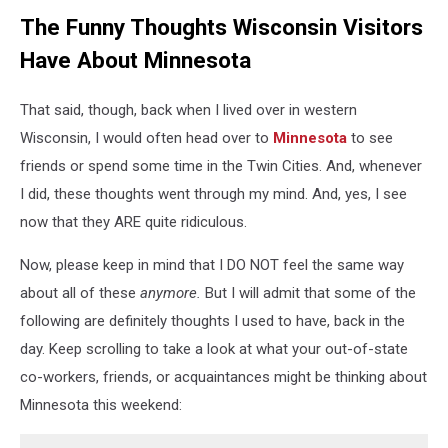
The Funny Thoughts Wisconsin Visitors
Have About Minnesota
That said, though, back when I lived over in western
Wisconsin, I would often head over to
Minnesota
to see
friends or spend some time in the Twin Cities. And, whenever
I did, these thoughts went through my mind. And, yes, I see
now that they ARE quite ridiculous.
Now, please keep in mind that I DO NOT feel the same way
about all of these
anymore.
But I will admit that some of the
following are definitely thoughts I used to have, back in the
day. Keep scrolling to take a look at what your out-of-state
co-workers, friends, or acquaintances might be thinking about
Minnesota this weekend: