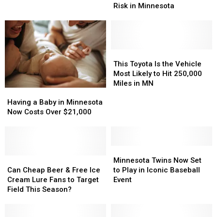
Could
Could
the
the
Risk in Minnesota
Be
Be
Summer
Summer
Putting
Putting
You
You
at
at
Risk
Risk
This
This
in
in
Toyota
Toyota
This Toyota Is the Vehicle
Minnesota
Minnesota
Is
Is
Most Likely to Hit 250,000
the
the
Miles in MN
Having
Having
Vehicle
Vehicle
a
a
Most
Most
Having a Baby in Minnesota
Baby
Baby
Likely
Likely
Now Costs Over $21,000
in
in
to
to
Minnesota
Minnesota
Hit
Hit
Now
Now
250,000
250,000
Costs
Costs
Minnesota
Minnesota
Miles
Miles
Over
Over
Can
Can
Twins
Twins
in
in
Minnesota Twins Now Set
$21,000
$21,000
Cheap
Cheap
Now
Now
MN
MN
Can Cheap Beer & Free Ice
to Play in Iconic Baseball
Beer
Beer
Set
Set
Cream Lure Fans to Target
Event
&
&
to
to
Field This Season?
Free
Free
Play
Play
Ice
Ice
in
in