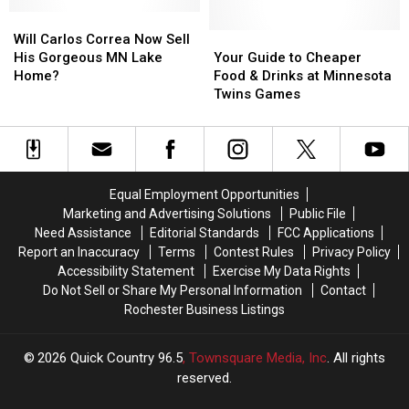
Cream
Cream
Iconic
Iconic
Lure
Lure
Will
Will
Baseball
Baseball
Fans
Fans
Carlos
Carlos
Event
Event
Your
Your
Will Carlos Correa Now Sell
to
to
Correa
Correa
Guide
Guide
His Gorgeous MN Lake
Your Guide to Cheaper
Target
Target
Now
Now
to
to
Home?
Food & Drinks at Minnesota
Field
Field
Sell
Sell
Cheaper
Cheaper
Twins Games
This
This
His
His
Food
Food
Season?
Season?
Gorgeous
Gorgeous
&
&
MN
MN
Drinks
Drinks
Lake
Lake
at
at
Home?
Home?
Minnesota
Minnesota
Equal Employment Opportunities
Twins
Twins
Marketing and Advertising Solutions
Public File
Games
Games
Need Assistance
Editorial Standards
FCC Applications
Report an Inaccuracy
Terms
Contest Rules
Privacy Policy
Accessibility Statement
Exercise My Data Rights
Do Not Sell or Share My Personal Information
Contact
Rochester Business Listings
2026
Quick Country 96.5
, Townsquare Media, Inc
. All rights
reserved.