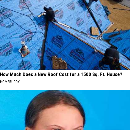
How Much Does a New Roof Cost for a 1500 Sq. Ft. House?
HOMEBUDDY