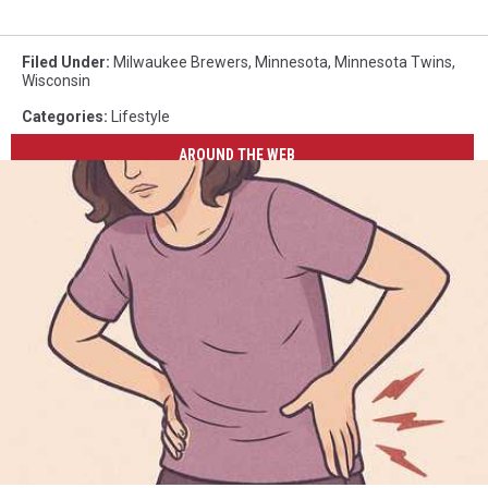
Filed Under
:
Milwaukee Brewers
,
Minnesota
,
Minnesota Twins
,
Wisconsin
Categories
:
Lifestyle
AROUND THE WEB