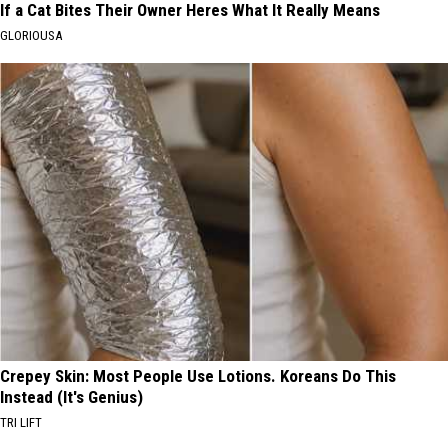
If a Cat Bites Their Owner Heres What It Really Means
GLORIOUSA
Crepey Skin: Most People Use Lotions. Koreans Do This
Instead (It's Genius)
TRI LIFT