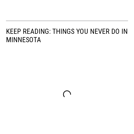
KEEP READING: THINGS YOU NEVER DO IN
MINNESOTA