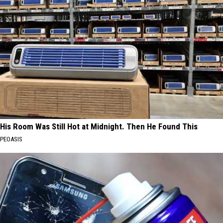
His Room Was Still Hot at Midnight. Then He Found This
PEOASIS