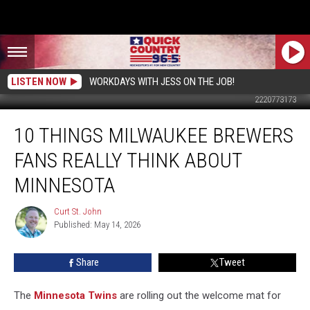
LISTEN NOW
WORKDAYS WITH JESS ON THE JOB!
2220773173
10
10 THINGS MILWAUKEE BREWERS
Things
Milwaukee
FANS REALLY THINK ABOUT
Brewers
Fans
MINNESOTA
Really
Think
Curt St. John
Curt
About
Published: May 14, 2026
St.
Minnesota
John
Share
Tweet
The
Minnesota Twins
are rolling out the welcome mat for