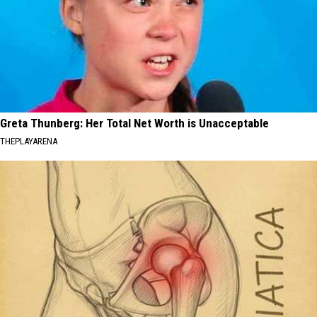
Greta Thunberg: Her Total Net Worth is Unacceptable
THEPLAYARENA