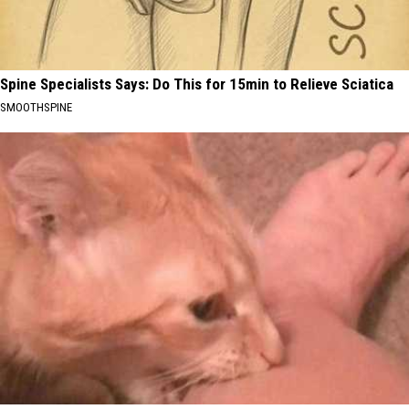
Spine Specialists Says: Do This for 15min to Relieve Sciatica
SMOOTHSPINE