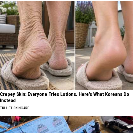
Crepey Skin: Everyone Tries Lotions. Here's What Koreans Do
Instead
TRI LIFT SKINCARE