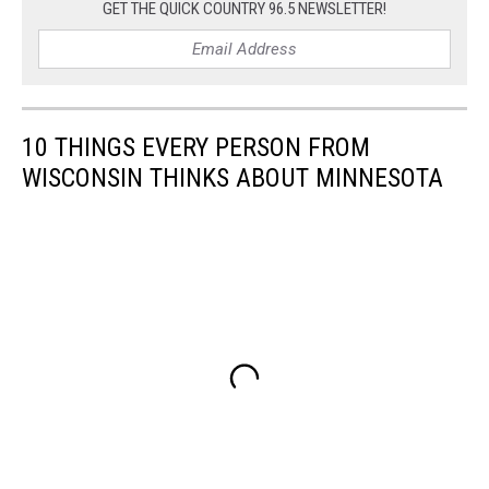
GET THE QUICK COUNTRY 96.5 NEWSLETTER!
10 THINGS EVERY PERSON FROM
WISCONSIN THINKS ABOUT MINNESOTA