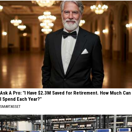
Ask A Pro: "I Have $2.3M Saved for Retirement. How Much Can
I Spend Each Year?"
SMARTASSET