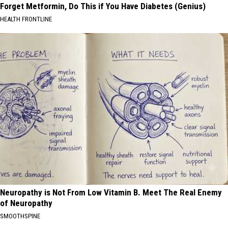
Forget Metformin, Do This if You Have Diabetes (Genius)
HEALTH FRONTLINE
Neuropathy is Not From Low Vitamin B. Meet The Real Enemy
of Neuropathy
SMOOTHSPINE