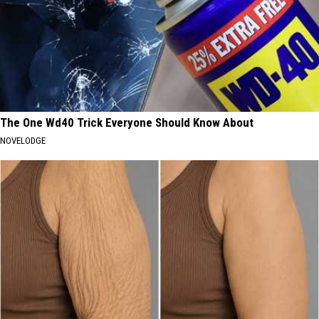
The One Wd40 Trick Everyone Should Know About
NOVELODGE