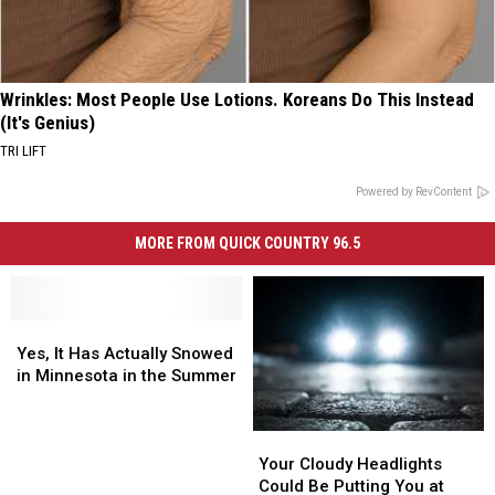
Wrinkles: Most People Use Lotions. Koreans Do This Instead
(It's Genius)
TRI LIFT
Powered by RevContent
MORE FROM QUICK COUNTRY 96.5
Yes,
Yes,
It
It
Yes, It Has Actually Snowed
Has
Has
in Minnesota in the Summer
Actually
Actually
Snowed
Snowed
Your
Your
in
in
Cloudy
Cloudy
Minnesota
Minnesota
Your Cloudy Headlights
Headlights
Headlights
in
in
Could Be Putting You at