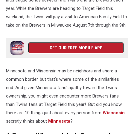
interleague series between the Twins and the Brewers each
year. While the Brewers are heading to Target Field this
weekend, the Twins will pay a visit to American Family Field to
take on the Brewers in Milwaukee August 7th through the 9th.
GET OUR FREE MOBILE APP
Minnesota and Wisconsin may be neighbors and share a
common border, but that's where some of the similarities
end. And given Minnesota fans' apathy toward the Twins
ownership, you might even encounter more Brewers fans
than Twins fans at Target Field this year! But did you know
there are 10 things just about every person from
Wisconsin
secretly thinks about
Minnesota
?