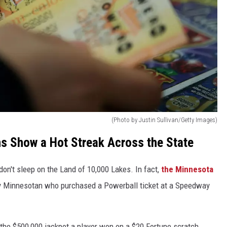
(Photo by Justin Sullivan/Getty Images)
s Show a Hot Streak Across the State
on't sleep on the Land of 10,000 Lakes. In fact,
the Minnesota
ky Minnesotan who purchased a Powerball ticket at a Speedway
the $500,000 jackpot a player won on a $20 Fortune scratch