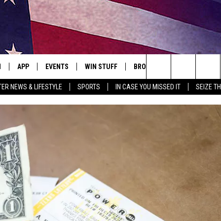
N
APP
EVENTS
WIN STUFF
BROWSE TOPICS
WEATH
Search
ER NEWS & LIFESTYLE
SPORTS
IN CASE YOU MISSED IT
SEIZE T
 LIVE
DOWNLOAD IOS
EVENTS HEARD ON AIR
SEE ALL CONTESTS
ATTRACTIONS
FOREC
The
E APP
DOWNLOAD ANDROID
CONCERTS HEARD ON AIR
CONTEST RULES
LIFESTYLE
CLOSI
Site
, PLAY QUICK COUNTRY
TOWNSQUARE MEDIA CARES
LOCAL NEWS
E HOME
SUBMIT YOUR EVENT
STATE NEWS
TLY PLAYED
GOOD NEWS
ITH CHRISSY
MAND
MINNESOTA