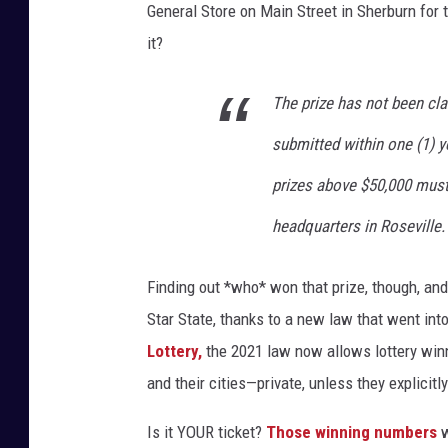
a
General Store on Main Street in Sherburn for
n
it?
/
G
The prize has not been cl
e
submitted within one (1) y
t
prizes above $50,000 must
t
headquarters in Roseville.
y
I
Finding out *who* won that prize, though, and a
m
Star State, thanks to a new law that went int
a
Lottery,
the 2021 law now allows lottery winn
g
and their cities—private, unless they explicitly 
e
s
Is it YOUR ticket?
Those winning numbers
w