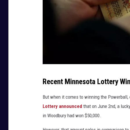
(
Recent Minnesota Lottery Win
P
h
But when it comes to winning the Powerball, d
o
Lottery announced
that on June 2nd, a luc
t
in Woodbury had won $50,000.
o
However, that amount pales in comparison to 