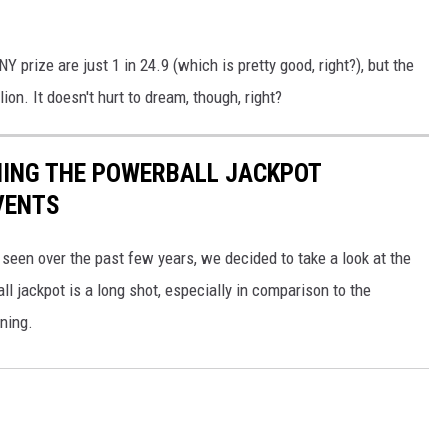
 prize are just 1 in 24.9 (which is pretty good, right?), but the
ion. It doesn't hurt to dream, though, right?
NING THE POWERBALL JACKPOT
VENTS
 seen over the past few years, we decided to take a look at the
l jackpot is a long shot, especially in comparison to the
ning.