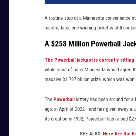
A routine stop at a Minnesota convenience stor
months later, one winning ticket is still uncl
A $258 Million Powerball Ja
The Powerball jackpot is currently sitting 
while most of us in Minnesota would agree tha
massive $1.787 billion prize, which was won 
The
Powerball
lottery has been around for a l
ago, in April of 2022-- and has given away a 
its creation in 1992, Powerball has raised $27
SEE ALSO:
Here Are the B