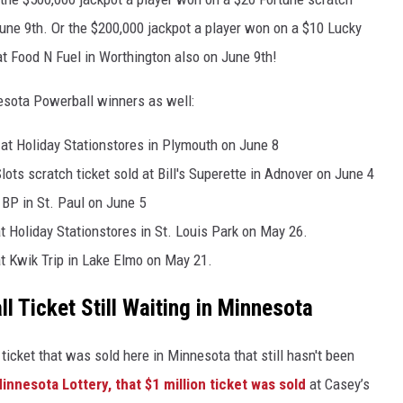
une 9th. Or the $200,000 jackpot a player won on a $10 Lucky
at Food N Fuel in Worthington also on June 9th!
esota Powerball winners as well:
 at Holiday Stationstores in Plymouth on June 8
ts scratch ticket sold at Bill's Superette in Adnover on June 4
 BP in St. Paul on June 5
t Holiday Stationstores in St. Louis Park on May 26.
at Kwik Trip in Lake Elmo on May 21.
l Ticket Still Waiting in Minnesota
icket that was sold here in Minnesota that still hasn't been
innesota Lottery, that $1 million ticket was sold
at Casey’s