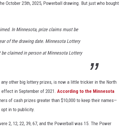
 the October 25th, 2025, Powerball drawing. But just who bought
aimed. In Minnesota, prize claims must be
ear of the drawing date. Minnesota Lottery
 be claimed in person at Minnesota Lottery
ny other big lottery prizes, is now a little trickier in the North
o effect in September of 2021.
According to the Minnesota
ers of cash prizes greater than $10,000 to keep their names—
opt in to publicity.
ere 2, 12, 22, 39, 67, and the Powerball was 15. The Power