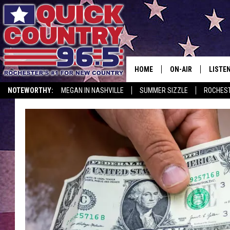
HOME
ON-AIR
LISTE
NOTEWORTHY:
MEGAN IN NASHVILLE
SUMMER SIZZLE
ROCHEST
ALL DJS
LISTEN
SCHEDULE
MOBIL
CURT ST. JOHN
ALEXA
SAMM ADAMS
GOOGL
JESS ON THE JOB
RECEN
THE DRIVE HOME W
ON DE