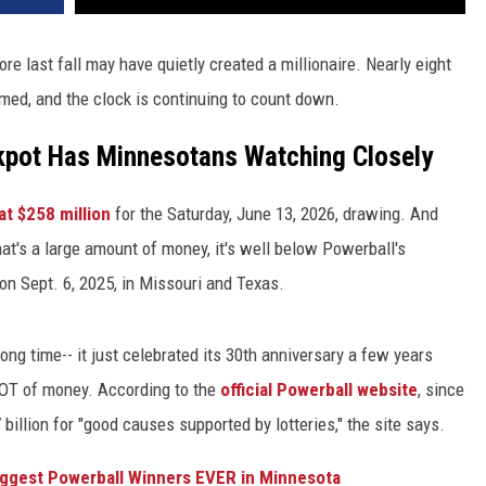
e last fall may have quietly created a millionaire. Nearly eight
aimed, and the clock is continuing to count down.
ckpot Has Minnesotans Watching Closely
at $258 million
for the Saturday, June 13, 2026, drawing. And
t's a large amount of money, it's well below Powerball's
on Sept. 6, 2025, in Missouri and Texas.
ong time-- it just celebrated its 30th anniversary a few years
LOT of money. According to the
official Powerball website
, since
 billion for "good causes supported by lotteries," the site says.
iggest Powerball Winners EVER in Minnesota