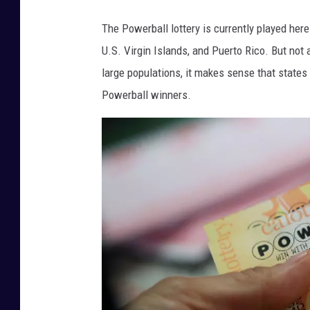
The Powerball lottery is currently played here
U.S. Virgin Islands, and Puerto Rico. But not
large populations, it makes sense that states
Powerball winners.