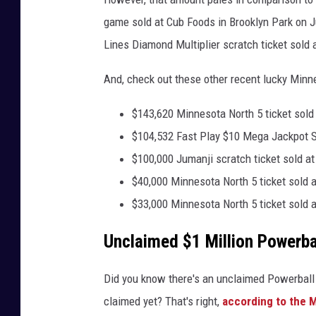
b
game sold at Cub Foods in Brooklyn Park on J
y
Lines Diamond Multiplier scratch ticket sold 
J
u
And, check out these other recent lucky Minn
s
$143,620 Minnesota North 5 ticket sold
t
$104,532 Fast Play $10 Mega Jackpot Slo
i
$100,000 Jumanji scratch ticket sold at
n
$40,000 Minnesota North 5 ticket sold a
S
$33,000 Minnesota North 5 ticket sold 
u
l
Unclaimed $1 Million Powerbal
l
i
Did you know there's an unclaimed Powerball t
v
claimed yet? That's right,
according to the M