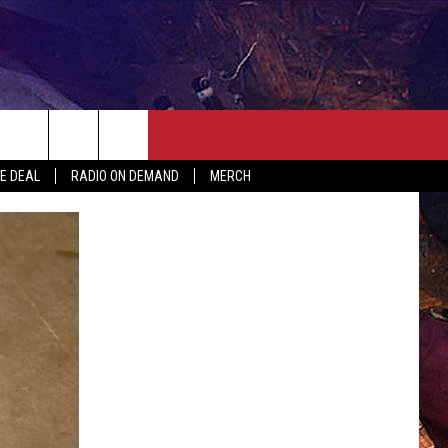
ER
SEIZE THE DEAL
CONTACT
MORE
HE DEAL
RADIO ON DEMAND
MERCH
AST
HELP & CONTACT INFO
QUICK COUNTRY NEWSLETTER
NGS/DELAYS
SEND FEEDBACK
SEIZE THE DEAL
MEET OUR LOCAL MARKETING
BIRTHDAY CLUB
TEAM
COMMUNITY CRISIS RESOURC
ADVERTISE
CAREERS