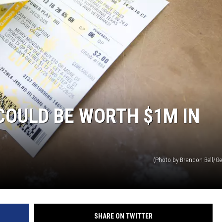
Y NIGHTS
WISCONSIN
Y WEEKENDS
IOWA
COUNTRY MUSIC NEWS
WEATHER
COULD BE WORTH $1M IN
(Photo by Brandon Bell/Ge
SHARE ON TWITTER