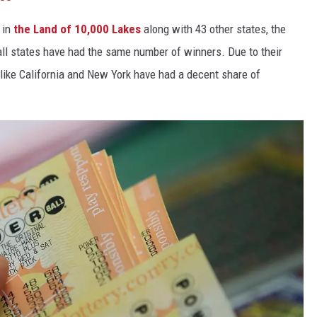
 in
the Land of 10,000 Lakes
along with 43 other states, the
 all states have had the same number of winners. Due to their
 like California and New York have had a decent share of