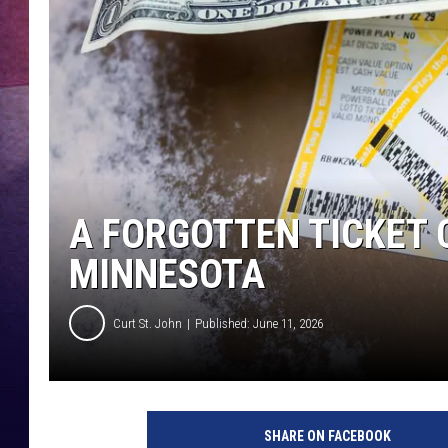
TASTE OF COUNTR
TASTE OF COUNTR
MARCO
CLAY MODEN
A FORGOTTEN TICKET 
MINNESOTA
Curt St. John
Published: June 11, 2026
SHARE ON FACEBOOK