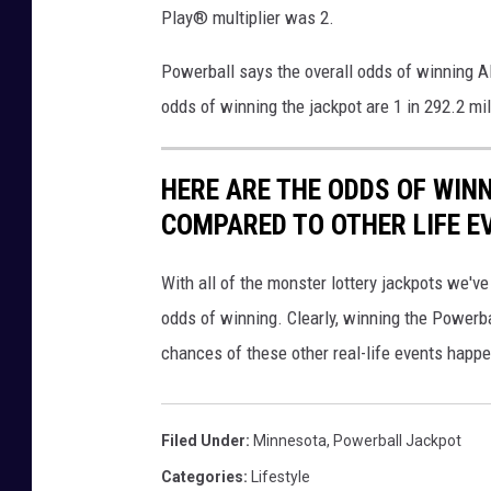
)
Play® multiplier was 2.
Powerball says the overall odds of winning ANY
odds of winning the jackpot are 1 in 292.2 mill
HERE ARE THE ODDS OF WIN
COMPARED TO OTHER LIFE E
With all of the monster lottery jackpots we've
odds of winning. Clearly, winning the Powerbal
chances of these other real-life events happe
Filed Under
:
Minnesota
,
Powerball Jackpot
Categories
:
Lifestyle