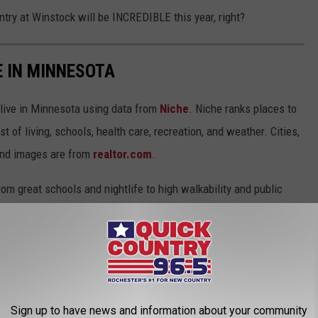
ntry at Winstock will be INCREDIBLE this year, right?
E IN MINNESOTA
 live in Minnesota using data from
Niche
. Niche ranks places to
st of living, schools, health care, recreation, and weather. Cities,
and images are from
realtor.com
.
from great schools and nightlife to high walkability and public
thanks to new businesses moving to the area, while others offer
ed architecture and museums. Keep reading to see if your
Sign up to have news and information about your community