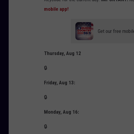
mobile app!
Get our free mobil
Thursday, Aug 12
🔒
Friday, Aug 13:
🔒
Monday, Aug 16:
🔒