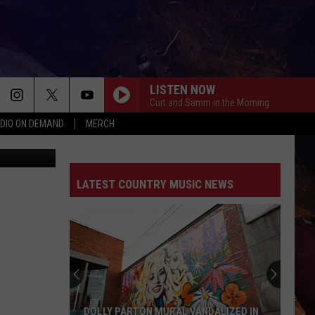
M
LISTEN NOW
Curt and Samm in the Morning
DIO ON DEMAND
MERCH
etty Images
LATEST COUNTRY MUSIC NEWS
DOLLY PARTON MURAL VANDALIZED IN