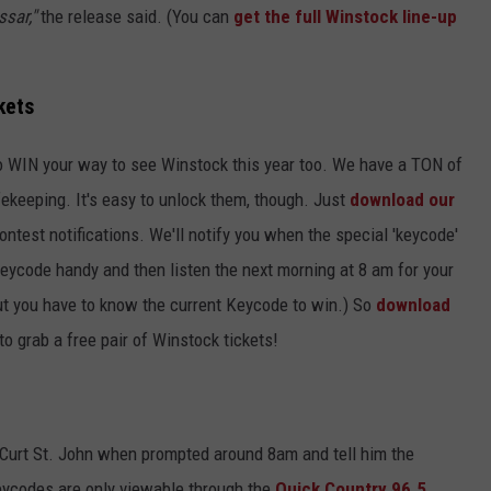
sar,"
the release said. (You can
get the full Winstock line-up
kets
o WIN your way to see Winstock this year too. We have a TON of
fekeeping. It's easy to unlock them, though. Just
download our
ontest notifications. We'll notify you when the special 'keycode'
ycode handy and then listen the next morning at 8 am for your
(But you have to know the current Keycode to win.) So
download
to grab a free pair of Winstock tickets!
l Curt St. John when prompted around 8am and tell him the
ycodes are only viewable through the
Quick Country 96.5