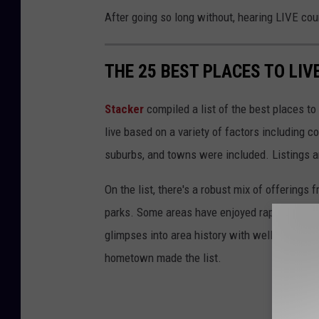
After going so long without, hearing LIVE cou
THE 25 BEST PLACES TO LIV
Stacker
compiled a list of the best places to
live based on a variety of factors including co
suburbs, and towns were included. Listings 
On the list, there's a robust mix of offerings 
parks. Some areas have enjoyed rapid growth 
glimpses into area history with well-preserv
hometown made the list.