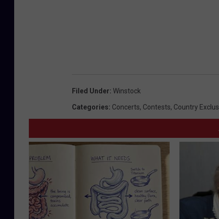
Filed Under
:
Winstock
Categories
:
Concerts
,
Contests
,
Country Exclus