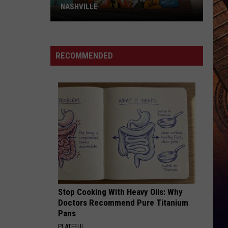
NASHVILLE
Dolly
Parton
Mural
RECOMMENDED
Vandalized
In
Nashville
Stop Cooking With Heavy Oils: Why
Doctors Recommend Pure Titanium
Pans
PLATEFUL