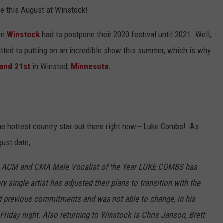
e this August at Winstock!
Y NIGHTS
MINNESOTA
MEET OUR LOCAL MARKETING
SEIZE THE DEAL
TEAM
en
Winstock
had to postpone their 2020 festival until 2021. Well,
Y WEEKENDS
WISCONSIN
BIRTHDAY CLUB
tted to putting on an incredible show this summer, which is why
ADVERTISE
 and 21st
in Winsted,
Minnesota.
IOWA
COMMUNITY CRISIS RESOURCES
CAREERS
COUNTRY MUSIC NEWS
TOWNSQUARE MEDIA CARES
DONATION REQUEST FORM
WEATHER
he hottest country star out there right now-- Luke Combs! As
ust date,
ing ACM and CMA Male Vocalist of the Year LUKE COMBS has
ry single artist has adjusted their plans to transition with the
d previous commitments and was not able to change, in his
riday night. Also returning to Winstock is Chris Janson, Brett