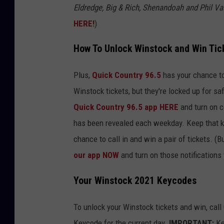
Eldredge, Big & Rich, Shenandoah and Phil Vas
HERE!
)
How To Unlock Winstock and Win Tic
Plus,
Quick Country 96.5
has your chance t
Winstock tickets, but they're locked up for sa
Quick Country 96.5 app HERE
and turn on c
has been revealed each weekday. Keep that ke
chance to call in and win a pair of tickets. 
our app NOW
and turn on those notifications 
Your Winstock 2021 Keycodes
To unlock your Winstock tickets and win, cal
Keycode for the current day.
IMPORTANT:
Ke