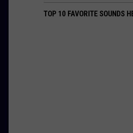
TOP 10 FAVORITE SOUNDS H