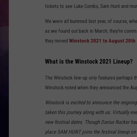
tickets to see Luke Combs, Sam Hunt and mor
TASTE OF COUNTR
We were all bummed last year, of course, wh
TASTE OF COUNTR
as we found out back in March, they're commi
they moved
Winstock 2021 to August 20th
MARCO
CLAY MODEN
What is the Winstock 2021 Lineup?
The Winstock line-up only features perhaps t
Winstock noted when they announced the Aug
Winstock is excited to announce the reign
taken this journey along with us. Virtually eve
new festival dates. Though Darius Rucker ha
place SAM HUNT joins the festival lineup on F