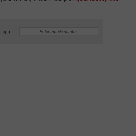
e app