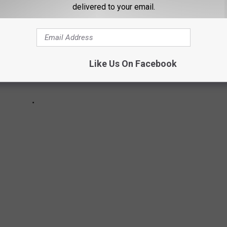
delivered to your email.
Like Us On Facebook