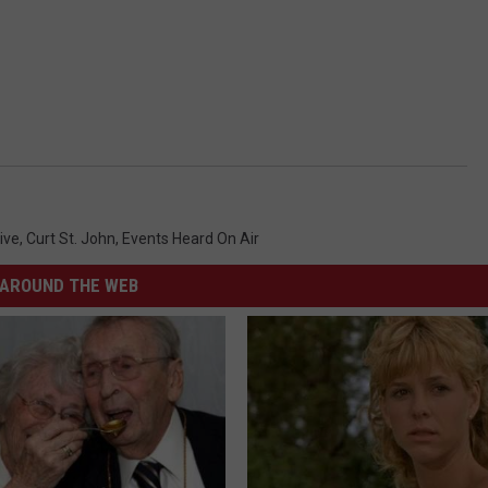
ive
,
Curt St. John
,
Events Heard On Air
AROUND THE WEB