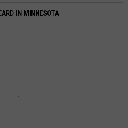
EARD IN MINNESOTA