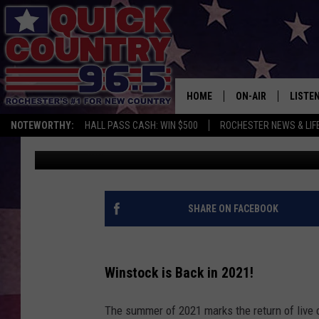
UNLOCK YOUR TICKETS
HUNT AT WINSTOCK!
HOME
ON-AIR
LISTE
NOTEWORTHY:
HALL PASS CASH: WIN $500
ROCHESTER NEWS & LIF
Curt St. John
Published: July 26, 2021
ALL DJS
LISTEN
SCHEDULE
MOBIL
CURT ST. JOHN
ALEXA
SHARE ON FACEBOOK
SAMM ADAMS
GOOGL
Winstock is Back in 2021!
JESS ON THE JOB
RECEN
The summer of 2021 marks the return of live 
THE DRIVE HOME W
ON DE