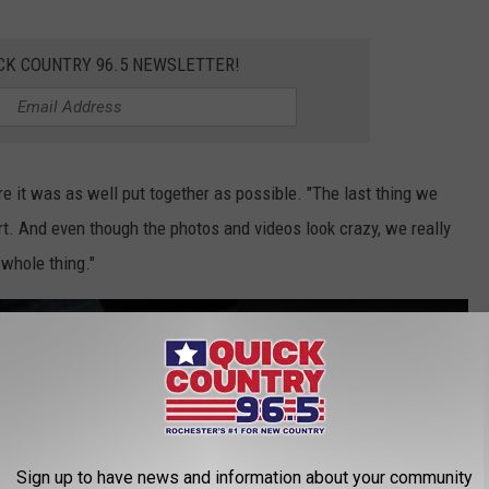
CK COUNTRY 96.5 NEWSLETTER!
e it was as well put together as possible. "The last thing we
. And even though the photos and videos look crazy, we really
 whole thing."
s on a 'bed-sled'
Sign up to have news and information about your community