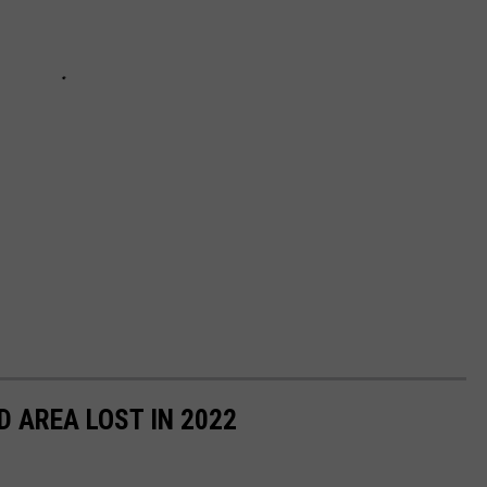
D AREA LOST IN 2022