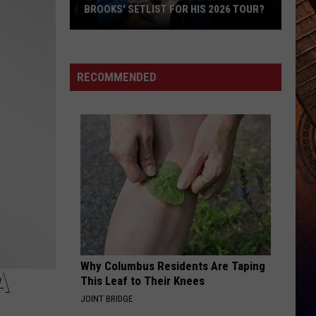
Focusing
T FOR HIS 2026 TOUR?
INTERNATIONAL TOUR, FOCUSING ON
On
FAMILY
Family
RECOMMENDED
Why Columbus Residents Are Taping
A
This Leaf to Their Knees
JOINT BRIDGE