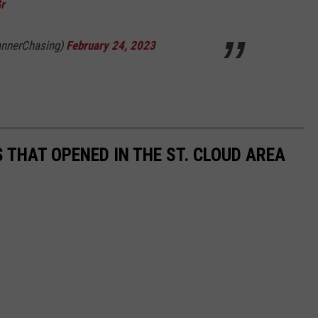
r
annerChasing)
February 24, 2023
 THAT OPENED IN THE ST. CLOUD AREA