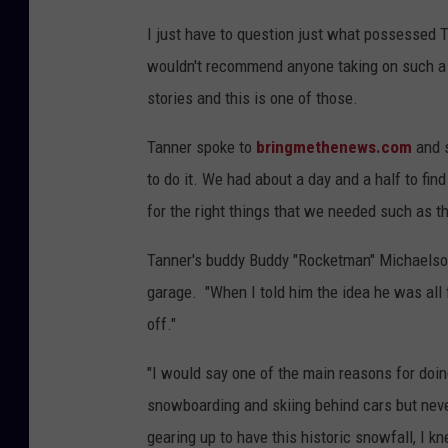
I just have to question just what possessed T
wouldn't recommend anyone taking on such a 
stories and this is one of those.
Tanner spoke to
bringmethenews.com
and s
to do it. We had about a day and a half to fi
for the right things that we needed such as t
Tanner's buddy Buddy "Rocketman" Michaelson
garage. "When I told him the idea he was all fo
off."
"I would say one of the main reasons for doin
snowboarding and skiing behind cars but nev
gearing up to have this historic snowfall, I k