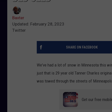
Baxter
Updated: February 28, 2023
Twitter
SHARE ON FACEBOOK
We've had a lot of snow in Minnesota this win
just that is 29 year old Tanner Charles origi
was towed through the streets of Minneapoli
Get our free mobil