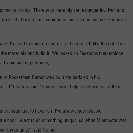
anner to do this. There was certainly some danger involved and I
stunt. That being said, sometimes poor decisions make for great
aid "I’ve had this idea for years, and it just felt like the right time
nd the materials and build it. We looked on Facebook marketplace
he frame and nightstands,"
 of Rocketman Parachutes built the bedsled in his
r it!" Charles said. "It was a great help in helping me pull this
g this was just to have fun. I’ve always seen people,
er a bed! I want to do something unique, so when Minnesota was
new it was time." said Tanner.