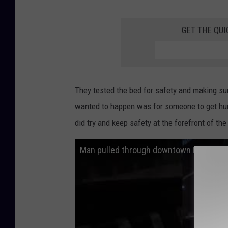
GET THE QUI
They tested the bed for safety and making sur
wanted to happen was for someone to get hurt
did try and keep safety at the forefront of the
Man pulled through downtown Minneapoli