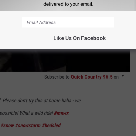
delivered to your email.
Like Us On Facebook
Subscribe to
Quick Country 96.5
on
. Please don't try this at home haha - we
possible! What a wild ride!
#mnwx
#snow
#snowstorm
#bedsled