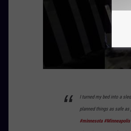
I turned my bed into a sled
planned things as safe as 
#minnesota
#Minneapolis