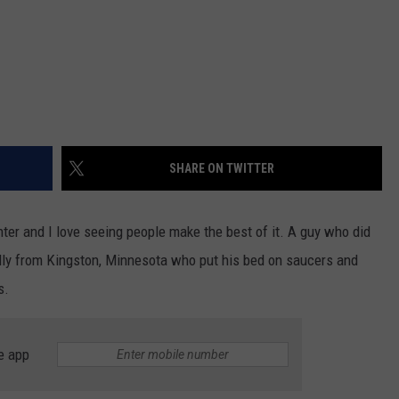
SHARE ON TWITTER
ter and I love seeing people make the best of it. A guy who did
nally from Kingston, Minnesota who put his bed on saucers and
s.
e app