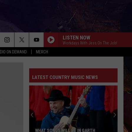
LISTEN NOW
Workdays With Jess On The Job!
DIO ON DEMAND
MERCH
LATEST COUNTRY MUSIC NEWS
Bailey
Zimmerman
Cancels
International
Tour,
L BE IN GARTH
BAILEY ZIMMERMAN CANCELS