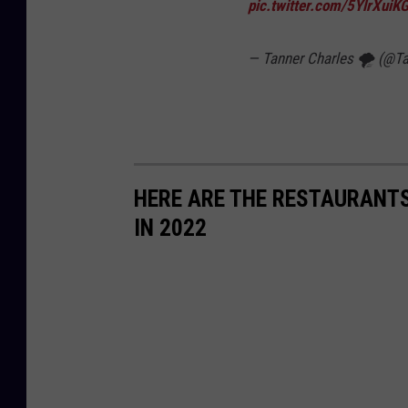
pic.twitter.com/5YlrXuiKG
— Tanner Charles 🌪 (@T
HERE ARE THE RESTAURANTS
IN 2022