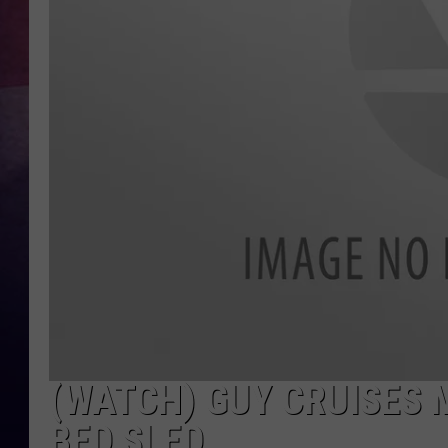
TASTE OF COUNTR
TASTE OF COUNTR
MARCO
CLAY MODEN
(WATCH) GUY CRUISES 
BED SLED