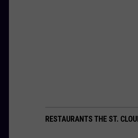
RESTAURANTS THE ST. CLOU