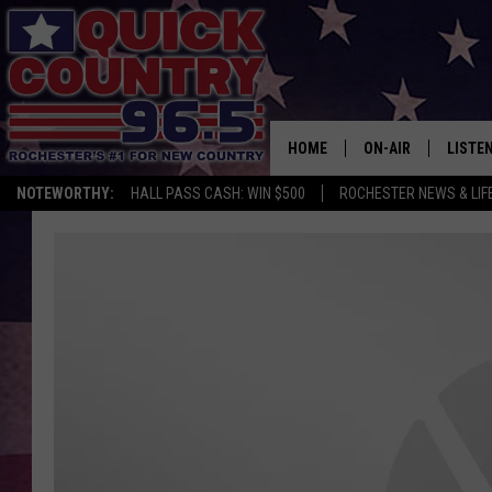
HOME
ON-AIR
LISTE
NOTEWORTHY:
HALL PASS CASH: WIN $500
ROCHESTER NEWS & LIF
ALL DJS
LISTEN
SCHEDULE
MOBIL
CURT ST. JOHN
ALEXA
SAMM ADAMS
GOOGL
JESS ON THE JOB
RECEN
THE DRIVE HOME W
ON DE