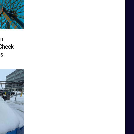
wn
 Check
ds