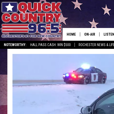
HOME
ON-AIR
LISTE
NOTEWORTHY:
HALL PASS CASH: WIN $500
ROCHESTER NEWS & LIF
ALL DJS
LISTEN
SCHEDULE
MOBIL
CURT ST. JOHN
ALEXA
SAMM ADAMS
GOOGL
JESS ON THE JOB
RECEN
THE DRIVE HOME W
ON DE