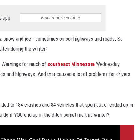
e app
s, snow and ice-- sometimes on our highways and roads. So
ditch during the winter?
d Warnings for much of
southeast Minnesota
Wednesday
ds and highways. And that caused a lot of problems for drivers
nded to 184 crashes and 84 vehicles that spun out or ended up in
 do if YOU end up in the ditch sometime this winter?