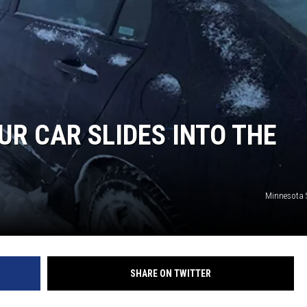
Y NIGHTS
WISCONSIN
Y WEEKENDS
IOWA
COUNTRY MUSIC NEWS
UR CAR SLIDES INTO THE
WEATHER
Minnesota S
SHARE ON TWITTER