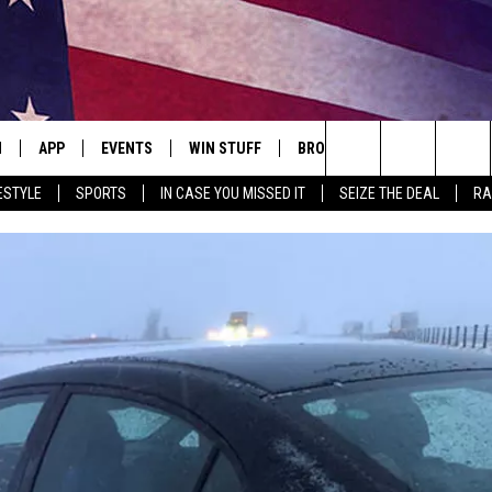
N
APP
EVENTS
WIN STUFF
BROWSE TOPICS
WEATH
Search
ESTYLE
SPORTS
IN CASE YOU MISSED IT
SEIZE THE DEAL
RA
 LIVE
DOWNLOAD IOS
EVENTS HEARD ON AIR
SEE ALL CONTESTS
ATTRACTIONS
FOREC
The
E APP
DOWNLOAD ANDROID
CONCERTS HEARD ON AIR
CONTEST RULES
LIFESTYLE
CLOSI
Site
, PLAY QUICK COUNTRY
TOWNSQUARE MEDIA CARES
LOCAL NEWS
E HOME
SUBMIT YOUR EVENT
STATE NEWS
TLY PLAYED
GOOD NEWS
ITH CHRISSY
MAND
MINNESOTA