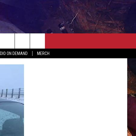
ER
SEIZE THE DEAL
CONTACT
MORE
DIO ON DEMAND
MERCH
AST
HELP & CONTACT INFO
QUICK COUNTRY NEWSLETTER
NGS/DELAYS
SEND FEEDBACK
SEIZE THE DEAL
MEET OUR LOCAL MARKETING
BIRTHDAY CLUB
TEAM
COMMUNITY CRISIS RESOURC
ADVERTISE
CAREERS