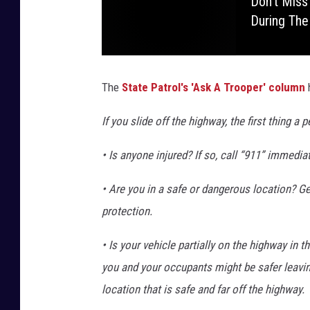
Don't Miss
During The
The
State Patrol's 'Ask A Trooper' column
If you slide off the highway, the first thing a
• Is anyone injured? If so, call “911” immediat
• Are you in a safe or dangerous location? Gene
protection.
• Is your vehicle partially on the highway in th
you and your occupants might be safer leavin
location that is safe and far off the highway.