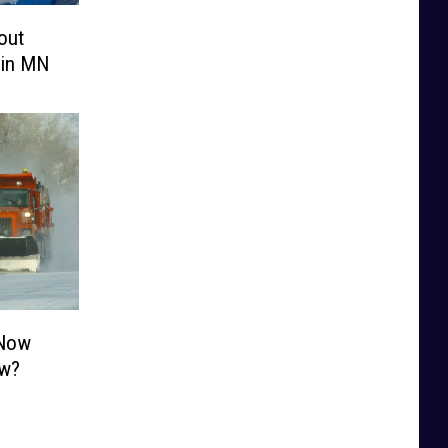
out
 in MN
 Now
ow?