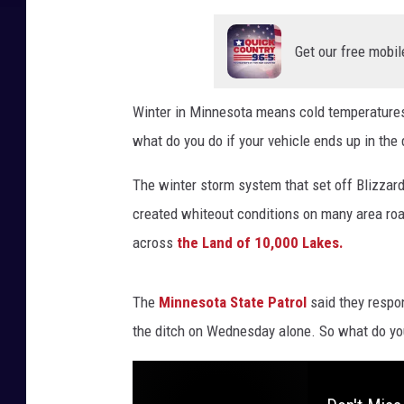
Get our free mobil
Winter in Minnesota means cold temperature
what do you do if your vehicle ends up in the 
The winter storm system that set off Blizzar
created whiteout conditions on many area roa
across
the Land of 10,000 Lakes.
The
Minnesota State Patrol
said they respo
the ditch on Wednesday alone. So what do you