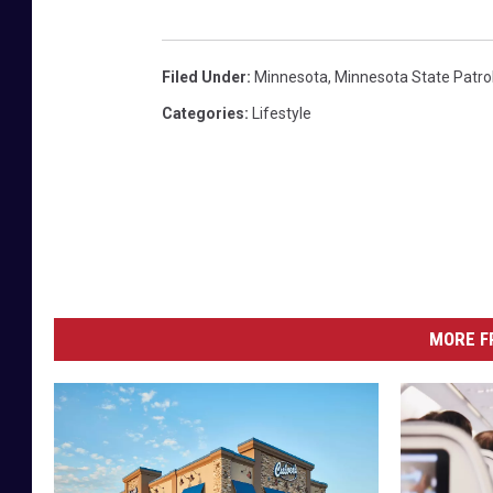
Filed Under
:
Minnesota
,
Minnesota State Patro
Categories
:
Lifestyle
MORE F