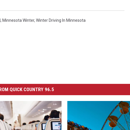
l
,
Minnesota Winter
,
Winter Driving In Minnesota
ROM QUICK COUNTRY 96.5