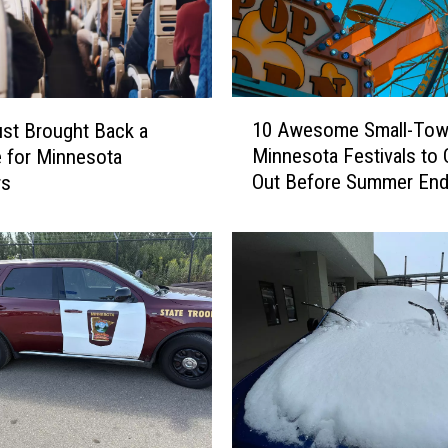
1
10 Awesome Small-To
ust Brought Back a
0
Minnesota Festivals to
e for Minnesota
A
Out Before Summer En
rs
w
e
s
o
m
e
S
m
a
l
l