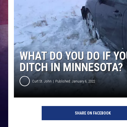
TASTE OF COUNTR
TASTE OF COUNTR
MARCO
WHAT DO YOU DO IF YO
CLAY MODEN
DITCH IN MINNESOTA?
Curt St. John
Published: January 6, 2022
SHARE ON FACEBOOK