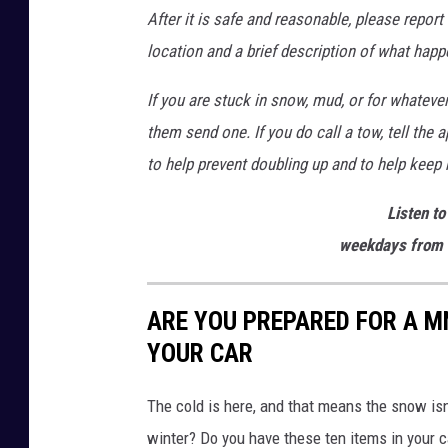
After it is safe and reasonable, please report
location and a brief description of what happ
If you are stuck in snow, mud, or for whateve
them send one. If you do call a tow, tell the
to help prevent doubling up and to help keep 
Listen to
weekdays from 
ARE YOU PREPARED FOR A MN
YOUR CAR
The cold is here, and that means the snow isn
winter? Do you have these ten items in your c