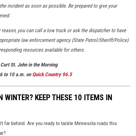
 the incident as soon as possible. Be prepared to give your
ened.
r reason, you can call a tow truck or ask the dispatcher to have
 appropriate law enforcement agency (State Patrol/Sheriff/Police)
responding resources available for others.
 Curt St. John in the Morning
6 to 10 a.m. on
Quick
Country 96.5
 WINTER? KEEP THESE 10 ITEMS IN
't far behind. Are you ready to tackle Minnesota roads this
ar?