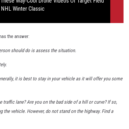
 These Way-Cool Drone Videos Of Target Field
 NHL Winter Classic
has the answer:
 person should do is assess the situation.
ely.
rally, it is best to stay in your vehicle as it will offer you some
e traffic lane? Are you on the bad side of a hill or curve? If so,
g the vehicle. However, do not stand on the highway. Find a