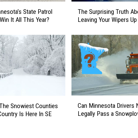
-
T
T
nesota’s State Patrol
The Surprising Truth Ab
h
o
Win It All This Year?
Leaving Your Wipers Up
e
w
S
n
u
M
r
i
p
n
r
n
i
e
s
s
i
o
n
t
g
C
a
Can Minnesota Drivers
T
The Snowiest Counties
a
F
r
Legally Pass a Snowpl
Country Is Here In SE
n
e
u
M
s
t
i
t
h
n