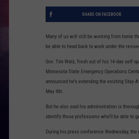
TASTE OF COUNTR
SHARE ON FACEBOOK
TASTE OF COUNTR
Many of us will still be working from home th
MARCO
be able to head back to work under the revis
CLAY MODEN
Gov. Tim Walz, fresh out of his 14-day self-q
Minnesota State Emergency Operations Center 
announced he's extending the existing Stay-A
May 4th.
But he also said his administration is thoroug
identify those professions who'll be able to 
During his press conference Wednesday, the g