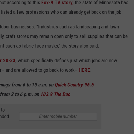
 but according to this
Fox-9 TV story,
the state of Minnesota has
y listed a few professions who can already get back on the job.
utdoor businesses. "Industries such as landscaping and lawn
ly, craft stores may remain open only to sell supplies that can be
t such as fabric face masks," the story also said.
r 20-33
, which specifically defines just which jobs are now
-- and are allowed to go back to work--
HERE
.
rnings from 6 to 10 a.m. on
Quick Country 96.5
from 2 to 6 p.m. on
103.9 The Doc
 to
anded