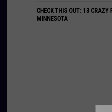
CHECK THIS OUT: 13 CRAZY
MINNESOTA