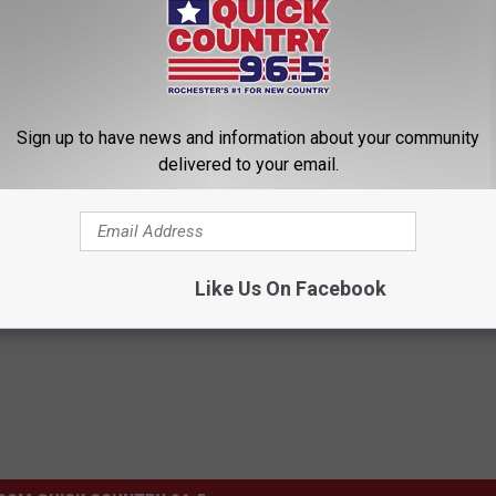
Sign up to have news and information about your community
delivered to your email.
,
Minnesota
Like Us On Facebook