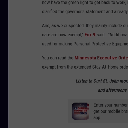
now have the green light to get back to work,
clarified the governor's statement and alread
And, as we suspected, they mainly include o
care are now exempt,"
Fox 9
said. "Additional
used for making Personal Protective Equipmen
You can read the
Minnesota Executive Orde
exempt from the extended Stay-At-Home order
Listen to Curt St. John mo
and afternoons 
Enter your number
get our mobile br
app