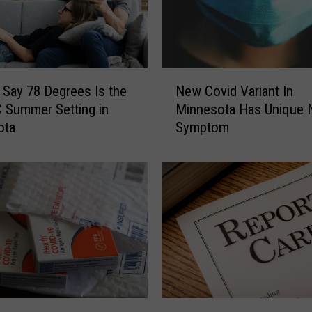
I
s
L
o
N
s
 Say 78 Degrees Is the
New Covid Variant In
e
i
 Summer Setting in
Minnesota Has Unique
w
n
ota
Symptom
C
g
o
a
v
P
i
o
d
p
V
u
a
l
r
a
i
r
a
N
n
o
P