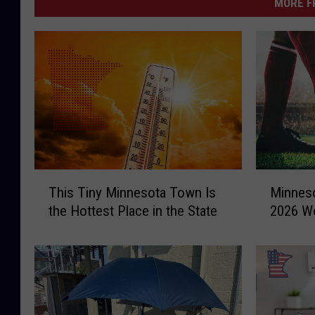
MORE F
T
M
This Tiny Minnesota Town Is
Minneso
h
i
the Hottest Place in the State
2026 Wo
i
n
s
n
T
e
i
s
n
o
y
t