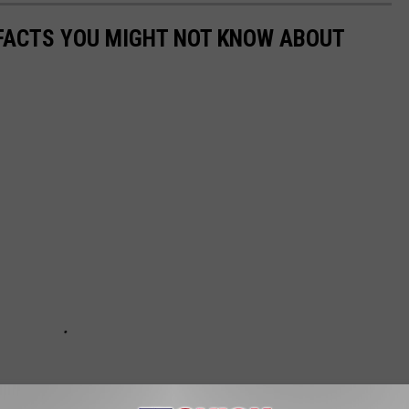
 FACTS YOU MIGHT NOT KNOW ABOUT