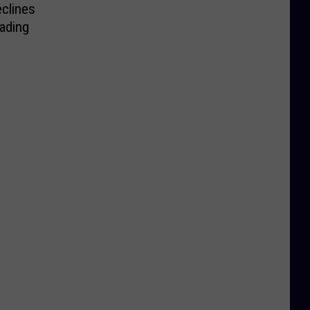
clines
ading