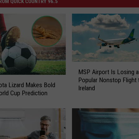
ROM QUICK COUNTRY 96.5
M
MSP Airport Is Losing a
S
Popular Nonstop Flight 
P
ta Lizard Makes Bold
Ireland
A
rld Cup Prediction
i
r
p
o
r
t