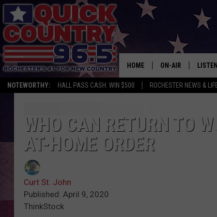
HOME
ON-AIR
LISTE
NOTEWORTHY:
HALL PASS CASH: WIN $500
ROCHESTER NEWS & LIF
ALL DJS
LISTEN
SCHEDULE
MOBIL
WHO CAN RETURN TO WO
AT-HOME ORDER
CURT ST. JOHN
ALEXA
SAMM ADAMS
GOOGL
Curt St. John
JESS ON THE JOB
RECEN
Published: April 9, 2020
ThinkStock
THE DRIVE HOME W
ON DE