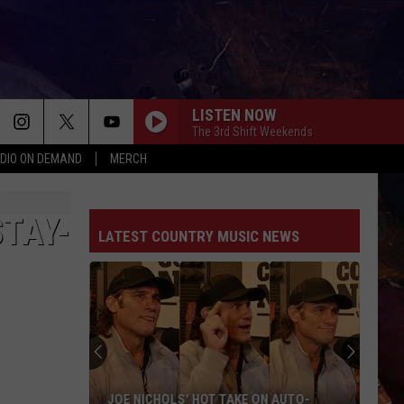
LISTEN NOW
The 3rd Shift Weekends
DIO ON DEMAND
MERCH
TAY-
LATEST COUNTRY MUSIC NEWS
JOE NICHOLS' HOT TAKE ON AUTO-