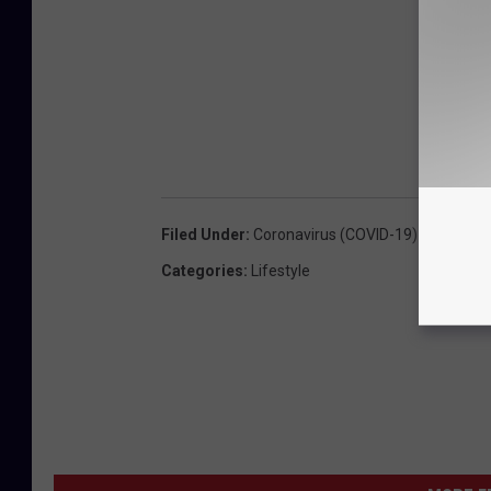
Filed Under
:
Coronavirus (COVID-19) Coverage
Categories
:
Lifestyle