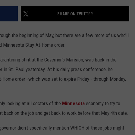
Y NIGHTS
MINNESOTA
MEET OUR LOCAL MARKETING
SEIZE THE DEAL
SHARE ON TWITTER
TEAM
Y WEEKENDS
WISCONSIN
BIRTHDAY CLUB
ADVERTISE
rough the beginning of May, but there are a few more of us who'll
IOWA
COMMUNITY CRISIS RESOURCES
ed Minnesota Stay-At-Home order.
CAREERS
COUNTRY MUSIC NEWS
uarantining stint at the Governor's Mansion, was back in the
TOWNSQUARE MEDIA CARES
DONATION REQUEST FORM
in St. Paul yesterday. At his daily press conference, he
WEATHER
t-Home order--which was set to expire Friday-- through Monday,
hly looking at all sectors of the
Minnesota
economy to try to
get back on the job and get back to work before that May 4th date.
overnor didn't specifically mention WHICH of those jobs might