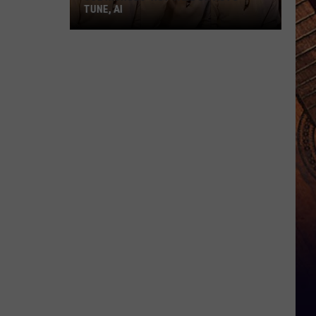
TUNE, AI
Joe
Nichols'
Hot
Take
On
Auto-
Tune,
AI