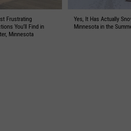
Y
t Frustrating
Yes, It Has Actually Sn
e
tions You’ll Find in
Minnesota in the Summ
s
er, Minnesota
,
I
t
H
a
s
A
c
t
u
a
l
l
y