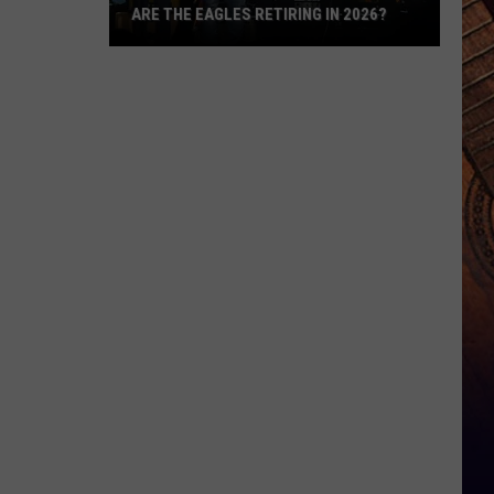
ARE THE EAGLES RETIRING IN 2026?
Are
The
Eagles
Retiring
in
2026?