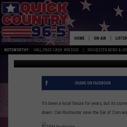
WILL ROCHESTER SAVE
TOWER?
HOME
ON-AIR
LISTE
NOTEWORTHY:
HALL PASS CASH: WIN $500
ROCHESTER NEWS & LIF
Curt St. John
Published: December 10, 2018
ALL DJS
LISTEN
SCHEDULE
MOBIL
CURT ST. JOHN
ALEXA
SHARE ON FACEBOOK
SAMM ADAMS
GOOGL
It's been a local fixture for years, but its cu
JESS ON THE JOB
RECEN
down. Can Rochester save the Ear of Corn wa
THE DRIVE HOME W
ON DE