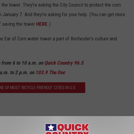
the tower. They're asking the City Council to protect the corn
n January 7. And they're asking for your help. (You can get more
of saving the tower
HERE
.)
the Ear of Corn water tower a part of Rochester's culture and
n from 6 to 10 a.m. on
Quick Country 96.5
a.m. to 2 p.m. on
103.9 The Doc
OF MOST 'BICYCLE-FRIENDLY' CITIES IN U.S.