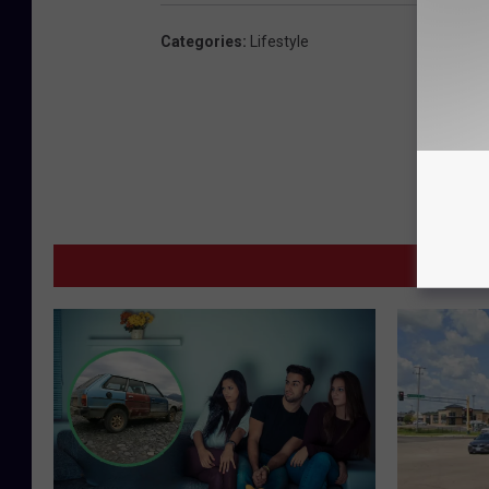
Categories
:
Lifestyle
MORE F