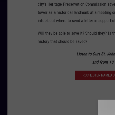
city's Heritage Preservation Commission save 
tower as a historical landmark at a meeting o
info about where to send a letter in support 
Will they be able to save it? Should they? Is 
history that should be saved?
Listen to Curt St. Joh
and from 10 
ROCHESTER NAMED ONE 