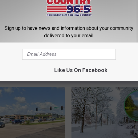
Sign up to have news and information about your community
delivered to your email.
Like Us On Facebook
ROM QUICK COUNTRY 96.5