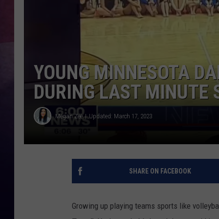
TASTE OF COUNTR
TASTE OF COUNTR
YOUNG MINNESOTA DA
MARCO
DURING LAST MINUTE
CLAY MODEN
Megan Zee
Updated: March 17, 2023
SHARE ON FACEBOOK
Growing up playing teams sports like volleybal