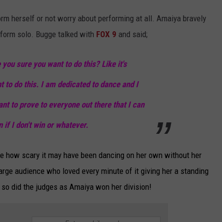
rm herself or not worry about performing at all. Amaiya bravely
erform solo. Bugge talked with
FOX 9
and said;
e you sure you want to do this? Like it's
t to do this. I am dedicated to dance and I
ant to prove to everyone out there that I can
n if I don't win or whatever.
ite how scary it may have been dancing on her own without her
arge audience who loved every minute of it giving her a standing
ly so did the judges as Amaiya won her division!