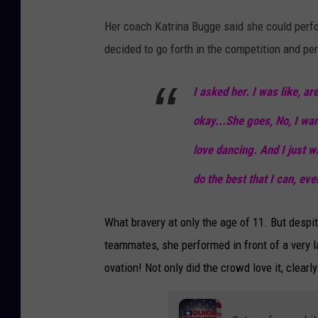
Her coach Katrina Bugge said she could perfo
decided to go forth in the competition and p
I asked her. I was like, ar
okay...She goes, No, I wan
love dancing. And I just w
do the best that I can, eve
What bravery at only the age of 11. But desp
teammates, she performed in front of a very l
ovation! Not only did the crowd love it, clear