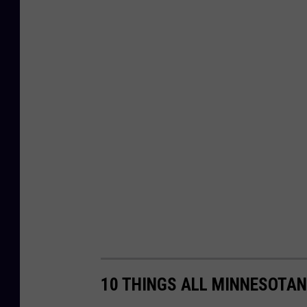
10 THINGS ALL MINNESOTAN