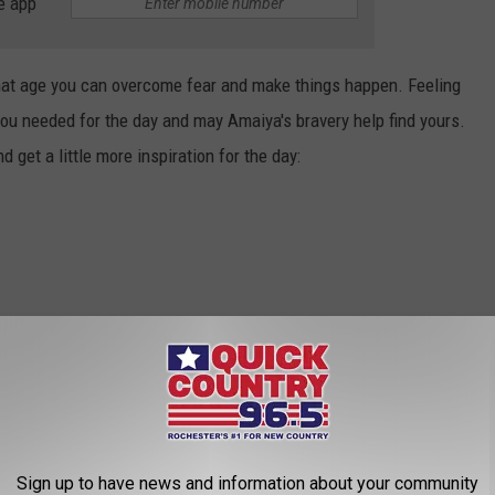
e app
hat age you can overcome fear and make things happen. Feeling
 you needed for the day and may Amaiya's bravery help find yours.
nd get a little more inspiration for the day:
Sign up to have news and information about your community