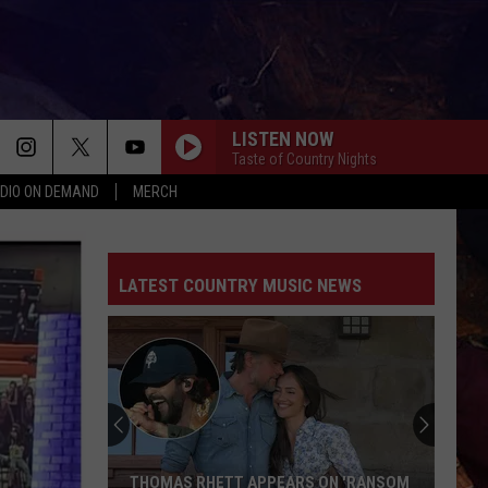
LISTEN NOW
Taste of Country Nights
DIO ON DEMAND
MERCH
LATEST COUNTRY MUSIC NEWS
Bryan
Andrews
Was
Told
Not
BRYAN ANDREWS WAS TOLD NOT TO