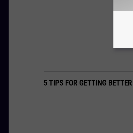
5 TIPS FOR GETTING BETTE