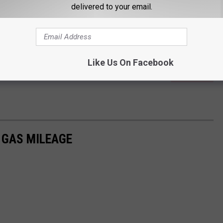
delivered to your email.
Like Us On Facebook
Subscribe to
Quick Country 96.5
on
R GAS MILEAGE