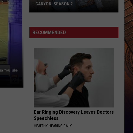
to
GET POLITICAL AT CMA FEST — HERE’S
Get
WHY HE DID IT ANYWAY
Political
at
CMA
RECOMMENDED
Fest
—
Here’s
Why
He
via YouTube
Did
It
Anyway
Ear Ringing Discovery Leaves Doctors
Speechless
HEALTHY HEARING DAILY