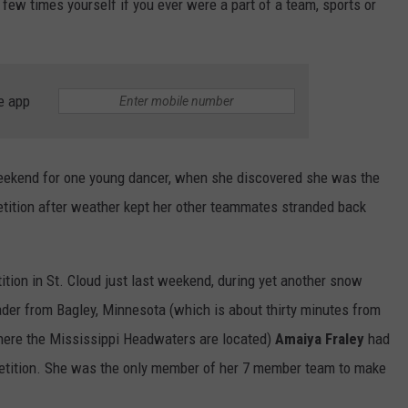
a few times yourself if you ever were a part of a team, sports or
e app
weekend for one young dancer, when she discovered she was the
tition after weather kept her other teammates stranded back
ition in St. Cloud just last weekend, during yet another snow
der from Bagley, Minnesota (which is about thirty minutes from
where the Mississippi Headwaters are located)
Amaiya Fraley
had
etition. She was the only member of her 7 member team to make