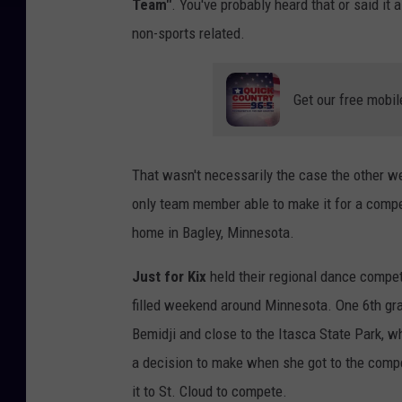
Team"
. You've probably heard that or said it 
non-sports related.
Get our free mobil
That wasn't necessarily the case the other 
only team member able to make it for a compe
home in Bagley, Minnesota.
Just for Kix
held their regional dance compet
filled weekend around Minnesota. One 6th gra
Bemidji and close to the Itasca State Park, 
a decision to make when she got to the comp
it to St. Cloud to compete.