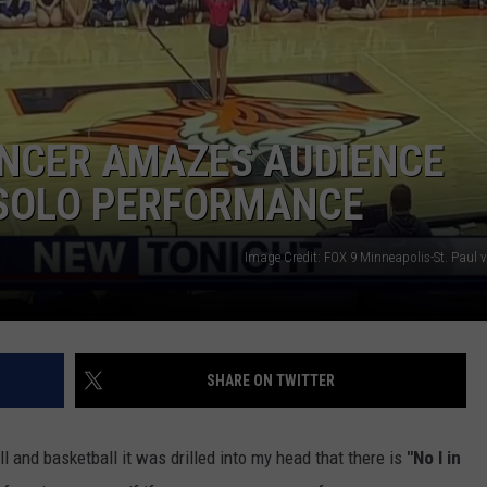
Y NIGHTS
MINNESOTA
MEET OUR LOCAL MARKETING
SEIZE THE DEAL
TEAM
Y WEEKENDS
WISCONSIN
BIRTHDAY CLUB
ADVERTISE
NCER AMAZES AUDIENCE
IOWA
COMMUNITY CRISIS RESOURCES
CAREERS
 SOLO PERFORMANCE
COUNTRY MUSIC NEWS
TOWNSQUARE MEDIA CARES
DONATION REQUEST FORM
Image Credit: FOX 9 Minneapolis-St. Paul 
WEATHER
SHARE ON TWITTER
l and basketball it was drilled into my head that there is
"No I in