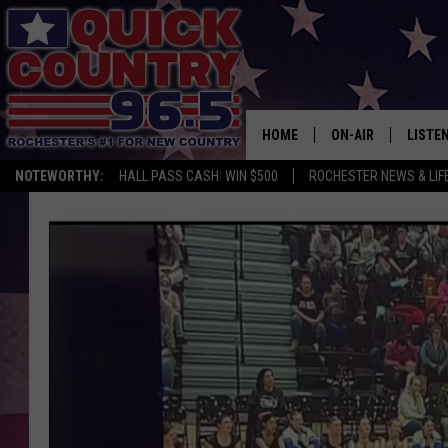
HOME
ON-AIR
LISTE
NOTEWORTHY:
HALL PASS CASH: WIN $500
ROCHESTER NEWS & LIF
ALL DJS
LISTEN
SCHEDULE
MOBIL
CURT ST. JOHN
ALEXA
SAMM ADAMS
GOOGL
JESS ON THE JOB
RECEN
THE DRIVE HOME W
ON DE