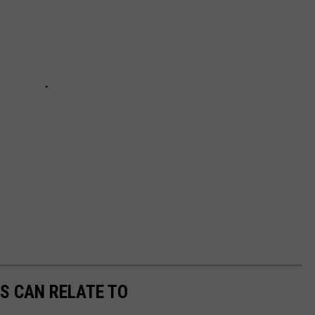
S CAN RELATE TO