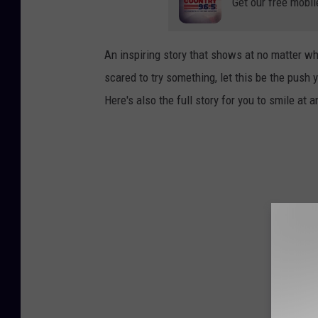
Get our free mobil
An inspiring story that shows at no matter w
scared to try something, let this be the push
Here's also the full story for you to smile at a