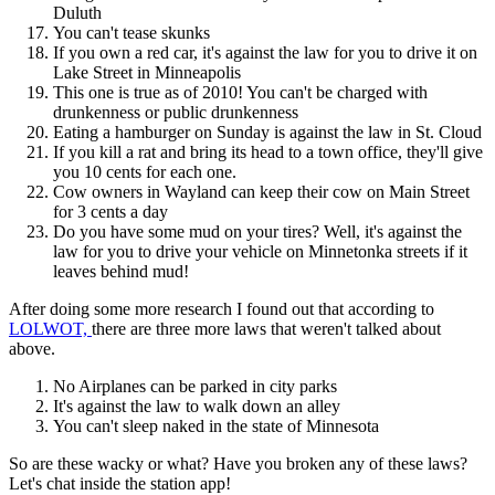
Duluth
You can't tease skunks
If you own a red car, it's against the law for you to drive it on
Lake Street in Minneapolis
This one is true as of 2010! You can't be charged with
drunkenness or public drunkenness
Eating a hamburger on Sunday is against the law in St. Cloud
If you kill a rat and bring its head to a town office, they'll give
you 10 cents for each one.
Cow owners in Wayland can keep their cow on Main Street
for 3 cents a day
Do you have some mud on your tires? Well, it's against the
law for you to drive your vehicle on Minnetonka streets if it
leaves behind mud!
After doing some more research I found out that according to
LOLWOT,
there are three more laws that weren't talked about
above.
No Airplanes can be parked in city parks
It's against the law to walk down an alley
You can't sleep naked in the state of Minnesota
So are these wacky or what? Have you broken any of these laws?
Let's chat inside the station app!