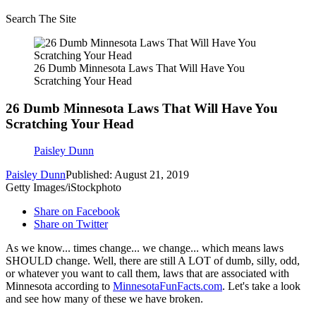
Search The Site
26 Dumb Minnesota Laws That Will Have You
Scratching Your Head
26 Dumb Minnesota Laws That Will Have You
Scratching Your Head
Paisley Dunn
Paisley Dunn
Published: August 21, 2019
Getty Images/iStockphoto
Share on Facebook
Share on Twitter
As we know... times change... we change... which means laws
SHOULD change. Well, there are still A LOT of dumb, silly, odd,
or whatever you want to call them, laws that are associated with
Minnesota according to
MinnesotaFunFacts.com
. Let's take a look
and see how many of these we have broken.