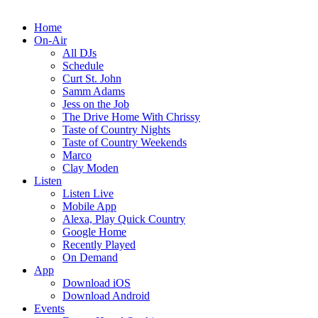
Home
On-Air
All DJs
Schedule
Curt St. John
Samm Adams
Jess on the Job
The Drive Home With Chrissy
Taste of Country Nights
Taste of Country Weekends
Marco
Clay Moden
Listen
Listen Live
Mobile App
Alexa, Play Quick Country
Google Home
Recently Played
On Demand
App
Download iOS
Download Android
Events