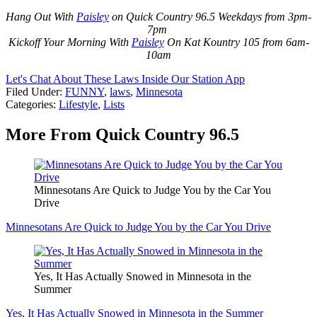
Hang Out With
Paisley
on Quick Country 96.5 Weekdays from 3pm-
7pm
Kickoff Your Morning With
Paisley
On Kat Kountry 105 from 6am-
10am
Let's Chat About These Laws Inside Our Station App
Filed Under
:
FUNNY
,
laws
,
Minnesota
Categories
:
Lifestyle
,
Lists
More From Quick Country 96.5
Minnesotans Are Quick to Judge You by the Car You
Drive
Minnesotans Are Quick to Judge You by the Car You Drive
Yes, It Has Actually Snowed in Minnesota in the
Summer
Yes, It Has Actually Snowed in Minnesota in the Summer