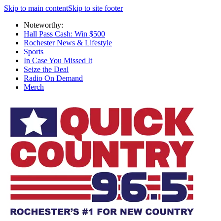
Skip to main content
Skip to site footer
Noteworthy:
Hall Pass Cash: Win $500
Rochester News & Lifestyle
Sports
In Case You Missed It
Seize the Deal
Radio On Demand
Merch