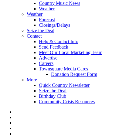
Country Music News
Weather
Weather
Forecast
Closings/Delays
Seize the Deal
Contact
Help & Contact Info
Send Feedback
Meet Our Local Marketing Team
Advertise
Careers
Townsquare Media Cares
Donation Request Form
More
Quick Country Newsletter
Seize the Deal
Birthday Club
Community Crisis Resources