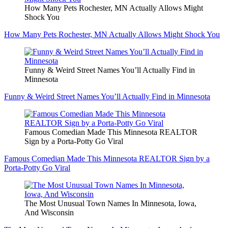
How Many Pets Rochester, MN Actually Allows Might
Shock You
How Many Pets Rochester, MN Actually Allows Might Shock You
Funny & Weird Street Names You’ll Actually Find in
Minnesota
Funny & Weird Street Names You’ll Actually Find in Minnesota
Famous Comedian Made This Minnesota REALTOR
Sign by a Porta-Potty Go Viral
Famous Comedian Made This Minnesota REALTOR Sign by a
Porta-Potty Go Viral
The Most Unusual Town Names In Minnesota, Iowa,
And Wisconsin