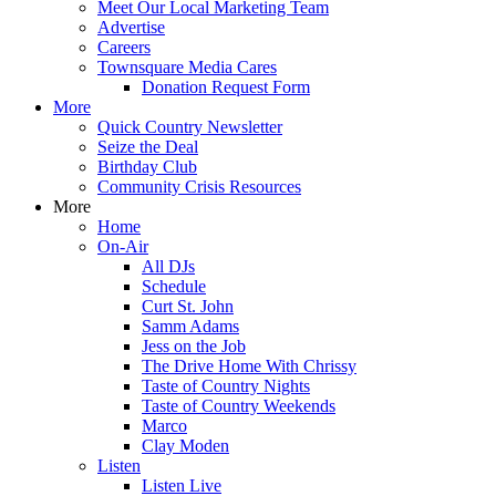
Meet Our Local Marketing Team
Advertise
Careers
Townsquare Media Cares
Donation Request Form
More
Quick Country Newsletter
Seize the Deal
Birthday Club
Community Crisis Resources
More
Home
On-Air
All DJs
Schedule
Curt St. John
Samm Adams
Jess on the Job
The Drive Home With Chrissy
Taste of Country Nights
Taste of Country Weekends
Marco
Clay Moden
Listen
Listen Live