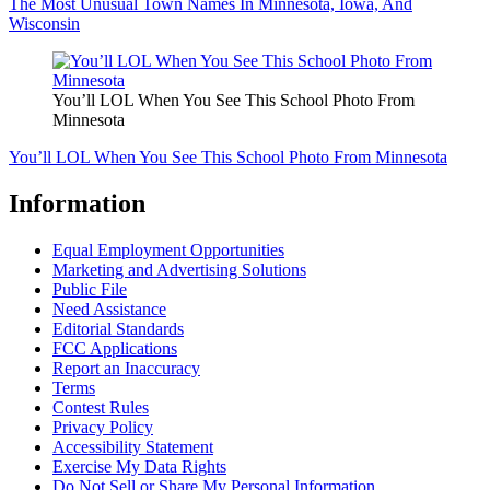
The Most Unusual Town Names In Minnesota, Iowa, And
Wisconsin
You’ll LOL When You See This School Photo From
Minnesota
You’ll LOL When You See This School Photo From Minnesota
Information
Equal Employment Opportunities
Marketing and Advertising Solutions
Public File
Need Assistance
Editorial Standards
FCC Applications
Report an Inaccuracy
Terms
Contest Rules
Privacy Policy
Accessibility Statement
Exercise My Data Rights
Do Not Sell or Share My Personal Information