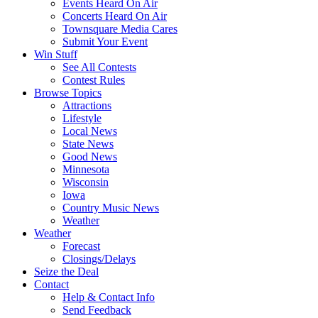
Events Heard On Air
Concerts Heard On Air
Townsquare Media Cares
Submit Your Event
Win Stuff
See All Contests
Contest Rules
Browse Topics
Attractions
Lifestyle
Local News
State News
Good News
Minnesota
Wisconsin
Iowa
Country Music News
Weather
Weather
Forecast
Closings/Delays
Seize the Deal
Contact
Help & Contact Info
Send Feedback