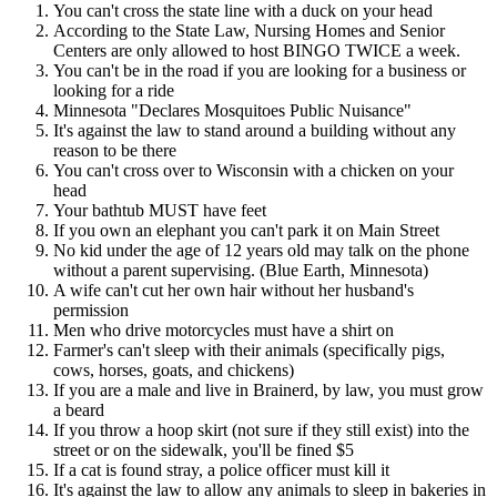
You can't cross the state line with a duck on your head
According to the State Law, Nursing Homes and Senior
Centers are only allowed to host BINGO TWICE a week.
You can't be in the road if you are looking for a business or
looking for a ride
Minnesota "Declares Mosquitoes Public Nuisance"
It's against the law to stand around a building without any
reason to be there
You can't cross over to Wisconsin with a chicken on your
head
Your bathtub MUST have feet
If you own an elephant you can't park it on Main Street
No kid under the age of 12 years old may talk on the phone
without a parent supervising. (Blue Earth, Minnesota)
A wife can't cut her own hair without her husband's
permission
Men who drive motorcycles must have a shirt on
Farmer's can't sleep with their animals (specifically pigs,
cows, horses, goats, and chickens)
If you are a male and live in Brainerd, by law, you must grow
a beard
If you throw a hoop skirt (not sure if they still exist) into the
street or on the sidewalk, you'll be fined $5
If a cat is found stray, a police officer must kill it
It's against the law to allow any animals to sleep in bakeries in