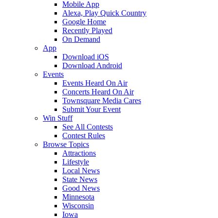
Mobile App
Alexa, Play Quick Country
Google Home
Recently Played
On Demand
App
Download iOS
Download Android
Events
Events Heard On Air
Concerts Heard On Air
Townsquare Media Cares
Submit Your Event
Win Stuff
See All Contests
Contest Rules
Browse Topics
Attractions
Lifestyle
Local News
State News
Good News
Minnesota
Wisconsin
Iowa