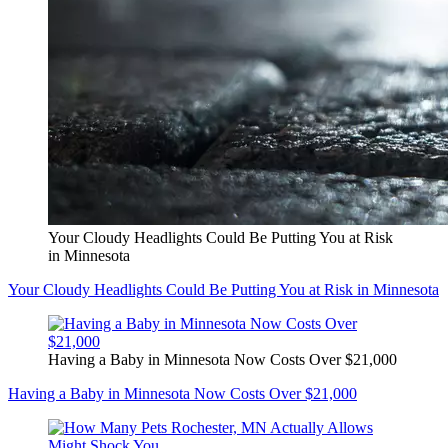
Your Cloudy Headlights Could Be Putting You at Risk
in Minnesota
Your Cloudy Headlights Could Be Putting You at Risk in Minnesota
Having a Baby in Minnesota Now Costs Over $21,000
Having a Baby in Minnesota Now Costs Over $21,000