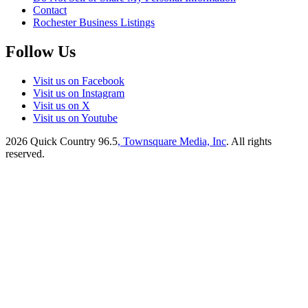
Contact
Rochester Business Listings
Follow Us
Visit us on Facebook
Visit us on Instagram
Visit us on X
Visit us on Youtube
2026
Quick Country 96.5
, Townsquare Media, Inc
. All rights
reserved.