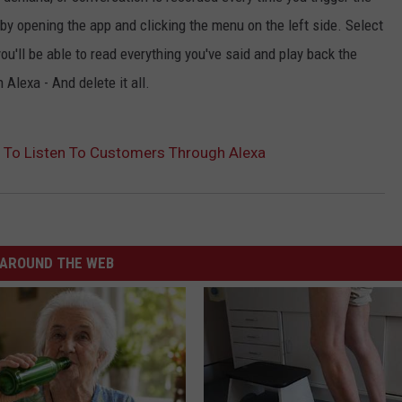
by opening the app and clicking the menu on the left side. Select
ou'll be able to read everything you've said and play back the
Alexa - And delete it all.
To Listen To Customers Through Alexa
AROUND THE WEB