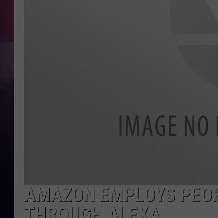
TASTE OF COUNTR
TASTE OF COUNTR
MARCO
CLAY MODEN
AMAZON EMPLOYS PEOP
THROUGH ALEXA