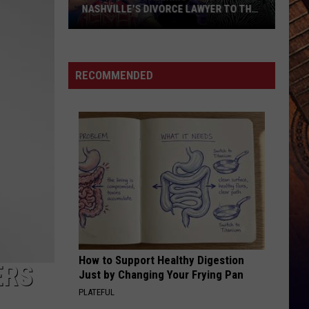
Young
Famous Friends
NASHVILLE'S DIVORCE LAWYER TO THE
W/
STARS
Kane
Who
Brown
LOVING LIFE AGAIN
Ella
Ella Langley
is
Langley
Dandelion
Rose
RECOMMENDED
Palermo?
VIEW ALL RECENTLY PLAYED SONGS
Meet
Nashville's
Divorce
Lawyer
to
the
Stars
How to Support Healthy Digestion
ERS
Just by Changing Your Frying Pan
PLATEFUL