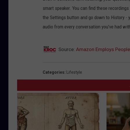
smart speaker. You can find these recordings 
the Settings button and go down to History - y
audio from every conversation you've had with 
Source:
Amazon Employs People 
Categories
:
Lifestyle