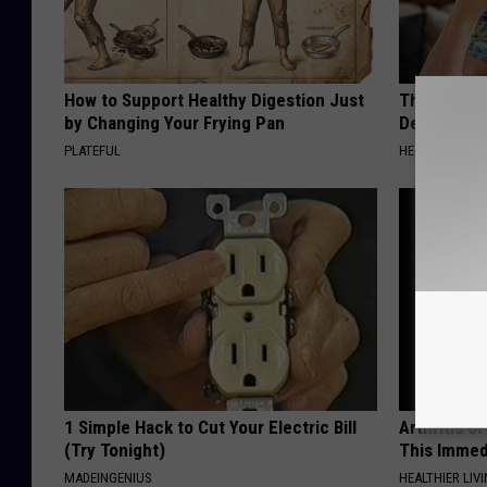
How to Support Healthy Digestion Just
The Popular
by Changing Your Frying Pan
Destroying 
PLATEFUL
HEALTH FRONT
1 Simple Hack to Cut Your Electric Bill
Arthritis o
(Try Tonight)
This Immed
MADEINGENIUS
HEALTHIER LIVI