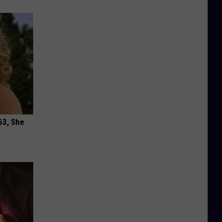
63, She