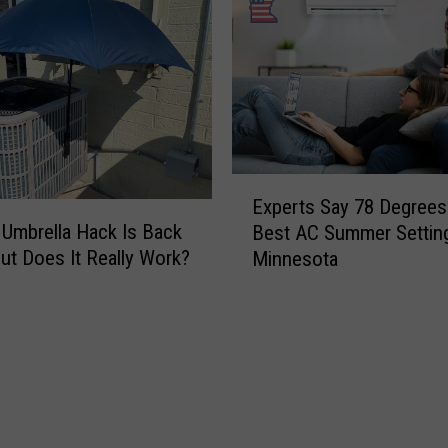
E
Experts Say 78 Degrees 
x
Umbrella Hack Is Back
Best AC Summer Setting
p
ut Does It Really Work?
Minnesota
e
r
t
s
S
a
y
7