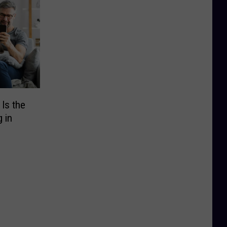
Is the
 in