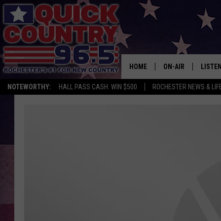
HOME
ON-AIR
LISTE
NOTEWORTHY:
HALL PASS CASH: WIN $500
ROCHESTER NEWS & LIF
ALL DJS
LISTEN
SCHEDULE
MOBIL
CURT ST. JOHN
ALEXA
SAMM ADAMS
GOOGL
JESS ON THE JOB
RECEN
THE DRIVE HOME W
ON DE