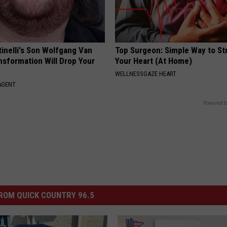
tinelli's Son Wolfgang Van
Top Surgeon: Simple Way to S
nsformation Will Drop Your
Your Heart (At Home)
WELLNESSGAZE HEART
AGENT
Powered b
ROM QUICK COUNTRY 96.5