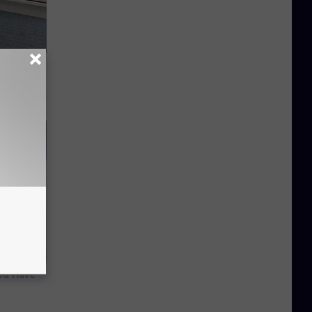
o Stop
ou Have