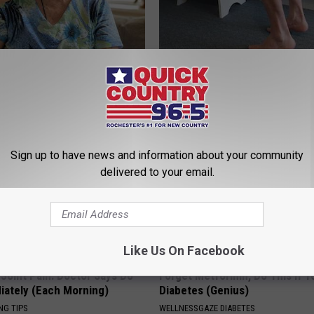
 Drink That's Silently
Doctor Begs Seniors: Do This t
Your Brain
Losing Muscle
LINE
APEXLABS
Sign up to have news and information about your community
delivered to your email.
Like Us On Facebook
r Joint Pain: Doctor Says Do
Forget Metformin, Do This if Y
iately (Each Morning)
Diabetes (Genius)
NG TIPS
WELLNESSGAZE DIABETES