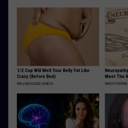
1/2 Cup Will Melt Your Belly Fat Like
Neuropathy
Crazy (Before Bed)
Meet The R
WELLNESSGAZE HEALTH
SMOOTHSPINE