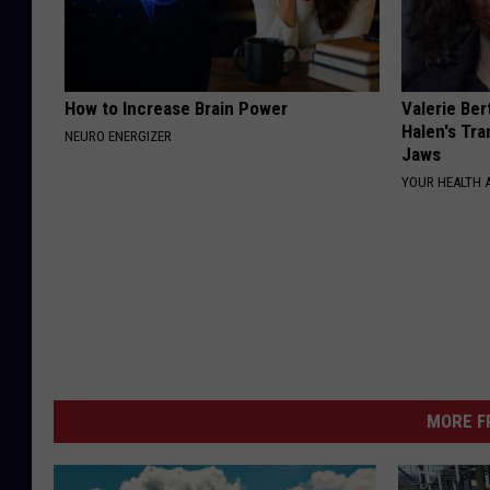
How to Increase Brain Power
Valerie Ber
Halen's Tra
NEURO ENERGIZER
Jaws
YOUR HEALTH 
MORE F