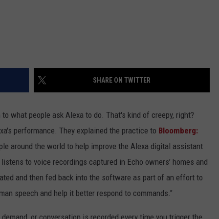
SHARE ON TWITTER
to what people ask Alexa to do. That's kind of creepy, right?
exa's performance. They explained the practice to
Bloomberg:
 around the world to help improve the Alexa digital assistant
 listens to voice recordings captured in Echo owners’ homes and
ated and then fed back into the software as part of an effort to
uman speech and help it better respond to commands."
, demand, or conversation is recorded every time you trigger the