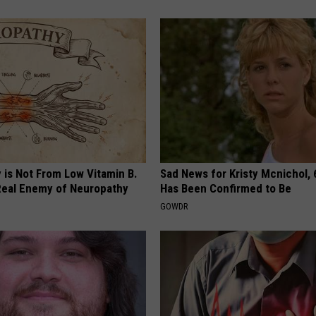
 is Not From Low Vitamin B.
Sad News for Kristy Mcnichol, 
eal Enemy of Neuropathy
Has Been Confirmed to Be
GOWDR