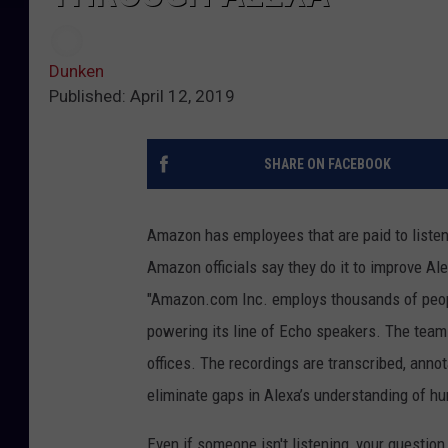
Dunken
Published: April 12, 2019
SHARE ON FACEBOOK
Amazon has employees that are paid to listen 
Amazon officials say they do it to improve Al
"Amazon.com Inc. employs thousands of people
powering its line of Echo speakers. The team
offices. The recordings are transcribed, annot
eliminate gaps in Alexa’s understanding of h
Even if someone isn't listening, your question