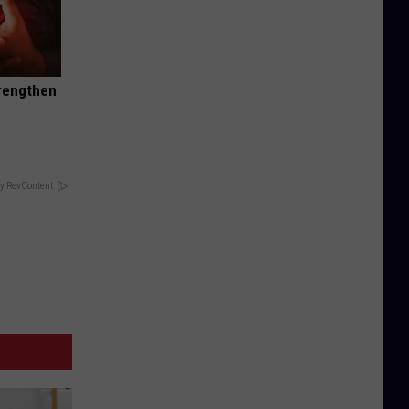
trengthen
y RevContent