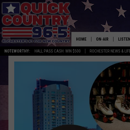
HOME
ON-AIR
LISTE
NOTEWORTHY:
HALL PASS CASH: WIN $500
ROCHESTER NEWS & LIF
ALL DJS
LISTEN
SCHEDULE
MOBIL
CURT ST. JOHN
ALEXA
SAMM ADAMS
GOOGL
JESS ON THE JOB
RECEN
THE DRIVE HOME W
ON DE