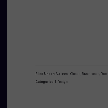
Filed Under
:
Business Closed
,
Businesses
,
Roch
Categories
:
Lifestyle