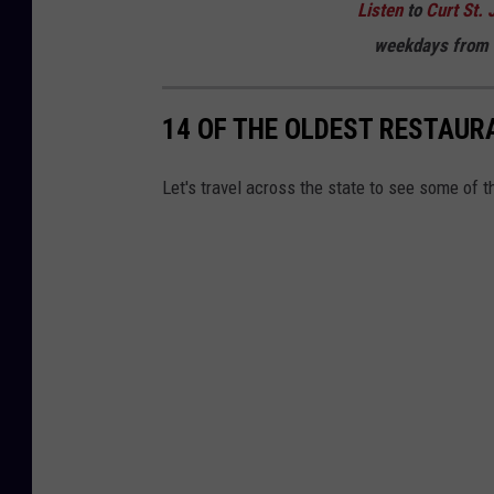
Listen
to
Curt St. 
weekdays
from 
14 OF THE OLDEST RESTAUR
Let's travel across the state to see some of 