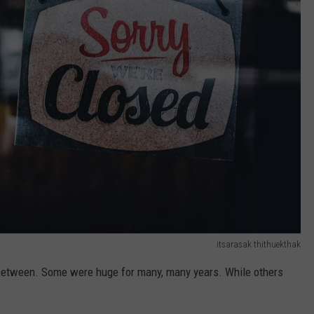
itsarasak thithuekthak
 between. Some were huge for many, many years. While others