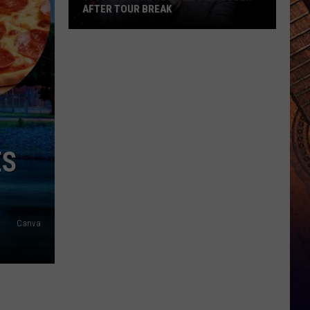
AFTER TOUR BREAK
Justin
Moore
Reveals
He's
Sober
After
Tour
ES
Break
Canva