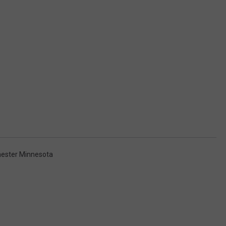
ester Minnesota