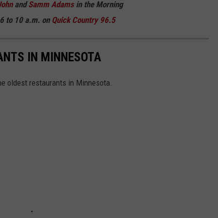
John
and
Samm Adams
in the Morning
6 to 10 a.m. on
Quick Country 96.5
ANTS IN MINNESOTA
the oldest restaurants in Minnesota.