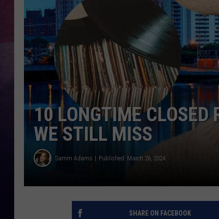
TASTE OF COUNTR
TASTE OF COUNTR
MARCO
CLAY MODEN
10 LONGTIME CLOSED 
WE STILL MISS
Samm Adams
Published: March 26, 2024
SHARE ON FACEBOOK