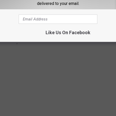
delivered to your email.
Like Us On Facebook