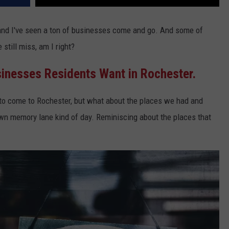
 and I've seen a ton of businesses come and go. And some of
still miss, am I right?
inesses Residents Want in Rochester.
to come to Rochester, but what about the places we had and
wn memory lane kind of day. Reminiscing about the places that