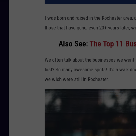
I was born and raised in the Rochester area,
those that have gone, even 20+ years later, we 
Also See:
The Top
11 Bus
We often talk about the businesses we want 
lost? So many awesome spots! It's a walk do
we wish were still in Rochester.