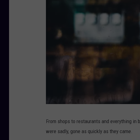
i
From shops to restaurants and everything in
t
were sadly, gone as quickly as they came.
s