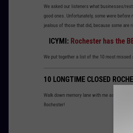
a
We asked our listeners what businesses/resta
r
good ones. Unfortunately, some were before my
a
jealous of those that did, because some are r
s
ICYMI:
Rochester has the BE
a
k
We put together a list of the 10 most missed 
t
h
10 LONGTIME CLOSED ROCHE
i
t
Walk down memory lane with me as we look b
h
Rochester!
u
e
k