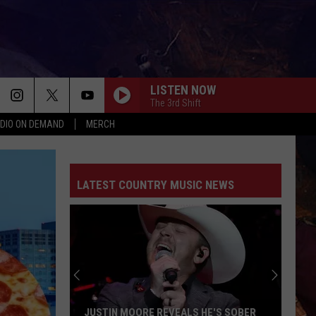
LISTEN NOW
The 3rd Shift
DIO ON DEMAND
MERCH
LATEST COUNTRY MUSIC NEWS
JUSTIN MOORE REVEALS HE'S SOBER