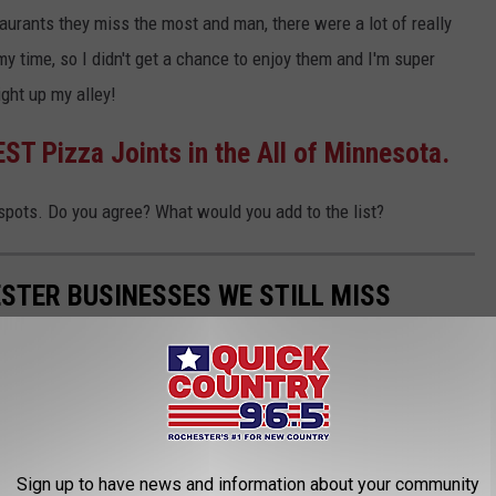
urants they miss the most and man, there were a lot of really
 time, so I didn't get a chance to enjoy them and I'm super
ight up my alley!
ST Pizza Joints in the All of Minnesota.
spots. Do you agree? What would you add to the list?
STER BUSINESSES WE STILL MISS
ack on the longtime closed businesses we want back in
Sign up to have news and information about your community