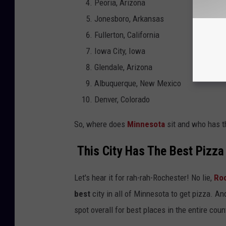
Peoria, Arizona
Jonesboro, Arkansas
Fullerton, California
Iowa City, Iowa
Glendale, Arizona
Albuquerque, New Mexico
Denver, Colorado
So, where does
Minnesota
sit and who has th
This City Has The Best Pizza 
Let's hear it for rah-rah-Rochester! No lie,
Ro
best
city in all of Minnesota to get pizza. And
spot overall for best places in the entire coun