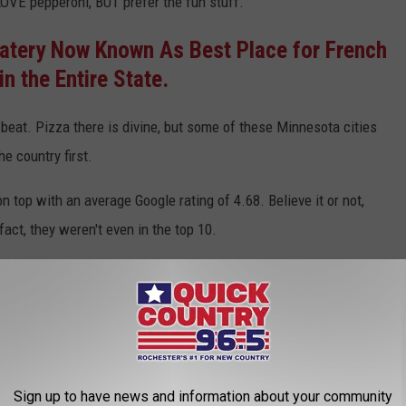
 LOVE pepperoni, BUT prefer the fun stuff.
atery Now Known As Best Place for French
in the Entire State.
 beat. Pizza there is divine, but some of these Minnesota cities
he country first.
on top with an average Google rating of 4.68. Believe it or not,
act, they weren't even in the top 10.
za in the US:
Sign up to have news and information about your community