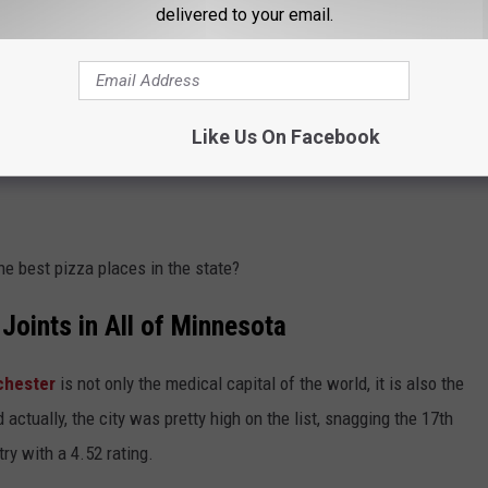
delivered to your email.
Like Us On Facebook
e best pizza places in the state?
Joints in All of Minnesota
chester
is not only the medical capital of the world, it is also the
 actually, the city was pretty high on the list, snagging the 17th
try with a 4.52 rating.