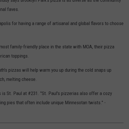
study says Brooklyn Park's pizza is as diverse as the community
onal faves.
polis for having a range of artisanal and global flavors to choose
ost family-friendly place in the state with MOA, their pizza
erican toppings.
uth's pizzas will help warm you up during the cold snaps up
ich, melting cheese.
is St. Paul at #231. "St. Paul's pizzerias also offer a cozy
ting pies that often include unique Minnesotan twists." -