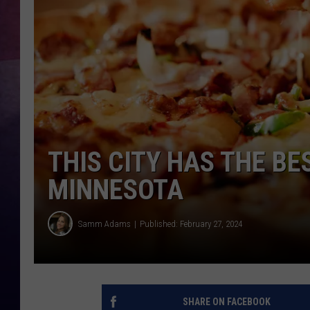
TASTE OF COUNTR
TASTE OF COUNTR
MARCO
CLAY MODEN
THIS CITY HAS THE BE
MINNESOTA
Samm Adams
Published: February 27, 2024
SHARE ON FACEBOOK