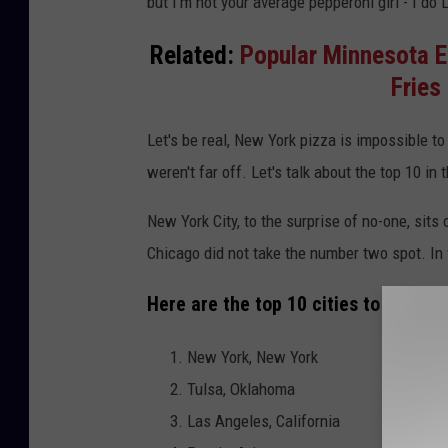
but I'm not your average pepperoni girl - I do
x
-
Related:
Popular Minnesota E
7
Fries 
3
Let's be real, New York pizza is impossible to
weren't far off. Let's talk about the top 10 in t
New York City, to the surprise of no-one, sits 
Chicago did not take the number two spot. In f
Here are the top 10 cities to get piz
New York, New York
Tulsa, Oklahoma
Las Angeles, California