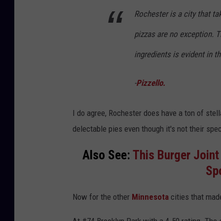
Rochester is a city that ta
pizzas are no exception. T
ingredients is evident in th
-
Pizzello.
I do agree, Rochester does have a ton of stell
delectable pies even though it's not their spe
Also See:
This Burger Joint
Sp
Now for the other
Minnesota
cities that mad