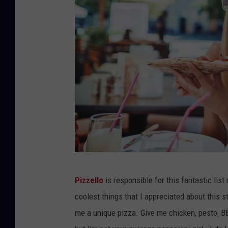
B
Pizzello
is responsible for this fantastic lis
o
coolest things that I appreciated about this st
b
me a unique pizza. Give me chicken, pesto, B
e