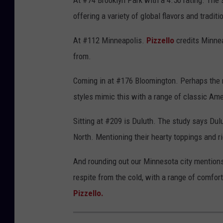
At #74 Brooklyn Park with a 4.50 rating. The 
offering a variety of global flavors and traditi
At #112 Minneapolis.
Pizzello
credits Minnea
from.
Coming in at #176 Bloomington. Perhaps the m
styles mimic this with a range of classic Am
Sitting at #209 is Duluth. The study says Dul
North. Mentioning their hearty toppings and r
And rounding out our Minnesota city mentions 
respite from the cold, with a range of comfor
Pizzello.