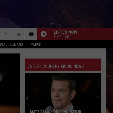
LISTEN NOW
The 3rd Shift
DIO ON DEMAND
MERCH
LATEST COUNTRY MUSIC NEWS
MATT DAMON ONCE WORKED IN