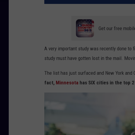
Get our free mobil
A very important study was recently done to fi
study must have gotten lost in the mail. Movi
The list has just surfaced and New York and C
fact,
Minnesota
has SIX cities in the top 