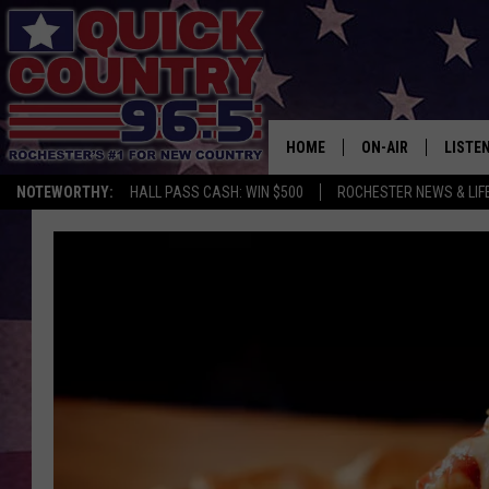
HOME
ON-AIR
LISTE
NOTEWORTHY:
HALL PASS CASH: WIN $500
ROCHESTER NEWS & LIF
ALL DJS
LISTEN
SCHEDULE
MOBIL
CURT ST. JOHN
ALEXA
SAMM ADAMS
GOOGL
JESS ON THE JOB
RECEN
THE DRIVE HOME W
ON DE