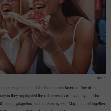
Bobex-73
t recognizing the best of the best across America. One of the
udy is they highlighted the rich diversity of pizza styles. I love
BQ sauce, jalapeños, and more on my zza. Maybe not all together,