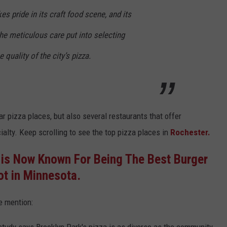
kes pride in its craft food scene, and its
he meticulous care put into selecting
e quality of the city’s pizza.
ar pizza places, but also several restaurants that offer
cialty. Keep scrolling to see the top pizza places in
Rochester.
 is Now Known For Being The Best Burger
ot in Minnesota.
e mention: