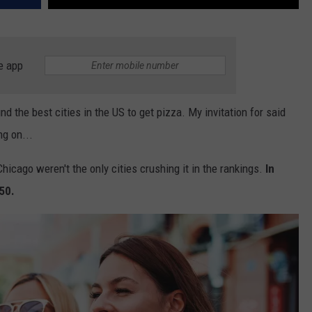
e app
nd the best cities in the US to get pizza. My invitation for said
ng on...
hicago weren't the only cities crushing it in the rankings.
In
250.