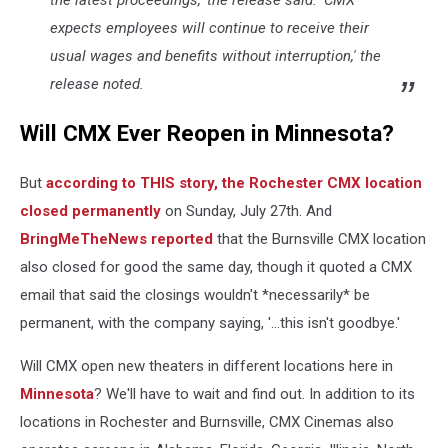
the latest proceedings,' the release said. 'CMX
Maps)
expects employees will continue to receive their
usual wages and benefits without interruption,' the
release noted.
Will CMX Ever Reopen in Minnesota?
But
according to THIS story, the Rochester CMX location
closed permanently
on Sunday, July 27th. And
BringMeTheNews reported
that the Burnsville CMX location
also closed for good the same day, though it quoted a CMX
email that said the closings wouldn't *necessarily* be
permanent, with the company saying, '...this isn't goodbye.'
Will CMX open new theaters in different locations here in
Minnesota
? We'll have to wait and find out. In addition to its
locations in Rochester and Burnsville, CMX Cinemas also