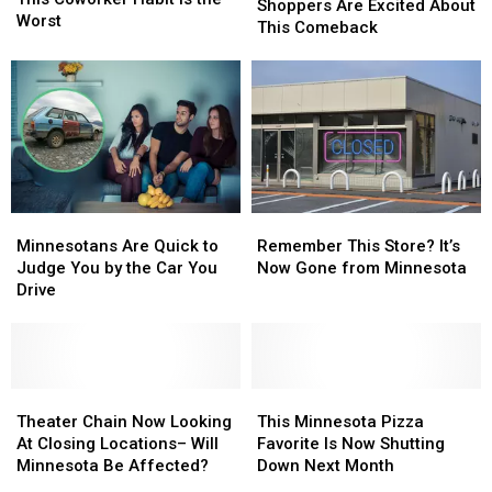
Shoppers
Shoppers
Shoppers Are Excited About
This
This
Worst
Are
Are
This Comeback
Coworker
Coworker
Excited
Excited
Habit
Habit
About
About
Is
Is
This
This
the
the
Comeback
Comeback
Worst
Worst
Minnesotans
Minnesotans
Remember
Remember
Are
Are
This
This
Minnesotans Are Quick to
Remember This Store? It’s
Quick
Quick
Store?
Store?
Judge You by the Car You
Now Gone from Minnesota
to
to
It’s
It’s
Drive
Judge
Judge
Now
Now
You
You
Gone
Gone
by
by
from
from
the
the
Minnesota
Minnesota
Car
Car
Theater
Theater
This
This
You
You
Chain
Chain
Minnesota
Minnesota
Theater Chain Now Looking
This Minnesota Pizza
Drive
Drive
Now
Now
Pizza
Pizza
At Closing Locations– Will
Favorite Is Now Shutting
Looking
Looking
Favorite
Favorite
Minnesota Be Affected?
Down Next Month
At
At
Is
Is