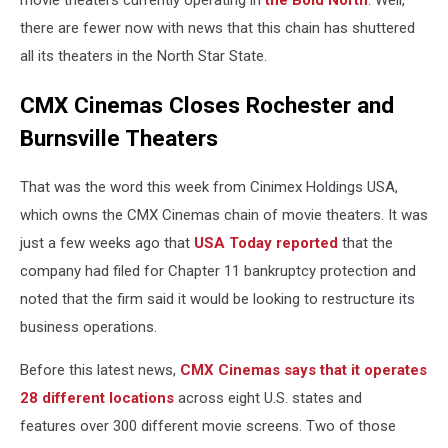
movie theaters currently operating in
the Bold North
. Well,
there are fewer now with news that this chain has shuttered
all its theaters in the North Star State.
CMX Cinemas Closes Rochester and
Burnsville Theaters
That was the word this week from Cinimex Holdings USA,
which owns the CMX Cinemas chain of movie theaters. It was
just a few weeks ago that
USA Today reported
that the
company had filed for Chapter 11 bankruptcy protection and
noted that the firm said it would be looking to restructure its
business operations.
Before this latest news,
CMX Cinemas says that it operates
28 different locations
across eight U.S. states and
features over 300 different movie screens. Two of those