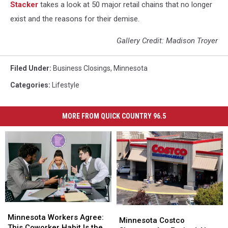
Stac ker
takes a look at 50 major retail chains that no longer
exist and the reasons for their demise.
Gallery Credit: Madison Troyer
Filed Under
:
Business Closings
,
Minnesota
Categories
:
Lifestyle
MORE FROM QUICK COUNTRY 96.5
Minnesota
Minnesota
Minnesota
Minnesota
Workers
Workers
Minnesota Workers Agree:
Costco
Costco
Minnesota Costco
Agree:
Agree:
This Coworker Habit Is the