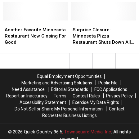
Closing
Closing
Now
Now
Locations–
Locations–
Shutting
Shutting
Will
Will
Down
Down
Minnesota
Minnesota
Another
Another
Next
Next
Surprise
Surprise
Be
Be
Favorite
Favorite
Month
Month
Closure:
Closure:
Another Favorite Minnesota
Surprise Closure:
Affected?
Affected?
Minnesota
Minnesota
Minnesota
Minnesota
Restaurant Now Closing For
Minnesota Pizza
Restaurant
Restaurant
Pizza
Pizza
Good
Restaurant Shuts Down All
Now
Now
Restaurant
Restaurant
Locations
Closing
Closing
Shuts
Shuts
For
For
Down
Down
Good
Good
All
All
Locations
Locations
Equal Employment Opportunities
Marketing and Advertising Solutions
Public File
Need Assistance
Editorial Standards
FCC Applications
Report an Inaccuracy
Terms
Contest Rules
Privacy Policy
Accessibility Statement
Exercise My Data Rights
Do Not Sell or Share My Personal Information
Contact
Rochester Business Listings
2026
Quick Country 96.5
, Townsquare Media, Inc
. All rights
reserved.