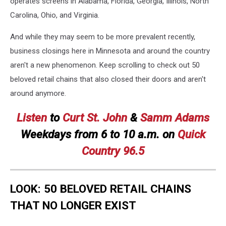
operates screens in Alabama, Florida, Georgia, Illinois, North
Carolina, Ohio, and Virginia.
And while they may seem to be more prevalent recently,
business closings here in Minnesota and around the country
aren't a new phenomenon. Keep scrolling to check out 50
beloved retail chains that also closed their doors and aren't
around anymore.
Listen
to
Curt St. John
&
Samm Adams
Weekdays
from 6 to 10 a.m. on
Quick
Country 96.5
LOOK: 50 BELOVED RETAIL CHAINS
THAT NO LONGER EXIST