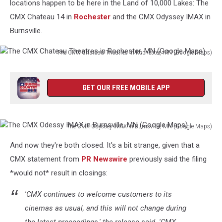
locations happen to be here in the Land of 10,000 Lakes: The
CMX Chateau 14 in
Rochester
and the CMX Odyssey IMAX in
Burnsville.
The CMX Chateau Theatres in Rochester, MN (Google Maps)
The
CMX
Chateau
GET OUR FREE MOBILE APP
Theatres
in
Rochester,
The CMX Odyssey IMAX in Burnsville, MN (Google Maps)
MN
The
(Google
And now they're both closed. It's a bit strange, given that a
CMX
Maps)
Odessy
CMX statement from
PR Newswire
previously said the filing
IMAX
*would not* result in closings:
in
Burnsville,
'CMX continues to welcome customers to its
MN
cinemas as usual, and this will not change during
(Google