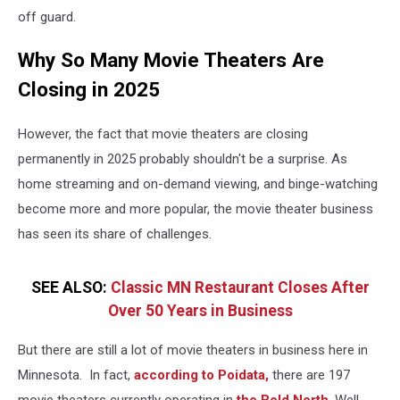
off guard.
Why So Many Movie Theaters Are
Closing in 2025
However, the fact that movie theaters are closing
permanently in 2025 probably shouldn't be a surprise. As
home streaming and on-demand viewing, and binge-watching
become more and more popular, the movie theater business
has seen its share of challenges.
SEE ALSO:
Classic MN Restaurant Closes After
Over 50 Years in Business
But there are still a lot of movie theaters in business here in
Minnesota. In fact,
according to Poidata,
there are 197