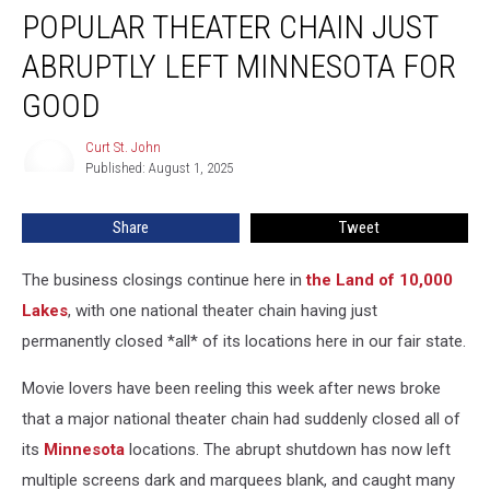
POPULAR THEATER CHAIN JUST
Theater
Chain
ABRUPTLY LEFT MINNESOTA FOR
Just
Abruptly
GOOD
Left
Minnesota
Curt St. John
Curt
For
Published: August 1, 2025
St.
Good
John
Share
Tweet
The business closings continue here in
the Land of 10,000
Lakes
, with one national theater chain having just
permanently closed *all* of its locations here in our fair state.
Movie lovers have been reeling this week after news broke
that a major national theater chain had suddenly closed all of
its
Minnesota
locations. The abrupt shutdown has now left
multiple screens dark and marquees blank, and caught many